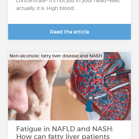
concentrate? It’s not just in your head—well,
actually, it is. High blood...
Read the article
Non-alcoholic fatty liver disease and NASH
Fatigue in NAFLD and NASH:
How can fatty liver patients