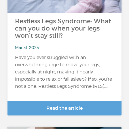
Restless Legs Syndrome: What
can you do when your legs
won’t stay still?
Mar 31, 2025
Have you ever struggled with an
overwhelming urge to move your legs,
especially at night, making it nearly
impossible to relax or fall asleep? If so, you’re
not alone. Restless Legs Syndrome (RLS),...
Read the article