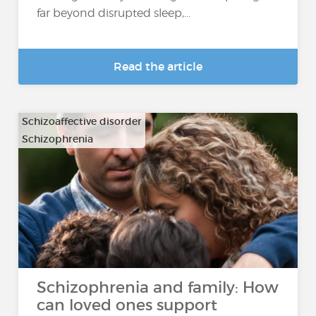
far beyond disrupted sleep,...
Read the article
Schizoaffective disorder
Schizophrenia
Schizophrenia and family: How
can loved ones support