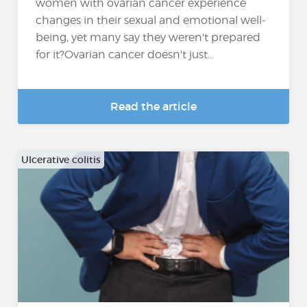
women with ovarian cancer experience
changes in their sexual and emotional well-
being, yet many say they weren't prepared
for it?Ovarian cancer doesn't just...
Read the article
Ulcerative colitis