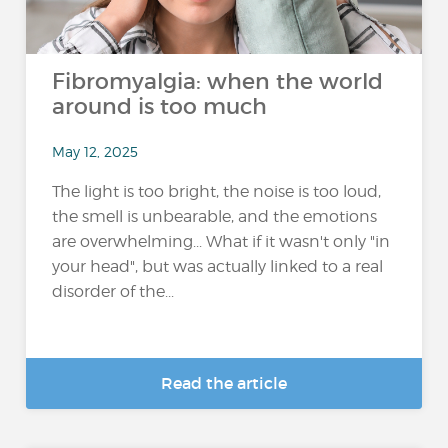
Fibromyalgia: when the world
around is too much
May 12, 2025
The light is too bright, the noise is too loud,
the smell is unbearable, and the emotions
are overwhelming... What if it wasn't only "in
your head", but was actually linked to a real
disorder of the...
Read the article