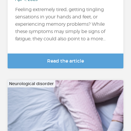
Feeling extremely tired, getting tingling
sensations in your hands and feet, or
experiencing memory problems? While
these symptoms may simply be signs of
fatigue, they could also point to a more...
Read the article
Neurological disorder