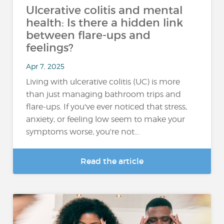
Ulcerative colitis and mental
health: Is there a hidden link
between flare-ups and
feelings?
Apr 7, 2025
Living with ulcerative colitis (UC) is more
than just managing bathroom trips and
flare-ups. If you've ever noticed that stress,
anxiety, or feeling low seem to make your
symptoms worse, you're not...
Read the article