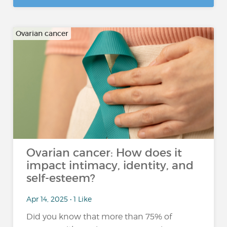
Ovarian cancer
Ovarian cancer: How does it
impact intimacy, identity, and
self-esteem?
Apr 14, 2025 • 1 Like
Did you know that more than 75% of