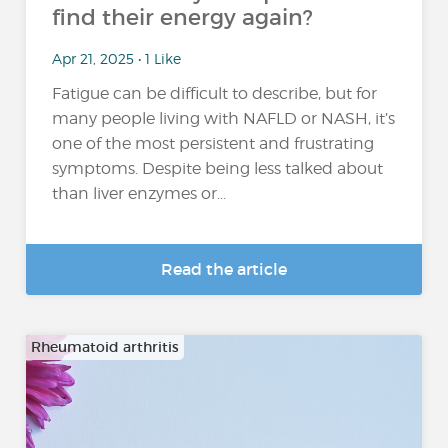
find their energy again?
Apr 21, 2025 • 1 Like
Fatigue can be difficult to describe, but for
many people living with NAFLD or NASH, it’s
one of the most persistent and frustrating
symptoms. Despite being less talked about
than liver enzymes or...
Read the article
Rheumatoid arthritis