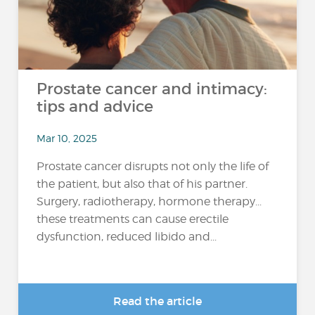
Prostate cancer and intimacy:
tips and advice
Mar 10, 2025
Prostate cancer disrupts not only the life of
the patient, but also that of his partner.
Surgery, radiotherapy, hormone therapy...
these treatments can cause erectile
dysfunction, reduced libido and...
Read the article