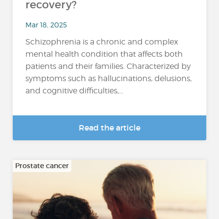
recovery?
Mar 18, 2025
Schizophrenia is a chronic and complex
mental health condition that affects both
patients and their families. Characterized by
symptoms such as hallucinations, delusions,
and cognitive difficulties,...
Read the article
Prostate cancer