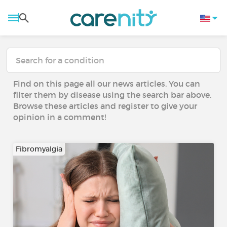
Find on this page all our news articles. You can
filter them by disease using the search bar above.
Browse these articles and register to give your
opinion in a comment!
Fibromyalgia