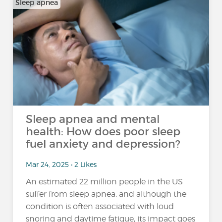
Sleep apnea
Sleep apnea and mental
health: How does poor sleep
fuel anxiety and depression?
Mar 24, 2025 • 2 Likes
An estimated 22 million people in the US
suffer from sleep apnea, and although the
condition is often associated with loud
snoring and daytime fatigue, its impact goes