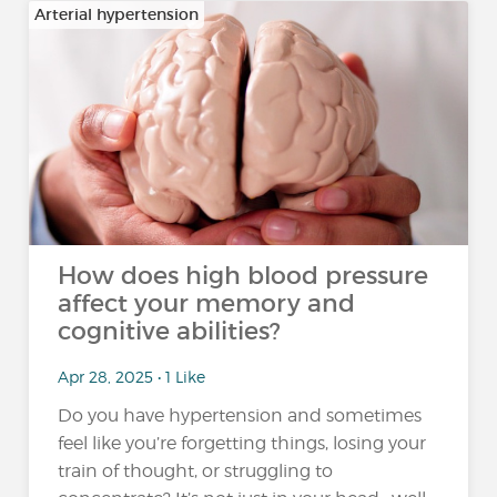
Arterial hypertension
How does high blood pressure
affect your memory and
cognitive abilities?
Apr 28, 2025 • 1 Like
Do you have hypertension and sometimes
feel like you’re forgetting things, losing your
train of thought, or struggling to