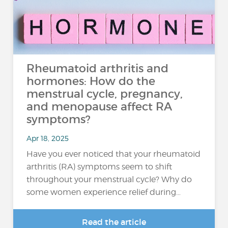
Rheumatoid arthritis and
hormones: How do the
menstrual cycle, pregnancy,
and menopause affect RA
symptoms?
Apr 18, 2025
Have you ever noticed that your rheumatoid
arthritis (RA) symptoms seem to shift
throughout your menstrual cycle? Why do
some women experience relief during…
Read the article