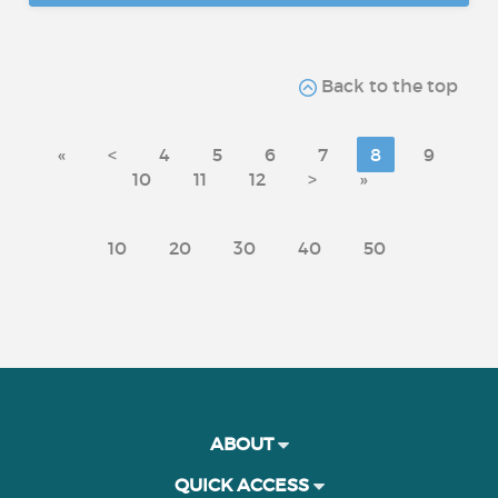
Back to the top
«
<
4
5
6
7
8
9
10
11
12
>
»
10
20
30
40
50
ABOUT
QUICK ACCESS