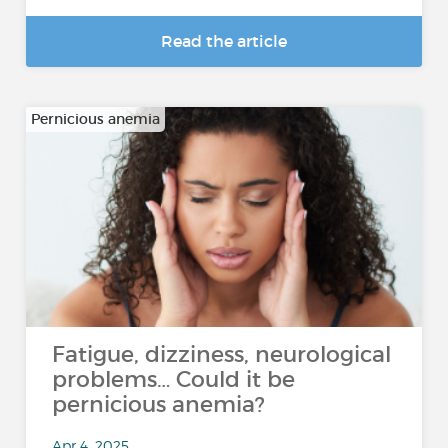
Read the article
Pernicious anemia
Fatigue, dizziness, neurological
problems… Could it be
pernicious anemia?
Apr 4, 2025