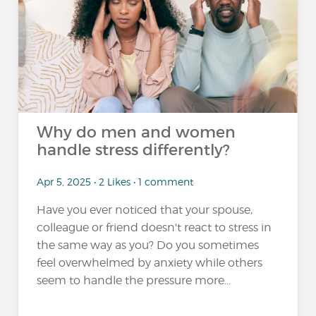
Why do men and women
handle stress differently?
Apr 5, 2025 • 2 Likes • 1 comment
Have you ever noticed that your spouse,
colleague or friend doesn't react to stress in
the same way as you? Do you sometimes
feel overwhelmed by anxiety while others
seem to handle the pressure more...