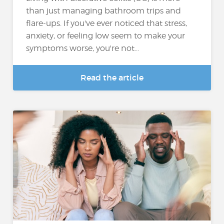
than just managing bathroom trips and
flare-ups. If you've ever noticed that stress,
anxiety, or feeling low seem to make your
symptoms worse, you're not...
Read the article