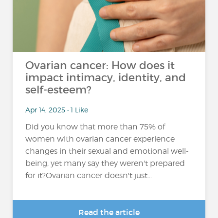
Ovarian cancer: How does it
impact intimacy, identity, and
self-esteem?
Apr 14, 2025 • 1 Like
Did you know that more than 75% of
women with ovarian cancer experience
changes in their sexual and emotional well-
being, yet many say they weren't prepared
for it?Ovarian cancer doesn't just...
Read the article