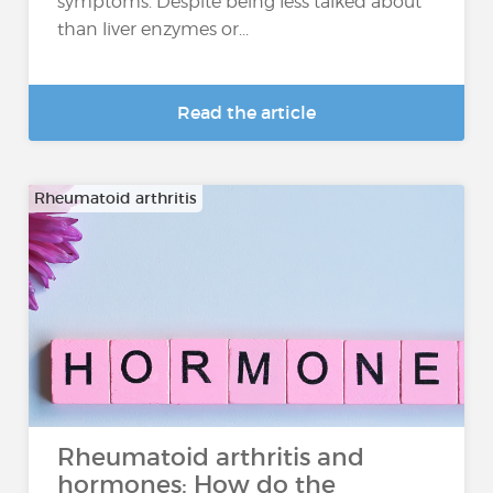
symptoms. Despite being less talked about
than liver enzymes or...
Read the article
Rheumatoid arthritis
Rheumatoid arthritis and
hormones: How do the