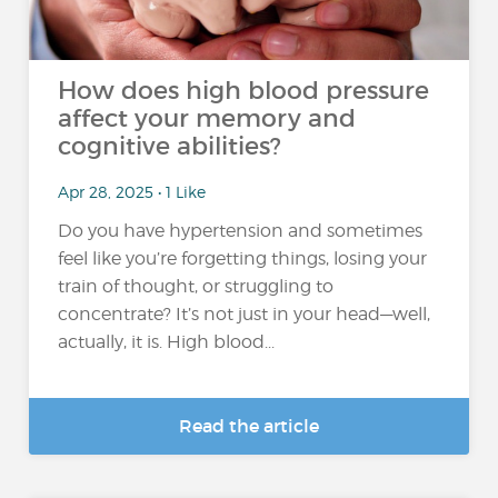
How does high blood pressure
affect your memory and
cognitive abilities?
Apr 28, 2025 • 1 Like
Do you have hypertension and sometimes
feel like you’re forgetting things, losing your
train of thought, or struggling to
concentrate? It’s not just in your head—well,
actually, it is. High blood...
Read the article