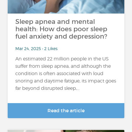
Sleep apnea and mental
health: How does poor sleep
fuel anxiety and depression?
Mar 24, 2025 • 2 Likes
An estimated 22 million people in the US
suffer from sleep apnea, and although the
condition is often associated with loud
snoring and daytime fatigue, its impact goes
far beyond disrupted sleep,...
Read the article