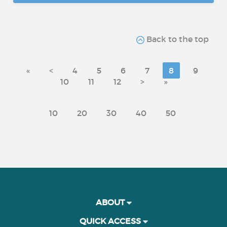
Back to the top
«
<
4
5
6
7
8
9
10
11
12
>
»
10
20
30
40
50
ABOUT
QUICK ACCESS