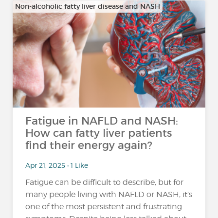
Non-alcoholic fatty liver disease and NASH
Fatigue in NAFLD and NASH:
How can fatty liver patients
find their energy again?
Apr 21, 2025 • 1 Like
Fatigue can be difficult to describe, but for
many people living with NAFLD or NASH, it’s
one of the most persistent and frustrating