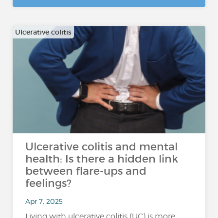
Ulcerative colitis
Ulcerative colitis and mental
health: Is there a hidden link
between flare-ups and
feelings?
Apr 7, 2025
Living with ulcerative colitis (UC) is more