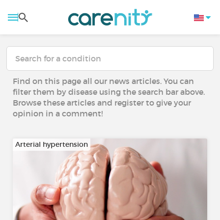
Find on this page all our news articles. You can
filter them by disease using the search bar above.
Browse these articles and register to give your
opinion in a comment!
Arterial hypertension