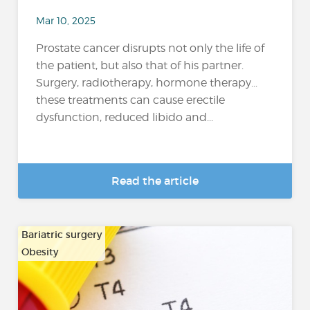
Mar 10, 2025
Prostate cancer disrupts not only the life of
the patient, but also that of his partner.
Surgery, radiotherapy, hormone therapy...
these treatments can cause erectile
dysfunction, reduced libido and...
Read the article
Bariatric surgery
Obesity