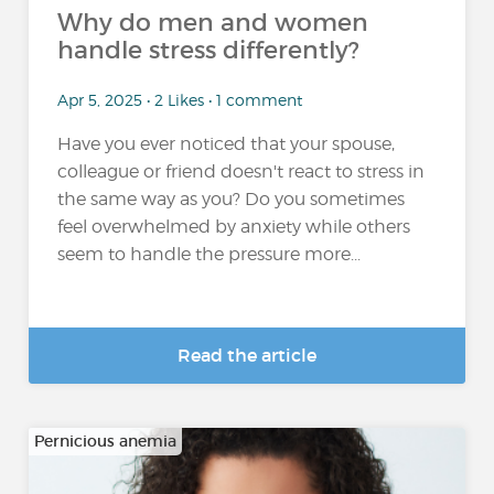
Why do men and women
handle stress differently?
Apr 5, 2025 • 2 Likes • 1 comment
Have you ever noticed that your spouse,
colleague or friend doesn't react to stress in
the same way as you? Do you sometimes
feel overwhelmed by anxiety while others
seem to handle the pressure more...
Read the article
Pernicious anemia