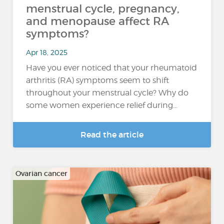
menstrual cycle, pregnancy,
and menopause affect RA
symptoms?
Apr 18, 2025
Have you ever noticed that your rheumatoid
arthritis (RA) symptoms seem to shift
throughout your menstrual cycle? Why do
some women experience relief during…
Read the article
Ovarian cancer