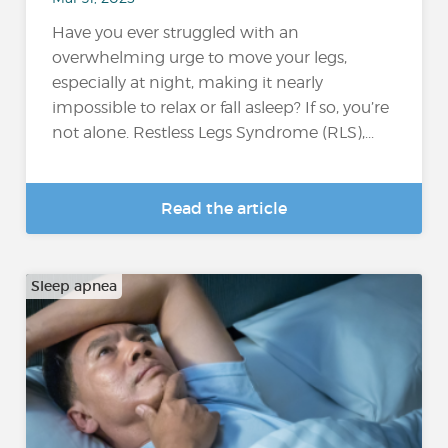
Have you ever struggled with an
overwhelming urge to move your legs,
especially at night, making it nearly
impossible to relax or fall asleep? If so, you’re
not alone. Restless Legs Syndrome (RLS),...
Read the article
Sleep apnea