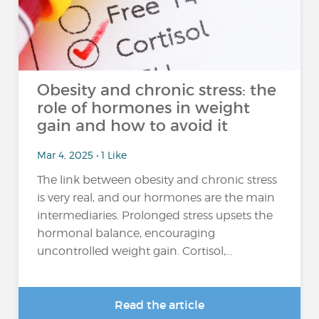
Obesity and chronic stress: the
role of hormones in weight
gain and how to avoid it
Mar 4, 2025 • 1 Like
The link between obesity and chronic stress
is very real, and our hormones are the main
intermediaries. Prolonged stress upsets the
hormonal balance, encouraging
uncontrolled weight gain. Cortisol,...
Read the article