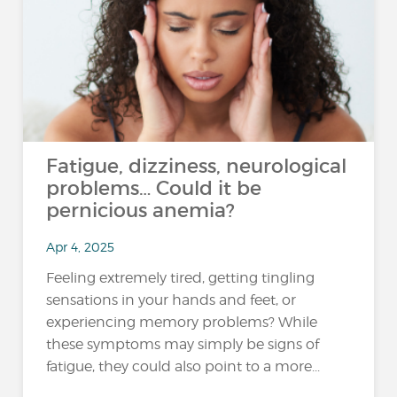
Fatigue, dizziness, neurological
problems… Could it be
pernicious anemia?
Apr 4, 2025
Feeling extremely tired, getting tingling
sensations in your hands and feet, or
experiencing memory problems? While
these symptoms may simply be signs of
fatigue, they could also point to a more...