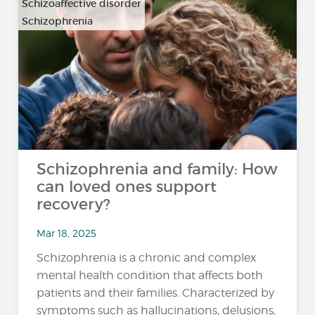
Schizoaffective disorder
Schizophrenia
Schizophrenia and family: How
can loved ones support
recovery?
Mar 18, 2025
Schizophrenia is a chronic and complex
mental health condition that affects both
patients and their families. Characterized by
symptoms such as hallucinations, delusions,