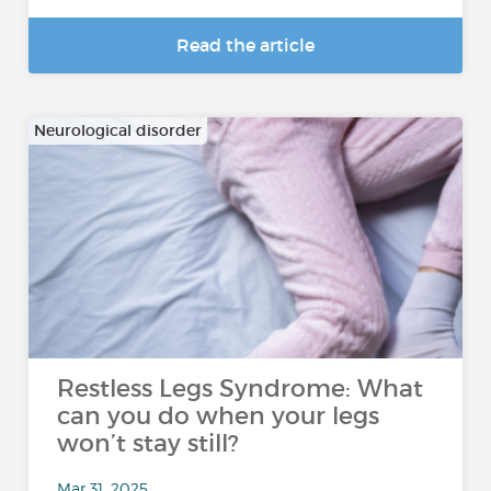
Read the article
Neurological disorder
Restless Legs Syndrome: What
can you do when your legs
won’t stay still?
Mar 31, 2025