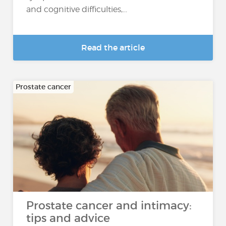
and cognitive difficulties,...
Read the article
Prostate cancer
Prostate cancer and intimacy:
tips and advice