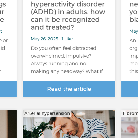
gs
hyperactivity disorder
ne
ur
(ADHD) in adults: how
yo
ce
can it be recognized
bl
and treated?
t
May 
May 26, 2025 • 1 Like
e or
An 
Did
Do you often feel distracted,
org
overwhelmed, impulsive?
imp
Always running and not
mo
r…
making any headway? What if…
thi
Read the article
Arterial hypertension
Fibrom