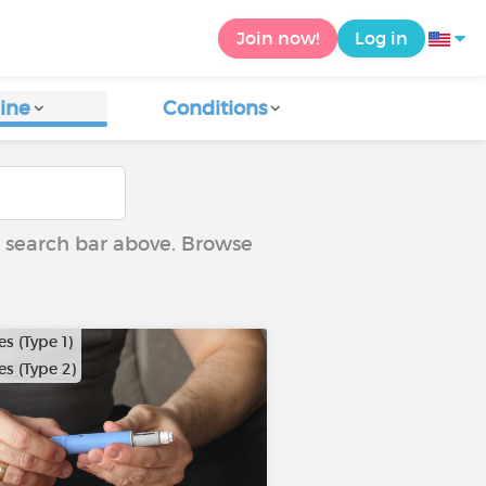
Join now!
Log in
ine
Conditions
he search bar above. Browse
s (Type 1)
s (Type 2)