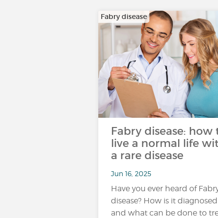
Fabry disease
Fabry disease: how 
live a normal life wi
a rare disease
Jun 16, 2025
Have you ever heard of Fabr
disease? How is it diagnosed
and what can be done to tr