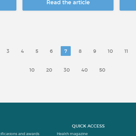
Read the article
3
4
5
6
7
8
9
10
11
10
20
30
40
50
QUICK ACCESS
tifications and awards
Health magazine