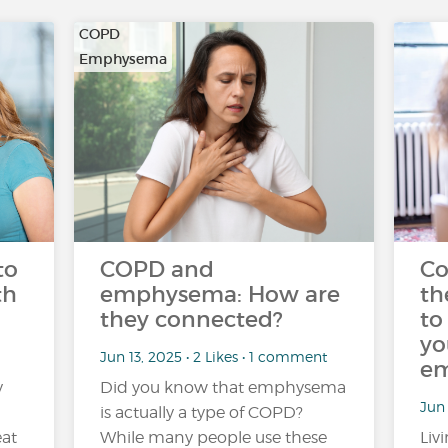
COPD
Emphysema
to
COPD and
Co
th
emphysema: How are
th
they connected?
to
yo
Jun 13, 2025 • 2 Likes • 1 comment
em
y
Did you know that emphysema
Jun 
is actually a type of COPD?
eat
While many people use these
Liv