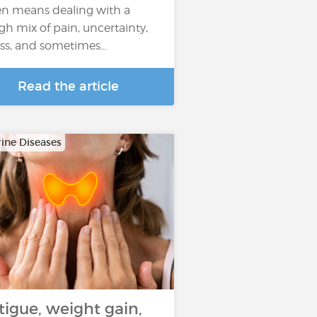
en means dealing with a
gh mix of pain, uncertainty,
ess, and sometimes…
Read the article
ine Diseases
tigue, weight gain,