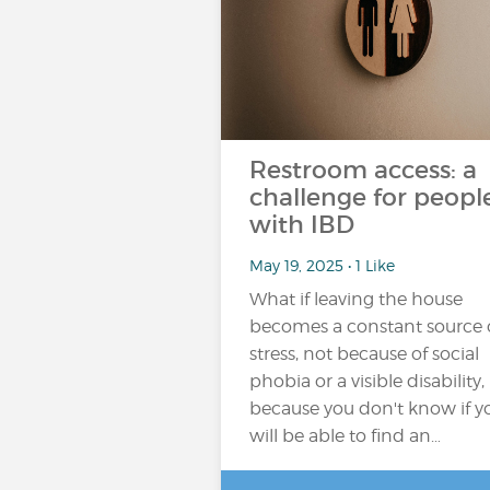
Restroom access: a
challenge for peopl
with IBD
May 19, 2025 • 1 Like
What if leaving the house
becomes a constant source 
stress, not because of social
phobia or a visible disability,
because you don't know if y
will be able to find an…