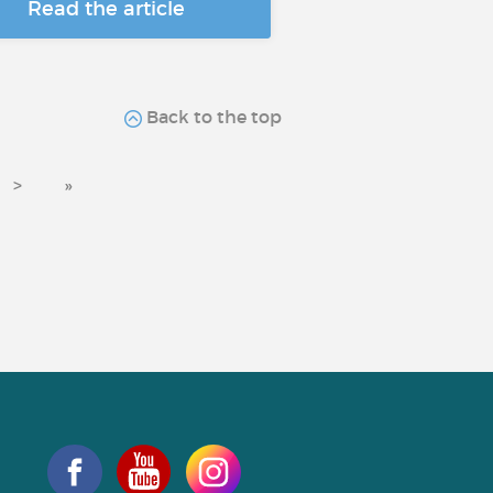
Read the article
Back to the top
>
»