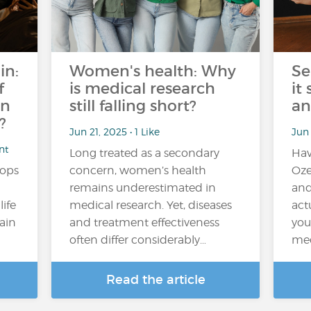
in:
Women's health: Why
Se
f
is medical research
it
an
still falling short?
an
?
Jun 21, 2025 • 1 Like
Jun
nt
Long treated as a secondary
Hav
tops
concern, women’s health
Oze
remains underestimated in
and
ife
medical research. Yet, diseases
actu
tain
and treatment effectiveness
you
often differ considerably…
med
Read the article