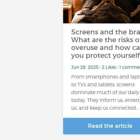
Screens and the bra
What are the risks o
overuse and how c
you protect yourself
Jun 28, 2025 • 2 Likes • 1 comme
From smartphones and lap
to TVs and tablets, screens
dominate much of our daily l
today. They inform us, enter
us, and keep us connected…
Read the article