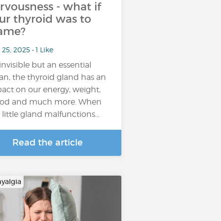
rvousness - what if
ur thyroid was to
ame?
25, 2025 • 1 Like
invisible but an essential
an, the thyroid gland has an
act on our energy, weight,
od and much more. When
s little gland malfunctions…
Read the article
yalgia