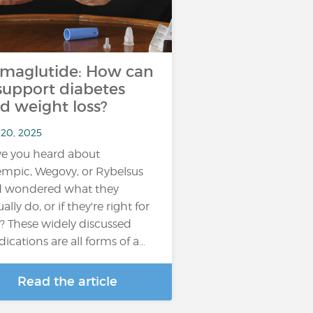
maglutide: How can
 support diabetes
d weight loss?
 20, 2025
e you heard about
mpic, Wegovy, or Rybelsus
 wondered what they
ally do, or if they're right for
? These widely discussed
ications are all forms of a…
Read the article