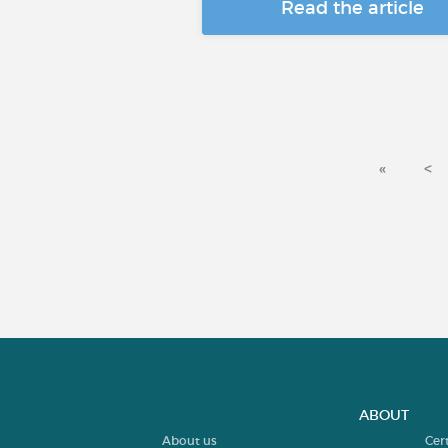
Read the article
«
<
ABOUT
About us
Cer