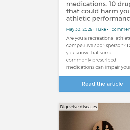
medications: 10 dru
that could harm yo
athletic performan
May 30, 2025 • 1 Like • 1 commen
Are you a recreational athlet
competitive sportsperson? 
you know that some
commonly prescribed
medications can impair you
Read the article
Digestive diseases