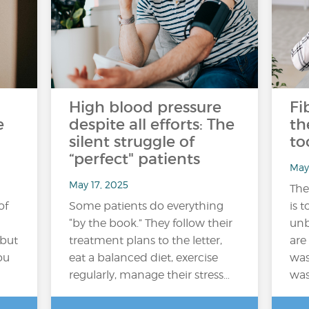
High blood pressure
Fi
e
despite all efforts: The
th
silent struggle of
to
“perfect" patients
May
May 17, 2025
The
of
Some patients do everything
is t
“by the book.” They follow their
unb
 but
treatment plans to the letter,
are
ou
eat a balanced diet, exercise
was
regularly, manage their stress…
was