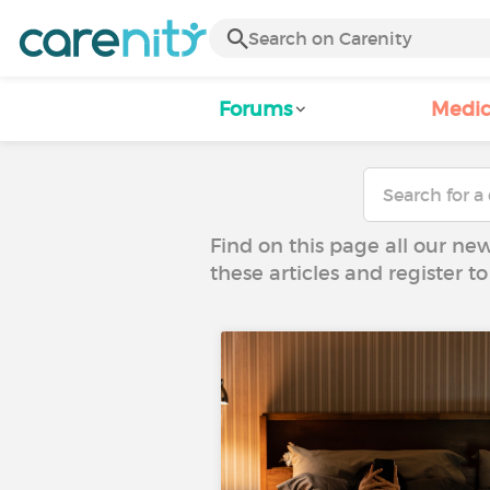
Forums
Medic
Find on this page all our ne
these articles and register 