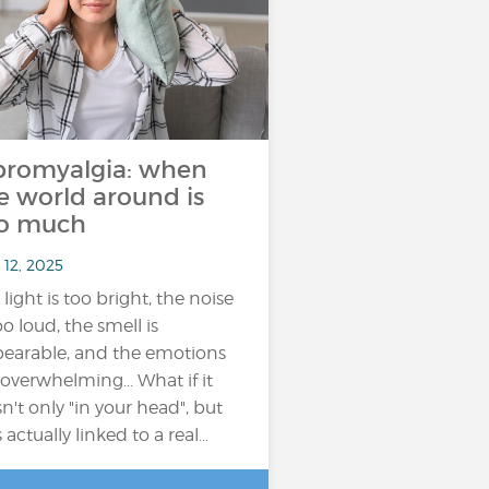
bromyalgia: when
e world around is
o much
 12, 2025
 light is too bright, the noise
oo loud, the smell is
earable, and the emotions
 overwhelming... What if it
n't only "in your head", but
 actually linked to a real…