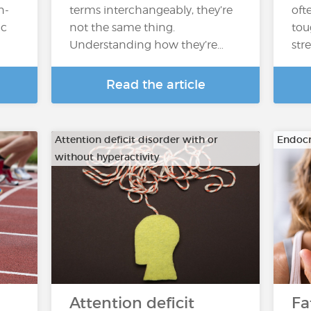
n-
terms interchangeably, they’re
oft
ic
not the same thing.
tou
Understanding how they’re…
str
Read the article
Attention deficit disorder with or
Endocr
without hyperactivity
Attention deficit
Fa