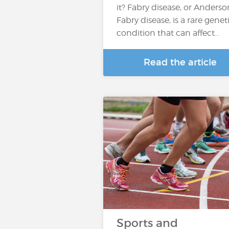
it? Fabry disease, or Anderso
Fabry disease, is a rare genet
condition that can affect…
Read the article
Sports and