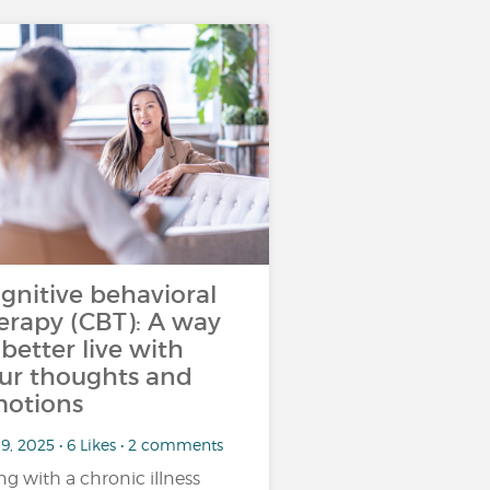
gnitive behavioral
erapy (CBT): A way
 better live with
ur thoughts and
otions
9, 2025 • 6 Likes • 2 comments
ing with a chronic illness