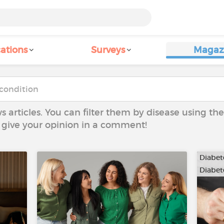
ations
Surveys
Magaz
ws articles. You can filter them by disease using t
to give your opinion in a comment!
Diabete
Diabete
…