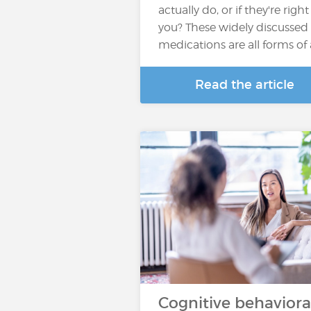
actually do, or if they're right
you? These widely discussed
medications are all forms of
Read the article
Cognitive behaviora