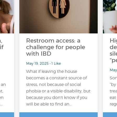
,
Restroom access: a
Hi
if
challenge for people
de
with IBD
si
“p
May 19, 2025 • 1 Like
May
What if leaving the house
becomes a constant source of
Som
 an
stress, not because of social
“by
t,
phobia or a visible disability, but
tre
en
because you don't know if you
eat
s…
will be able to find an…
reg