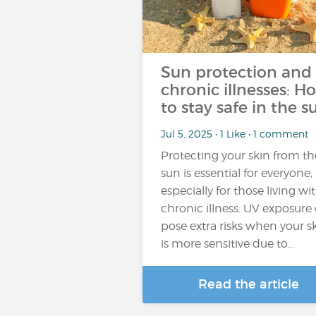
Sun protection and
chronic illnesses: H
to stay safe in the s
Jul 5, 2025 • 1 Like • 1 comment
Protecting your skin from th
sun is essential for everyone,
especially for those living wi
chronic illness. UV exposure
pose extra risks when your s
is more sensitive due to...
Read the article