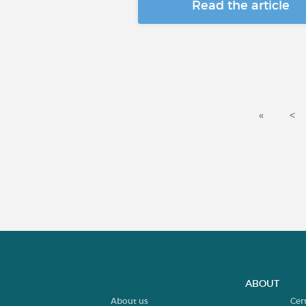
Read the article
«
<
ABOUT
About us
Cer