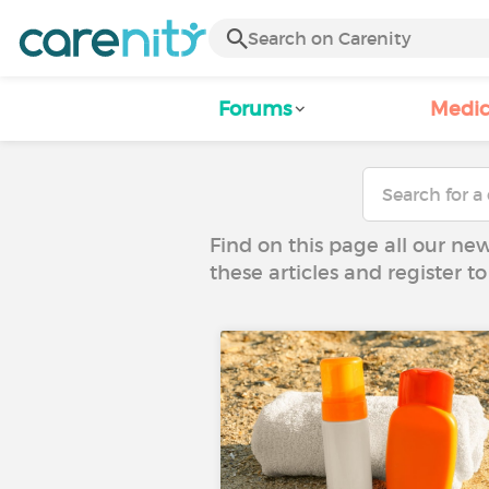
Forums
Medic
Find on this page all our ne
these articles and register 