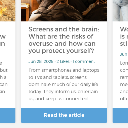
Screens and the brain:
Wo
ow
What are the risks of
is
un
overuse and how can
sti
you protect yourself?
Jun 
Jun 28, 2025 • 2 Likes • 1 comment
e
Lon
 but
From smartphones and laptops
con
th a
to TVs and tablets, screens
rem
 can
dominate much of our daily life
med
kin
today. They inform us, entertain
and
us, and keep us connected…
oft
Read the article