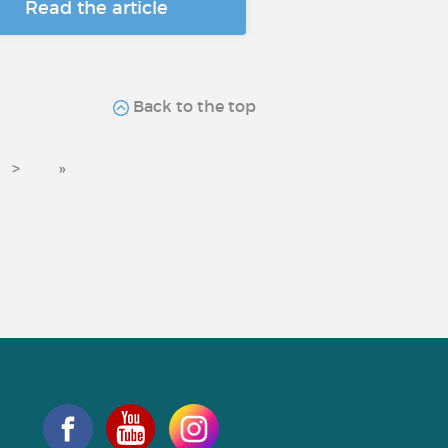
Read the article
Back to the top
>
»