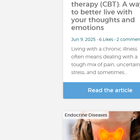
therapy (CBT): A wa
to better live with
your thoughts and
emotions
Jun 9, 2025 • 6 Likes • 2 commen
Living with a chronic illness
often means dealing with a
tough mix of pain, uncertain
stress, and sometimes…
Read the article
Endocrine Diseases