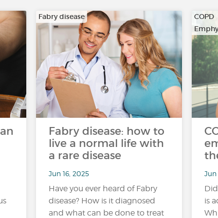
Fabry disease
COPD
Emphy
can
Fabry disease: how to
C
live a normal life with
em
a rare disease
th
Jun 16, 2025
Jun 
Have you ever heard of Fabry
Did
us
disease? How is it diagnosed
is 
and what can be done to treat
Whi