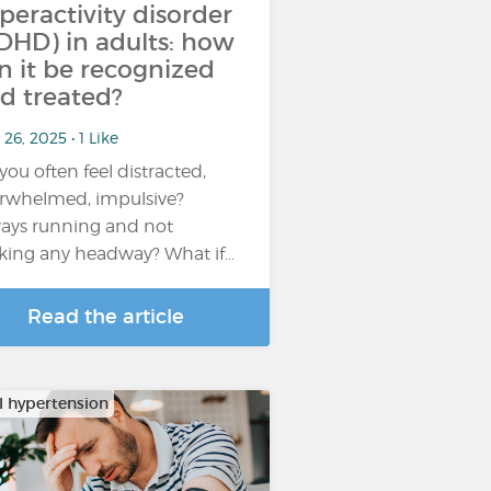
peractivity disorder
DHD) in adults: how
n it be recognized
d treated?
26, 2025 • 1 Like
you often feel distracted,
rwhelmed, impulsive?
ays running and not
ing any headway? What if…
Read the article
al hypertension