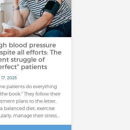
gh blood pressure
spite all efforts: The
lent struggle of
erfect" patients
 17, 2025
e patients do everything
 the book.” They follow their
atment plans to the letter,
 a balanced diet, exercise
ularly, manage their stress…