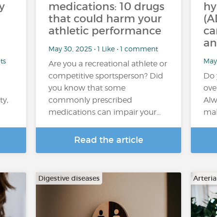
y
medications: 10 drugs
hy
that could harm your
(A
athletic performance
ca
an
May 30, 2025 • 1 Like • 1 comment
ts
May 
Are you a recreational athlete or
competitive sportsperson? Did
Do 
you know that some
ove
ty,
commonly prescribed
Alw
medications can impair your…
mak
Read the article
Digestive diseases
Arteri