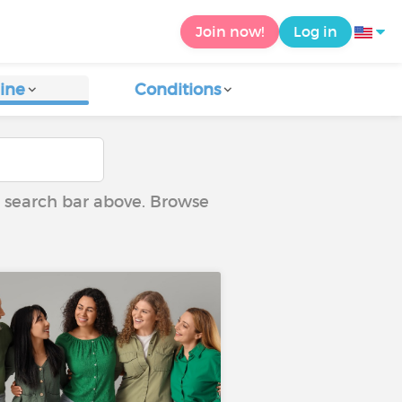
Join now!
Log in
ine
Conditions
he search bar above. Browse