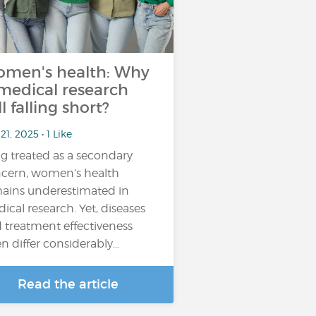
men's health: Why
 medical research
ll falling short?
21, 2025 • 1 Like
g treated as a secondary
cern, women’s health
ains underestimated in
ical research. Yet, diseases
 treatment effectiveness
en differ considerably…
Read the article