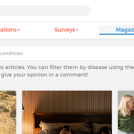
ations
Surveys
Magaz
ws articles. You can filter them by disease using t
to give your opinion in a comment!