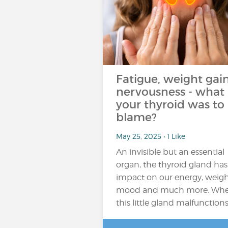
Fatigue, weight gain
nervousness - what 
your thyroid was to
blame?
May 25, 2025 • 1 Like
An invisible but an essential
organ, the thyroid gland has
impact on our energy, weigh
mood and much more. Wh
this little gland malfunction