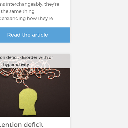
ms interchangeably, they’re
 the same thing.
erstanding how they’re…
Read the article
on deficit disorder with or
t hyperactivity
tention deficit