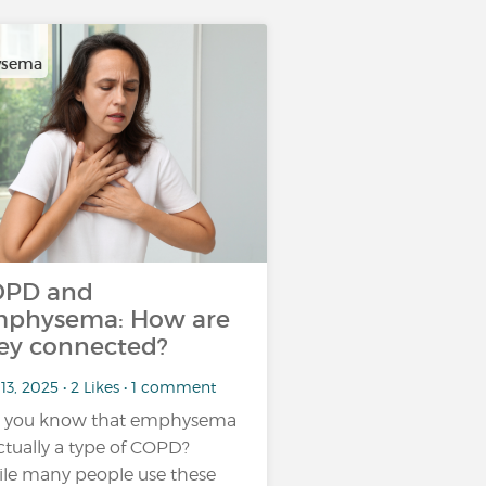
sema
OPD and
physema: How are
ey connected?
13, 2025 • 2 Likes • 1 comment
 you know that emphysema
actually a type of COPD?
le many people use these