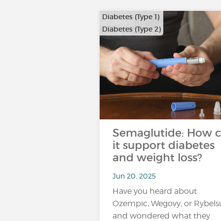
Diabetes (Type 1)
Diabetes (Type 2)
…
Semaglutide: How 
it support diabetes
and weight loss?
Jun 20, 2025
Have you heard about
Ozempic, Wegovy, or Rybels
and wondered what they