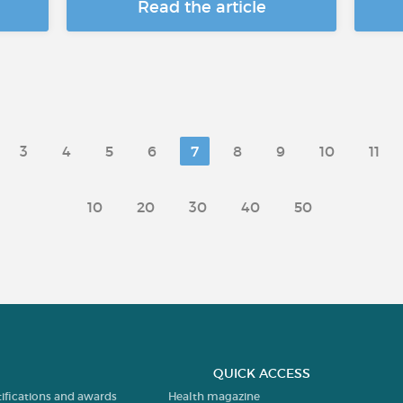
Read the article
3
4
5
6
7
8
9
10
11
10
20
30
40
50
QUICK ACCESS
tifications and awards
Health magazine