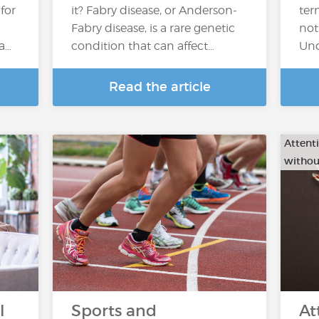
 for
it? Fabry disease, or Anderson-
ter
Fabry disease, is a rare genetic
not
 a…
condition that can affect…
Und
Read the article
Attenti
withou
l
Sports and
At