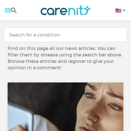
Find on this page all our news articles. You can
filter them by disease using the search bar above.
Browse these articles and register to give your
opinion in a comment!