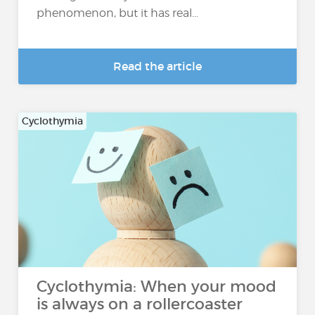
phenomenon, but it has real...
Read the article
Cyclothymia
Cyclothymia: When your mood
is always on a rollercoaster