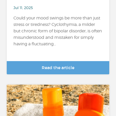
Jul 11, 2025
Could your mood swings be more than just
stress or tiredness? Cyclothymia, a milder
but chronic form of bipolar disorder, is often
misunderstood and mistaken for simply
having a fluctuating...
Read the article