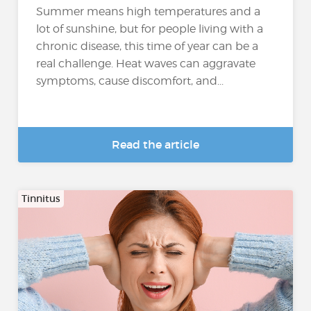
Summer means high temperatures and a
lot of sunshine, but for people living with a
chronic disease, this time of year can be a
real challenge. Heat waves can aggravate
symptoms, cause discomfort, and...
Read the article
Tinnitus