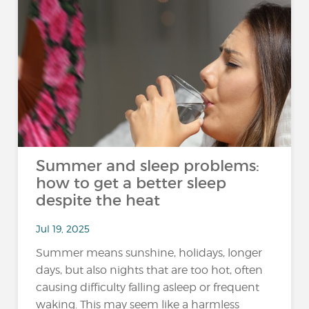
Summer and sleep problems:
how to get a better sleep
despite the heat
Jul 19, 2025
Summer means sunshine, holidays, longer
days, but also nights that are too hot, often
causing difficulty falling asleep or frequent
waking. This may seem like a harmless