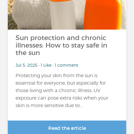
Sun protection and chronic
illnesses: How to stay safe in
the sun
Jul 5, 2025 • 1 Like • 1 comment
Protecting your skin from the sun is
essential for everyone, but especially for
those living with a chronic illness. UV
exposure can pose extra risks when your
skin is more sensitive due to...
Read the article