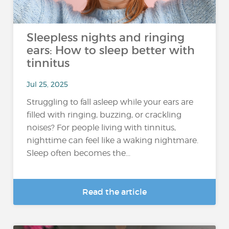
Sleepless nights and ringing
ears: How to sleep better with
tinnitus
Jul 25, 2025
Struggling to fall asleep while your ears are
filled with ringing, buzzing, or crackling
noises? For people living with tinnitus,
nighttime can feel like a waking nightmare.
Sleep often becomes the...
Read the article