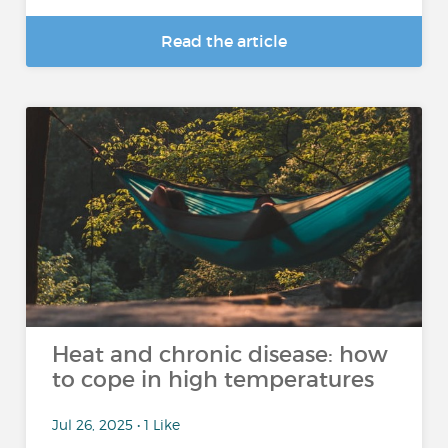
Read the article
Heat and chronic disease: how
to cope in high temperatures
Jul 26, 2025 • 1 Like