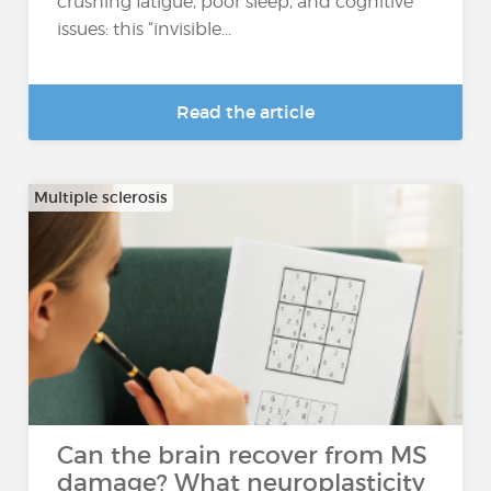
crushing fatigue, poor sleep, and cognitive
issues: this “invisible...
Read the article
Multiple sclerosis
Can the brain recover from MS
damage? What neuroplasticity