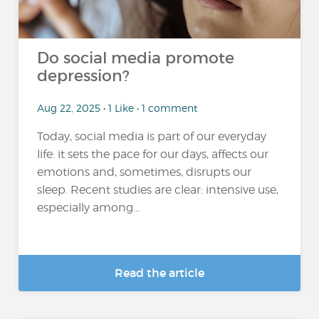
Do social media promote
depression?
Aug 22, 2025 • 1 Like • 1 comment
Today, social media is part of our everyday
life: it sets the pace for our days, affects our
emotions and, sometimes, disrupts our
sleep. Recent studies are clear: intensive use,
especially among...
Read the article