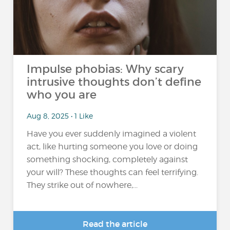
Impulse phobias: Why scary
intrusive thoughts don’t define
who you are
Aug 8, 2025 • 1 Like
Have you ever suddenly imagined a violent
act, like hurting someone you love or doing
something shocking, completely against
your will? These thoughts can feel terrifying.
They strike out of nowhere,...
Read the article