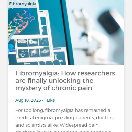
Fibromyalgia
Fibromyalgia: How researchers
are finally unlocking the
mystery of chronic pain
Aug 18, 2025 • 1 Like
For too long, fibromyalgia has remained a
medical enigma, puzzling patients, doctors,
and scientists alike. Widespread pain,