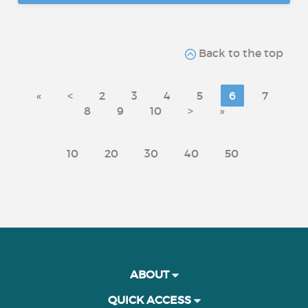
Back to the top
«
<
2
3
4
5
6
7
8
9
10
>
»
10
20
30
40
50
ABOUT
QUICK ACCESS