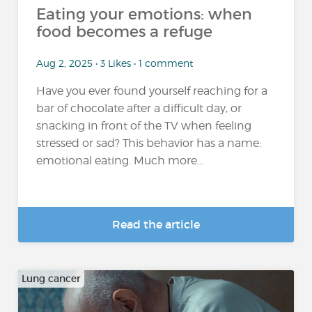
Eating your emotions: when
food becomes a refuge
Aug 2, 2025 • 3 Likes • 1 comment
Have you ever found yourself reaching for a
bar of chocolate after a difficult day, or
snacking in front of the TV when feeling
stressed or sad? This behavior has a name:
emotional eating. Much more...
Read the article
Lung cancer