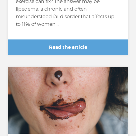
exercise can fix? The answer may be
lipedema, a chronic and often
misunderstood fat disorder that affects up
to 11% of women....
Read the article