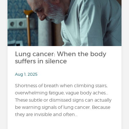
Lung cancer: When the body
suffers in silence
Aug 1, 2025
Shortness of breath when climbing stairs,
overwhelming fatigue, vague body aches…
These subtle or dismissed signs can actually
be warning signals of lung cancer. Because
they are invisible and often...