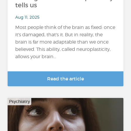
tells us
Aug 11, 2025
Most people think of the brain as fixed: once
it's damaged, that's it. But in reality, the
brain is far more adaptable than we once
believed. This ability, called neuroplasticity,
allows your brain...
Read the article
Psychiatry