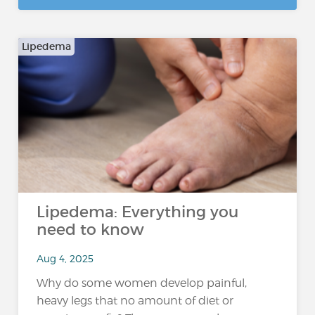
Lipedema
Lipedema: Everything you
need to know
Aug 4, 2025
Why do some women develop painful,
heavy legs that no amount of diet or