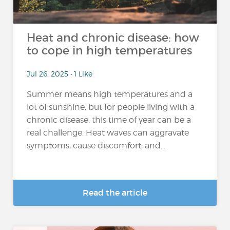
Heat and chronic disease: how
to cope in high temperatures
Jul 26, 2025 • 1 Like
Summer means high temperatures and a
lot of sunshine, but for people living with a
chronic disease, this time of year can be a
real challenge. Heat waves can aggravate
symptoms, cause discomfort, and...
Read the article