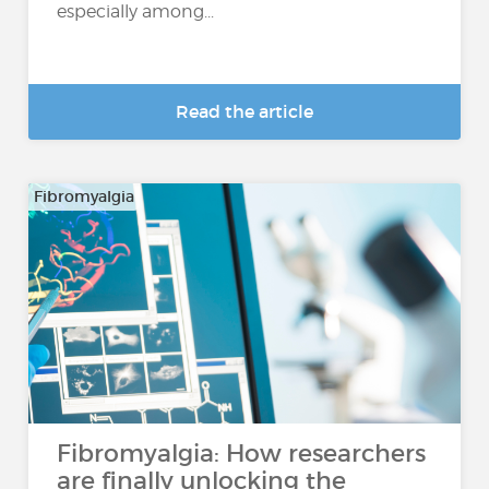
especially among...
Read the article
Fibromyalgia
Fibromyalgia: How researchers
are finally unlocking the