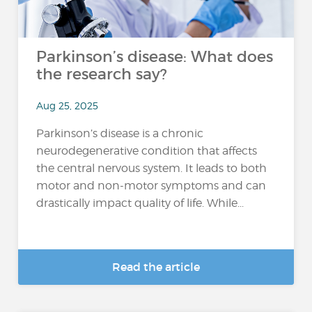
Parkinson’s disease: What does
the research say?
Aug 25, 2025
Parkinson’s disease is a chronic
neurodegenerative condition that affects
the central nervous system. It leads to both
motor and non-motor symptoms and can
drastically impact quality of life. While...
Read the article