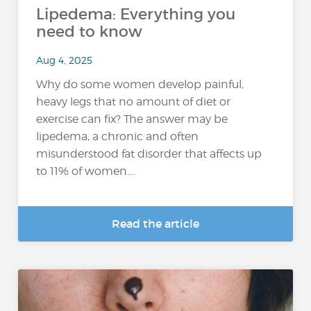
Lipedema: Everything you
need to know
Aug 4, 2025
Why do some women develop painful,
heavy legs that no amount of diet or
exercise can fix? The answer may be
lipedema, a chronic and often
misunderstood fat disorder that affects up
to 11% of women....
Read the article