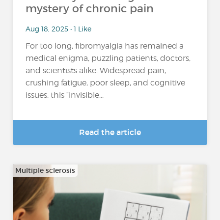
mystery of chronic pain
Aug 18, 2025 • 1 Like
For too long, fibromyalgia has remained a
medical enigma, puzzling patients, doctors,
and scientists alike. Widespread pain,
crushing fatigue, poor sleep, and cognitive
issues: this “invisible...
Read the article
Multiple sclerosis