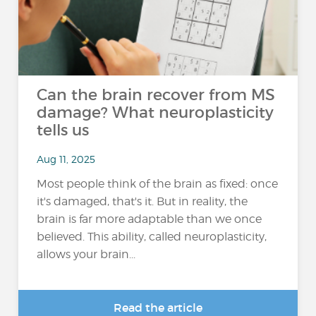
Can the brain recover from MS
damage? What neuroplasticity
tells us
Aug 11, 2025
Most people think of the brain as fixed: once
it's damaged, that's it. But in reality, the
brain is far more adaptable than we once
believed. This ability, called neuroplasticity,
allows your brain...
Read the article