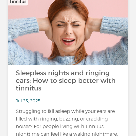
Tinnitus
Sleepless nights and ringing
ears: How to sleep better with
tinnitus
Jul 25, 2025
Struggling to fall asleep while your ears are
filled with ringing, buzzing, or crackling
noises? For people living with tinnitus,
nighttime can feel like a waking nightmare.