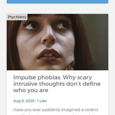
Psychiatry
Impulse phobias: Why scary
intrusive thoughts don’t define
who you are
Aug 8, 2025 • 1 Like
Have you ever suddenly imagined a violent