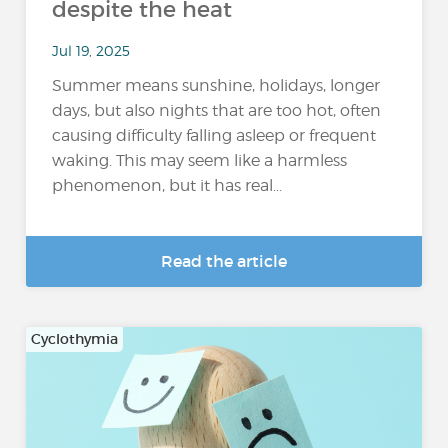
despite the heat
Jul 19, 2025
Summer means sunshine, holidays, longer
days, but also nights that are too hot, often
causing difficulty falling asleep or frequent
waking. This may seem like a harmless
phenomenon, but it has real...
Read the article
Cyclothymia