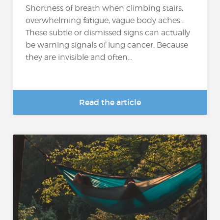
Shortness of breath when climbing stairs,
overwhelming fatigue, vague body aches…
These subtle or dismissed signs can actually
be warning signals of lung cancer. Because
they are invisible and often...
Read the article