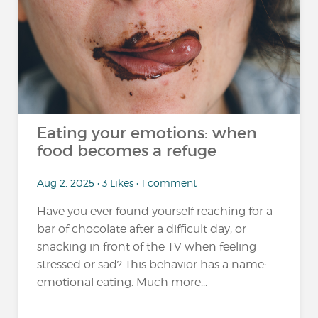
Eating your emotions: when
food becomes a refuge
Aug 2, 2025 • 3 Likes • 1 comment
Have you ever found yourself reaching for a
bar of chocolate after a difficult day, or
snacking in front of the TV when feeling
stressed or sad? This behavior has a name:
emotional eating. Much more...