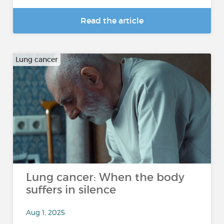
Read the article
Lung cancer
Lung cancer: When the body
suffers in silence
Aug 1, 2025