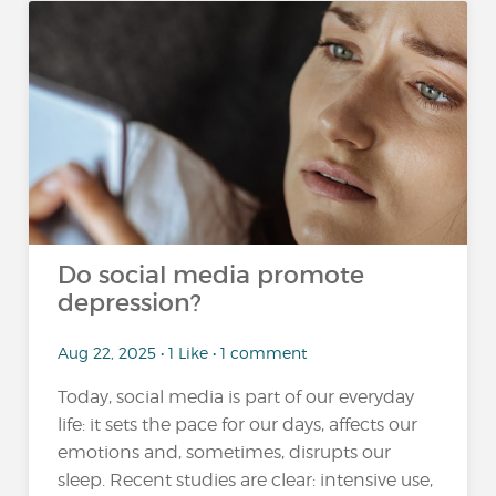
Do social media promote
depression?
Aug 22, 2025 • 1 Like • 1 comment
Today, social media is part of our everyday
life: it sets the pace for our days, affects our
emotions and, sometimes, disrupts our
sleep. Recent studies are clear: intensive use,