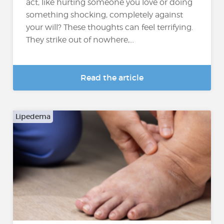
act, like hurting someone you love or doing
something shocking, completely against
your will? These thoughts can feel terrifying.
They strike out of nowhere,...
Read the article
Lipedema