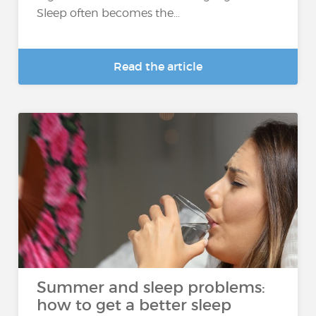
Sleep often becomes the...
Read the article
Summer and sleep problems:
how to get a better sleep