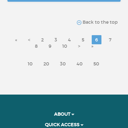
Back to the top
«
<
2
3
4
5
6
7
8
9
10
>
»
10
20
30
40
50
ABOUT
QUICK ACCESS