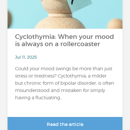
Cyclothymia: When your mood
is always on a rollercoaster
Jul 11, 2025
Could your mood swings be more than just
stress or tiredness? Cyclothymia, a milder
but chronic form of bipolar disorder, is often
misunderstood and mistaken for simply
having a fluctuating...
Read the article