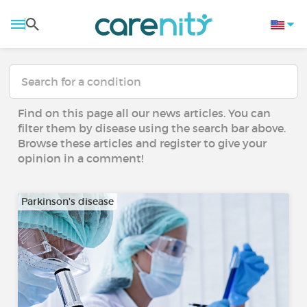
Find on this page all our news articles. You can
filter them by disease using the search bar above.
Browse these articles and register to give your
opinion in a comment!
Parkinson's disease