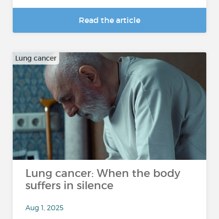
Read the article
Lung cancer
Lung cancer: When the body
suffers in silence
Aug 1, 2025