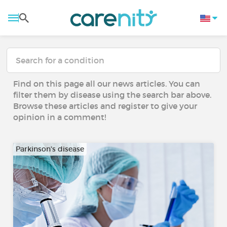
Find on this page all our news articles. You can
filter them by disease using the search bar above.
Browse these articles and register to give your
opinion in a comment!
Parkinson's disease