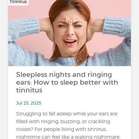
Tinnitus
Sleepless nights and ringing
ears: How to sleep better with
tinnitus
Jul 25, 2025
Struggling to fall asleep while your ears are
filled with ringing, buzzing, or crackling
noises? For people living with tinnitus,
nighttime can feel like a waking nightmare.