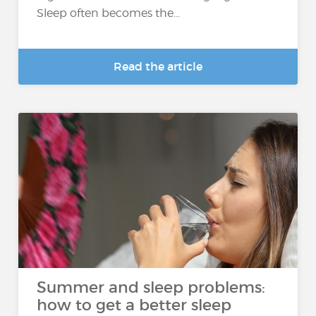
Sleep often becomes the...
Read the article
Summer and sleep problems:
how to get a better sleep