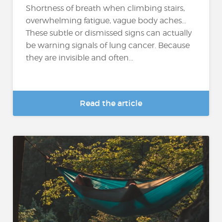
Shortness of breath when climbing stairs,
overwhelming fatigue, vague body aches…
These subtle or dismissed signs can actually
be warning signals of lung cancer. Because
they are invisible and often...
Read the article