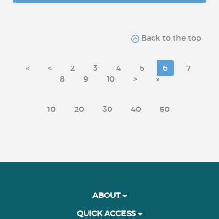
Back to the top
«
<
2
3
4
5
6
7
8
9
10
>
»
10
20
30
40
50
ABOUT
QUICK ACCESS