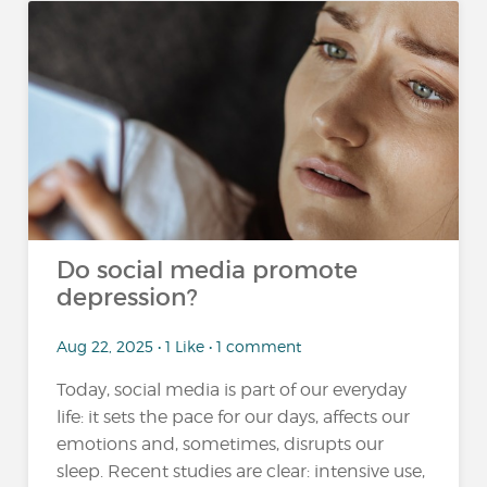
Do social media promote
depression?
Aug 22, 2025 • 1 Like • 1 comment
Today, social media is part of our everyday
life: it sets the pace for our days, affects our
emotions and, sometimes, disrupts our
sleep. Recent studies are clear: intensive use,