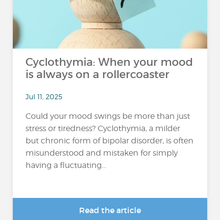
Cyclothymia: When your mood
is always on a rollercoaster
Jul 11, 2025
Could your mood swings be more than just
stress or tiredness? Cyclothymia, a milder
but chronic form of bipolar disorder, is often
misunderstood and mistaken for simply
having a fluctuating...
Read the article