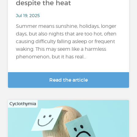
despite the heat
Jul 19, 2025
Summer means sunshine, holidays, longer
days, but also nights that are too hot, often
causing difficulty falling asleep or frequent
waking. This may seem like a harmless
phenomenon, but it has real...
Read the article
Cyclothymia