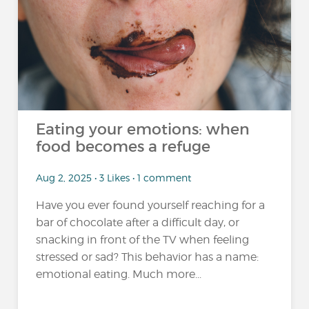
Eating your emotions: when
food becomes a refuge
Aug 2, 2025 • 3 Likes • 1 comment
Have you ever found yourself reaching for a
bar of chocolate after a difficult day, or
snacking in front of the TV when feeling
stressed or sad? This behavior has a name:
emotional eating. Much more...