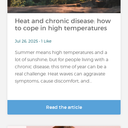
Heat and chronic disease: how
to cope in high temperatures
Jul 26, 2025 • 1 Like
Summer means high temperatures and a
lot of sunshine, but for people living with a
chronic disease, this time of year can be a
real challenge. Heat waves can aggravate
symptoms, cause discomfort, and...
Read the article