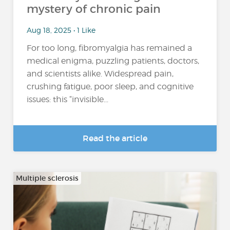
mystery of chronic pain
Aug 18, 2025 • 1 Like
For too long, fibromyalgia has remained a
medical enigma, puzzling patients, doctors,
and scientists alike. Widespread pain,
crushing fatigue, poor sleep, and cognitive
issues: this “invisible...
Read the article
Multiple sclerosis