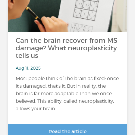
Can the brain recover from MS
damage? What neuroplasticity
tells us
Aug 11, 2025
Most people think of the brain as fixed: once
it's damaged, that's it. But in reality, the
brain is far more adaptable than we once
believed. This ability, called neuroplasticity,
allows your brain...
Read the article