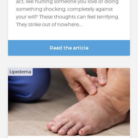
act, like hurting someone you love or doing
something shocking, completely against
your will? These thoughts can feel terrifying.
They strike out of nowhere,...
Read the article
Lipedema