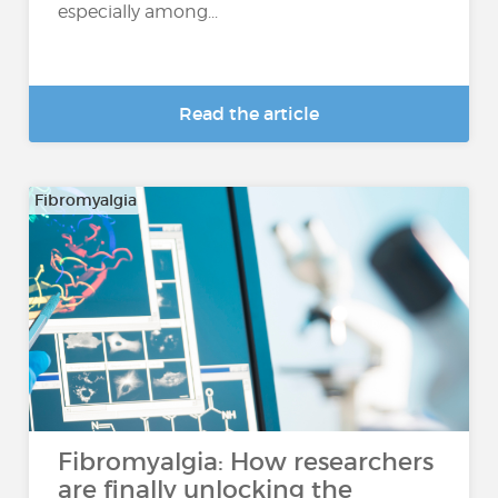
especially among...
Read the article
Fibromyalgia
Fibromyalgia: How researchers
are finally unlocking the