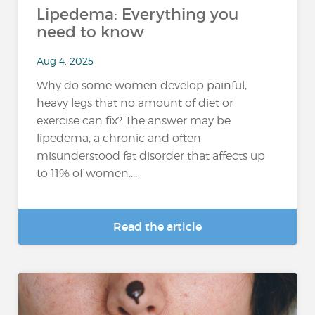
Lipedema: Everything you
need to know
Aug 4, 2025
Why do some women develop painful,
heavy legs that no amount of diet or
exercise can fix? The answer may be
lipedema, a chronic and often
misunderstood fat disorder that affects up
to 11% of women....
Read the article