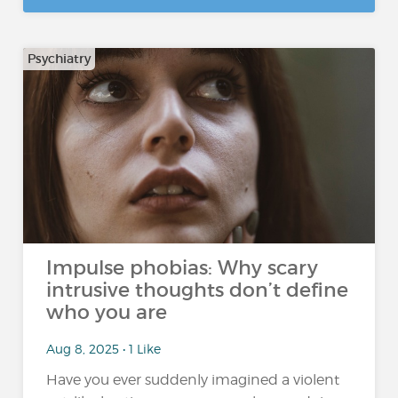
Psychiatry
Impulse phobias: Why scary
intrusive thoughts don’t define
who you are
Aug 8, 2025 • 1 Like
Have you ever suddenly imagined a violent