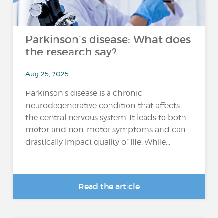
Parkinson’s disease: What does
the research say?
Aug 25, 2025
Parkinson’s disease is a chronic
neurodegenerative condition that affects
the central nervous system. It leads to both
motor and non-motor symptoms and can
drastically impact quality of life. While...
Read the article