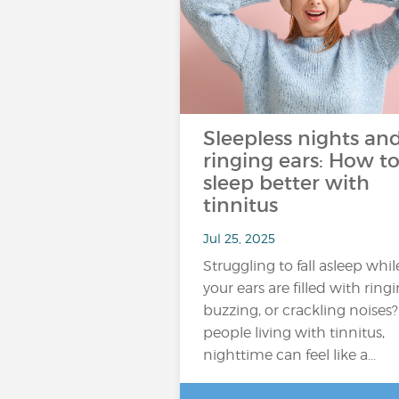
Sleepless nights an
ringing ears: How t
sleep better with
tinnitus
Jul 25, 2025
Struggling to fall asleep whil
your ears are filled with ringi
buzzing, or crackling noises?
people living with tinnitus,
nighttime can feel like a…