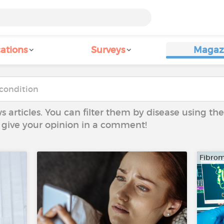
ations
Surveys
Magaz
ws articles. You can filter them by disease using t
to give your opinion in a comment!
Fibrom