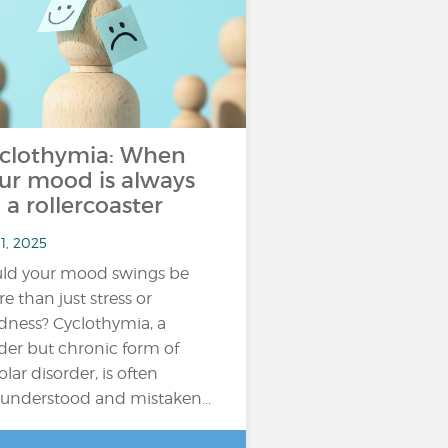
clothymia: When
ur mood is always
 a rollercoaster
11, 2025
ld your mood swings be
e than just stress or
edness? Cyclothymia, a
der but chronic form of
olar disorder, is often
understood and mistaken…