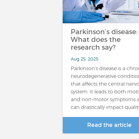
Parkinson’s disease:
What does the
research say?
Aug 25, 2025
Parkinson’s disease is a chro
neurodegenerative conditio
that affects the central nerv
system. It leads to both mot
and non-motor symptoms 
can drastically impact qualit
Read the article