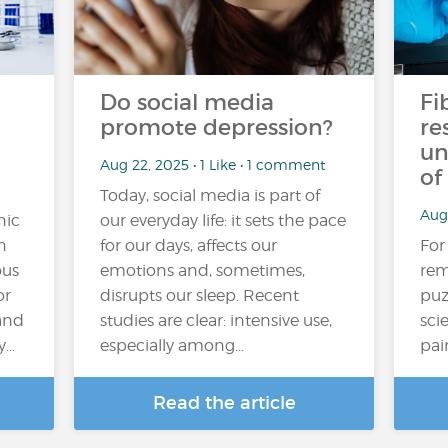
Do social media
Fi
promote depression?
re
un
Aug 22, 2025 • 1 Like • 1 comment
of
Today, social media is part of
Aug 
nic
our everyday life: it sets the pace
n
for our days, affects our
For
ous
emotions and, sometimes,
rem
or
disrupts our sleep. Recent
puz
and
studies are clear: intensive use,
sci
y…
especially among...
pai
Read the article