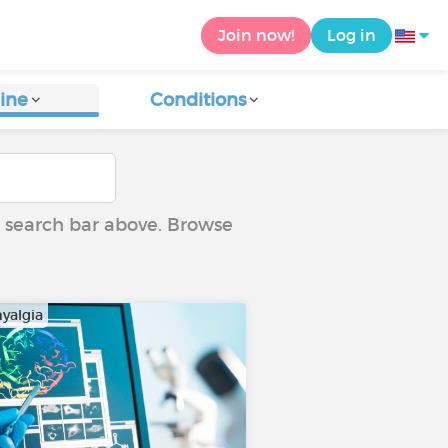
Join now!
Log in
ine
Conditions
he search bar above. Browse
yalgia