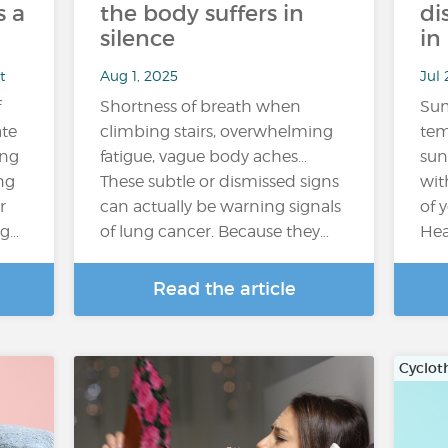
 a
the body suffers in
di
silence
in
t
Aug 1, 2025
Jul 
f
Shortness of breath when
Su
ate
climbing stairs, overwhelming
tem
ing
fatigue, vague body aches…
sun
ng
These subtle or dismissed signs
wit
r
can actually be warning signals
of 
ng…
of lung cancer. Because they…
Hea
Read the article
Cyclot