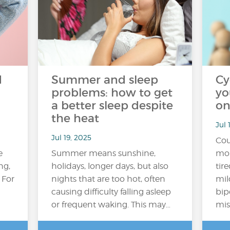
d
Summer and sleep
Cy
o
problems: how to get
yo
a better sleep despite
on
the heat
Jul 
Jul 19, 2025
Cou
e
Summer means sunshine,
mor
ng,
holidays, longer days, but also
tir
 For
nights that are too hot, often
mil
causing difficulty falling asleep
bip
or frequent waking. This may…
mis