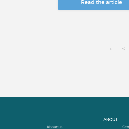
Read the article
«
<
ABOUT
About us
Cer