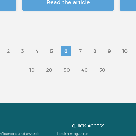
Read the article
2
3
4
5
6
7
8
9
10
10
20
30
40
50
QUICK ACCESS
tifications and awards
Health magazine