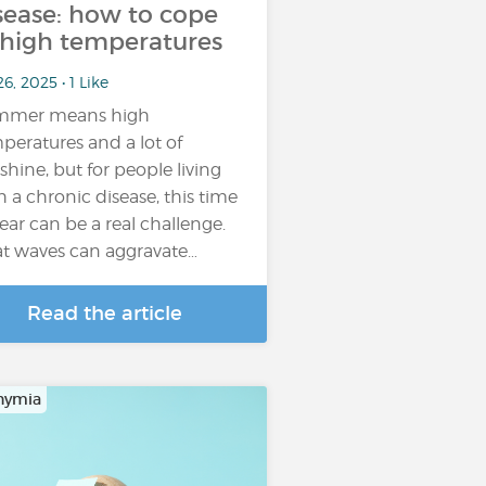
sease: how to cope
 high temperatures
26, 2025 • 1 Like
mmer means high
peratures and a lot of
shine, but for people living
h a chronic disease, this time
year can be a real challenge.
t waves can aggravate…
Read the article
hymia