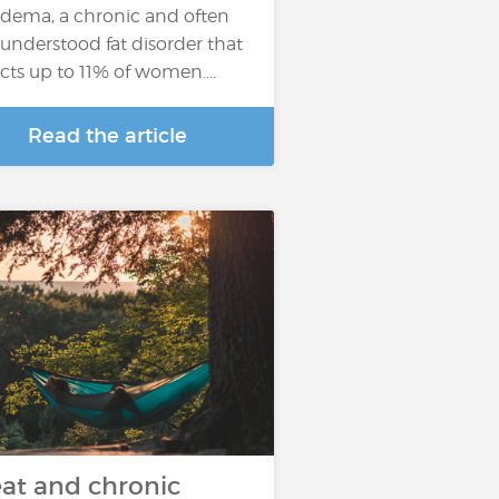
edema, a chronic and often
understood fat disorder that
ects up to 11% of women....
Read the article
at and chronic