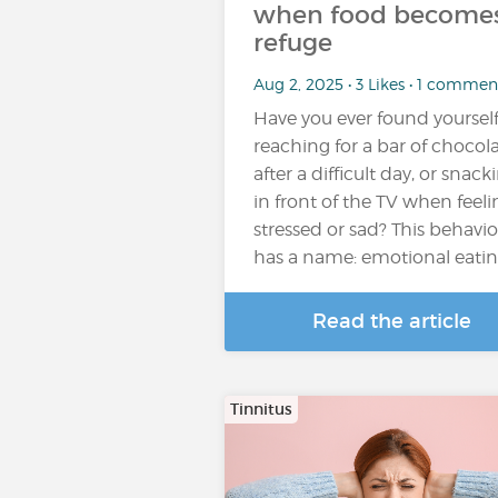
when food becomes
refuge
Aug 2, 2025 • 3 Likes • 1 commen
Have you ever found yoursel
reaching for a bar of chocol
after a difficult day, or snack
in front of the TV when feeli
stressed or sad? This behavio
has a name: emotional eati
Read the article
Tinnitus