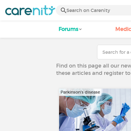
Forums
Medic
Find on this page all our ne
these articles and register 
Parkinson's disease