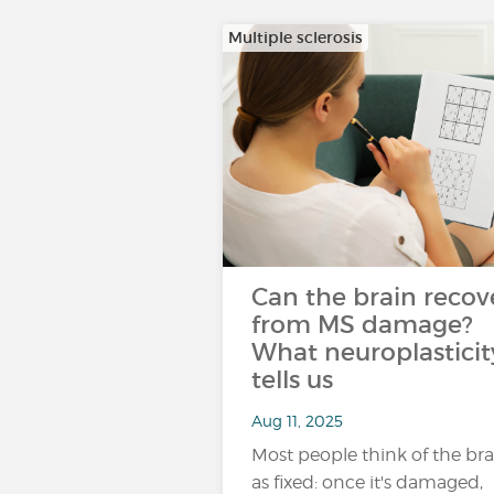
Multiple sclerosis
Can the brain recov
from MS damage?
What neuroplasticit
tells us
Aug 11, 2025
Most people think of the bra
as fixed: once it's damaged,