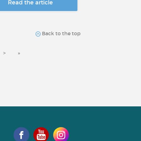
Read the article
Back to the top
>
»