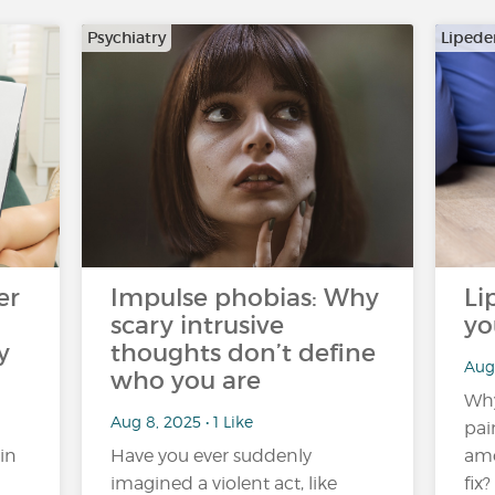
Psychiatry
Liped
er
Impulse phobias: Why
Li
scary intrusive
yo
y
thoughts don’t define
Aug
who you are
Wh
Aug 8, 2025 • 1 Like
pai
in
Have you ever suddenly
amo
imagined a violent act, like
fix