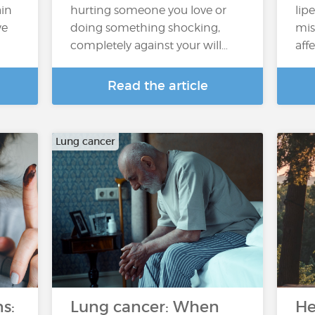
ain
hurting someone you love or
lip
we
doing something shocking,
mis
completely against your will…
aff
Read the article
Lung cancer
s:
Lung cancer: When
He