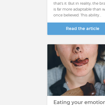
that's it. But in reality, the br
is far more adaptable than 
once believed. This ability…
Read the article
Eating your emotion