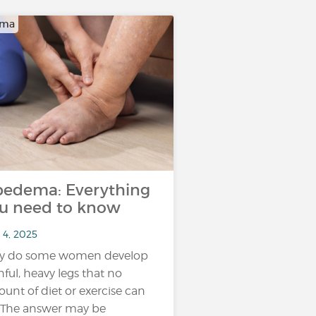
ema
pedema: Everything
u need to know
 4, 2025
y do some women develop
nful, heavy legs that no
unt of diet or exercise can
? The answer may be