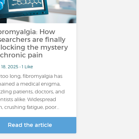
bromyalgia: How
searchers are finally
locking the mystery
 chronic pain
18, 2025 • 1 Like
 too long, fibromyalgia has
ained a medical enigma,
zling patients, doctors, and
entists alike. Widespread
n, crushing fatigue, poor…
Read the article