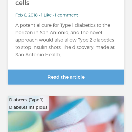
cells
Feb 6, 2018 • 1 Like • 1 comment
A potential cure for Type 1 diabetics to the
horizon in San Antonio, and the novel
approach would also allow Type 2 diabetics
to stop insulin shots. The discovery, made at
San Antonio Health,...
Read the article
Diabetes (Type 1)
Diabetes insipidus