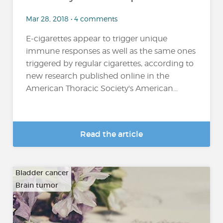
Mar 28, 2018 • 4 comments
E-cigarettes appear to trigger unique
immune responses as well as the same ones
triggered by regular cigarettes, according to
new research published online in the
American Thoracic Society's American...
Read the article
Bladder cancer
Brain tumor
…