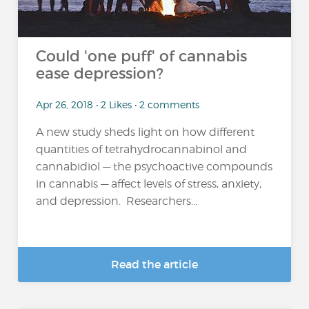
Could 'one puff' of cannabis
ease depression?
Apr 26, 2018 • 2 Likes • 2 comments
A new study sheds light on how different
quantities of tetrahydrocannabinol and
cannabidiol — the psychoactive compounds
in cannabis — affect levels of stress, anxiety,
and depression. Researchers...
Read the article