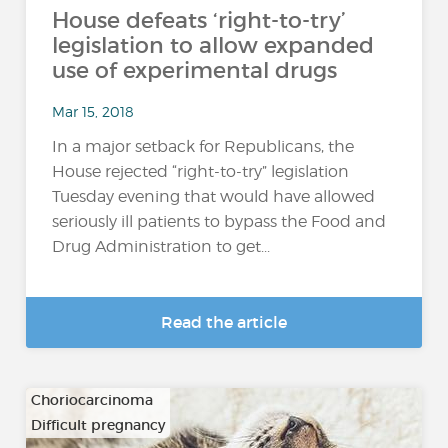
House defeats ‘right-to-try’
legislation to allow expanded
use of experimental drugs
Mar 15, 2018
In a major setback for Republicans, the
House rejected “right-to-try” legislation
Tuesday evening that would have allowed
seriously ill patients to bypass the Food and
Drug Administration to get...
Read the article
Choriocarcinoma
Difficult pregnancy