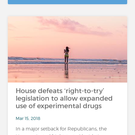
House defeats ‘right-to-try’
legislation to allow expanded
use of experimental drugs
Mar 15, 2018
In a major setback for Republicans, the