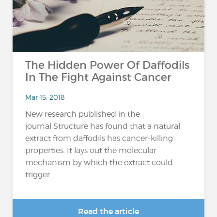
The Hidden Power Of Daffodils
In The Fight Against Cancer
Mar 15, 2018
New research published in the
journal Structure has found that a natural
extract from daffodils has cancer-killing
properties. It lays out the molecular
mechanism by which the extract could
trigger...
Read the article