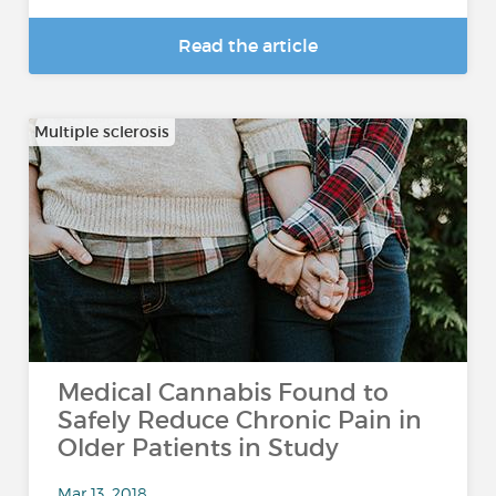
Read the article
Multiple sclerosis
Medical Cannabis Found to
Safely Reduce Chronic Pain in
Older Patients in Study
Mar 13, 2018