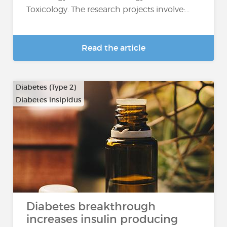
Toxicology. The research projects involve:...
Read the article
Diabetes (Type 2)
Diabetes insipidus
Diabetes breakthrough
increases insulin producing