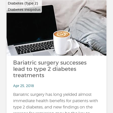
Diabetes (Type 2)
Diabetes insipidus
Bariatric surgery successes
lead to type 2 diabetes
treatments
Apr 25, 2018
Bariatric surgery has long yielded almost
immediate health benefits for patients with
type 2 diabetes, and new findings on the