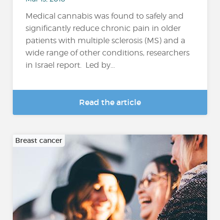
Medical cannabis was found to safely and
significantly reduce chronic pain in older
patients with multiple sclerosis (MS) and a
wide range of other conditions, researchers
in Israel report. Led by...
Read the article
Breast cancer