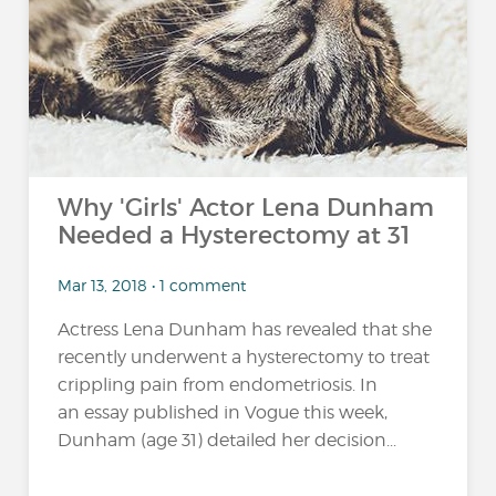
…
Why 'Girls' Actor Lena Dunham
Needed a Hysterectomy at 31
Mar 13, 2018 • 1 comment
Actress Lena Dunham has revealed that she
recently underwent a hysterectomy to treat
crippling pain from endometriosis. In
an essay published in Vogue this week,
Dunham (age 31) detailed her decision...