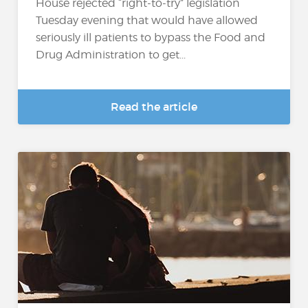
House rejected “right-to-try” legislation
Tuesday evening that would have allowed
seriously ill patients to bypass the Food and
Drug Administration to get...
Read the article