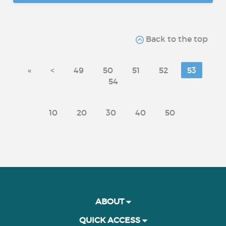
Back to the top
«
<
49
50
51
52
53
54
10
20
30
40
50
ABOUT
QUICK ACCESS