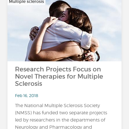
Multiple sclerosis
Research Projects Focus on
Novel Therapies for Multiple
Sclerosis
Feb 16, 2018
The National Multiple Sclerosis Society
(NMSS) has funded two separate projects
led by researchers in the departments of
Neurology and Pharmacology and