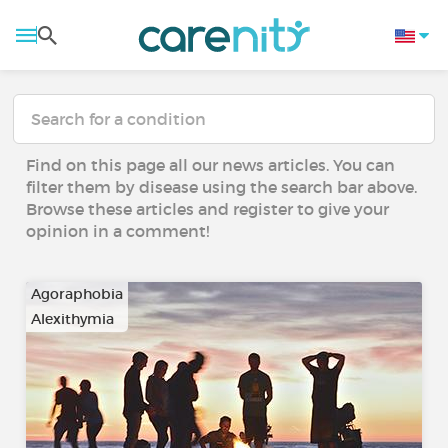
Find on this page all our news articles. You can
filter them by disease using the search bar above.
Browse these articles and register to give your
opinion in a comment!
Agoraphobia
Alexithymia
…