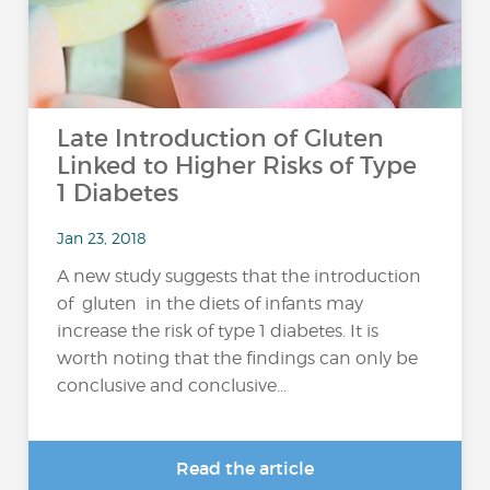
Late Introduction of Gluten
Linked to Higher Risks of Type
1 Diabetes
Jan 23, 2018
A new study suggests that the introduction
of gluten in the diets of infants may
increase the risk of type 1 diabetes. It is
worth noting that the findings can only be
conclusive and conclusive...
Read the article