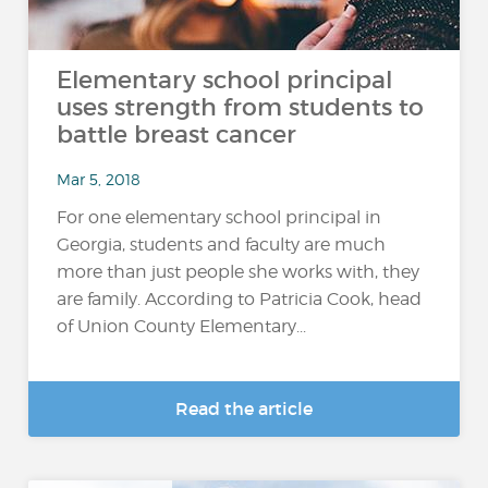
Elementary school principal
uses strength from students to
battle breast cancer
Mar 5, 2018
For one elementary school principal in
Georgia, students and faculty are much
more than just people she works with, they
are family. According to Patricia Cook, head
of Union County Elementary...
Read the article