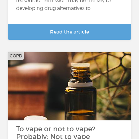
reasons for remission may be the key to
developing drug alternatives to...
Read the article
COPD
To vape or not to vape?
Probably: Not to vape