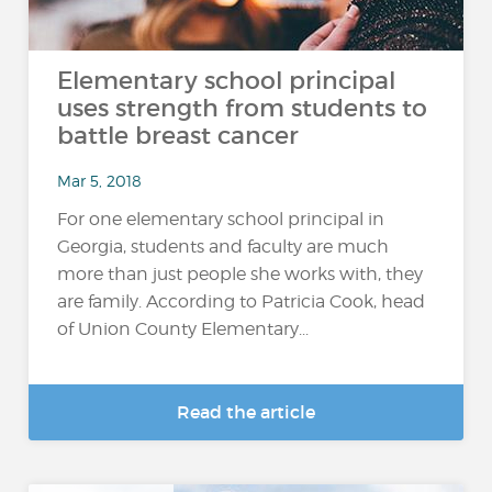
Elementary school principal
uses strength from students to
battle breast cancer
Mar 5, 2018
For one elementary school principal in
Georgia, students and faculty are much
more than just people she works with, they
are family. According to Patricia Cook, head
of Union County Elementary...
Read the article