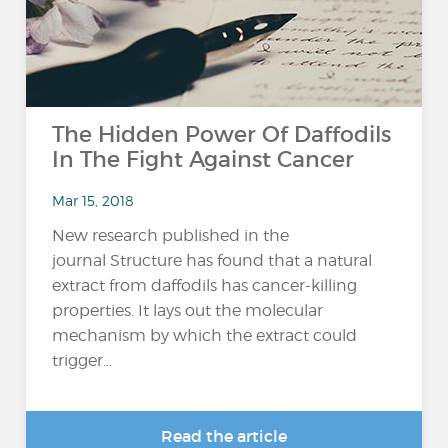
The Hidden Power Of Daffodils
In The Fight Against Cancer
Mar 15, 2018
New research published in the
journal Structure has found that a natural
extract from daffodils has cancer-killing
properties. It lays out the molecular
mechanism by which the extract could
trigger...
Read the article