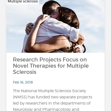
Multiple sclerosis
Research Projects Focus on
Novel Therapies for Multiple
Sclerosis
Feb 16, 2018
The National Multiple Sclerosis Society
(NMSS) has funded two separate projects
led by researchers in the departments of
Neurology and Pharmacology and