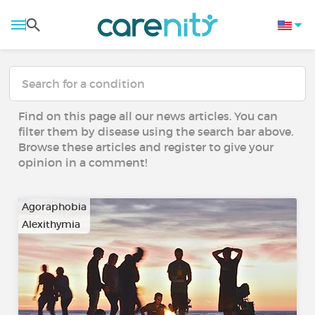
Find on this page all our news articles. You can
filter them by disease using the search bar above.
Browse these articles and register to give your
opinion in a comment!
Agoraphobia
Alexithymia
…