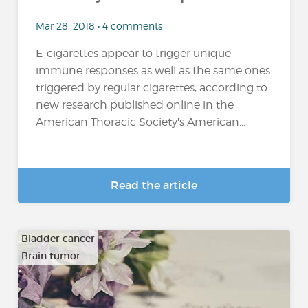
Mar 28, 2018 • 4 comments
E-cigarettes appear to trigger unique
immune responses as well as the same ones
triggered by regular cigarettes, according to
new research published online in the
American Thoracic Society's American...
Read the article
Bladder cancer
Brain tumor
…