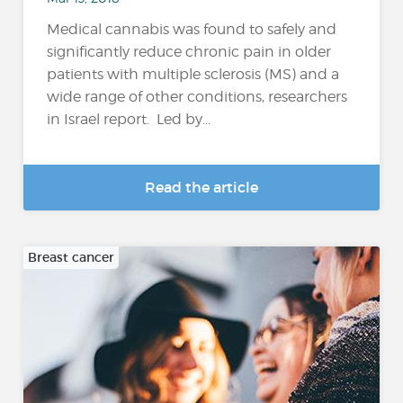
Medical cannabis was found to safely and
significantly reduce chronic pain in older
patients with multiple sclerosis (MS) and a
wide range of other conditions, researchers
in Israel report. Led by...
Read the article
Breast cancer