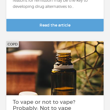
reasons for remission may be the key to
developing drug alternatives to...
Read the article
COPD
To vape or not to vape?
Probably: Not to vape