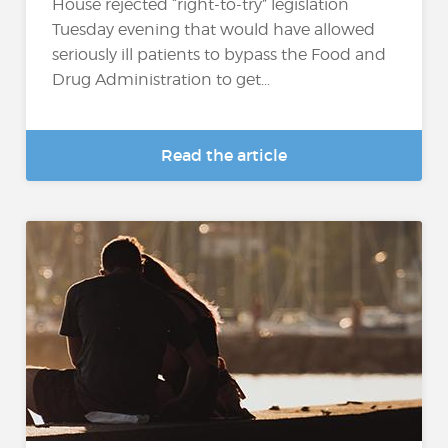
House rejected “right-to-try” legislation
Tuesday evening that would have allowed
seriously ill patients to bypass the Food and
Drug Administration to get...
Read the article