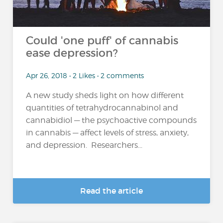
Could 'one puff' of cannabis
ease depression?
Apr 26, 2018 • 2 Likes • 2 comments
A new study sheds light on how different
quantities of tetrahydrocannabinol and
cannabidiol — the psychoactive compounds
in cannabis — affect levels of stress, anxiety,
and depression. Researchers...
Read the article