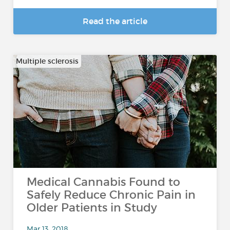
Read the article
Multiple sclerosis
Medical Cannabis Found to
Safely Reduce Chronic Pain in
Older Patients in Study
Mar 13, 2018