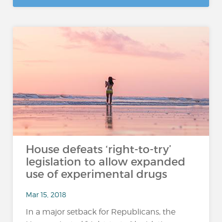
House defeats ‘right-to-try’
legislation to allow expanded
use of experimental drugs
Mar 15, 2018
In a major setback for Republicans, the