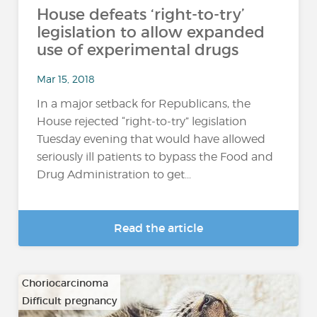
House defeats ‘right-to-try’
legislation to allow expanded
use of experimental drugs
Mar 15, 2018
In a major setback for Republicans, the
House rejected “right-to-try” legislation
Tuesday evening that would have allowed
seriously ill patients to bypass the Food and
Drug Administration to get...
Read the article
Choriocarcinoma
Difficult pregnancy