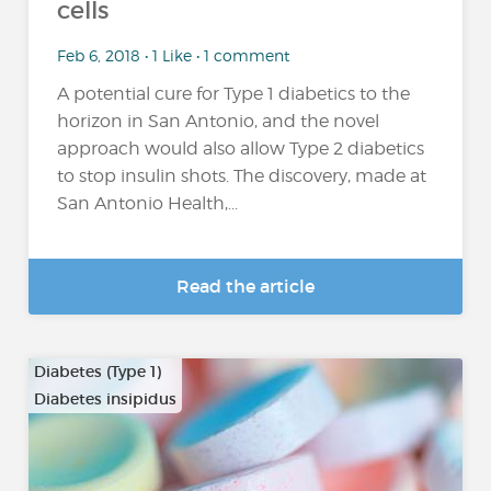
cells
Feb 6, 2018 • 1 Like • 1 comment
A potential cure for Type 1 diabetics to the
horizon in San Antonio, and the novel
approach would also allow Type 2 diabetics
to stop insulin shots. The discovery, made at
San Antonio Health,...
Read the article
Diabetes (Type 1)
Diabetes insipidus