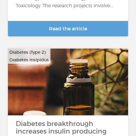
Toxicology. The research projects involve:...
Read the article
Diabetes (Type 2)
Diabetes insipidus
Diabetes breakthrough
increases insulin producing