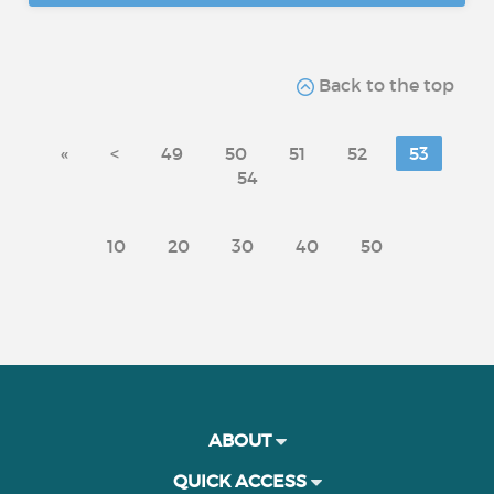
Back to the top
«
<
49
50
51
52
53
54
10
20
30
40
50
ABOUT
QUICK ACCESS