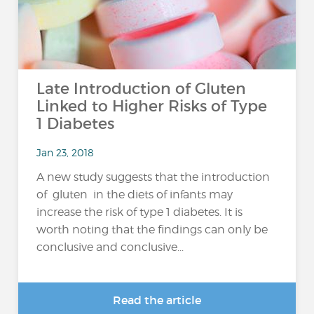
Late Introduction of Gluten
Linked to Higher Risks of Type
1 Diabetes
Jan 23, 2018
A new study suggests that the introduction
of gluten in the diets of infants may
increase the risk of type 1 diabetes. It is
worth noting that the findings can only be
conclusive and conclusive...
Read the article