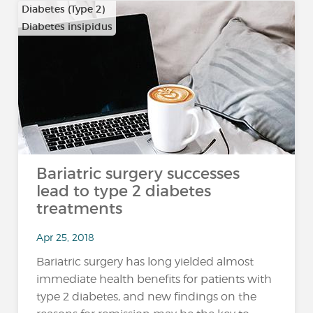
Diabetes (Type 2)
Diabetes insipidus
Bariatric surgery successes
lead to type 2 diabetes
treatments
Apr 25, 2018
Bariatric surgery has long yielded almost
immediate health benefits for patients with
type 2 diabetes, and new findings on the