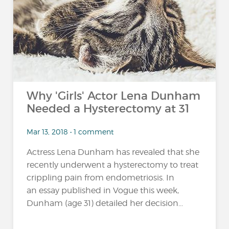
…
Why 'Girls' Actor Lena Dunham
Needed a Hysterectomy at 31
Mar 13, 2018 • 1 comment
Actress Lena Dunham has revealed that she
recently underwent a hysterectomy to treat
crippling pain from endometriosis. In
an essay published in Vogue this week,
Dunham (age 31) detailed her decision...