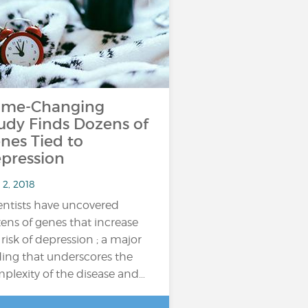
me-Changing
udy Finds Dozens of
nes Tied to
pression
 2, 2018
entists have uncovered
ens of genes that increase
 risk of depression ; a major
ding that underscores the
plexity of the disease and…