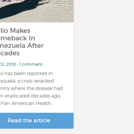
lio Makes
meback In
nezuela After
cades
 12, 2018 • 1 comment
io has been reported in
ezuela, a crisis-wracked
ntry where the disease had
n eradicated decades ago,
 Pan-American Health…
Read the article