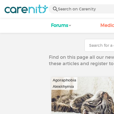
Forums
Medic
Find on this page all our ne
these articles and register 
Agoraphobia
Alexithymia
…