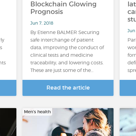
Blockchain Glowing
la
Prognosis
ca
st
Jun 7, 2018
Jun 
By Etienne BALMER Securing
ly
safe interchange of patient
Par
s
data, improving the conduct of
wom
clinical tests and medicine
for
nts
traceability, and lowering costs.
def
These are just some of the…
spr
Read the article
Men’s health