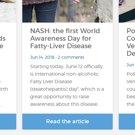
NASH: the first World
Po
ds
Awareness Day for
Co
e
Fatty-Liver Disease
Ve
De
Jun 14, 2018 • 2 comments
Jun
Starting today, June 12 officially
is International non-alcoholic
Pol
-
Fatty Liver Disease
Ven
irth
(steatohepatitis) day*, which is a
cou
great opportunity to raise
bee
…
awareness about this disease…
the
Read the article