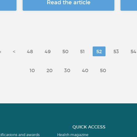
Read the article
«
<
48
49
50
51
52
53
54
10
20
30
40
50
QUICK ACCESS
tifications and awards
Health magazine