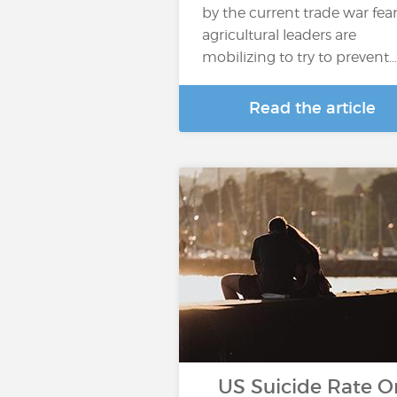
by the current trade war fear
agricultural leaders are
mobilizing to try to prevent…
Read the article
US Suicide Rate O