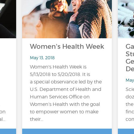
Women's Health Week
Ga
St
May 13, 2018
Ge
Women's Health Week is
De
5/13/2018 to 5/20/2018. It is
May
a special observance led by the
U.S. Department of Health and
Sci
Human Services Office on
doz
.
Women’s Health with the goal
the
ion
to empower women to make
fin
al…
their...
com