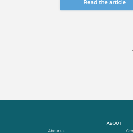
Read the article
ABOUT
About us
Cer