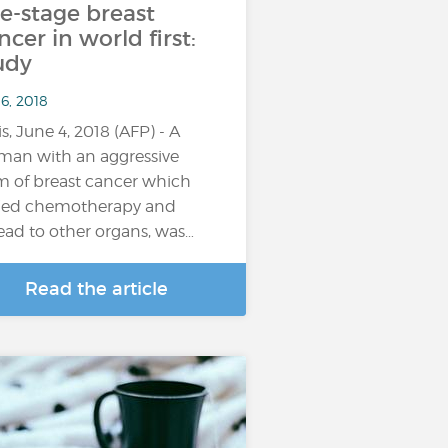
te-stage breast
ncer in world first:
udy
6, 2018
is, June 4, 2018 (AFP) - A
an with an aggressive
m of breast cancer which
ied chemotherapy and
ead to other organs, was…
Read the article