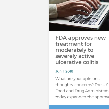
FDA approves new
treatment for
moderately to
severely active
ulcerative colitis
Jun 1, 2018
What are your opinions,
thoughts, concerns? The U.S
Food and Drug Administrat
today expanded the approv