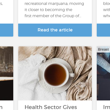
s,
recreational marijuana, moving
blo
it closer to becoming the
wit
first member of the Group of…
whe
Read the article
Breast
n
Health Sector Gives
Im