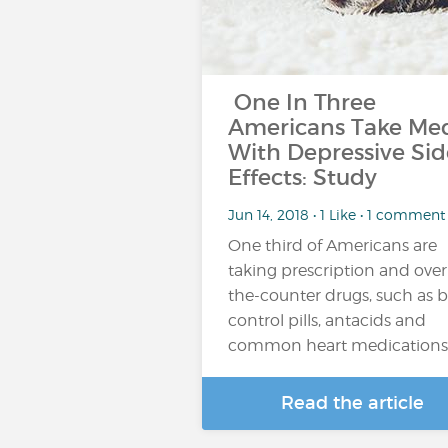
One In Three
Americans Take Me
With Depressive Sid
Effects: Study
Jun 14, 2018 • 1 Like • 1 comment
One third of Americans are
taking prescription and over
the-counter drugs, such as b
control pills, antacids and
common heart medications
Read the article