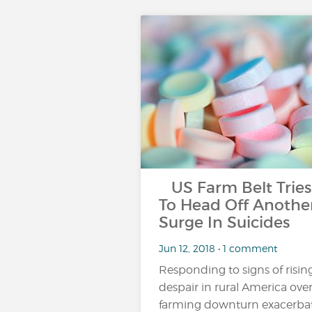
US Farm Belt Tries
To Head Off Anothe
Surge In Suicides
Jun 12, 2018 • 1 comment
Responding to signs of risin
despair in rural America over
farming downturn exacerba