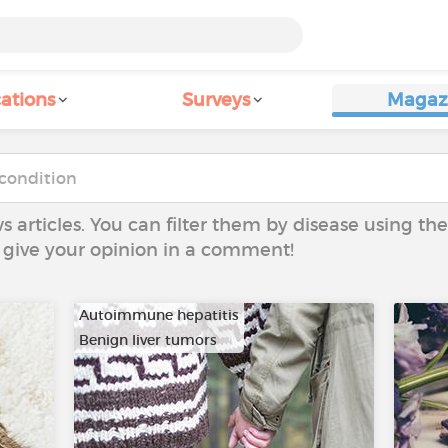
ations
Surveys
Magaz
ws articles. You can filter them by disease using t
to give your opinion in a comment!
Autoimmune hepatitis
Benign liver tumors
…