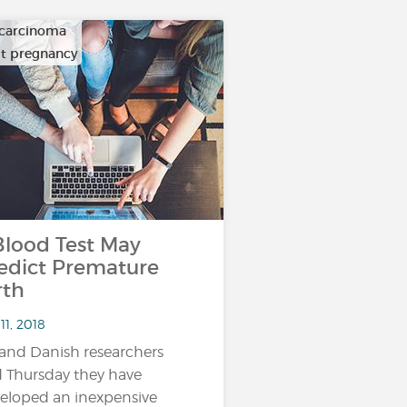
carcinoma
ult pregnancy
ood Test May
edict Premature
rth
11, 2018
and Danish researchers
d Thursday they have
eloped an inexpensive