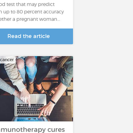
od test that may predict
h up to 80 percent accuracy
ther a pregnant woman…
Read the article
 cancer
munotherapy cures