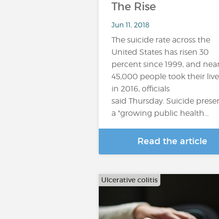
The Rise
Jun 11, 2018
The suicide rate across the
United States has risen 30
percent since 1999, and near
45,000 people took their live
in 2016, officials
said Thursday. Suicide prese
a "growing public health...
Read the article
Ulcerative colitis