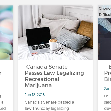
Chorio
Diffic
…
Canada Senate
Bl
r
Passes Law Legalizing
Pr
Recreational
Bi
Marijuana
Jun 
Jun 12, 2018
g
US 
 a
Canada's Senate passed a
sai
ted
law Thursday legalizing
dev