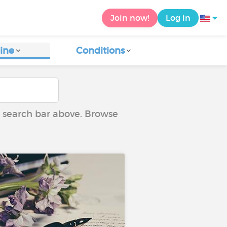
Join now!
Log in
ine
Conditions
he search bar above. Browse