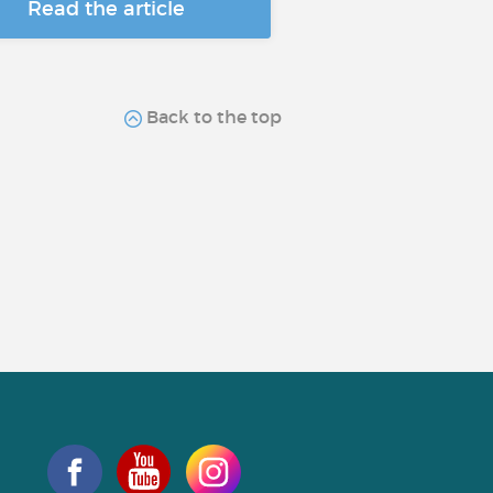
Read the article
Back to the top