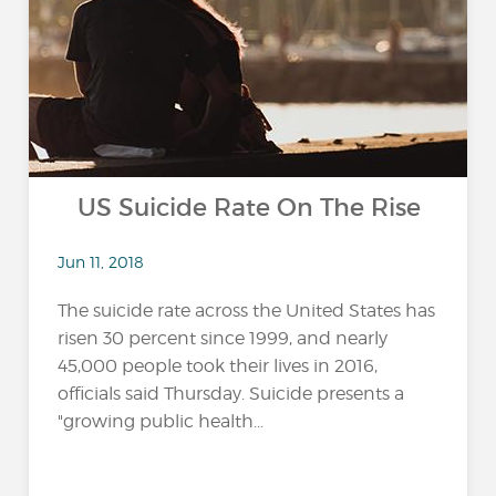
US Suicide Rate On The Rise
Jun 11, 2018
The suicide rate across the United States has
risen 30 percent since 1999, and nearly
45,000 people took their lives in 2016,
officials said Thursday. Suicide presents a
"growing public health...