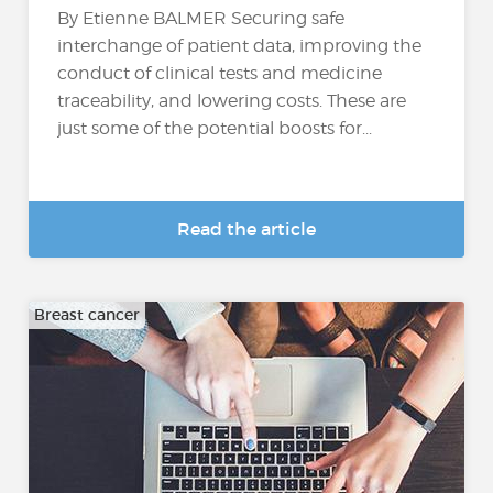
By Etienne BALMER Securing safe
interchange of patient data, improving the
conduct of clinical tests and medicine
traceability, and lowering costs. These are
just some of the potential boosts for...
Read the article
Breast cancer