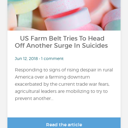
US Farm Belt Tries To Head
Off Another Surge In Suicides
Jun 12, 2018 • 1 comment
Responding to signs of rising despair in rural
America over a farming downturn
exacerbated by the current trade war fears,
agricultural leaders are mobilizing to try to
prevent another...
Read the article