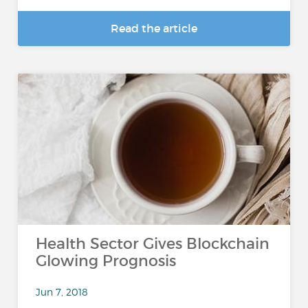
Read the article
Health Sector Gives Blockchain
Glowing Prognosis
Jun 7, 2018