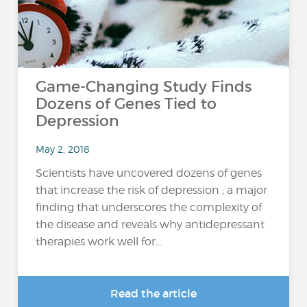
Game-Changing Study Finds
Dozens of Genes Tied to
Depression
May 2, 2018
Scientists have uncovered dozens of genes
that increase the risk of depression ; a major
finding that underscores the complexity of
the disease and reveals why antidepressant
therapies work well for...
Read the article