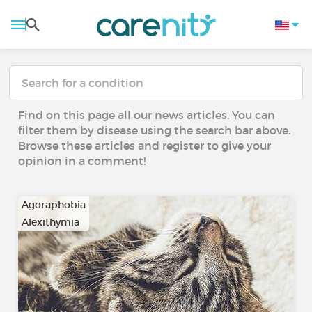
Find on this page all our news articles. You can
filter them by disease using the search bar above.
Browse these articles and register to give your
opinion in a comment!
Agoraphobia
Alexithymia
…