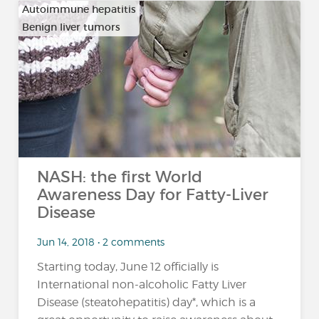
Autoimmune hepatitis
Benign liver tumors
…
NASH: the first World
Awareness Day for Fatty-Liver
Disease
Jun 14, 2018 • 2 comments
Starting today, June 12 officially is
International non-alcoholic Fatty Liver
Disease (steatohepatitis) day*, which is a