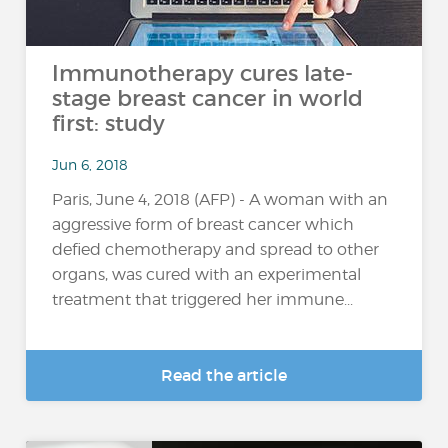
Immunotherapy cures late-
stage breast cancer in world
first: study
Jun 6, 2018
Paris, June 4, 2018 (AFP) - A woman with an
aggressive form of breast cancer which
defied chemotherapy and spread to other
organs, was cured with an experimental
treatment that triggered her immune...
Read the article