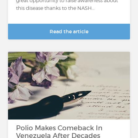
great opportunity to raise awareness about
this disease thanks to the NASH...
Read the article
Polio Makes Comeback In
Venezuela After Decades