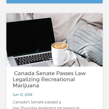
Canada Senate Passes Law
Legalizing Recreational
Marijuana
Jun 12, 2018
Canada's Senate passed a
law Thursday legalizing recreational