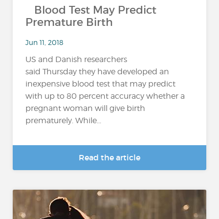
Blood Test May Predict
Premature Birth
Jun 11, 2018
US and Danish researchers
said Thursday they have developed an
inexpensive blood test that may predict
with up to 80 percent accuracy whether a
pregnant woman will give birth
prematurely. While...
Read the article