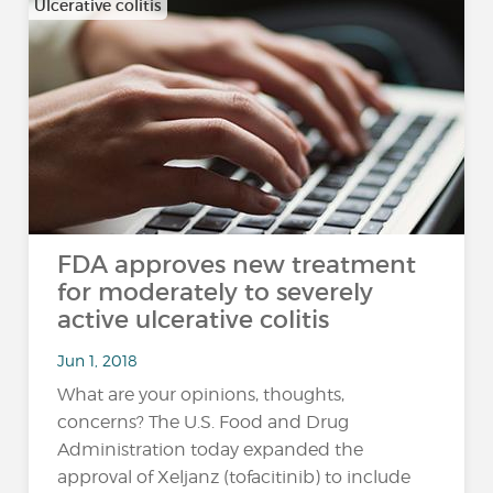
Ulcerative colitis
FDA approves new treatment
for moderately to severely
active ulcerative colitis
Jun 1, 2018
What are your opinions, thoughts,
concerns? The U.S. Food and Drug
Administration today expanded the
approval of Xeljanz (tofacitinib) to include