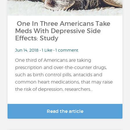
One In Three Americans Take
Meds With Depressive Side
Effects: Study
Jun 14, 2018 • 1 Like • 1 comment
One third of Americans are taking
prescription and over-the-counter drugs,
such as birth control pills, antacids and
common heart medications, that may raise
the risk of depression, researchers...
Read the article