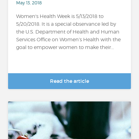
May 13, 2018
Women's Health Week is 5/13/2018 to
5/20/2018. It is a special observance led by
the U.S. Department of Health and Human
Services Office on Women’s Health with the
goal to empower women to make their...
Read the article