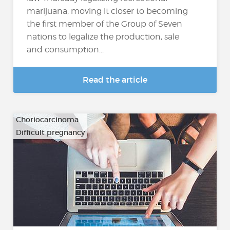
marijuana, moving it closer to becoming
the first member of the Group of Seven
nations to legalize the production, sale
and consumption...
Read the article
Choriocarcinoma
Difficult pregnancy
…