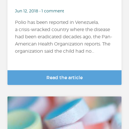
Jun 12, 2018 • 1 comment
Polio has been reported in Venezuela,
a crisis-wracked country where the disease
had been eradicated decades ago, the Pan-
American Health Organization reports. The
organization said the child had no...
Read the article