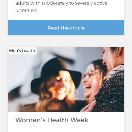
adults with moderately to severely active
ulcerative...
Read the article
Men’s health
Women's Health Week