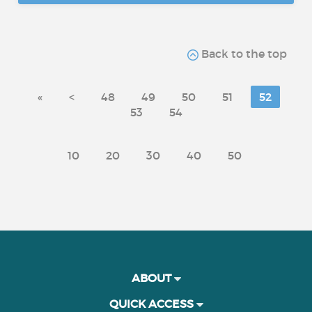
Back to the top
«
<
48
49
50
51
52
53
54
10
20
30
40
50
ABOUT
QUICK ACCESS