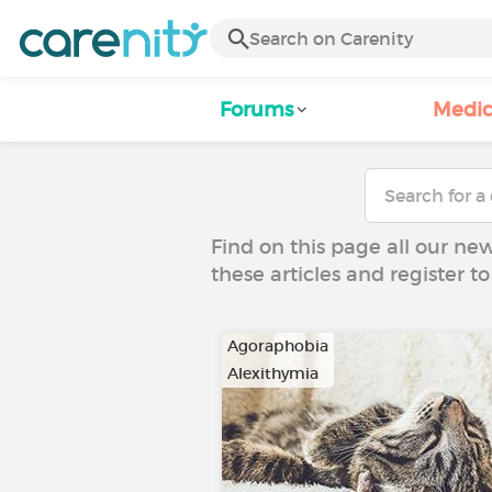
Forums
Medic
Find on this page all our ne
these articles and register 
Agoraphobia
Alexithymia
…