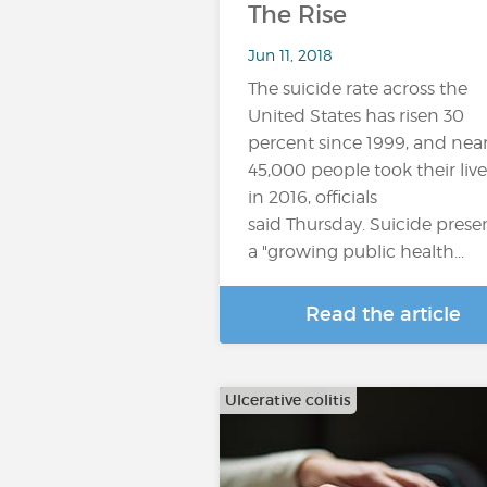
The Rise
Jun 11, 2018
The suicide rate across the
United States has risen 30
percent since 1999, and near
45,000 people took their live
in 2016, officials
said Thursday. Suicide prese
a "growing public health...
Read the article
Ulcerative colitis