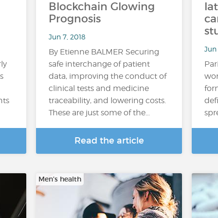
Blockchain Glowing
la
Prognosis
ca
st
Jun 7, 2018
Jun 
By Etienne BALMER Securing
ly
safe interchange of patient
Par
s
data, improving the conduct of
wom
clinical tests and medicine
for
nts
traceability, and lowering costs.
def
These are just some of the…
spr
Read the article
Men’s health