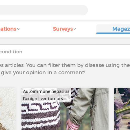
ations
Surveys
Magaz
ws articles. You can filter them by disease using t
to give your opinion in a comment!
Autoimmune hepatitis
Benign liver tumors
…