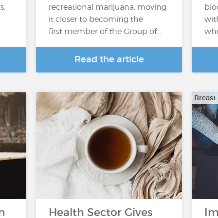
s,
recreational marijuana, moving
blo
it closer to becoming the
wit
first member of the Group of…
whe
Read the article
Breast
n
Health Sector Gives
Im