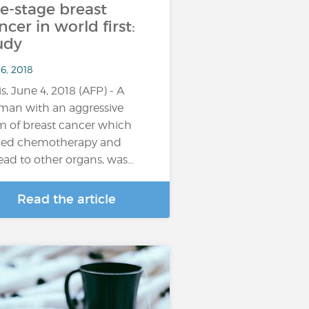
te-stage breast
ncer in world first:
udy
6, 2018
is, June 4, 2018 (AFP) - A
an with an aggressive
m of breast cancer which
ied chemotherapy and
ead to other organs, was…
Read the article