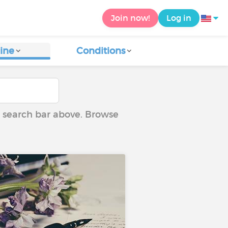
Join now!
Log in
ine
Conditions
he search bar above. Browse