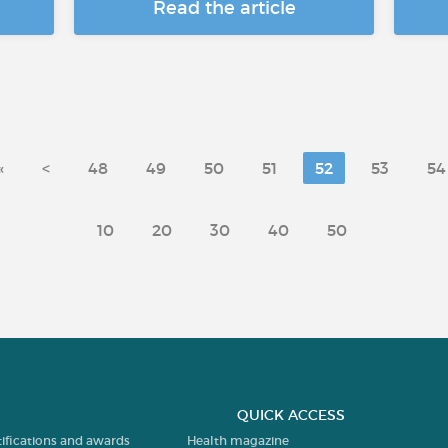
Read the article
«
<
48
49
50
51
52
53
54
10
20
30
40
50
QUICK ACCESS
tifications and awards
Health magazine