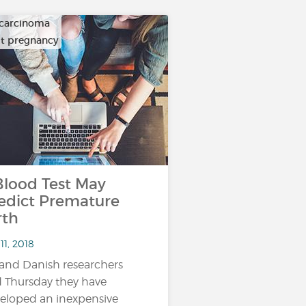
carcinoma
ult pregnancy
ood Test May
edict Premature
rth
11, 2018
and Danish researchers
d Thursday they have
eloped an inexpensive