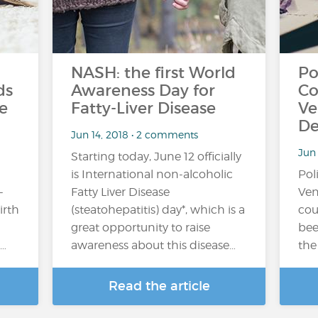
NASH: the first World
Po
ds
Awareness Day for
Co
e
Fatty-Liver Disease
Ve
De
Jun 14, 2018 • 2 comments
Jun
Starting today, June 12 officially
is International non-alcoholic
Pol
-
Fatty Liver Disease
Ven
irth
(steatohepatitis) day*, which is a
cou
great opportunity to raise
bee
…
awareness about this disease…
the
Read the article