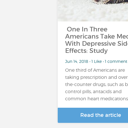
One In Three
Americans Take Me
With Depressive Sid
Effects: Study
Jun 14, 2018 • 1 Like • 1 comment
One third of Americans are
taking prescription and over
the-counter drugs, such as b
control pills, antacids and
common heart medications
Read the article