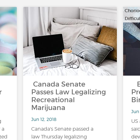
Chorio
Diffic
…
Canada Senate
Bl
r
Passes Law Legalizing
Pr
Recreational
Bi
Marijuana
Jun 
Jun 12, 2018
g
US 
 a
Canada's Senate passed a
sai
ted
law Thursday legalizing
dev