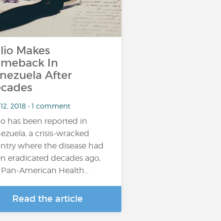
lio Makes
meback In
nezuela After
cades
 12, 2018 • 1 comment
io has been reported in
ezuela, a crisis-wracked
ntry where the disease had
n eradicated decades ago,
 Pan-American Health…
Read the article