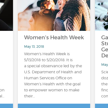
Women's Health Week
Ga
St
May 13, 2018
Ge
Women's Health Week is
De
5/13/2018 to 5/20/2018. It is
May
a special observance led by the
U.S. Department of Health and
Sci
Human Services Office on
doz
.
Women’s Health with the goal
the
ion
to empower women to make
fin
al…
their...
com