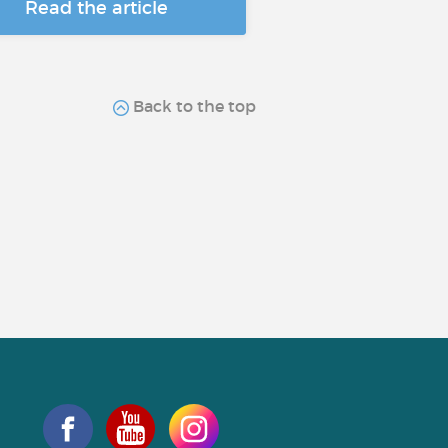
Read the article
Back to the top