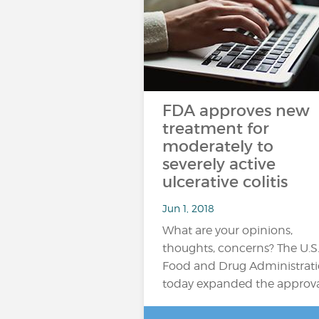
FDA approves new
treatment for
moderately to
severely active
ulcerative colitis
Jun 1, 2018
What are your opinions,
thoughts, concerns? The U.S
Food and Drug Administrat
today expanded the approv