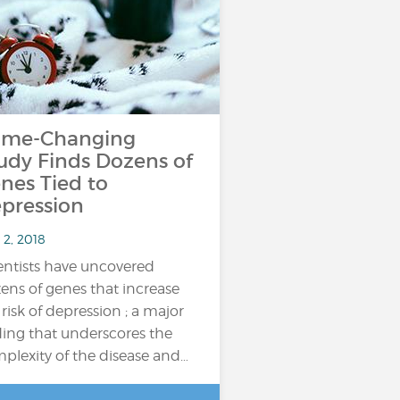
me-Changing
udy Finds Dozens of
nes Tied to
pression
 2, 2018
entists have uncovered
ens of genes that increase
 risk of depression ; a major
ding that underscores the
plexity of the disease and…