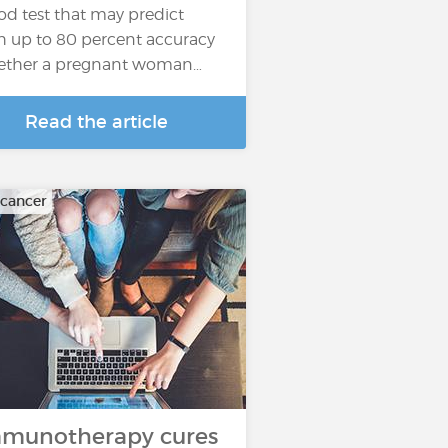
od test that may predict
h up to 80 percent accuracy
ther a pregnant woman…
Read the article
 cancer
munotherapy cures