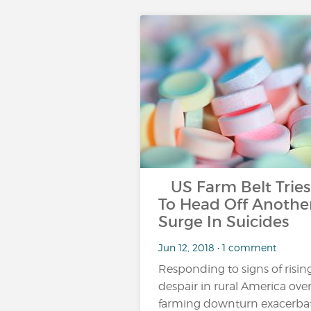
US Farm Belt Tries
To Head Off Anothe
Surge In Suicides
Jun 12, 2018 • 1 comment
Responding to signs of risin
despair in rural America over
farming downturn exacerba