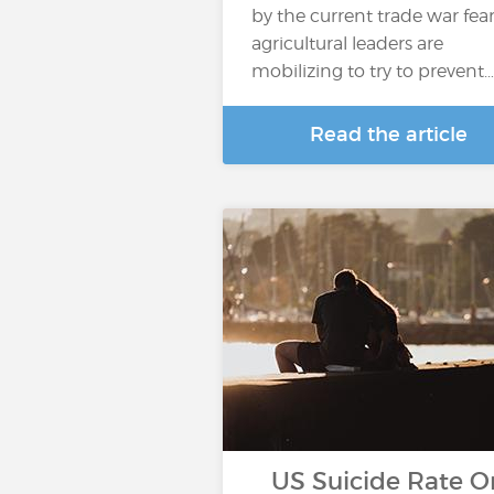
by the current trade war fear
agricultural leaders are
mobilizing to try to prevent…
Read the article
US Suicide Rate O