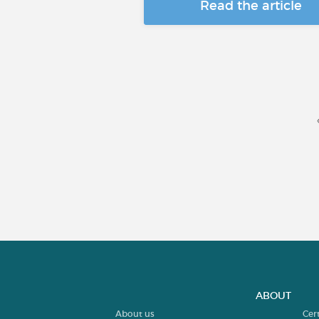
Read the article
ABOUT
About us
Cer