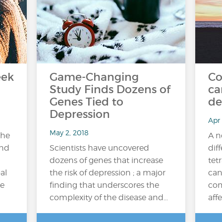
eek
Game-Changing
Co
Study Finds Dozens of
ca
Genes Tied to
de
Depression
Apr 
May 2, 2018
the
A n
and
Scientists have uncovered
dif
dozens of genes that increase
tet
al
the risk of depression ; a major
can
e
finding that underscores the
com
complexity of the disease and…
affe