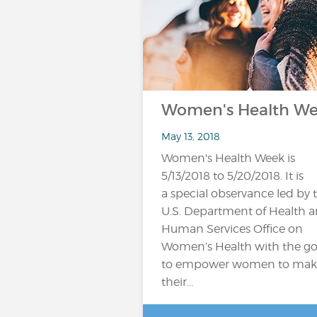
Women's Health W
May 13, 2018
Women's Health Week is
5/13/2018 to 5/20/2018. It is
a special observance led by 
U.S. Department of Health 
Human Services Office on
Women’s Health with the go
to empower women to mak
their...