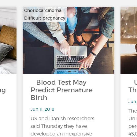
Choriocarcinoma
Difficult pregnancy
…
Blood Test May
US
ng
Predict Premature
Th
Birth
Jun 
Jun 11, 2018
The
US and Danish researchers
Uni
said Thursday they have
per
developed an inexpensive
45,