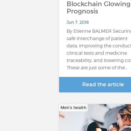
Blockchain Glowing
Prognosis
Jun 7, 2018
By Etienne BALMER Securin
safe interchange of patient
data, improving the conduct
clinical tests and medicine
traceability, and lowering cos
These are just some of the…
Read the article
Men’s health