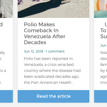
ld
Polio Makes
US
Comeback In
To
Venezuela After
Su
Decades
Jun
Jun 12, 2018 • 1 comment
lly
Res
ic
Polio has been reported in
des
Venezuela, a crisis-wracked
far
is a
country where the disease had
by 
been eradicated decades ago,
agr
e…
the Pan-American Health…
mob
Read the article