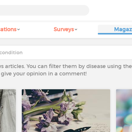
ations
Surveys
Magaz
ws articles. You can filter them by disease using t
to give your opinion in a comment!