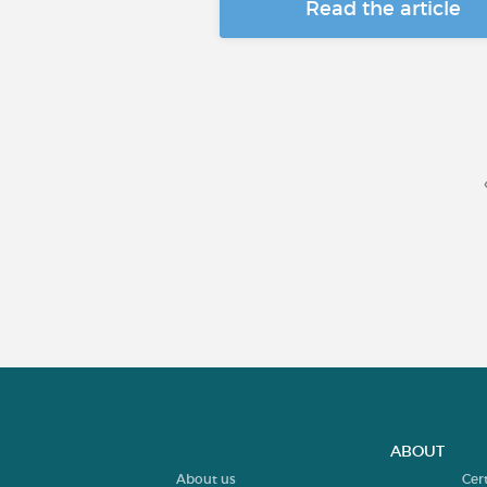
Read the article
ABOUT
About us
Cer