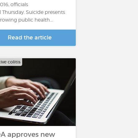
016, officials
d Thursday. Suicide presents
growing public health...
Read the article
ive colitis
A approves new