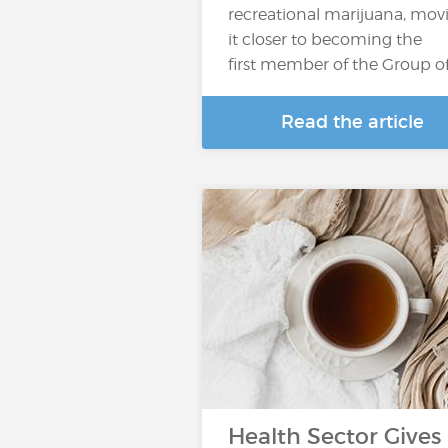
recreational marijuana, mov
it closer to becoming the
first member of the Group o
Read the article
Health Sector Gives