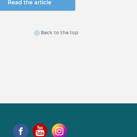
Read the article
Back to the top