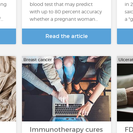
ing
blood test that may predict
in 2
with up to 80 percent accuracy
sai
f…
whether a pregnant woman…
a "
Read the article
Breast cancer
Ulcerat
Immunotherapy cures
FD