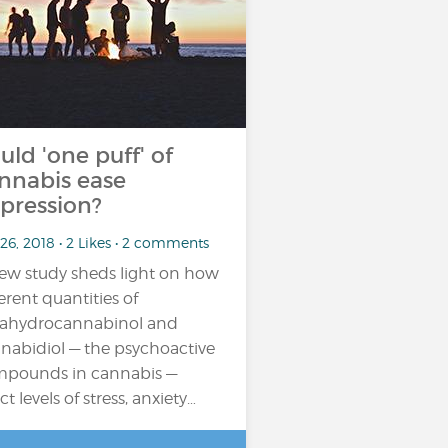
uld 'one puff' of
nnabis ease
pression?
26, 2018 • 2 Likes • 2 comments
ew study sheds light on how
ferent quantities of
rahydrocannabinol and
nabidiol — the psychoactive
pounds in cannabis —
ct levels of stress, anxiety…