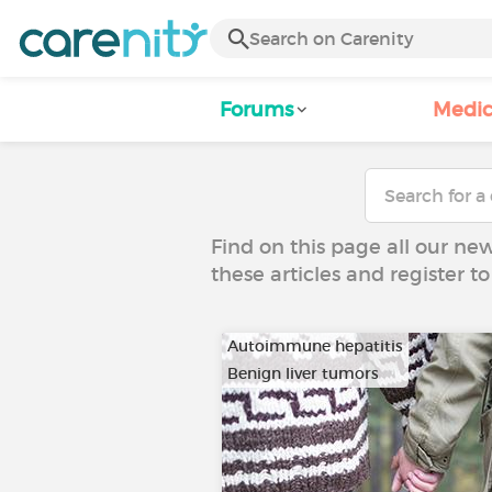
Forums
Medic
Find on this page all our ne
these articles and register 
Autoimmune hepatitis
Benign liver tumors
…