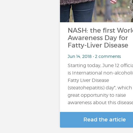
NASH: the first Wor
Awareness Day for
Fatty-Liver Disease
Jun 14, 2018 • 2 comments
Starting today, June 12 officia
is International non-alcohol
Fatty Liver Disease
(steatohepatitis) day*, which 
great opportunity to raise
awareness about this diseas
Read the article