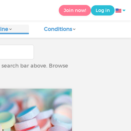
Join now!
Log in
ine
Conditions
he search bar above. Browse