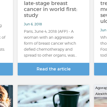
late-stage breast
tr
cancer in world first:
mo
study
se
ul
Jun 6, 2018
g
Jun 
Paris, June 4, 2018 (AFP) - A
 of
woman with an aggressive
Wha
form of breast cancer which
tho
ts.
defied chemotherapy and
Foo
spread to other organs, was…
tod
Read the article
Agora
Alexit
…