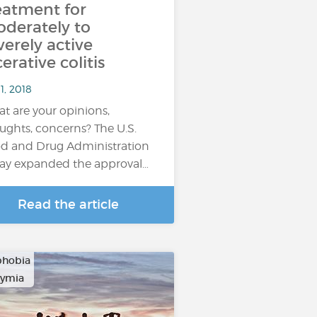
eatment for
derately to
verely active
cerative colitis
1, 2018
t are your opinions,
ughts, concerns? The U.S.
d and Drug Administration
ay expanded the approval…
Read the article
phobia
hymia