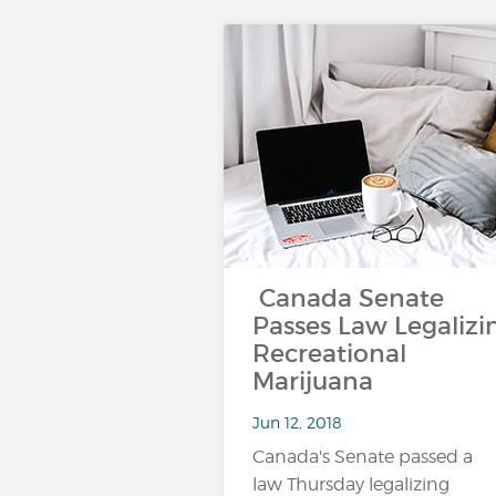
Canada Senate
Passes Law Legalizi
Recreational
Marijuana
Jun 12, 2018
Canada's Senate passed a
law Thursday legalizing