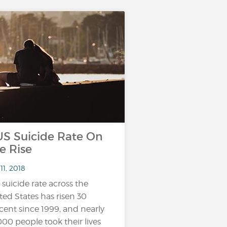
 Suicide Rate On
e Rise
11, 2018
 suicide rate across the
ted States has risen 30
cent since 1999, and nearly
000 people took their lives