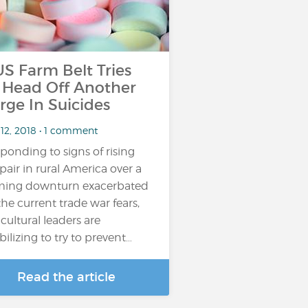
 Farm Belt Tries
 Head Off Another
rge In Suicides
 12, 2018 • 1 comment
ponding to signs of rising
pair in rural America over a
ming downturn exacerbated
the current trade war fears,
icultural leaders are
ilizing to try to prevent…
Read the article