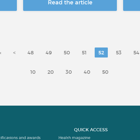
Read the article
«
<
48
49
50
51
52
53
54
10
20
30
40
50
QUICK ACCESS
tifications and awards
Health magazine