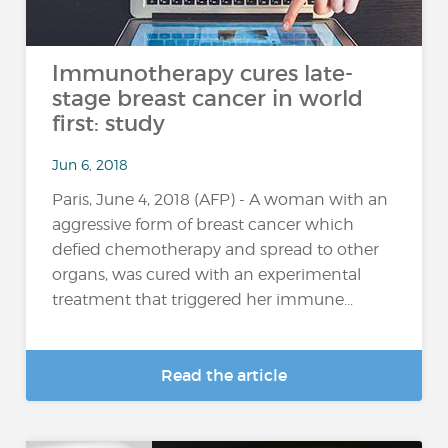
Immunotherapy cures late-
stage breast cancer in world
first: study
Jun 6, 2018
Paris, June 4, 2018 (AFP) - A woman with an
aggressive form of breast cancer which
defied chemotherapy and spread to other
organs, was cured with an experimental
treatment that triggered her immune...
Read the article