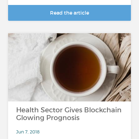
Read the article
Health Sector Gives Blockchain
Glowing Prognosis
Jun 7, 2018