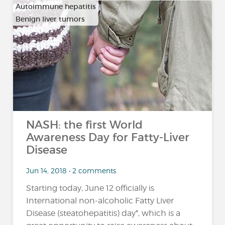
Autoimmune hepatitis
Benign liver tumors
…
NASH: the first World
Awareness Day for Fatty-Liver
Disease
Jun 14, 2018 • 2 comments
Starting today, June 12 officially is
International non-alcoholic Fatty Liver
Disease (steatohepatitis) day*, which is a