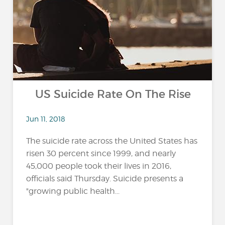
US Suicide Rate On The Rise
Jun 11, 2018
The suicide rate across the United States has
risen 30 percent since 1999, and nearly
45,000 people took their lives in 2016,
officials said Thursday. Suicide presents a
"growing public health...