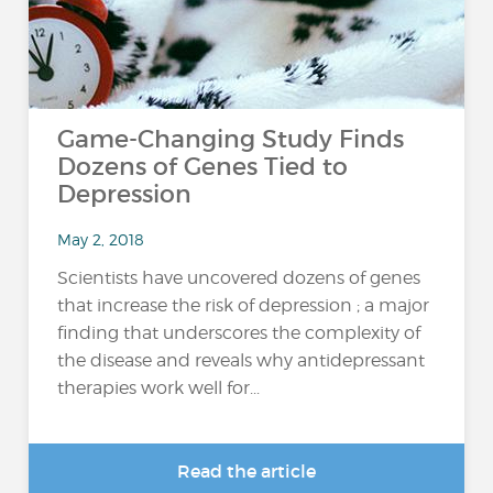
Game-Changing Study Finds
Dozens of Genes Tied to
Depression
May 2, 2018
Scientists have uncovered dozens of genes
that increase the risk of depression ; a major
finding that underscores the complexity of
the disease and reveals why antidepressant
therapies work well for...
Read the article