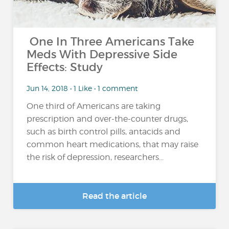
One In Three Americans Take
Meds With Depressive Side
Effects: Study
Jun 14, 2018 • 1 Like • 1 comment
One third of Americans are taking
prescription and over-the-counter drugs,
such as birth control pills, antacids and
common heart medications, that may raise
the risk of depression, researchers...
Read the article