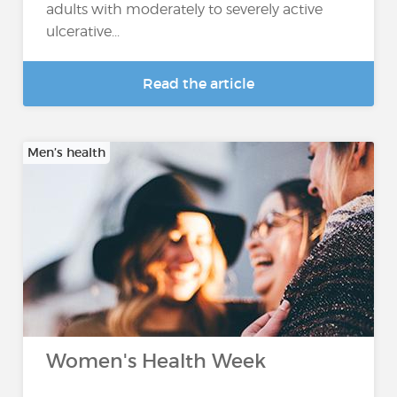
adults with moderately to severely active
ulcerative...
Read the article
Men’s health
Women's Health Week