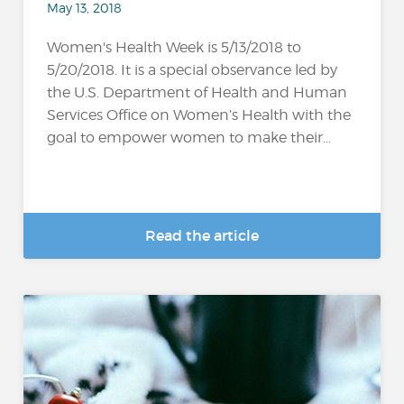
May 13, 2018
Women's Health Week is 5/13/2018 to
5/20/2018. It is a special observance led by
the U.S. Department of Health and Human
Services Office on Women’s Health with the
goal to empower women to make their...
Read the article