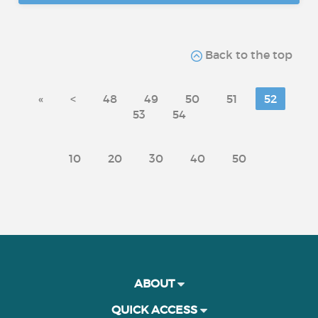
Back to the top
«
<
48
49
50
51
52
53
54
10
20
30
40
50
ABOUT
QUICK ACCESS