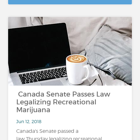
Canada Senate Passes Law
Legalizing Recreational
Marijuana
Jun 12, 2018
Canada's Senate passed a
law Thursday legalizing recreational