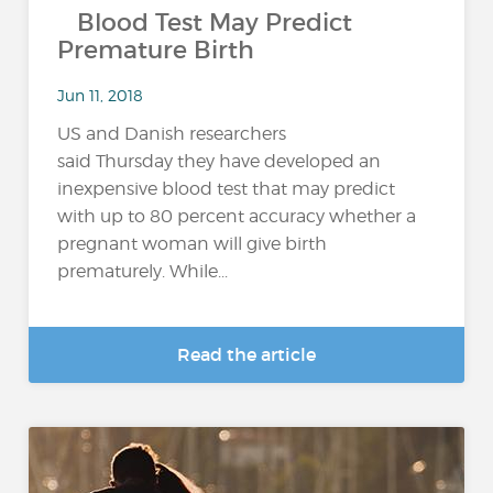
Blood Test May Predict
Premature Birth
Jun 11, 2018
US and Danish researchers
said Thursday they have developed an
inexpensive blood test that may predict
with up to 80 percent accuracy whether a
pregnant woman will give birth
prematurely. While...
Read the article