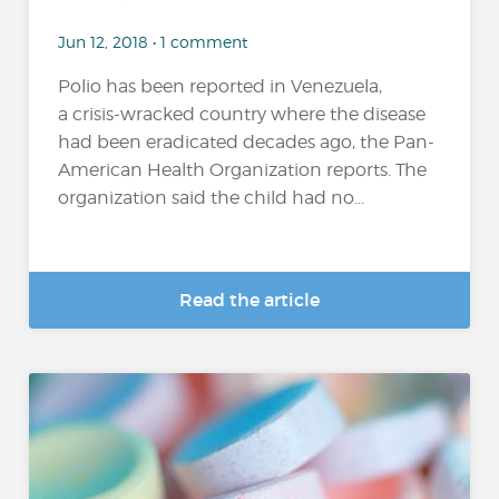
Jun 12, 2018 • 1 comment
Polio has been reported in Venezuela,
a crisis-wracked country where the disease
had been eradicated decades ago, the Pan-
American Health Organization reports. The
organization said the child had no...
Read the article