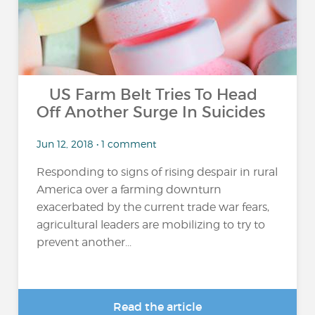
US Farm Belt Tries To Head
Off Another Surge In Suicides
Jun 12, 2018 • 1 comment
Responding to signs of rising despair in rural
America over a farming downturn
exacerbated by the current trade war fears,
agricultural leaders are mobilizing to try to
prevent another...
Read the article