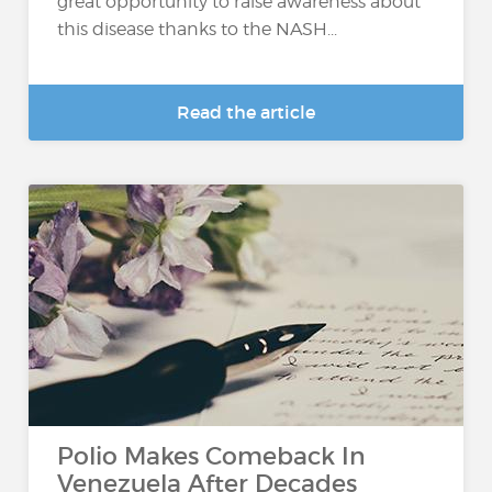
great opportunity to raise awareness about
this disease thanks to the NASH...
Read the article
Polio Makes Comeback In
Venezuela After Decades