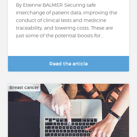
By Etienne BALMER Securing safe
interchange of patient data, improving the
conduct of clinical tests and medicine
traceability, and lowering costs. These are
just some of the potential boosts for...
Read the article
Breast cancer