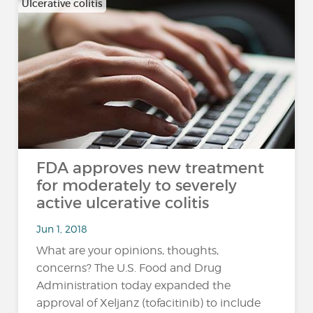
Ulcerative colitis
FDA approves new treatment
for moderately to severely
active ulcerative colitis
Jun 1, 2018
What are your opinions, thoughts,
concerns? The U.S. Food and Drug
Administration today expanded the
approval of Xeljanz (tofacitinib) to include