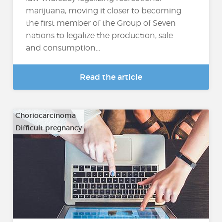
marijuana, moving it closer to becoming
the first member of the Group of Seven
nations to legalize the production, sale
and consumption...
Read the article
Choriocarcinoma
Difficult pregnancy
…