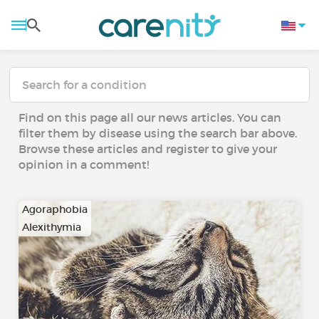
Find on this page all our news articles. You can
filter them by disease using the search bar above.
Browse these articles and register to give your
opinion in a comment!
Agoraphobia
Alexithymia
…