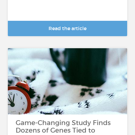
Read the article
Game-Changing Study Finds
Dozens of Genes Tied to