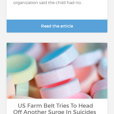
organization said the child had no...
Read the article
US Farm Belt Tries To Head
Off Another Surge In Suicides