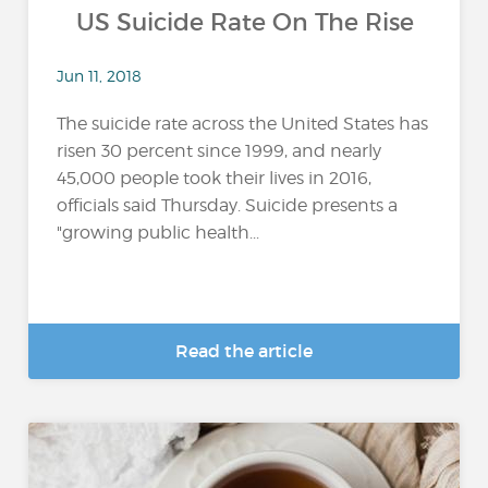
US Suicide Rate On The Rise
Jun 11, 2018
The suicide rate across the United States has
risen 30 percent since 1999, and nearly
45,000 people took their lives in 2016,
officials said Thursday. Suicide presents a
"growing public health...
Read the article