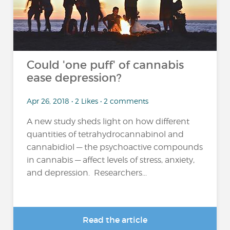
Could 'one puff' of cannabis
ease depression?
Apr 26, 2018 • 2 Likes • 2 comments
A new study sheds light on how different
quantities of tetrahydrocannabinol and
cannabidiol — the psychoactive compounds
in cannabis — affect levels of stress, anxiety,
and depression. Researchers...
Read the article