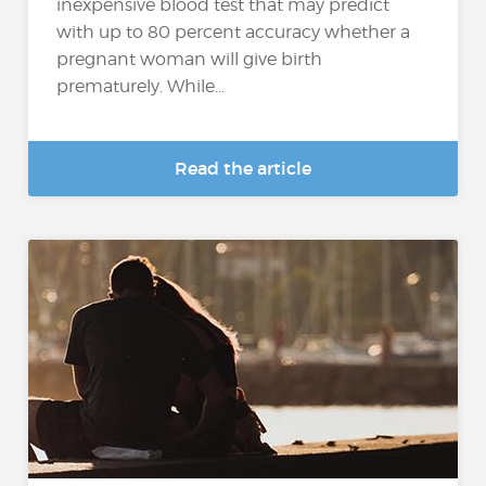
inexpensive blood test that may predict
with up to 80 percent accuracy whether a
pregnant woman will give birth
prematurely. While...
Read the article