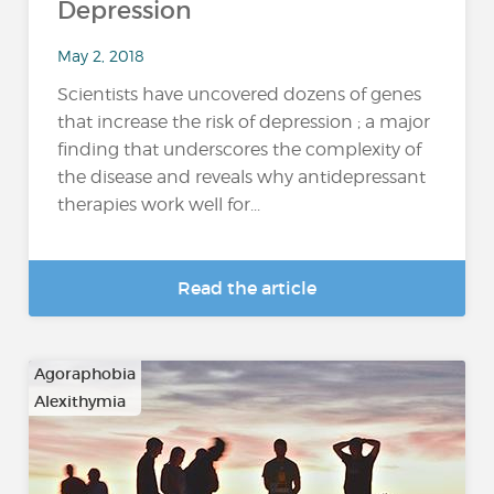
Depression
May 2, 2018
Scientists have uncovered dozens of genes
that increase the risk of depression ; a major
finding that underscores the complexity of
the disease and reveals why antidepressant
therapies work well for...
Read the article
Agoraphobia
Alexithymia
…