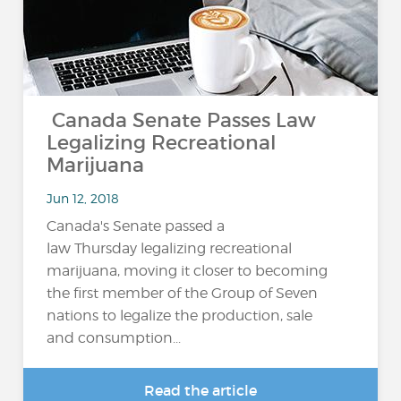
Canada Senate Passes Law
Legalizing Recreational
Marijuana
Jun 12, 2018
Canada's Senate passed a
law Thursday legalizing recreational
marijuana, moving it closer to becoming
the first member of the Group of Seven
nations to legalize the production, sale
and consumption...
Read the article