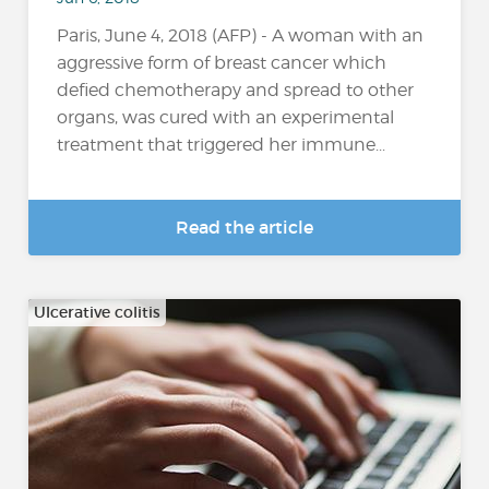
Paris, June 4, 2018 (AFP) - A woman with an
aggressive form of breast cancer which
defied chemotherapy and spread to other
organs, was cured with an experimental
treatment that triggered her immune...
Read the article
Ulcerative colitis