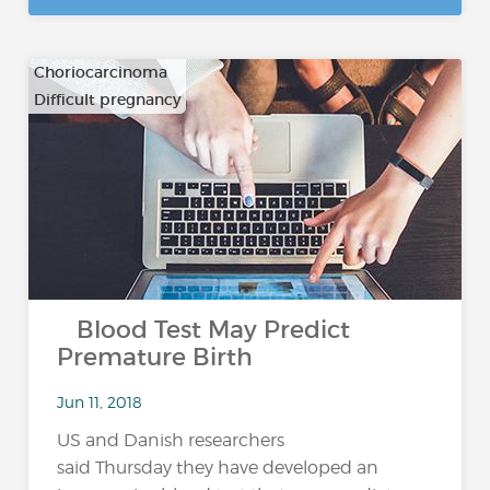
Choriocarcinoma
Difficult pregnancy
…
Blood Test May Predict
Premature Birth
Jun 11, 2018
US and Danish researchers
said Thursday they have developed an