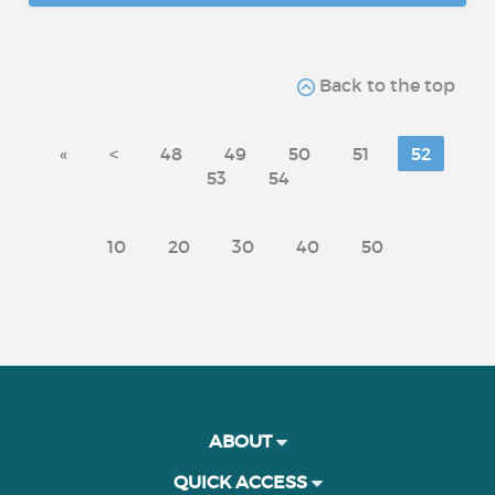
Back to the top
«
<
48
49
50
51
52
53
54
10
20
30
40
50
ABOUT
QUICK ACCESS