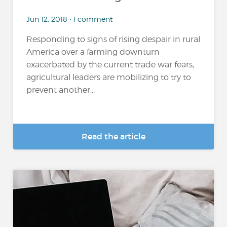
Jun 12, 2018 • 1 comment
Responding to signs of rising despair in rural
America over a farming downturn
exacerbated by the current trade war fears,
agricultural leaders are mobilizing to try to
prevent another...
Read the article