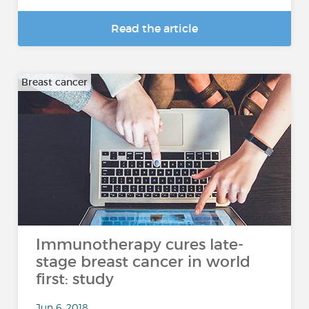
Read the article
Breast cancer
Immunotherapy cures late-
stage breast cancer in world
first: study
Jun 6, 2018