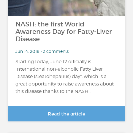
NASH: the first World
Awareness Day for Fatty-Liver
Disease
Jun 14, 2018 • 2 comments
Starting today, June 12 officially is
International non-alcoholic Fatty Liver
Disease (steatohepatitis) day*, which is a
great opportunity to raise awareness about
this disease thanks to the NASH...
Read the article