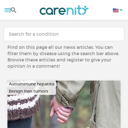
Find on this page all our news articles. You can
filter them by disease using the search bar above.
Browse these articles and register to give your
opinion in a comment!
Autoimmune hepatitis
Benign liver tumors
…