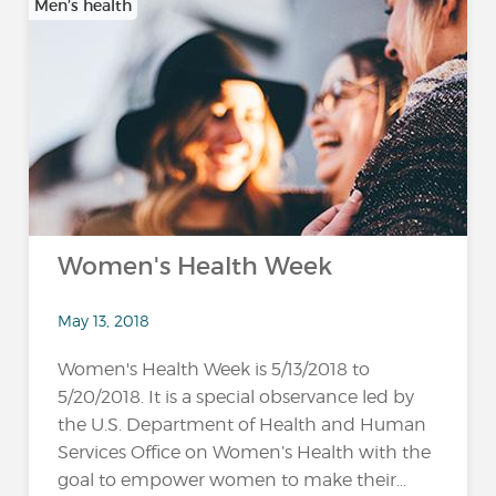
Men’s health
Women's Health Week
May 13, 2018
Women's Health Week is 5/13/2018 to
5/20/2018. It is a special observance led by
the U.S. Department of Health and Human
Services Office on Women’s Health with the
goal to empower women to make their...