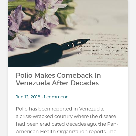
Polio Makes Comeback In
Venezuela After Decades
Jun 12, 2018 • 1 comment
Polio has been reported in Venezuela,
a crisis-wracked country where the disease
had been eradicated decades ago, the Pan-
American Health Organization reports. The