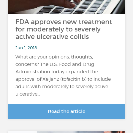
FDA approves new treatment
for moderately to severely
active ulcerative colitis
Jun 1, 2018
What are your opinions, thoughts,
concerns? The U.S. Food and Drug
Administration today expanded the
approval of Xeljanz (tofacitinib) to include
adults with moderately to severely active
ulcerative...
Read the article