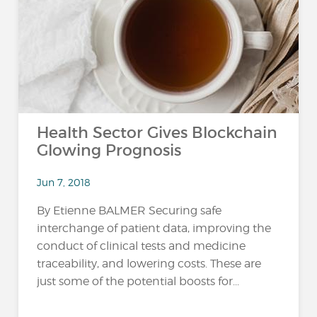
Health Sector Gives Blockchain
Glowing Prognosis
Jun 7, 2018
By Etienne BALMER Securing safe
interchange of patient data, improving the
conduct of clinical tests and medicine
traceability, and lowering costs. These are
just some of the potential boosts for...