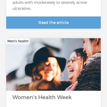
adults with moderately to severely active
ulcerative...
Read the article
Men’s health
Women's Health Week