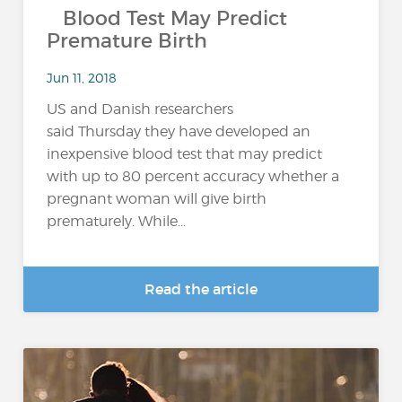
Blood Test May Predict
Premature Birth
Jun 11, 2018
US and Danish researchers
said Thursday they have developed an
inexpensive blood test that may predict
with up to 80 percent accuracy whether a
pregnant woman will give birth
prematurely. While...
Read the article