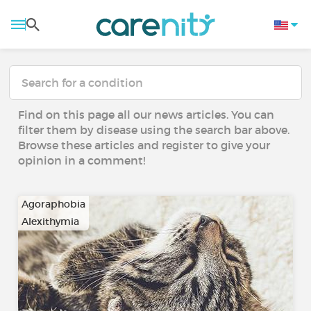
Find on this page all our news articles. You can
filter them by disease using the search bar above.
Browse these articles and register to give your
opinion in a comment!
Agoraphobia
Alexithymia
…