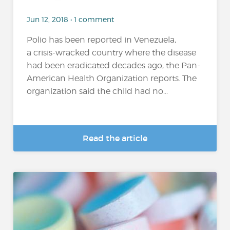
Jun 12, 2018 • 1 comment
Polio has been reported in Venezuela,
a crisis-wracked country where the disease
had been eradicated decades ago, the Pan-
American Health Organization reports. The
organization said the child had no...
Read the article