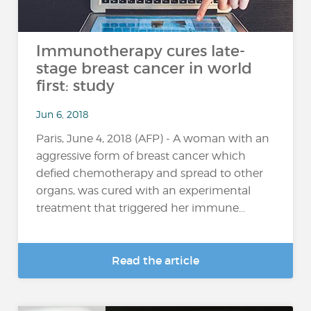
Immunotherapy cures late-
stage breast cancer in world
first: study
Jun 6, 2018
Paris, June 4, 2018 (AFP) - A woman with an
aggressive form of breast cancer which
defied chemotherapy and spread to other
organs, was cured with an experimental
treatment that triggered her immune...
Read the article