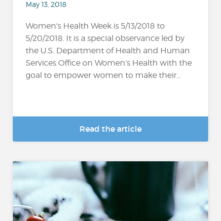
May 13, 2018
Women's Health Week is 5/13/2018 to
5/20/2018. It is a special observance led by
the U.S. Department of Health and Human
Services Office on Women’s Health with the
goal to empower women to make their...
Read the article