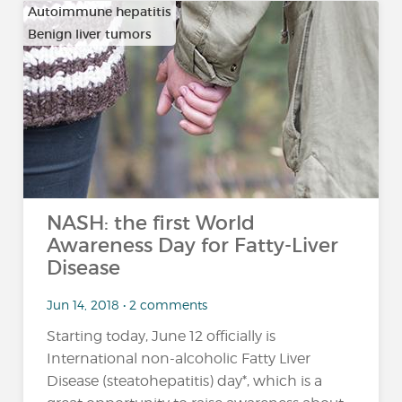
Autoimmune hepatitis
Benign liver tumors
…
NASH: the first World
Awareness Day for Fatty-Liver
Disease
Jun 14, 2018 • 2 comments
Starting today, June 12 officially is
International non-alcoholic Fatty Liver
Disease (steatohepatitis) day*, which is a