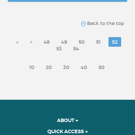
Back to the top
«
<
48
49
50
51
52
53
54
10
20
30
40
50
ABOUT
QUICK ACCESS