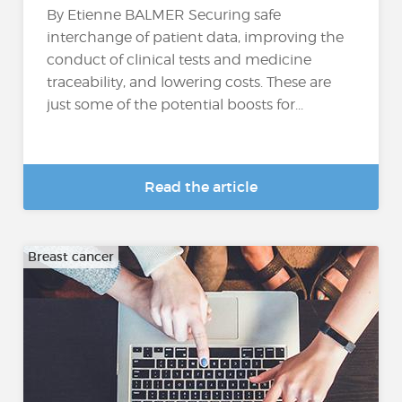
By Etienne BALMER Securing safe
interchange of patient data, improving the
conduct of clinical tests and medicine
traceability, and lowering costs. These are
just some of the potential boosts for...
Read the article
Breast cancer