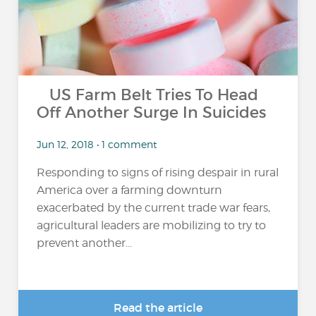
US Farm Belt Tries To Head
Off Another Surge In Suicides
Jun 12, 2018 • 1 comment
Responding to signs of rising despair in rural
America over a farming downturn
exacerbated by the current trade war fears,
agricultural leaders are mobilizing to try to
prevent another...
Read the article