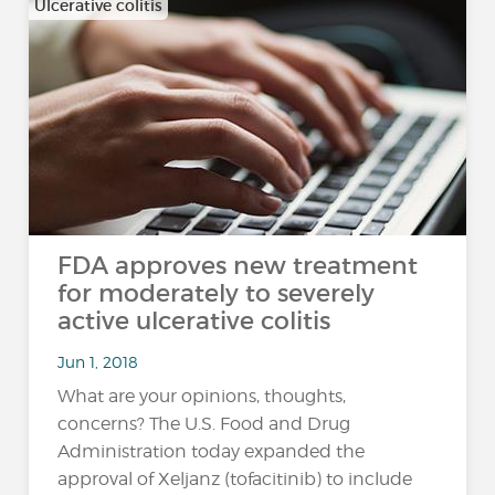
Ulcerative colitis
FDA approves new treatment
for moderately to severely
active ulcerative colitis
Jun 1, 2018
What are your opinions, thoughts,
concerns? The U.S. Food and Drug
Administration today expanded the
approval of Xeljanz (tofacitinib) to include