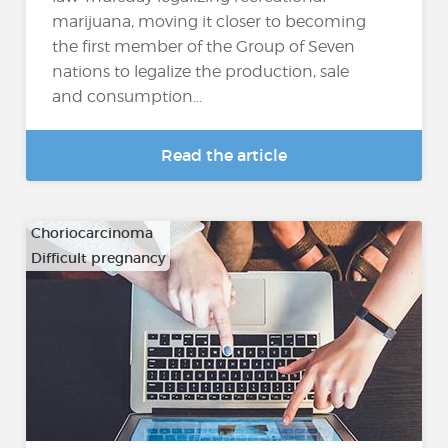
marijuana, moving it closer to becoming
the first member of the Group of Seven
nations to legalize the production, sale
and consumption...
Read the article
Choriocarcinoma
Difficult pregnancy
…