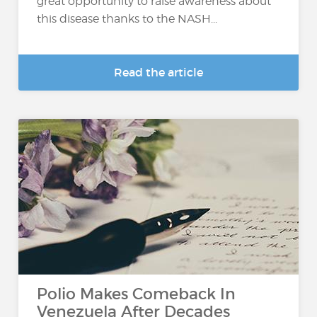
great opportunity to raise awareness about
this disease thanks to the NASH...
Read the article
Polio Makes Comeback In
Venezuela After Decades