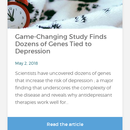
Game-Changing Study Finds
Dozens of Genes Tied to
Depression
May 2, 2018
Scientists have uncovered dozens of genes
that increase the risk of depression ; a major
finding that underscores the complexity of
the disease and reveals why antidepressant
therapies work well for...
Read the article