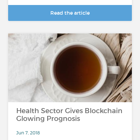
Read the article
Health Sector Gives Blockchain
Glowing Prognosis
Jun 7, 2018