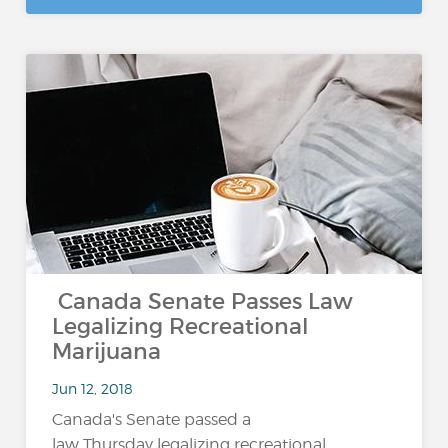
Canada Senate Passes Law
Legalizing Recreational
Marijuana
Jun 12, 2018
Canada's Senate passed a
law Thursday legalizing recreational