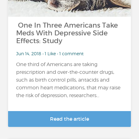
One In Three Americans Take
Meds With Depressive Side
Effects: Study
Jun 14, 2018 • 1 Like • 1 comment
One third of Americans are taking
prescription and over-the-counter drugs,
such as birth control pills, antacids and
common heart medications, that may raise
the risk of depression, researchers...
Read the article