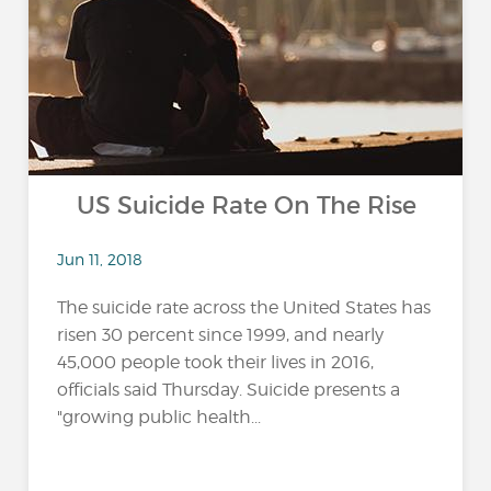
US Suicide Rate On The Rise
Jun 11, 2018
The suicide rate across the United States has
risen 30 percent since 1999, and nearly
45,000 people took their lives in 2016,
officials said Thursday. Suicide presents a
"growing public health...