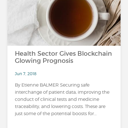
Health Sector Gives Blockchain
Glowing Prognosis
Jun 7, 2018
By Etienne BALMER Securing safe
interchange of patient data, improving the
conduct of clinical tests and medicine
traceability, and lowering costs. These are
just some of the potential boosts for...