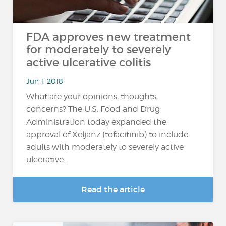
FDA approves new treatment
for moderately to severely
active ulcerative colitis
Jun 1, 2018
What are your opinions, thoughts,
concerns? The U.S. Food and Drug
Administration today expanded the
approval of Xeljanz (tofacitinib) to include
adults with moderately to severely active
ulcerative...
Read the article