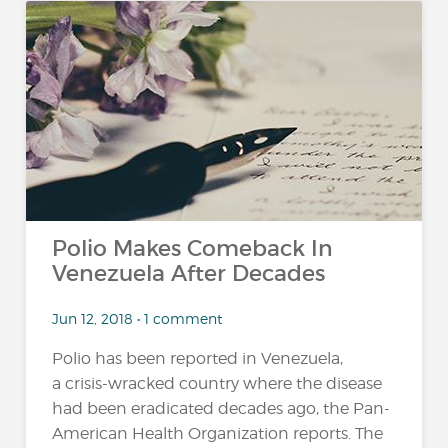
Polio Makes Comeback In
Venezuela After Decades
Jun 12, 2018 • 1 comment
Polio has been reported in Venezuela,
a crisis-wracked country where the disease
had been eradicated decades ago, the Pan-
American Health Organization reports. The