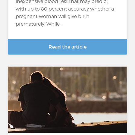
inexpensive blood test that may predict
with up to 80 percent accuracy whether a
pregnant woman will give birth
prematurely. While...
Read the article