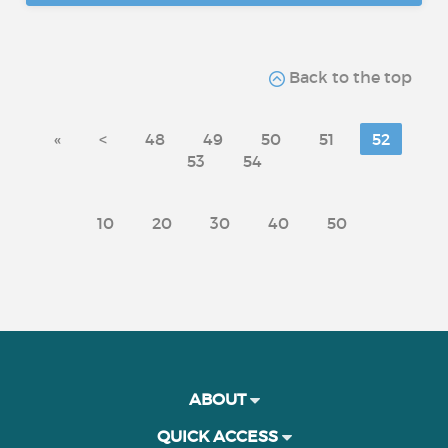
Back to the top
«
<
48
49
50
51
52
53
54
10
20
30
40
50
ABOUT
QUICK ACCESS