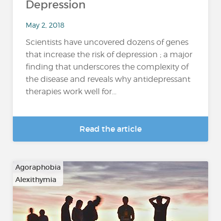
Depression
May 2, 2018
Scientists have uncovered dozens of genes
that increase the risk of depression ; a major
finding that underscores the complexity of
the disease and reveals why antidepressant
therapies work well for...
Read the article
Agoraphobia
Alexithymia
…