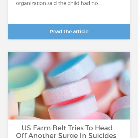
organization said the child had no...
Read the article
US Farm Belt Tries To Head
Off Another Surge In Suicides