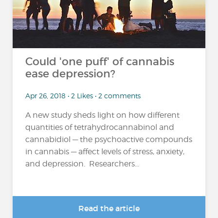
Could 'one puff' of cannabis
ease depression?
Apr 26, 2018 • 2 Likes • 2 comments
A new study sheds light on how different
quantities of tetrahydrocannabinol and
cannabidiol — the psychoactive compounds
in cannabis — affect levels of stress, anxiety,
and depression. Researchers...
Read the article