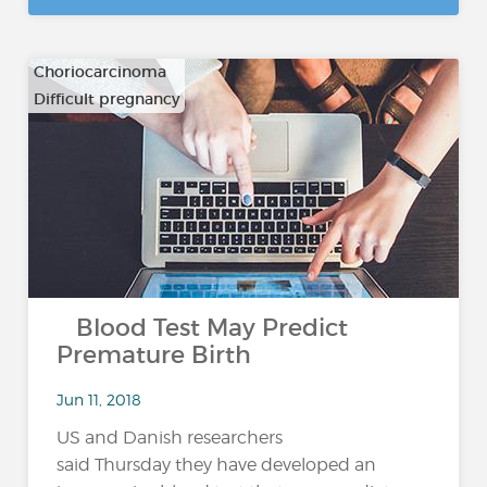
Choriocarcinoma
Difficult pregnancy
…
Blood Test May Predict
Premature Birth
Jun 11, 2018
US and Danish researchers
said Thursday they have developed an