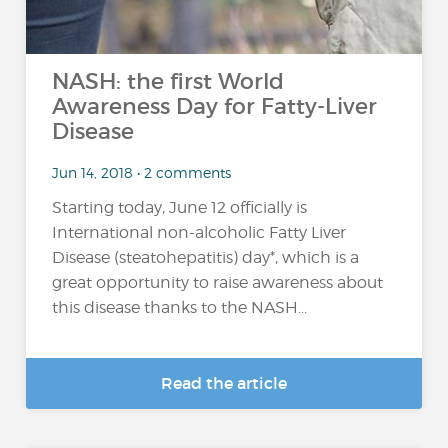
NASH: the first World
Awareness Day for Fatty-Liver
Disease
Jun 14, 2018 • 2 comments
Starting today, June 12 officially is
International non-alcoholic Fatty Liver
Disease (steatohepatitis) day*, which is a
great opportunity to raise awareness about
this disease thanks to the NASH...
Read the article