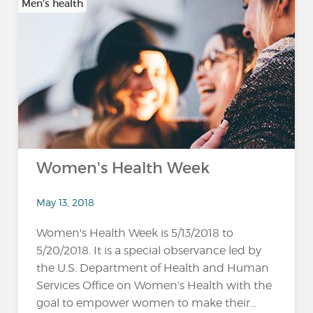
Men’s health
Women's Health Week
May 13, 2018
Women's Health Week is 5/13/2018 to
5/20/2018. It is a special observance led by
the U.S. Department of Health and Human
Services Office on Women’s Health with the
goal to empower women to make their...