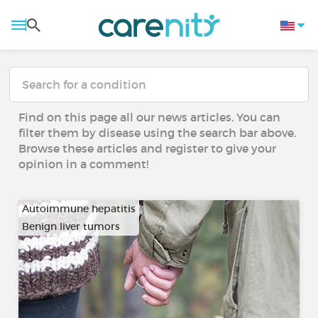
Find on this page all our news articles. You can
filter them by disease using the search bar above.
Browse these articles and register to give your
opinion in a comment!
Autoimmune hepatitis
Benign liver tumors
…