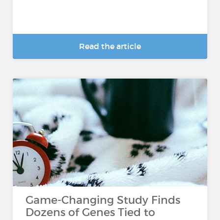
Read the article
Game-Changing Study Finds
Dozens of Genes Tied to