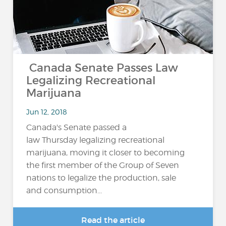
Canada Senate Passes Law
Legalizing Recreational
Marijuana
Jun 12, 2018
Canada's Senate passed a
law Thursday legalizing recreational
marijuana, moving it closer to becoming
the first member of the Group of Seven
nations to legalize the production, sale
and consumption...
Read the article