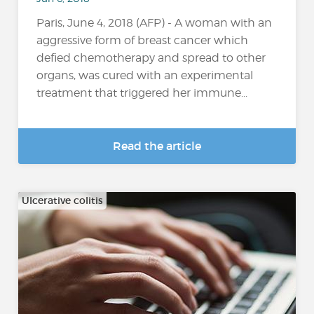
Paris, June 4, 2018 (AFP) - A woman with an
aggressive form of breast cancer which
defied chemotherapy and spread to other
organs, was cured with an experimental
treatment that triggered her immune...
Read the article
Ulcerative colitis