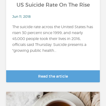
US Suicide Rate On The Rise
Jun 11, 2018
The suicide rate across the United States has
risen 30 percent since 1999, and nearly
45,000 people took their lives in 2016,
officials said Thursday. Suicide presents a
"growing public health...
Read the article