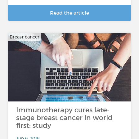
Read the article
Breast cancer
Immunotherapy cures late-
stage breast cancer in world
first: study
Jun 6, 2018