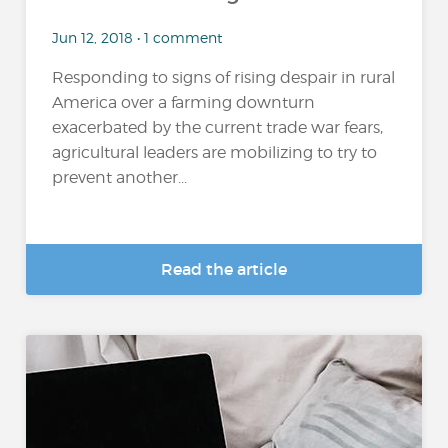
Jun 12, 2018 • 1 comment
Responding to signs of rising despair in rural
America over a farming downturn
exacerbated by the current trade war fears,
agricultural leaders are mobilizing to try to
prevent another...
Read the article