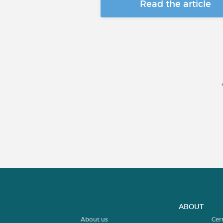
Read the article
ABOUT
About us
Cer