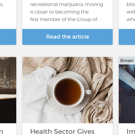
s,
recreational marijuana, moving
blo
it closer to becoming the
wit
first member of the Group of…
whe
Read the article
Breast
n
Health Sector Gives
Im