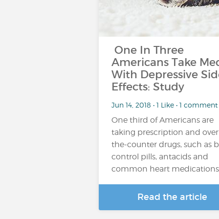
One In Three
Americans Take Me
With Depressive Sid
Effects: Study
Jun 14, 2018 • 1 Like • 1 comment
One third of Americans are
taking prescription and over
the-counter drugs, such as b
control pills, antacids and
common heart medications
Read the article