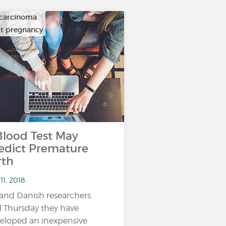
carcinoma
ult pregnancy
ood Test May
edict Premature
rth
11, 2018
and Danish researchers
d Thursday they have
eloped an inexpensive