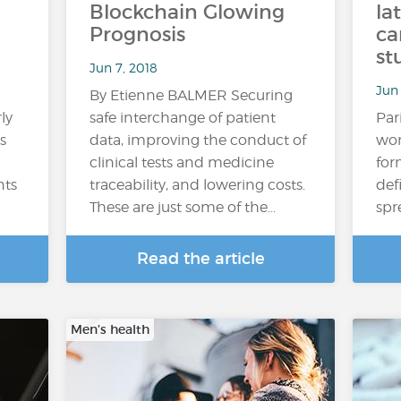
Blockchain Glowing
la
Prognosis
ca
st
Jun 7, 2018
Jun 
By Etienne BALMER Securing
ly
safe interchange of patient
Par
s
data, improving the conduct of
wom
clinical tests and medicine
for
nts
traceability, and lowering costs.
def
These are just some of the…
spr
Read the article
Men’s health