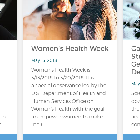
Women's Health Week
Ga
St
May 13, 2018
Ge
Women's Health Week is
De
5/13/2018 to 5/20/2018. It is
May
a special observance led by the
U.S. Department of Health and
Sci
Human Services Office on
doz
.
Women’s Health with the goal
the
ion
to empower women to make
fin
al…
their...
com