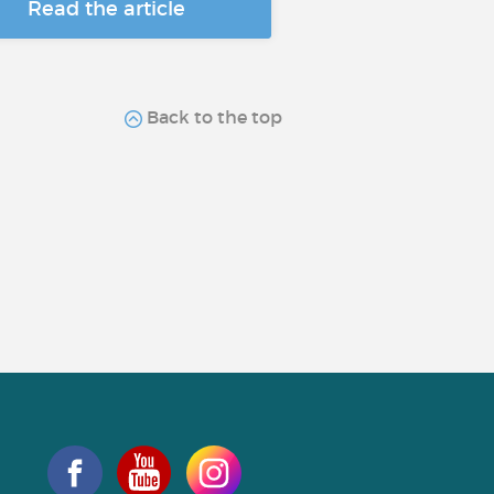
Read the article
Back to the top