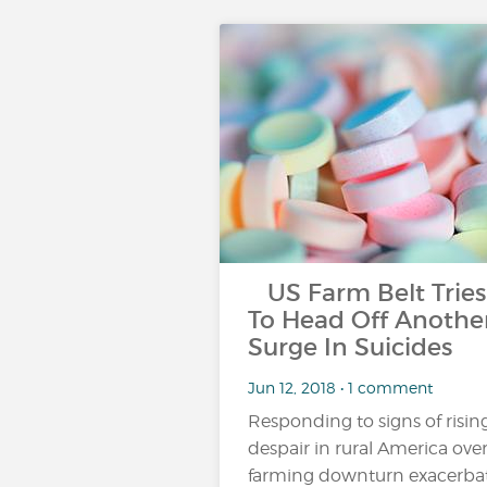
US Farm Belt Tries
To Head Off Anothe
Surge In Suicides
Jun 12, 2018 • 1 comment
Responding to signs of risin
despair in rural America over
farming downturn exacerba