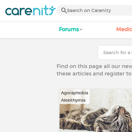
Forums
Medic
Find on this page all our ne
these articles and register 
Agoraphobia
Alexithymia
…