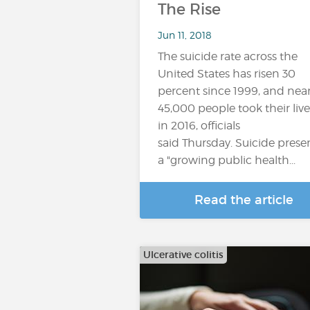
The Rise
Jun 11, 2018
The suicide rate across the
United States has risen 30
percent since 1999, and near
45,000 people took their live
in 2016, officials
said Thursday. Suicide prese
a "growing public health...
Read the article
Ulcerative colitis