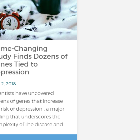
me-Changing
udy Finds Dozens of
nes Tied to
pression
 2, 2018
entists have uncovered
ens of genes that increase
 risk of depression ; a major
ding that underscores the
plexity of the disease and…