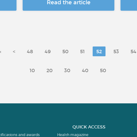
Read the article
«
<
48
49
50
51
52
53
54
10
20
30
40
50
QUICK ACCESS
tifications and awards
Health magazine