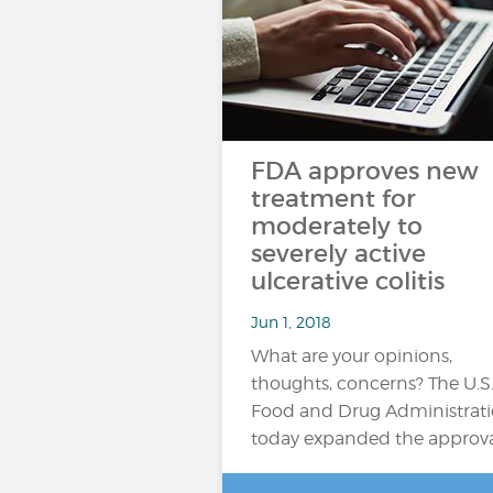
FDA approves new
treatment for
moderately to
severely active
ulcerative colitis
Jun 1, 2018
What are your opinions,
thoughts, concerns? The U.S
Food and Drug Administrat
today expanded the approv