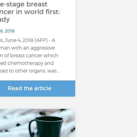
te-stage breast
ncer in world first:
udy
6, 2018
is, June 4, 2018 (AFP) - A
an with an aggressive
m of breast cancer which
ied chemotherapy and
ead to other organs, was…
Read the article