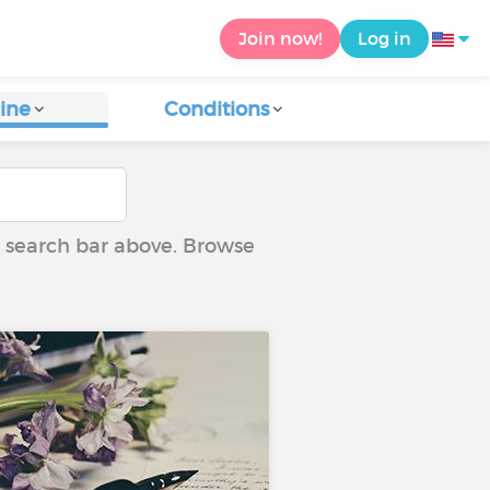
Join now!
Log in
ine
Conditions
he search bar above. Browse