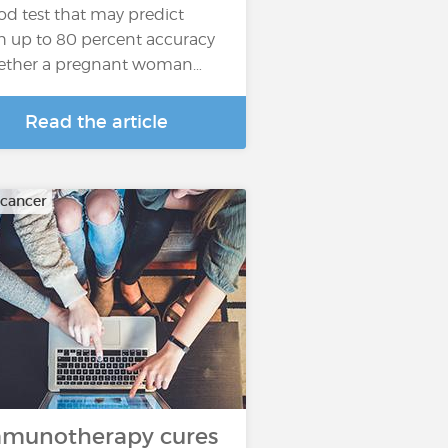
od test that may predict
h up to 80 percent accuracy
ther a pregnant woman…
Read the article
 cancer
munotherapy cures