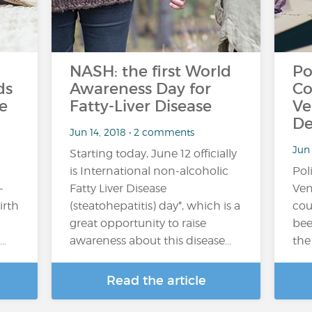
NASH: the first World
Po
ds
Awareness Day for
Co
e
Fatty-Liver Disease
Ve
De
Jun 14, 2018 • 2 comments
Jun
Starting today, June 12 officially
is International non-alcoholic
Pol
-
Fatty Liver Disease
Ven
irth
(steatohepatitis) day*, which is a
cou
great opportunity to raise
bee
…
awareness about this disease…
the
Read the article