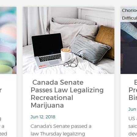
Chorio
Diffic
…
Canada Senate
Bl
r
Passes Law Legalizing
Pr
Recreational
Bi
Marijuana
Jun 
Jun 12, 2018
g
US 
 a
Canada's Senate passed a
sai
ted
law Thursday legalizing
dev