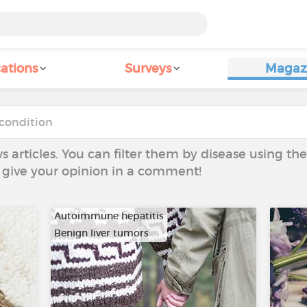
ations
Surveys
Magaz
ws articles. You can filter them by disease using t
to give your opinion in a comment!
Autoimmune hepatitis
Benign liver tumors
…