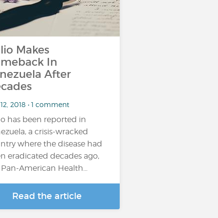
lio Makes
meback In
nezuela After
cades
 12, 2018 • 1 comment
io has been reported in
ezuela, a crisis-wracked
ntry where the disease had
n eradicated decades ago,
 Pan-American Health…
Read the article