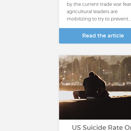
by the current trade war fear
agricultural leaders are
mobilizing to try to prevent…
Read the article
US Suicide Rate O