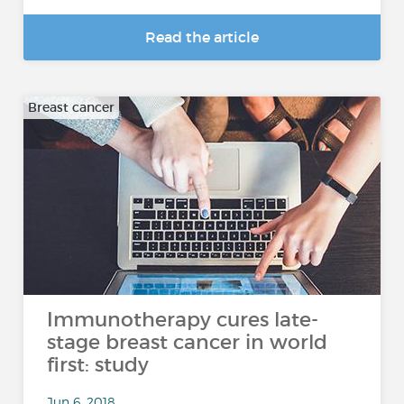
Read the article
Breast cancer
Immunotherapy cures late-
stage breast cancer in world
first: study
Jun 6, 2018