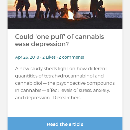
Could 'one puff' of cannabis
ease depression?
Apr 26, 2018 • 2 Likes • 2 comments
A new study sheds light on how different
quantities of tetrahydrocannabinol and
cannabidiol — the psychoactive compounds
in cannabis — affect levels of stress, anxiety,
and depression. Researchers...
Read the article