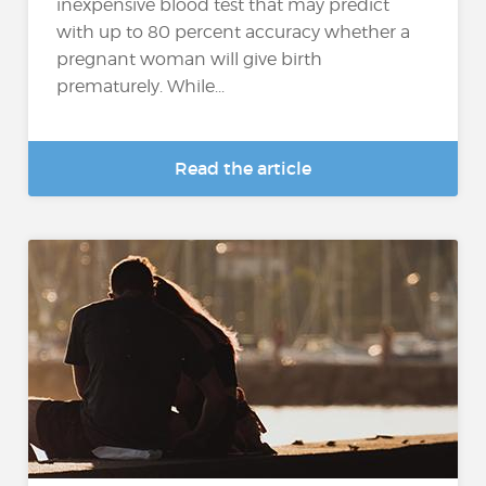
inexpensive blood test that may predict
with up to 80 percent accuracy whether a
pregnant woman will give birth
prematurely. While...
Read the article