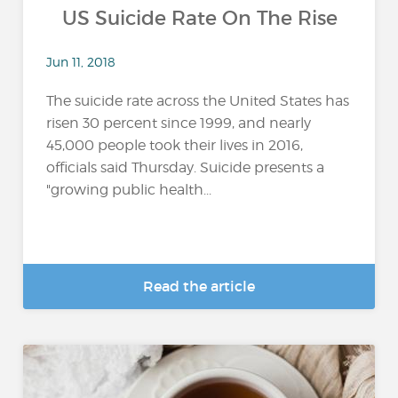
US Suicide Rate On The Rise
Jun 11, 2018
The suicide rate across the United States has
risen 30 percent since 1999, and nearly
45,000 people took their lives in 2016,
officials said Thursday. Suicide presents a
"growing public health...
Read the article