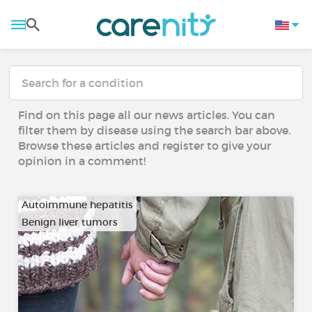
Find on this page all our news articles. You can
filter them by disease using the search bar above.
Browse these articles and register to give your
opinion in a comment!
Autoimmune hepatitis
Benign liver tumors
…