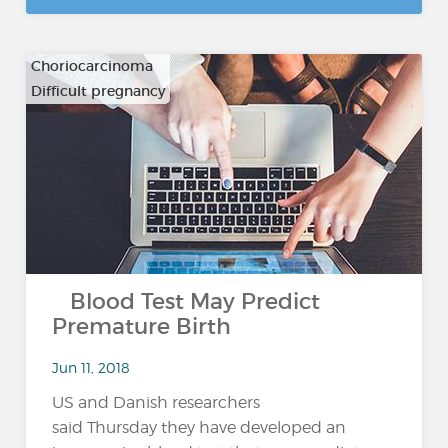
Choriocarcinoma
Difficult pregnancy
…
Blood Test May Predict
Premature Birth
Jun 11, 2018
US and Danish researchers
said Thursday they have developed an