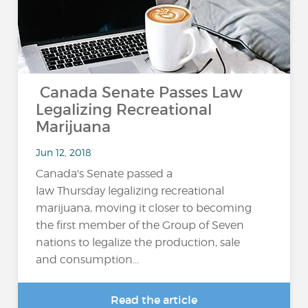
Canada Senate Passes Law
Legalizing Recreational
Marijuana
Jun 12, 2018
Canada's Senate passed a
law Thursday legalizing recreational
marijuana, moving it closer to becoming
the first member of the Group of Seven
nations to legalize the production, sale
and consumption...
Read the article