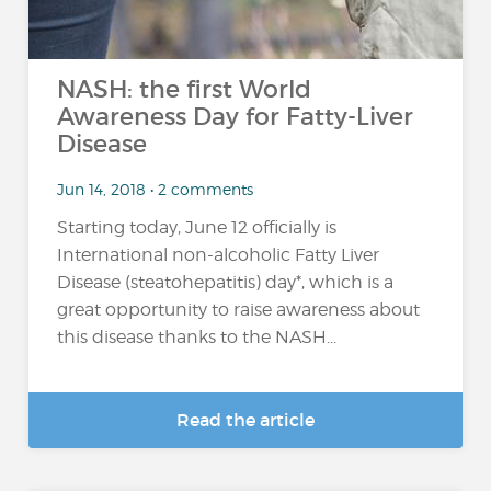
NASH: the first World
Awareness Day for Fatty-Liver
Disease
Jun 14, 2018 • 2 comments
Starting today, June 12 officially is
International non-alcoholic Fatty Liver
Disease (steatohepatitis) day*, which is a
great opportunity to raise awareness about
this disease thanks to the NASH...
Read the article