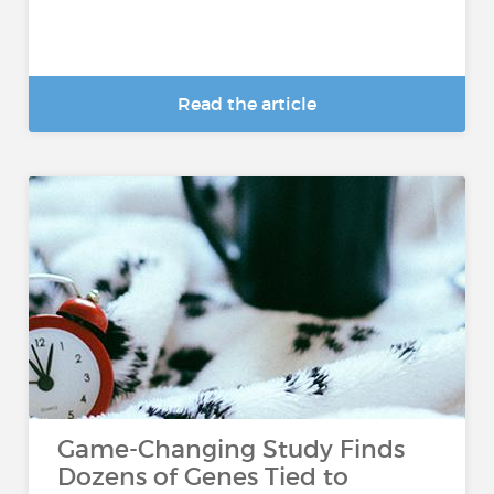
Read the article
Game-Changing Study Finds
Dozens of Genes Tied to