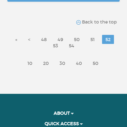
Back to the top
«
<
48
49
50
51
52
53
54
10
20
30
40
50
ABOUT
QUICK ACCESS