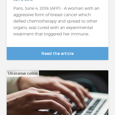
Paris, June 4, 2018 (AFP) - A woman with an
aggressive form of breast cancer which
defied chemotherapy and spread to other
organs, was cured with an experimental
treatment that triggered her immune...
Read the article
Ulcerative colitis