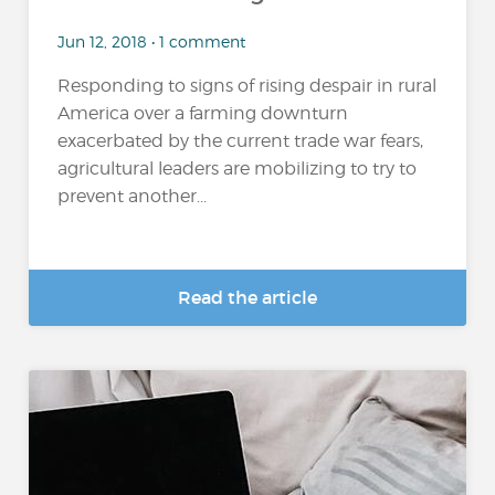
Jun 12, 2018 • 1 comment
Responding to signs of rising despair in rural
America over a farming downturn
exacerbated by the current trade war fears,
agricultural leaders are mobilizing to try to
prevent another...
Read the article