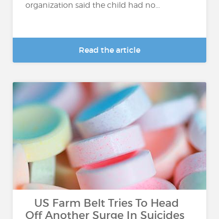
organization said the child had no...
Read the article
US Farm Belt Tries To Head
Off Another Surge In Suicides