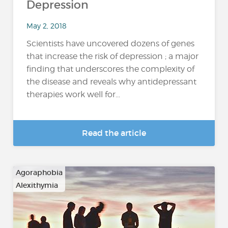
Depression
May 2, 2018
Scientists have uncovered dozens of genes
that increase the risk of depression ; a major
finding that underscores the complexity of
the disease and reveals why antidepressant
therapies work well for...
Read the article
Agoraphobia
Alexithymia
…