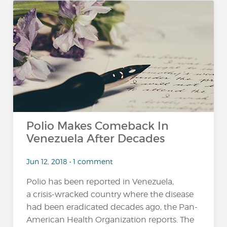
Polio Makes Comeback In
Venezuela After Decades
Jun 12, 2018 • 1 comment
Polio has been reported in Venezuela,
a crisis-wracked country where the disease
had been eradicated decades ago, the Pan-
American Health Organization reports. The