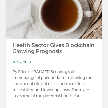
Health Sector Gives Blockchain
Glowing Prognosis
Jun 7, 2018
By Etienne BALMER Securing safe
interchange of patient data, improving the
conduct of clinical tests and medicine
traceability, and lowering costs. These are
just some of the potential boosts for...