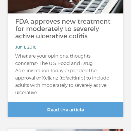
FDA approves new treatment
for moderately to severely
active ulcerative colitis
Jun 1, 2018
What are your opinions, thoughts,
concerns? The U.S. Food and Drug
Administration today expanded the
approval of Xeljanz (tofacitinib) to include
adults with moderately to severely active
ulcerative...
Read the article