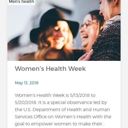
Men’s health
Women's Health Week
May 13, 2018
Women's Health Week is 5/13/2018 to
5/20/2018. It is a special observance led by
the U.S. Department of Health and Human
Services Office on Women’s Health with the
goal to empower women to make their...