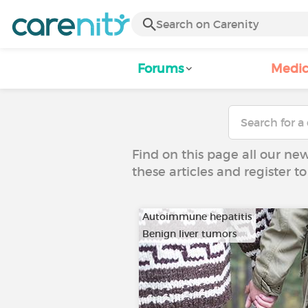
Forums
Medic
Find on this page all our ne
these articles and register 
Autoimmune hepatitis
Benign liver tumors
…