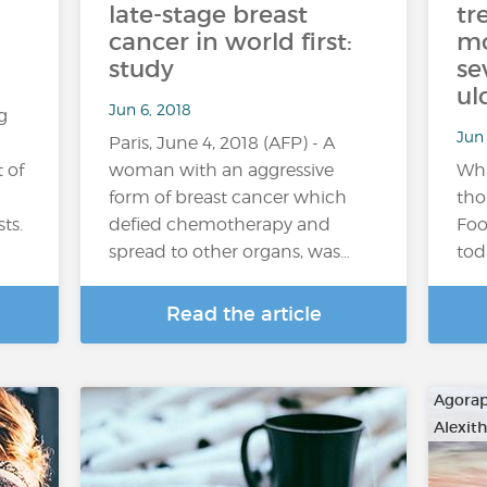
late-stage breast
tr
cancer in world first:
mo
study
se
ul
Jun 6, 2018
g
Jun 
Paris, June 4, 2018 (AFP) - A
 of
woman with an aggressive
Wha
form of breast cancer which
tho
ts.
defied chemotherapy and
Foo
spread to other organs, was…
tod
Read the article
Agora
Alexit
…