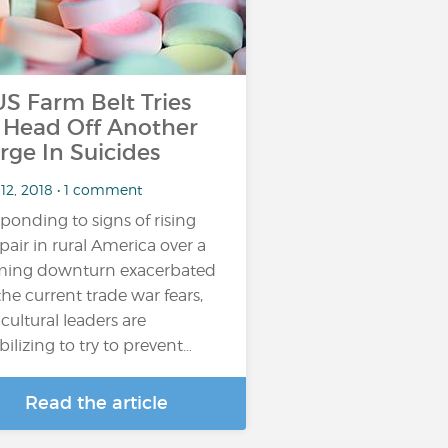
 Farm Belt Tries
 Head Off Another
rge In Suicides
 12, 2018 • 1 comment
ponding to signs of rising
pair in rural America over a
ming downturn exacerbated
the current trade war fears,
icultural leaders are
ilizing to try to prevent…
Read the article