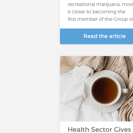
recreational marijuana, mov
it closer to becoming the
first member of the Group o
Read the article
Health Sector Gives