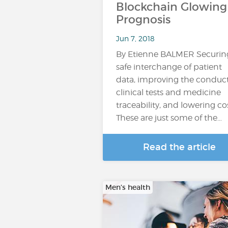
Blockchain Glowing
Prognosis
Jun 7, 2018
By Etienne BALMER Securin
safe interchange of patient
data, improving the conduct
clinical tests and medicine
traceability, and lowering cos
These are just some of the…
Read the article
Men’s health