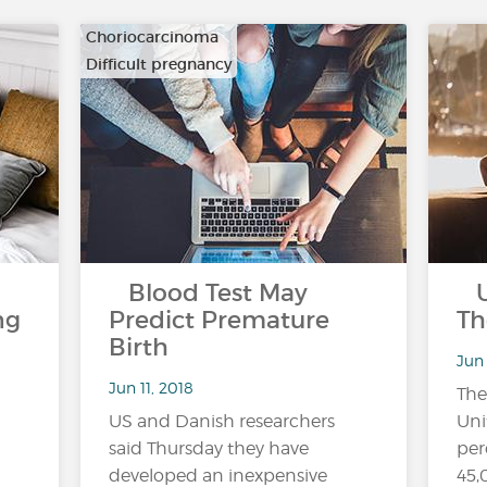
Choriocarcinoma
Difficult pregnancy
…
Blood Test May
US
ng
Predict Premature
Th
Birth
Jun 
Jun 11, 2018
The
US and Danish researchers
Uni
said Thursday they have
per
developed an inexpensive
45,