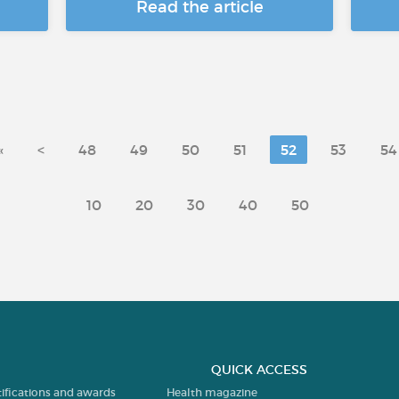
Read the article
«
<
48
49
50
51
52
53
54
10
20
30
40
50
QUICK ACCESS
tifications and awards
Health magazine