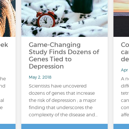
eek
Game-Changing
Co
Study Finds Dozens of
ca
Genes Tied to
de
Depression
Apr 
May 2, 2018
the
A n
and
Scientists have uncovered
dif
dozens of genes that increase
tet
al
the risk of depression ; a major
can
e
finding that underscores the
com
complexity of the disease and…
affe