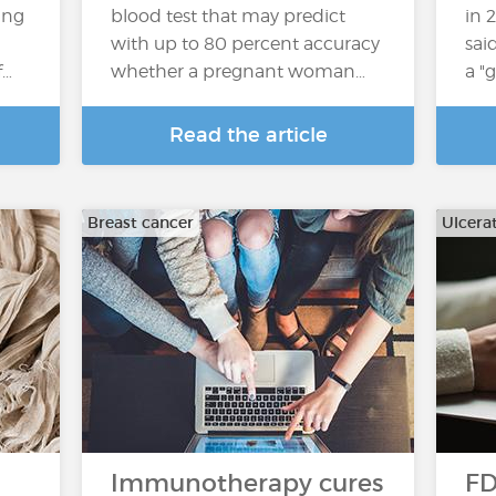
ing
blood test that may predict
in 2
with up to 80 percent accuracy
sai
f…
whether a pregnant woman…
a "
Read the article
Breast cancer
Ulcerat
Immunotherapy cures
FD