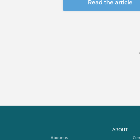
Read the article
ABOUT
About us
Cer