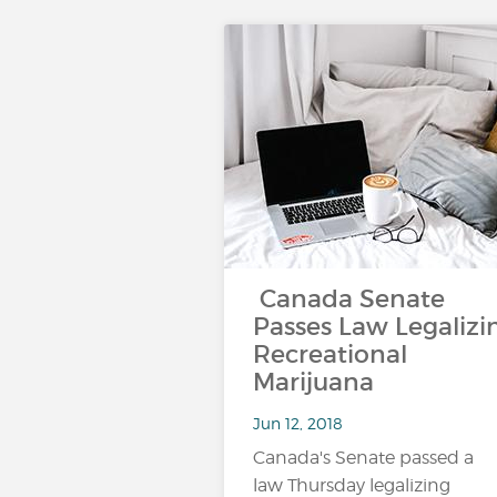
Canada Senate
Passes Law Legalizi
Recreational
Marijuana
Jun 12, 2018
Canada's Senate passed a
law Thursday legalizing