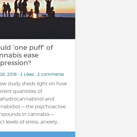
uld 'one puff' of
nnabis ease
pression?
26, 2018 • 2 Likes • 2 comments
ew study sheds light on how
ferent quantities of
rahydrocannabinol and
nabidiol — the psychoactive
pounds in cannabis —
ct levels of stress, anxiety…