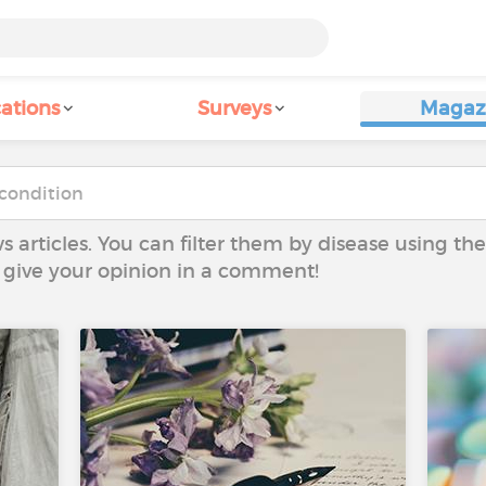
ations
Surveys
Magaz
ws articles. You can filter them by disease using t
to give your opinion in a comment!