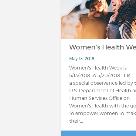
Women's Health W
May 13, 2018
Women's Health Week is
5/13/2018 to 5/20/2018. It is
a special observance led by 
U.S. Department of Health 
Human Services Office on
Women’s Health with the go
to empower women to mak
their...