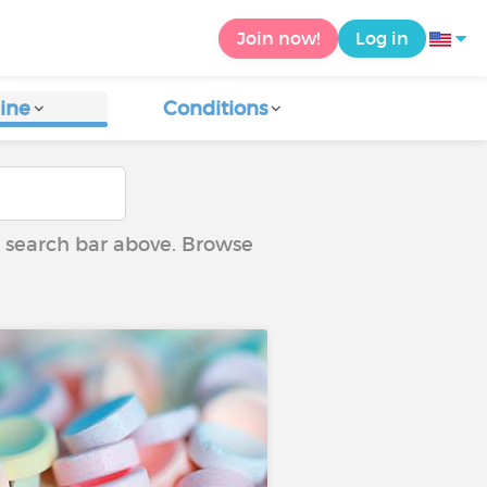
Join now!
Log in
ine
Conditions
he search bar above. Browse