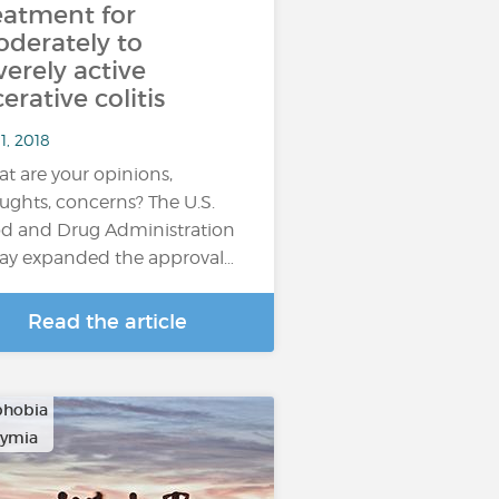
eatment for
derately to
verely active
cerative colitis
1, 2018
t are your opinions,
ughts, concerns? The U.S.
d and Drug Administration
ay expanded the approval…
Read the article
phobia
hymia