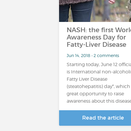
NASH: the first Wor
Awareness Day for
Fatty-Liver Disease
Jun 14, 2018 • 2 comments
Starting today, June 12 officia
is International non-alcohol
Fatty Liver Disease
(steatohepatitis) day*, which 
great opportunity to raise
awareness about this diseas
Read the article