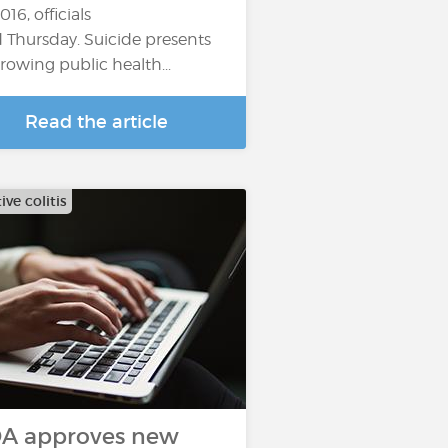
016, officials
d Thursday. Suicide presents
growing public health...
Read the article
ive colitis
A approves new