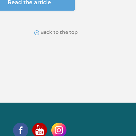
Read the article
Back to the top