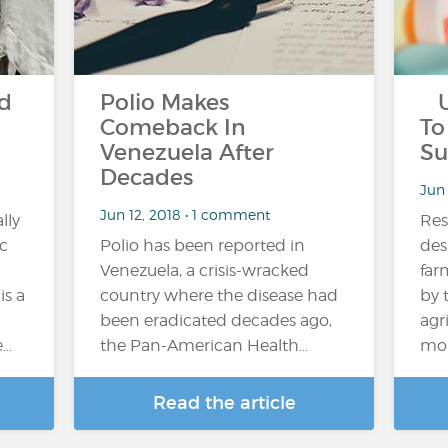
ld
Polio Makes
US
Comeback In
To
Venezuela After
Su
Decades
Jun
Jun 12, 2018 • 1 comment
lly
Res
ic
Polio has been reported in
des
Venezuela, a crisis-wracked
far
is a
country where the disease had
by 
been eradicated decades ago,
agr
e…
the Pan-American Health…
mob
Read the article