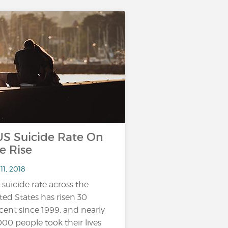
 Suicide Rate On
e Rise
11, 2018
 suicide rate across the
ted States has risen 30
cent since 1999, and nearly
000 people took their lives