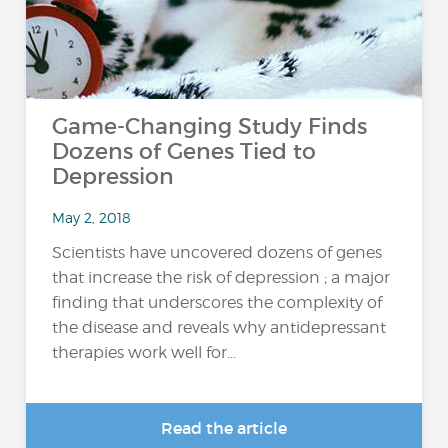
Game-Changing Study Finds
Dozens of Genes Tied to
Depression
May 2, 2018
Scientists have uncovered dozens of genes
that increase the risk of depression ; a major
finding that underscores the complexity of
the disease and reveals why antidepressant
therapies work well for...
Read the article