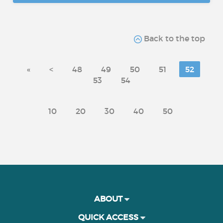
Back to the top
«
<
48
49
50
51
52
53
54
10
20
30
40
50
ABOUT
QUICK ACCESS