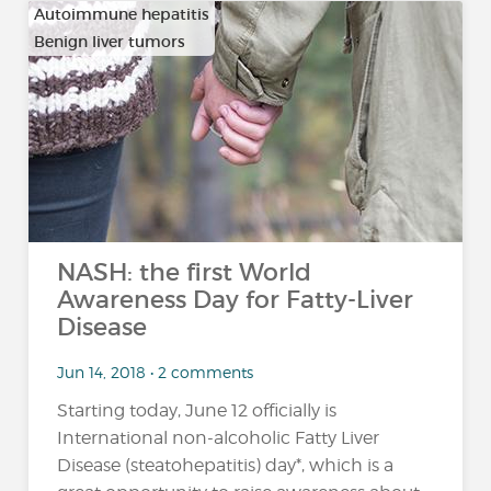
Autoimmune hepatitis
Benign liver tumors
…
NASH: the first World
Awareness Day for Fatty-Liver
Disease
Jun 14, 2018 • 2 comments
Starting today, June 12 officially is
International non-alcoholic Fatty Liver
Disease (steatohepatitis) day*, which is a