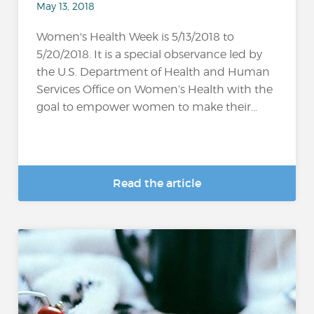
May 13, 2018
Women's Health Week is 5/13/2018 to
5/20/2018. It is a special observance led by
the U.S. Department of Health and Human
Services Office on Women’s Health with the
goal to empower women to make their...
Read the article