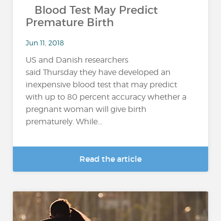
Blood Test May Predict
Premature Birth
Jun 11, 2018
US and Danish researchers
said Thursday they have developed an
inexpensive blood test that may predict
with up to 80 percent accuracy whether a
pregnant woman will give birth
prematurely. While...
Read the article