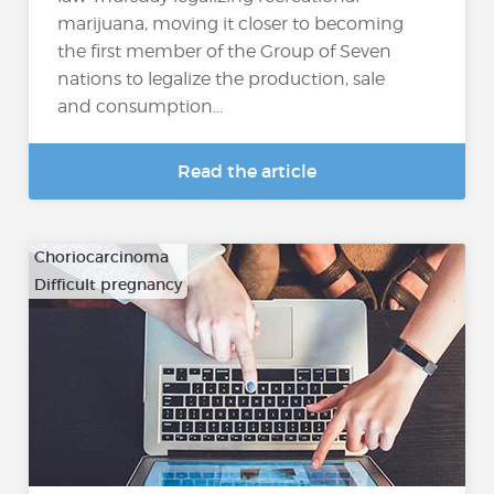
marijuana, moving it closer to becoming
the first member of the Group of Seven
nations to legalize the production, sale
and consumption...
Read the article
Choriocarcinoma
Difficult pregnancy
…