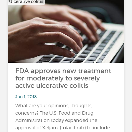
Ulcerative colitis
FDA approves new treatment
for moderately to severely
active ulcerative colitis
Jun 1, 2018
What are your opinions, thoughts,
concerns? The U.S. Food and Drug
Administration today expanded the
approval of Xeljanz (tofacitinib) to include