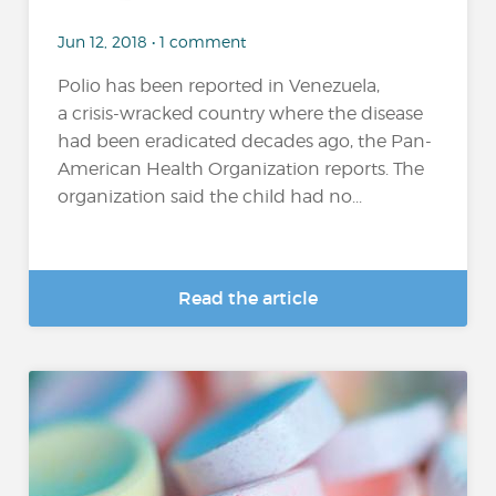
Jun 12, 2018 • 1 comment
Polio has been reported in Venezuela,
a crisis-wracked country where the disease
had been eradicated decades ago, the Pan-
American Health Organization reports. The
organization said the child had no...
Read the article