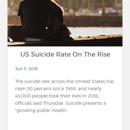
US Suicide Rate On The Rise
Jun 11, 2018
The suicide rate across the United States has
risen 30 percent since 1999, and nearly
45,000 people took their lives in 2016,
officials said Thursday. Suicide presents a
"growing public health...