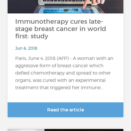
Immunotherapy cures late-
stage breast cancer in world
first: study
Jun 6, 2018
Paris, June 4, 2018 (AFP) - A woman with an
aggressive form of breast cancer which
defied chemotherapy and spread to other
organs, was cured with an experimental
treatment that triggered her immune...
Read the article