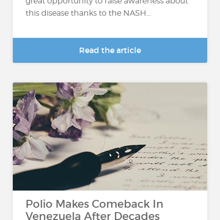
great opportunity to raise awareness about
this disease thanks to the NASH...
Read the article
Polio Makes Comeback In
Venezuela After Decades