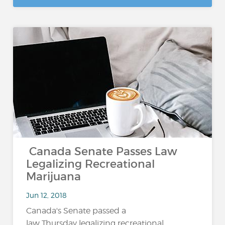
Canada Senate Passes Law
Legalizing Recreational
Marijuana
Jun 12, 2018
Canada's Senate passed a
law Thursday legalizing recreational