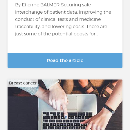
By Etienne BALMER Securing safe
interchange of patient data, improving the
conduct of clinical tests and medicine
traceability, and lowering costs. These are
just some of the potential boosts for...
Read the article
Breast cancer