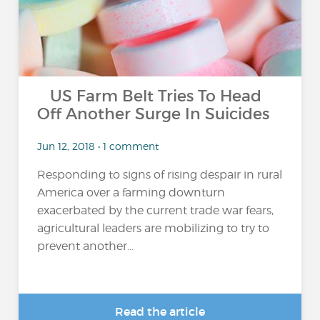
US Farm Belt Tries To Head
Off Another Surge In Suicides
Jun 12, 2018 • 1 comment
Responding to signs of rising despair in rural
America over a farming downturn
exacerbated by the current trade war fears,
agricultural leaders are mobilizing to try to
prevent another...
Read the article