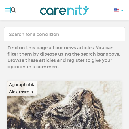
Find on this page all our news articles. You can
filter them by disease using the search bar above.
Browse these articles and register to give your
opinion in a comment!
Agoraphobia
Alexithymia
…