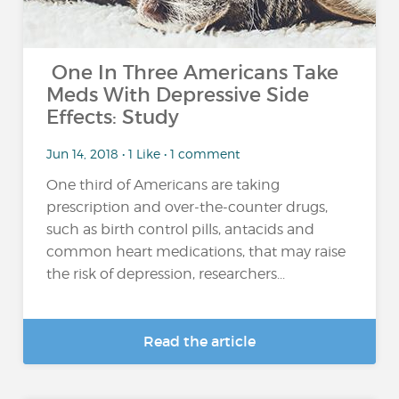
One In Three Americans Take
Meds With Depressive Side
Effects: Study
Jun 14, 2018 • 1 Like • 1 comment
One third of Americans are taking
prescription and over-the-counter drugs,
such as birth control pills, antacids and
common heart medications, that may raise
the risk of depression, researchers...
Read the article