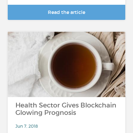
Read the article
Health Sector Gives Blockchain
Glowing Prognosis
Jun 7, 2018