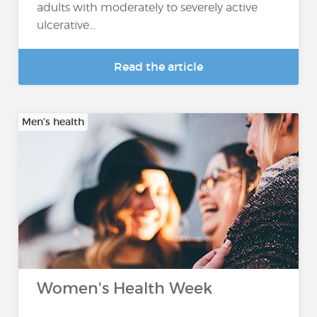
adults with moderately to severely active
ulcerative...
Read the article
Men’s health
Women's Health Week