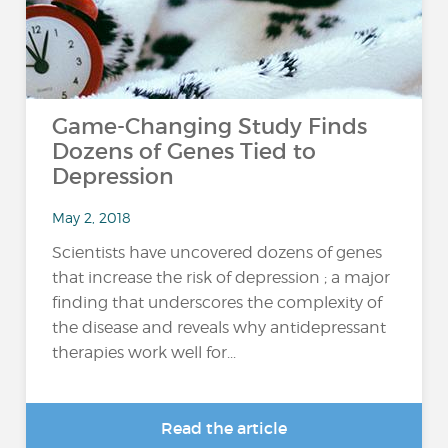
Game-Changing Study Finds
Dozens of Genes Tied to
Depression
May 2, 2018
Scientists have uncovered dozens of genes
that increase the risk of depression ; a major
finding that underscores the complexity of
the disease and reveals why antidepressant
therapies work well for...
Read the article