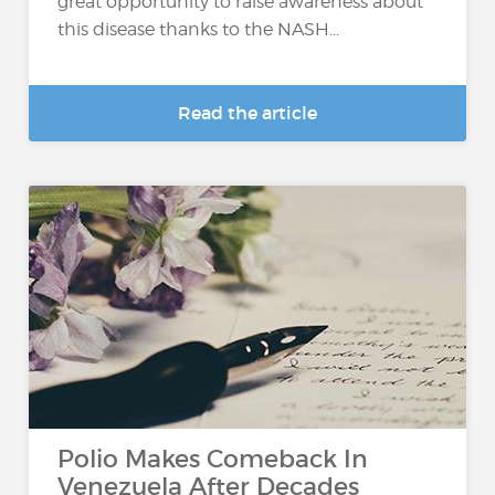
great opportunity to raise awareness about
this disease thanks to the NASH...
Read the article
Polio Makes Comeback In
Venezuela After Decades