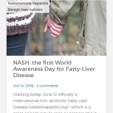
Autoimmune hepatitis
Benign liver tumors
…
NASH: the first World
Awareness Day for Fatty-Liver
Disease
Jun 14, 2018 • 2 comments
Starting today, June 12 officially is
International non-alcoholic Fatty Liver
Disease (steatohepatitis) day*, which is a