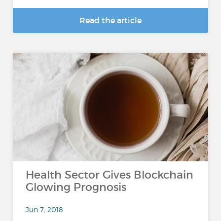
Read the article
Health Sector Gives Blockchain
Glowing Prognosis
Jun 7, 2018