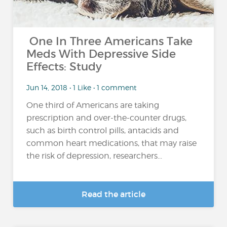
One In Three Americans Take
Meds With Depressive Side
Effects: Study
Jun 14, 2018 • 1 Like • 1 comment
One third of Americans are taking
prescription and over-the-counter drugs,
such as birth control pills, antacids and
common heart medications, that may raise
the risk of depression, researchers...
Read the article