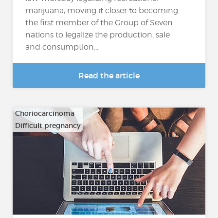
marijuana, moving it closer to becoming
the first member of the Group of Seven
nations to legalize the production, sale
and consumption...
Read the article
Choriocarcinoma
Difficult pregnancy
…