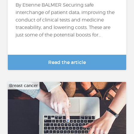
By Etienne BALMER Securing safe
interchange of patient data, improving the
conduct of clinical tests and medicine
traceability, and lowering costs. These are
just some of the potential boosts for...
Read the article
Breast cancer