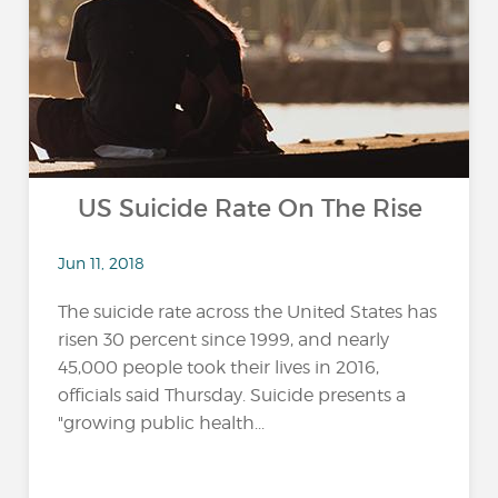
US Suicide Rate On The Rise
Jun 11, 2018
The suicide rate across the United States has
risen 30 percent since 1999, and nearly
45,000 people took their lives in 2016,
officials said Thursday. Suicide presents a
"growing public health...