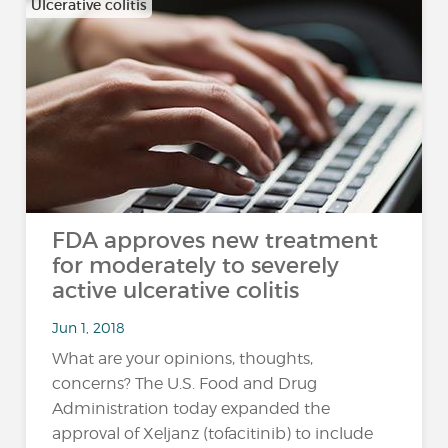
Ulcerative colitis
FDA approves new treatment
for moderately to severely
active ulcerative colitis
Jun 1, 2018
What are your opinions, thoughts,
concerns? The U.S. Food and Drug
Administration today expanded the
approval of Xeljanz (tofacitinib) to include