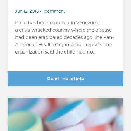
Jun 12, 2018 • 1 comment
Polio has been reported in Venezuela,
a crisis-wracked country where the disease
had been eradicated decades ago, the Pan-
American Health Organization reports. The
organization said the child had no...
Read the article