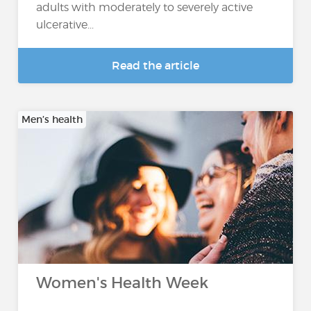
adults with moderately to severely active
ulcerative...
Read the article
Men’s health
Women's Health Week