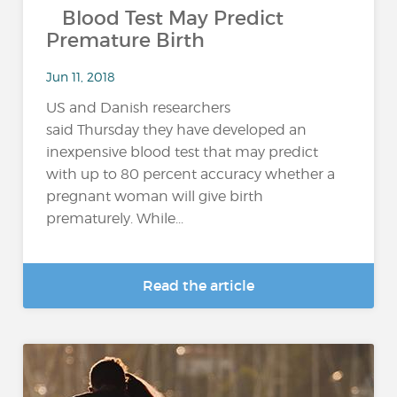
Blood Test May Predict
Premature Birth
Jun 11, 2018
US and Danish researchers
said Thursday they have developed an
inexpensive blood test that may predict
with up to 80 percent accuracy whether a
pregnant woman will give birth
prematurely. While...
Read the article