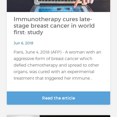
Immunotherapy cures late-
stage breast cancer in world
first: study
Jun 6, 2018
Paris, June 4, 2018 (AFP) - A woman with an
aggressive form of breast cancer which
defied chemotherapy and spread to other
organs, was cured with an experimental
treatment that triggered her immune...
Read the article