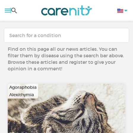
Find on this page all our news articles. You can
filter them by disease using the search bar above.
Browse these articles and register to give your
opinion in a comment!
Agoraphobia
Alexithymia
…