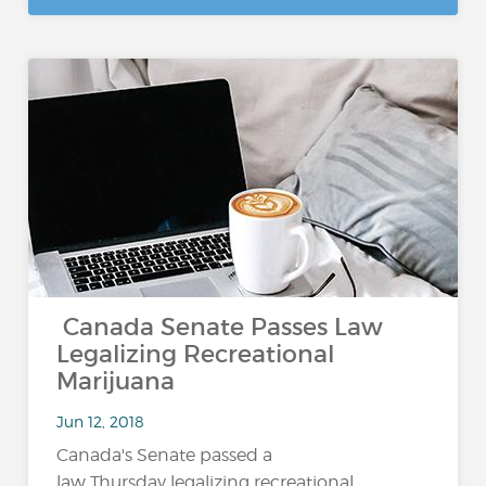
Canada Senate Passes Law
Legalizing Recreational
Marijuana
Jun 12, 2018
Canada's Senate passed a
law Thursday legalizing recreational