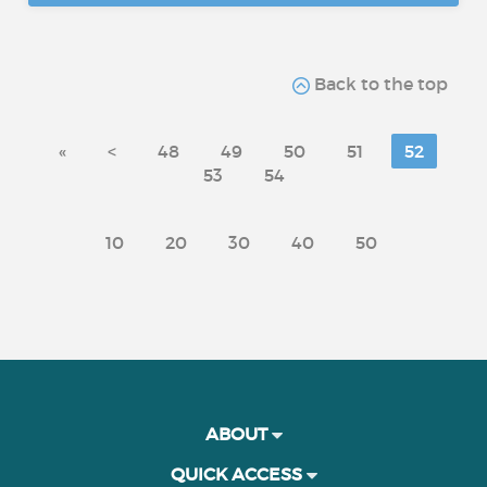
Back to the top
«
<
48
49
50
51
52
53
54
10
20
30
40
50
ABOUT
QUICK ACCESS