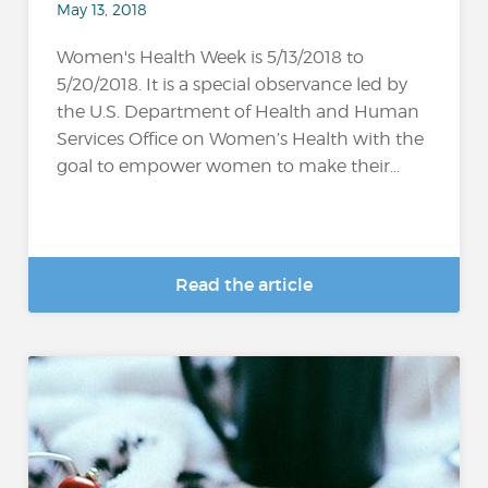
May 13, 2018
Women's Health Week is 5/13/2018 to
5/20/2018. It is a special observance led by
the U.S. Department of Health and Human
Services Office on Women’s Health with the
goal to empower women to make their...
Read the article