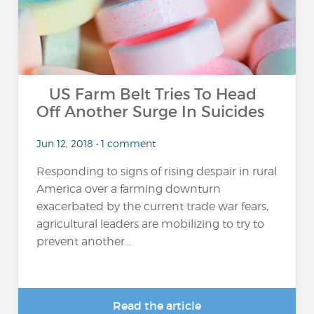
US Farm Belt Tries To Head
Off Another Surge In Suicides
Jun 12, 2018 • 1 comment
Responding to signs of rising despair in rural
America over a farming downturn
exacerbated by the current trade war fears,
agricultural leaders are mobilizing to try to
prevent another...
Read the article