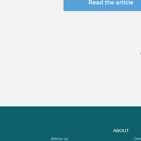
Read the article
ABOUT
About us
Cer