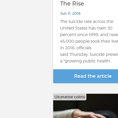
The Rise
Jun 11, 2018
The suicide rate across the
United States has risen 30
percent since 1999, and near
45,000 people took their live
in 2016, officials
said Thursday. Suicide prese
a "growing public health...
Read the article
Ulcerative colitis