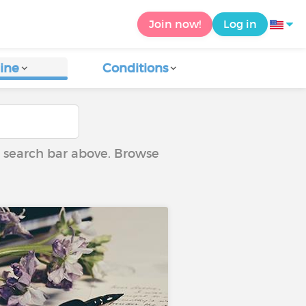
Join now!
Log in
ine
Conditions
he search bar above. Browse