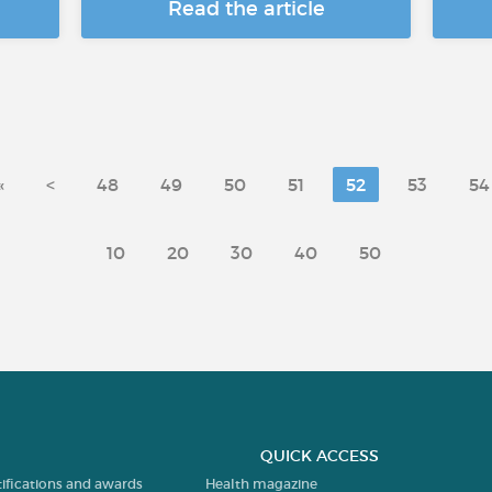
Read the article
«
<
48
49
50
51
52
53
54
10
20
30
40
50
QUICK ACCESS
tifications and awards
Health magazine