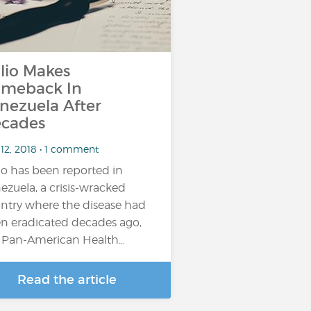
lio Makes
meback In
nezuela After
cades
 12, 2018 • 1 comment
io has been reported in
ezuela, a crisis-wracked
ntry where the disease had
n eradicated decades ago,
 Pan-American Health…
Read the article