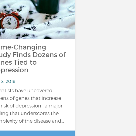
me-Changing
udy Finds Dozens of
nes Tied to
pression
 2, 2018
entists have uncovered
ens of genes that increase
 risk of depression ; a major
ding that underscores the
plexity of the disease and…