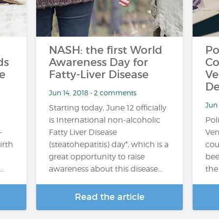
NASH: the first World
Po
ds
Awareness Day for
Co
e
Fatty-Liver Disease
Ve
De
Jun 14, 2018 • 2 comments
Jun
Starting today, June 12 officially
is International non-alcoholic
Pol
-
Fatty Liver Disease
Ven
irth
(steatohepatitis) day*, which is a
cou
great opportunity to raise
bee
…
awareness about this disease…
the
Read the article