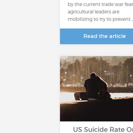
by the current trade war fear
agricultural leaders are
mobilizing to try to prevent…
Read the article
US Suicide Rate O