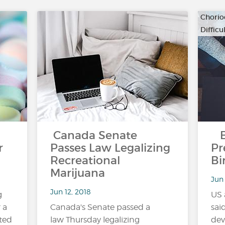
Chorio
Diffic
…
Canada Senate
Bl
r
Passes Law Legalizing
Pr
Recreational
Bi
Marijuana
Jun 
Jun 12, 2018
g
US 
 a
Canada's Senate passed a
sai
ted
law Thursday legalizing
dev