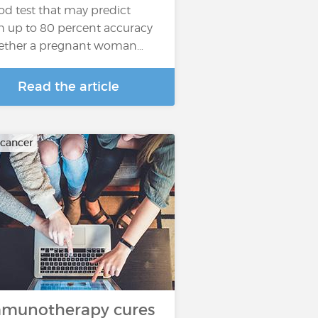
od test that may predict
h up to 80 percent accuracy
ther a pregnant woman…
Read the article
 cancer
munotherapy cures