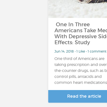
One In Three
Americans Take Me
With Depressive Sid
Effects: Study
Jun 14, 2018 • 1 Like • 1 comment
One third of Americans are
taking prescription and over
the-counter drugs, such as b
control pills, antacids and
common heart medications
Read the article