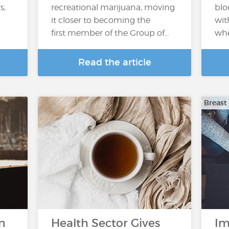
s,
recreational marijuana, moving
blo
it closer to becoming the
wit
first member of the Group of…
whe
Read the article
Breast
n
Health Sector Gives
Im