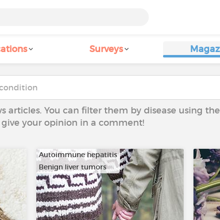
ations
Surveys
Magaz
ws articles. You can filter them by disease using t
to give your opinion in a comment!
Autoimmune hepatitis
Benign liver tumors
…