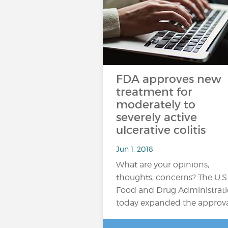
FDA approves new
treatment for
moderately to
severely active
ulcerative colitis
Jun 1, 2018
What are your opinions,
thoughts, concerns? The U.S
Food and Drug Administrat
today expanded the approv