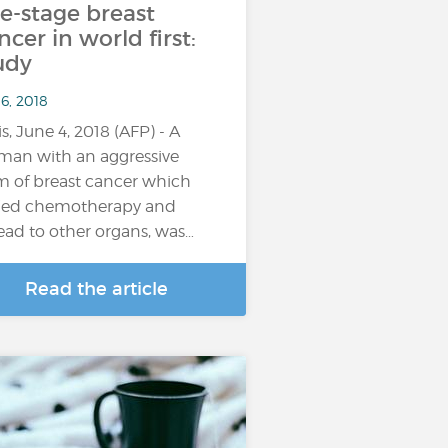
te-stage breast
ncer in world first:
udy
6, 2018
is, June 4, 2018 (AFP) - A
an with an aggressive
m of breast cancer which
ied chemotherapy and
ead to other organs, was…
Read the article