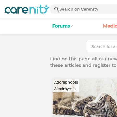
Forums
Medic
Find on this page all our ne
these articles and register 
Agoraphobia
Alexithymia
…