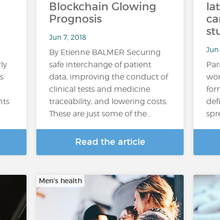
Blockchain Glowing
la
Prognosis
ca
st
Jun 7, 2018
Jun 
By Etienne BALMER Securing
ly
safe interchange of patient
Par
s
data, improving the conduct of
wom
clinical tests and medicine
for
nts
traceability, and lowering costs.
def
These are just some of the…
spr
Read the article
Men’s health