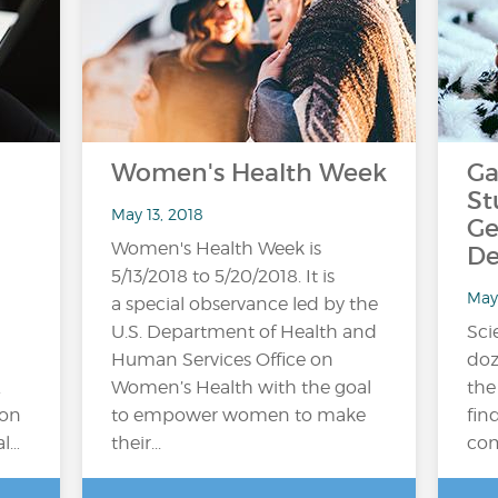
Women's Health Week
Ga
St
May 13, 2018
Ge
Women's Health Week is
De
5/13/2018 to 5/20/2018. It is
May
a special observance led by the
U.S. Department of Health and
Sci
Human Services Office on
doz
.
Women’s Health with the goal
the
ion
to empower women to make
fin
al…
their...
com