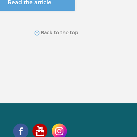
Read the article
Back to the top