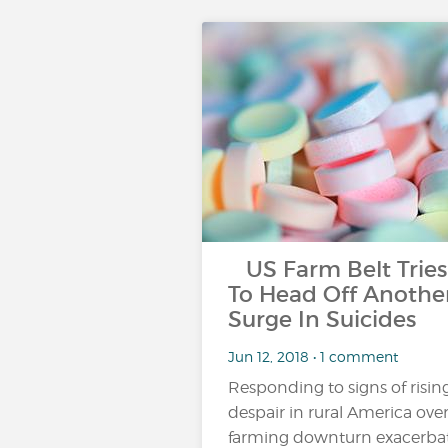
US Farm Belt Tries
To Head Off Anothe
Surge In Suicides
Jun 12, 2018 • 1 comment
Responding to signs of risin
despair in rural America over
farming downturn exacerba