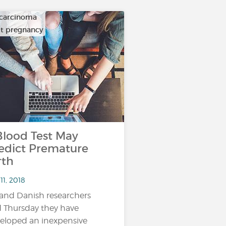
carcinoma
ult pregnancy
ood Test May
edict Premature
rth
11, 2018
and Danish researchers
d Thursday they have
eloped an inexpensive