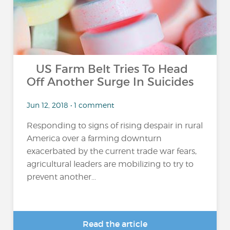
US Farm Belt Tries To Head
Off Another Surge In Suicides
Jun 12, 2018 • 1 comment
Responding to signs of rising despair in rural
America over a farming downturn
exacerbated by the current trade war fears,
agricultural leaders are mobilizing to try to
prevent another...
Read the article