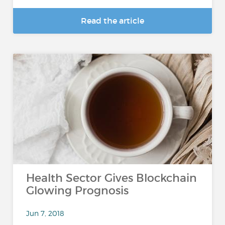
Read the article
Health Sector Gives Blockchain
Glowing Prognosis
Jun 7, 2018