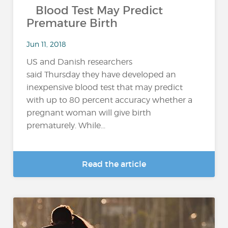
Blood Test May Predict
Premature Birth
Jun 11, 2018
US and Danish researchers
said Thursday they have developed an
inexpensive blood test that may predict
with up to 80 percent accuracy whether a
pregnant woman will give birth
prematurely. While...
Read the article