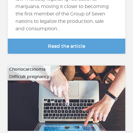
marijuana, moving it closer to becoming
the first member of the Group of Seven
nations to legalize the production, sale
and consumption...
Read the article
Choriocarcinoma
Difficult pregnancy
…