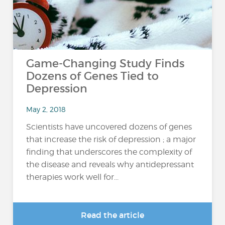
Game-Changing Study Finds
Dozens of Genes Tied to
Depression
May 2, 2018
Scientists have uncovered dozens of genes
that increase the risk of depression ; a major
finding that underscores the complexity of
the disease and reveals why antidepressant
therapies work well for...
Read the article