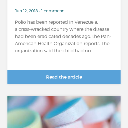
Jun 12, 2018 • 1 comment
Polio has been reported in Venezuela,
a crisis-wracked country where the disease
had been eradicated decades ago, the Pan-
American Health Organization reports. The
organization said the child had no...
Read the article