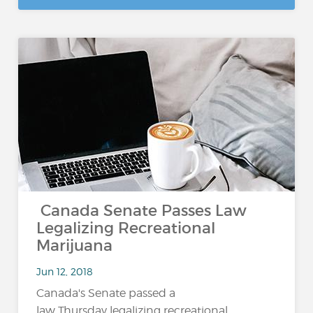
Canada Senate Passes Law
Legalizing Recreational
Marijuana
Jun 12, 2018
Canada's Senate passed a
law Thursday legalizing recreational