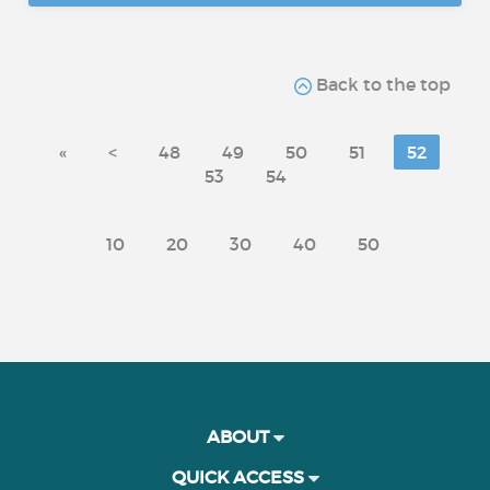
Back to the top
«
<
48
49
50
51
52
53
54
10
20
30
40
50
ABOUT
QUICK ACCESS