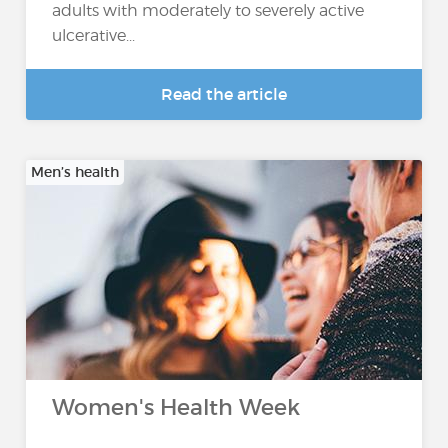
adults with moderately to severely active
ulcerative...
Read the article
Men’s health
Women's Health Week