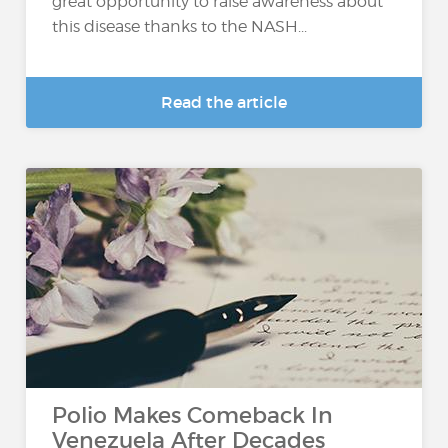
great opportunity to raise awareness about
this disease thanks to the NASH...
Read the article
Polio Makes Comeback In
Venezuela After Decades