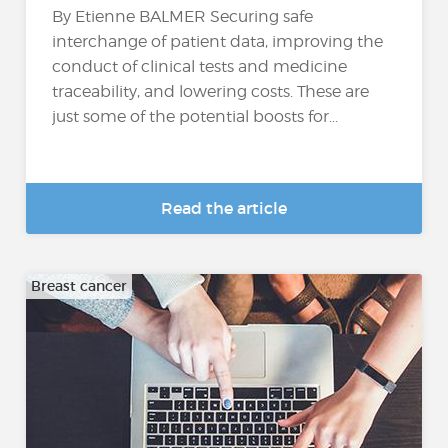
By Etienne BALMER Securing safe
interchange of patient data, improving the
conduct of clinical tests and medicine
traceability, and lowering costs. These are
just some of the potential boosts for...
Read the article
Breast cancer