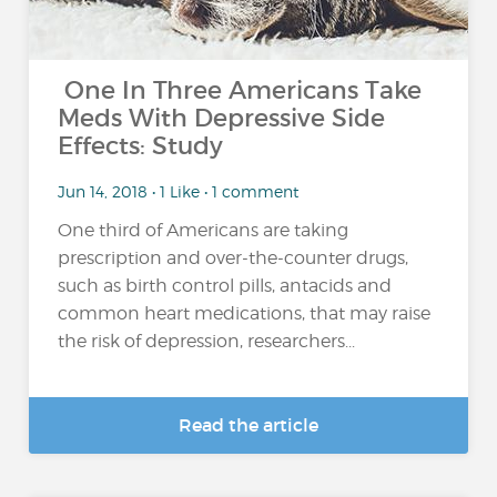
One In Three Americans Take
Meds With Depressive Side
Effects: Study
Jun 14, 2018 • 1 Like • 1 comment
One third of Americans are taking
prescription and over-the-counter drugs,
such as birth control pills, antacids and
common heart medications, that may raise
the risk of depression, researchers...
Read the article