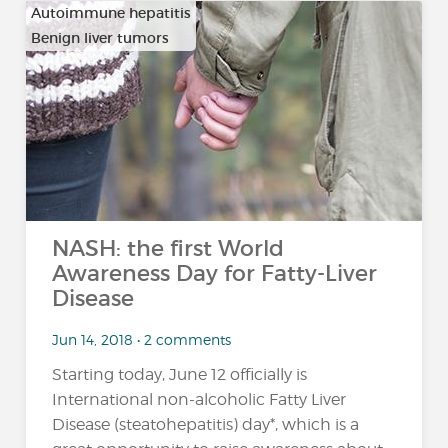
Autoimmune hepatitis
Benign liver tumors
…
NASH: the first World
Awareness Day for Fatty-Liver
Disease
Jun 14, 2018 • 2 comments
Starting today, June 12 officially is
International non-alcoholic Fatty Liver
Disease (steatohepatitis) day*, which is a