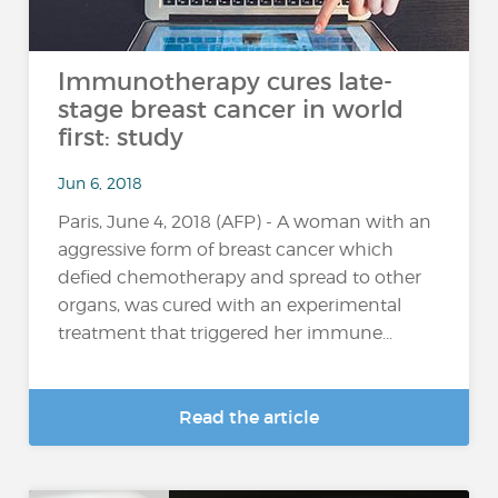
Immunotherapy cures late-
stage breast cancer in world
first: study
Jun 6, 2018
Paris, June 4, 2018 (AFP) - A woman with an
aggressive form of breast cancer which
defied chemotherapy and spread to other
organs, was cured with an experimental
treatment that triggered her immune...
Read the article