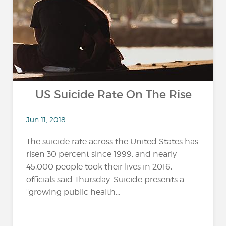
US Suicide Rate On The Rise
Jun 11, 2018
The suicide rate across the United States has
risen 30 percent since 1999, and nearly
45,000 people took their lives in 2016,
officials said Thursday. Suicide presents a
"growing public health...