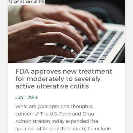
Ulcerative colitis
FDA approves new treatment
for moderately to severely
active ulcerative colitis
Jun 1, 2018
What are your opinions, thoughts,
concerns? The U.S. Food and Drug
Administration today expanded the
approval of Xeljanz (tofacitinib) to include