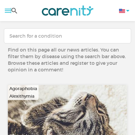
Find on this page all our news articles. You can
filter them by disease using the search bar above.
Browse these articles and register to give your
opinion in a comment!
Agoraphobia
Alexithymia
…