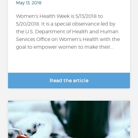
May 13, 2018
Women's Health Week is 5/13/2018 to
5/20/2018. It is a special observance led by
the U.S. Department of Health and Human
Services Office on Women’s Health with the
goal to empower women to make their...
Read the article