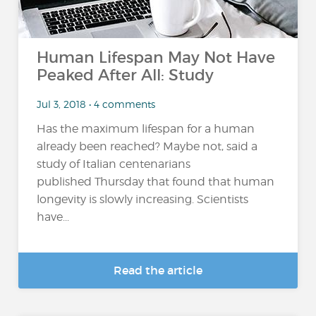
Human Lifespan May Not Have
Peaked After All: Study
Jul 3, 2018 • 4 comments
Has the maximum lifespan for a human
already been reached? Maybe not, said a
study of Italian centenarians
published Thursday that found that human
longevity is slowly increasing. Scientists
have...
Read the article