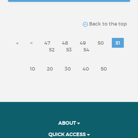
Back to the top
«
<
47
48
49
50
51
52
53
54
10
20
30
40
50
ABOUT
QUICK ACCESS