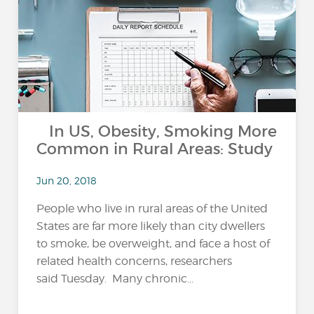
In US, Obesity, Smoking More
Common in Rural Areas: Study
Jun 20, 2018
People who live in rural areas of the United
States are far more likely than city dwellers
to smoke, be overweight, and face a host of
related health concerns, researchers
said Tuesday. Many chronic...