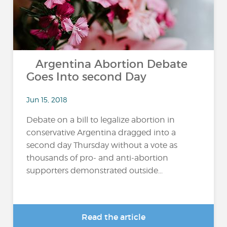
Argentina Abortion Debate
Goes Into second Day
Jun 15, 2018
Debate on a bill to legalize abortion in
conservative Argentina dragged into a
second day Thursday without a vote as
thousands of pro- and anti-abortion
supporters demonstrated outside...
Read the article