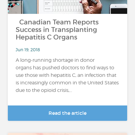
Canadian Team Reports
Success in Transplanting
Hepatitis C Organs
Jun 19, 2018
A long-running shortage in donor
organs has pushed doctors to find ways to
use those with hepatitis C, an infection that
is increasingly common in the United States
due to the opioid crisis,...
Read the article