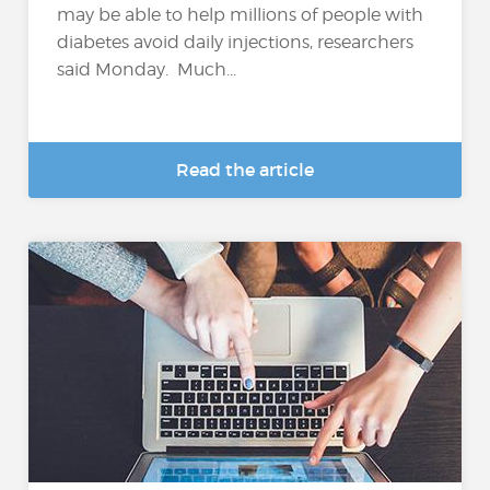
may be able to help millions of people with
diabetes avoid daily injections, researchers
said Monday. Much...
Read the article