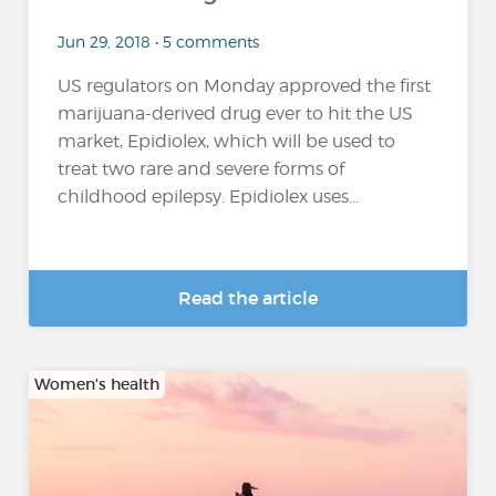
Jun 29, 2018 • 5 comments
US regulators on Monday approved the first
marijuana-derived drug ever to hit the US
market, Epidiolex, which will be used to
treat two rare and severe forms of
childhood epilepsy. Epidiolex uses...
Read the article
Women's health