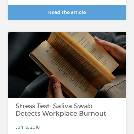
Read the article
Stress Test: Saliva Swab
Detects Workplace Burnout
Jun 19, 2018