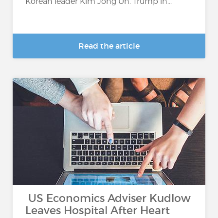
Korean leader Kim Jong Un. Trump in...
Read the article
US Economics Adviser Kudlow
Leaves Hospital After Heart