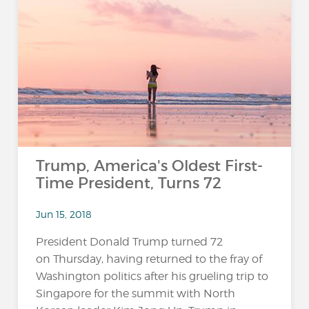
Trump, America's Oldest First-
Time President, Turns 72
Jun 15, 2018
President Donald Trump turned 72
on Thursday, having returned to the fray of
Washington politics after his grueling trip to
Singapore for the summit with North