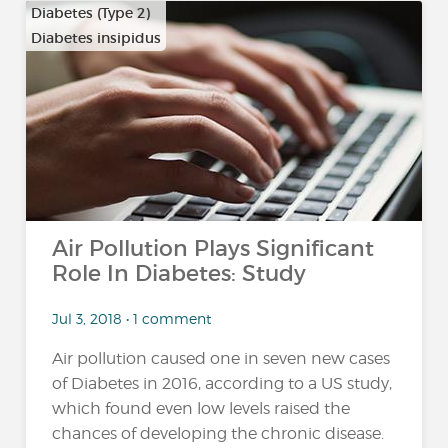
Diabetes (Type 2)
Diabetes insipidus
Air Pollution Plays Significant
Role In Diabetes: Study
Jul 3, 2018 • 1 comment
Air pollution caused one in seven new cases
of Diabetes in 2016, according to a US study,
which found even low levels raised the
chances of developing the chronic disease.