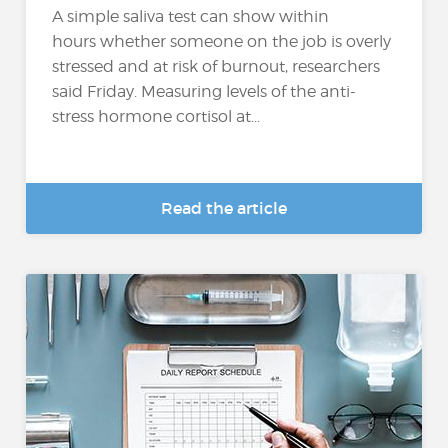
A simple saliva test can show within
hours whether someone on the job is overly
stressed and at risk of burnout, researchers
said Friday. Measuring levels of the anti-
stress hormone cortisol at...
Read the article