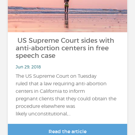
US Supreme Court sides with
anti-abortion centers in free
speech case
Jun 29, 2018
The US Supreme Court on Tuesday
ruled that a law requiring anti-abortion
centers in California to inform
pregnant clients that they could obtain the
procedure elsewhere was
likely unconstitutional,...
Read the article