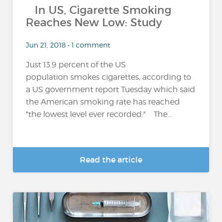
In US, Cigarette Smoking
Reaches New Low: Study
Jun 21, 2018 • 1 comment
Just 13.9 percent of the US
population smokes cigarettes, according to
a US government report Tuesday which said
the American smoking rate has reached
"the lowest level ever recorded." The...
Read the article