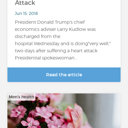
Attack
Jun 15, 2018
President Donald Trump's chief
economics adviser Larry Kudlow was
discharged from the
hospital Wednesday and is doing"very well,"
two days after suffering a heart attack
Presidential spokeswoman...
Read the article
Men’s health