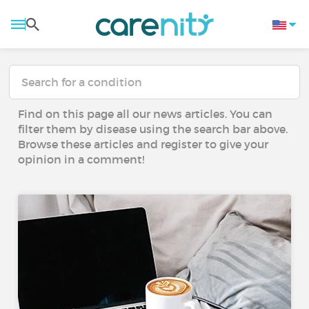
Find on this page all our news articles. You can
filter them by disease using the search bar above.
Browse these articles and register to give your
opinion in a comment!