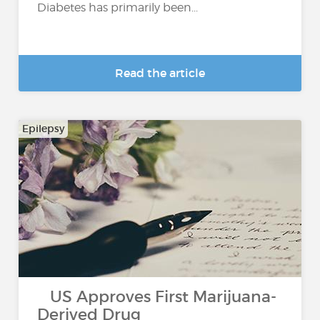
Diabetes has primarily been...
Read the article
Epilepsy
US Approves First Marijuana-
Derived Drug