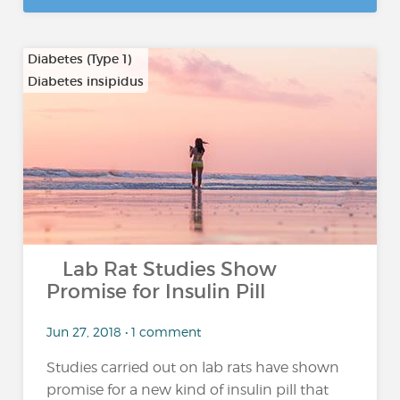
Diabetes (Type 1)
Diabetes insipidus
…
Lab Rat Studies Show
Promise for Insulin Pill
Jun 27, 2018 • 1 comment
Studies carried out on lab rats have shown
promise for a new kind of insulin pill that