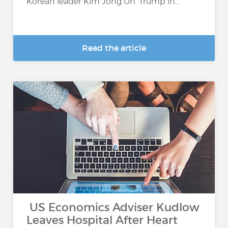
Korean leader Kim Jong Un. Trump in...
Read the article
US Economics Adviser Kudlow
Leaves Hospital After Heart