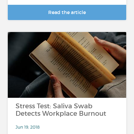
Read the article
Stress Test: Saliva Swab
Detects Workplace Burnout
Jun 19, 2018