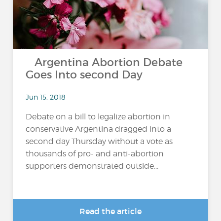
Argentina Abortion Debate
Goes Into second Day
Jun 15, 2018
Debate on a bill to legalize abortion in
conservative Argentina dragged into a
second day Thursday without a vote as
thousands of pro- and anti-abortion
supporters demonstrated outside...
Read the article