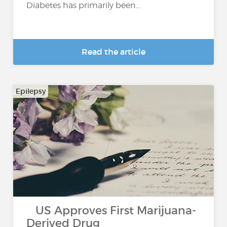
Diabetes has primarily been...
Read the article
Epilepsy
US Approves First Marijuana-
Derived Drug