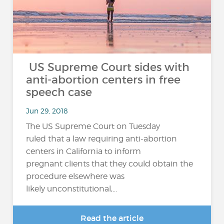
US Supreme Court sides with
anti-abortion centers in free
speech case
Jun 29, 2018
The US Supreme Court on Tuesday
ruled that a law requiring anti-abortion
centers in California to inform
pregnant clients that they could obtain the
procedure elsewhere was
likely unconstitutional,...
Read the article