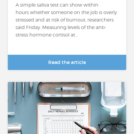
A simple saliva test can show within
hours whether someone on the job is overly
stressed and at risk of burnout, researchers
said Friday. Measuring levels of the anti-
stress hormone cortisol at...
Read the article