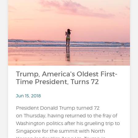
Trump, America's Oldest First-
Time President, Turns 72
Jun 15, 2018
President Donald Trump turned 72
on Thursday, having returned to the fray of
Washington politics after his grueling trip to
Singapore for the summit with North