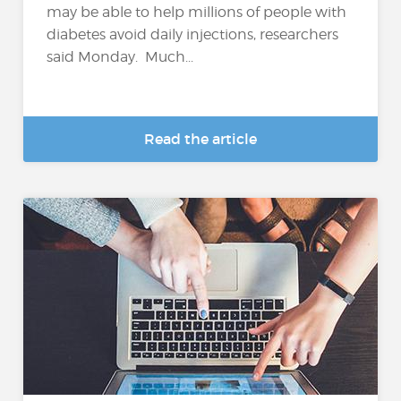
may be able to help millions of people with
diabetes avoid daily injections, researchers
said Monday. Much...
Read the article