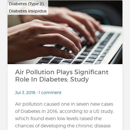
Diabetes (Type 2)
Diabetes insipidus
Air Pollution Plays Significant
Role In Diabetes: Study
Jul 3, 2018 • 1 comment
Air pollution caused one in seven new cases
of Diabetes in 2016, according to a US study,
which found even low levels raised the
chances of developing the chronic disease.