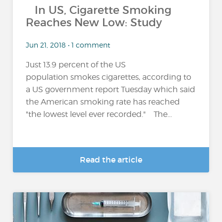
In US, Cigarette Smoking
Reaches New Low: Study
Jun 21, 2018 • 1 comment
Just 13.9 percent of the US
population smokes cigarettes, according to
a US government report Tuesday which said
the American smoking rate has reached
"the lowest level ever recorded." The...
Read the article