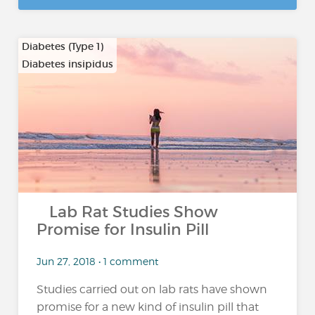
Diabetes (Type 1)
Diabetes insipidus
…
Lab Rat Studies Show
Promise for Insulin Pill
Jun 27, 2018 • 1 comment
Studies carried out on lab rats have shown
promise for a new kind of insulin pill that