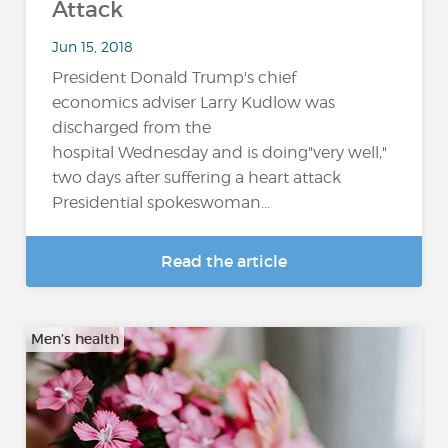
Attack
Jun 15, 2018
President Donald Trump's chief
economics adviser Larry Kudlow was
discharged from the
hospital Wednesday and is doing"very well,"
two days after suffering a heart attack
Presidential spokeswoman...
Read the article
Men’s health