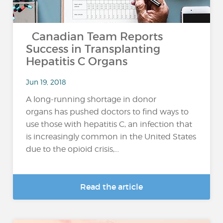
Canadian Team Reports
Success in Transplanting
Hepatitis C Organs
Jun 19, 2018
A long-running shortage in donor
organs has pushed doctors to find ways to
use those with hepatitis C, an infection that
is increasingly common in the United States
due to the opioid crisis,...
Read the article