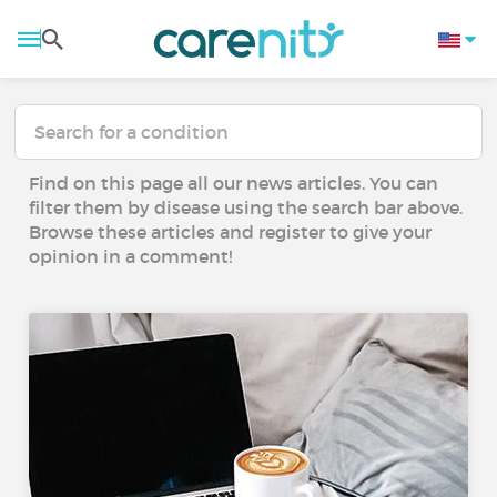
Find on this page all our news articles. You can
filter them by disease using the search bar above.
Browse these articles and register to give your
opinion in a comment!