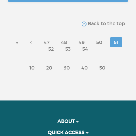
Back to the top
«
<
47
48
49
50
51
52
53
54
10
20
30
40
50
ABOUT
QUICK ACCESS