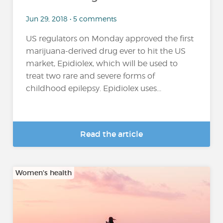
Jun 29, 2018 • 5 comments
US regulators on Monday approved the first
marijuana-derived drug ever to hit the US
market, Epidiolex, which will be used to
treat two rare and severe forms of
childhood epilepsy. Epidiolex uses...
Read the article
Women's health