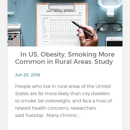
In US, Obesity, Smoking More
Common in Rural Areas: Study
Jun 20, 2018
People who live in rural areas of the United
States are far more likely than city dwellers
to smoke, be overweight, and face a host of
related health concerns, researchers
said Tuesday. Many chronic...