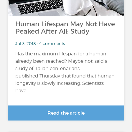
Human Lifespan May Not Have
Peaked After All: Study
Jul 3, 2018 • 4 comments
Has the maximum lifespan for a human
already been reached? Maybe not, said a
study of Italian centenarians
published Thursday that found that human
longevity is slowly increasing. Scientists
have...
Read the article