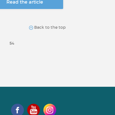
Read the article
Back to the top
54