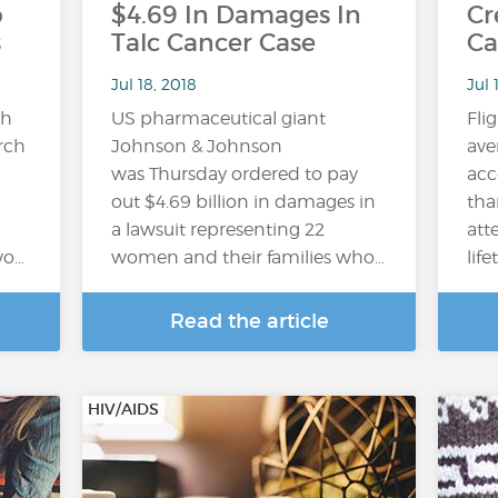
o
$4.69 In Damages In
Cr
s
Talc Cancer Case
Ca
Jul 18, 2018
Jul 
gh
US pharmaceutical giant
Fli
arch
Johnson & Johnson
ave
was Thursday ordered to pay
acc
out $4.69 billion in damages in
tha
a lawsuit representing 22
att
wo…
women and their families who…
lif
Read the article
HIV/AIDS