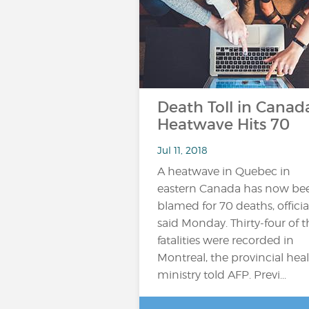
Death Toll in Canad
Heatwave Hits 70
Jul 11, 2018
A heatwave in Quebec in
eastern Canada has now be
blamed for 70 deaths, officia
said Monday. Thirty-four of t
fatalities were recorded in
Montreal, the provincial hea
ministry told AFP. Previ...