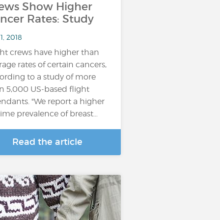
ews Show Higher
ncer Rates: Study
11, 2018
ght crews have higher than
rage rates of certain cancers,
ording to a study of more
n 5,000 US-based flight
endants. "We report a higher
etime prevalence of breast…
Read the article