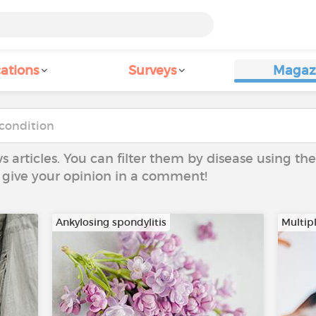
ations
Surveys
Magaz
ws articles. You can filter them by disease using t
to give your opinion in a comment!
Ankylosing spondylitis
Multipl