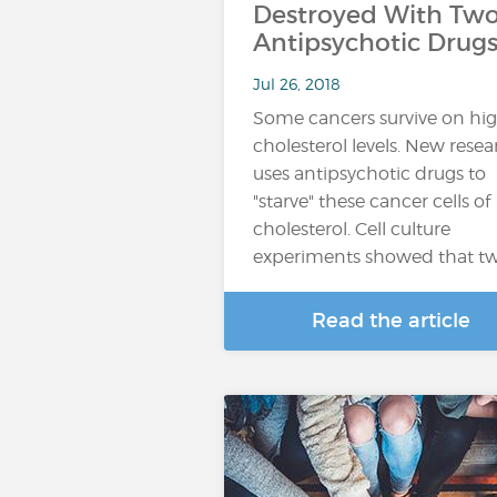
Destroyed With Tw
Antipsychotic Drug
Jul 26, 2018
Some cancers survive on hi
cholesterol levels. New rese
uses antipsychotic drugs to
"starve" these cancer cells of
cholesterol. Cell culture
experiments showed that t
Read the article