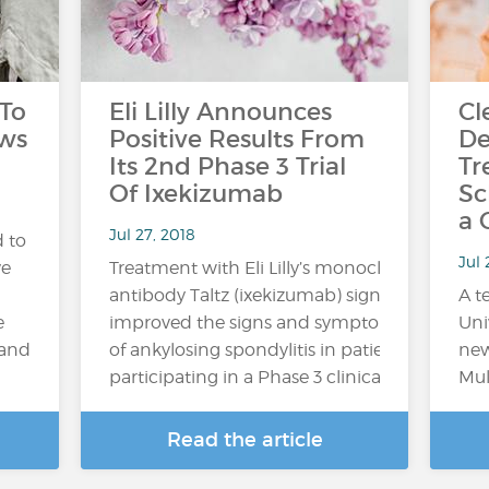
 To
Eli Lilly Announces
Cl
aws
Positive Results From
De
Its 2nd Phase 3 Trial
Tr
Of Ixekizumab
Sc
a 
Jul 27, 2018
 to
Jul
ve
Treatment with Eli Lilly’s monoclonal
antibody Taltz (ixekizumab) significantly
A t
e
improved the signs and symptoms
Uni
 and
of ankylosing spondylitis in patients
new
participating in a Phase 3 clinical trial,...
Mul
Read the article