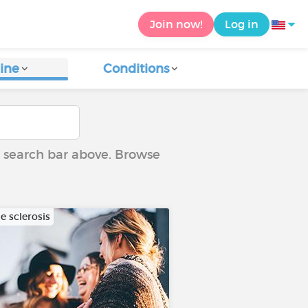
Join now!
Log in
ine
Conditions
he search bar above. Browse
e sclerosis