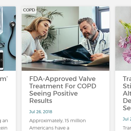
COPD
rm’
FDA-Approved Valve
Tr
Treatment For COPD
St
Seeing Positive
Al
Results
De
Se
Jul 26, 2018
Jul 
g an
Approximately, 15 million
tein
Americans have a
Tra