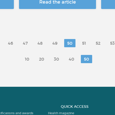
Read the article
46
47
48
49
50
51
52
53
10
20
30
40
50
QUICK ACCESS
tifications and awards
Health magazine