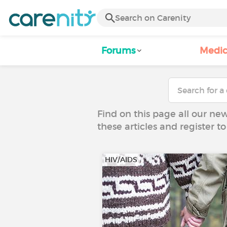
Forums
Medic
Find on this page all our ne
these articles and register 
HIV/AIDS