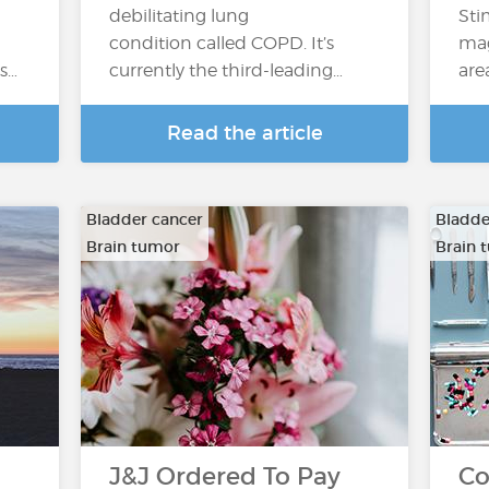
debilitating lung
Sti
condition called COPD. It’s
mag
’s…
currently the third-leading…
are
Read the article
Bladder cancer
Bladde
Brain tumor
Brain 
…
…
J&J Ordered To Pay
Co