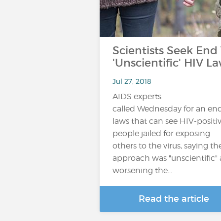
Scientists Seek End
'Unscientific' HIV L
Jul 27, 2018
AIDS experts
called Wednesday for an end
laws that can see HIV-positi
people jailed for exposing
others to the virus, saying th
approach was "unscientific"
worsening the…
Read the article