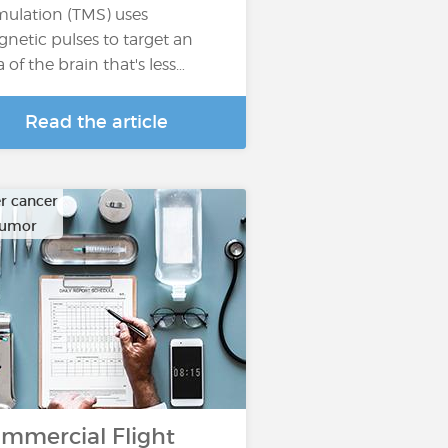
mulation (TMS) uses
netic pulses to target an
a of the brain that's less…
Read the article
r cancer
tumor
mmercial Flight