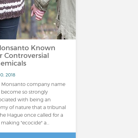
onsanto Known
r Controversial
emicals
10, 2018
e Monsanto company name
 become so strongly
ociated with being an
my of nature that a tribunal
The Hague once called for a
 making "ecocide" a…