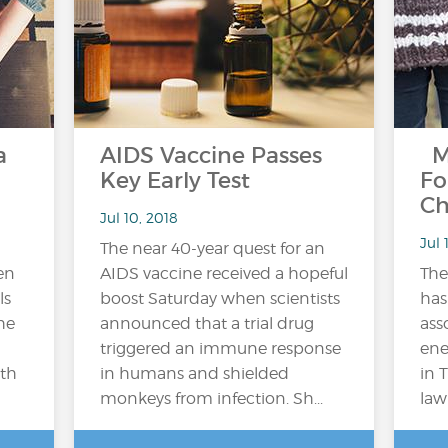
a
AIDS Vaccine Passes
M
Key Early Test
Fo
Ch
Jul 10, 2018
Jul 
The near 40-year quest for an
en
AIDS vaccine received a hopeful
Th
ls
boost Saturday when scientists
has
he
announced that a trial drug
ass
triggered an immune response
ene
lth
in humans and shielded
in 
monkeys from infection. Sh...
law