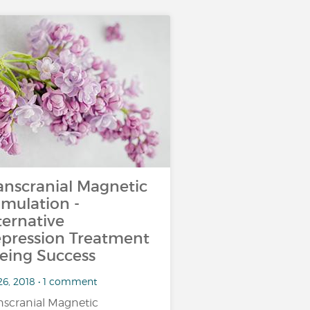
anscranial Magnetic
imulation -
ternative
pression Treatment
eing Success
26, 2018 • 1 comment
nscranial Magnetic