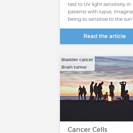
tied to UV light sensitivity in
patients with lupus. Imagine
being so sensitive to the sun
Read the article
Bladder cancer
Brain tumor
…
Cancer Cells