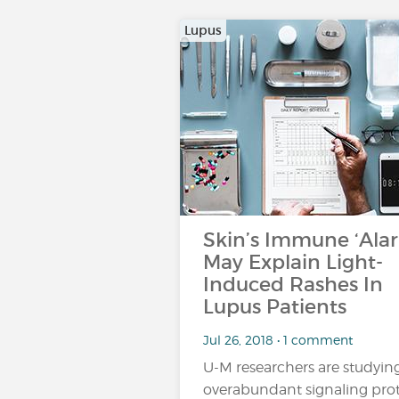
Lupus
Skin’s Immune ‘Ala
May Explain Light-
Induced Rashes In
Lupus Patients
Jul 26, 2018 • 1 comment
U-M researchers are studyin
overabundant signaling pro