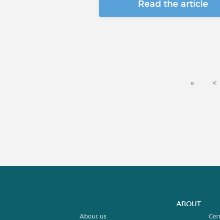
Read the article
«
<
ABOUT
About us
Cer