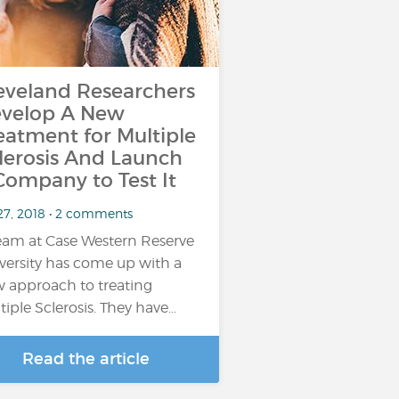
eveland Researchers
velop A New
eatment for Multiple
lerosis And Launch
Company to Test It
 27, 2018 • 2 comments
eam at Case Western Reserve
versity has come up with a
 approach to treating
tiple Sclerosis. They have…
Read the article