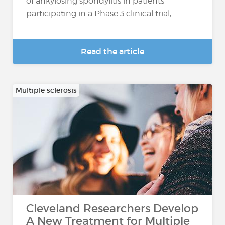
of ankylosing spondylitis in patients
participating in a Phase 3 clinical trial,...
Read the article
Multiple sclerosis
Cleveland Researchers Develop
A New Treatment for Multiple