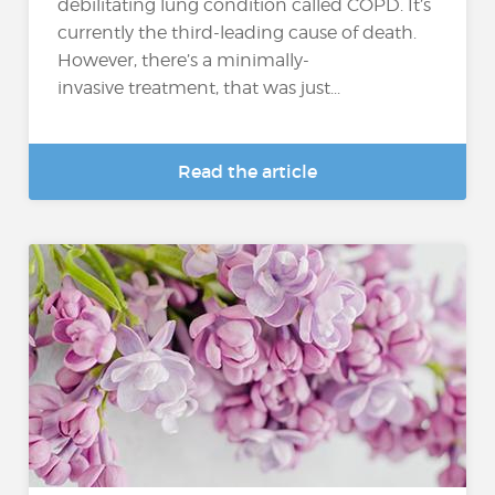
debilitating lung condition called COPD. It’s
currently the third-leading cause of death.
However, there’s a minimally-
invasive treatment, that was just...
Read the article