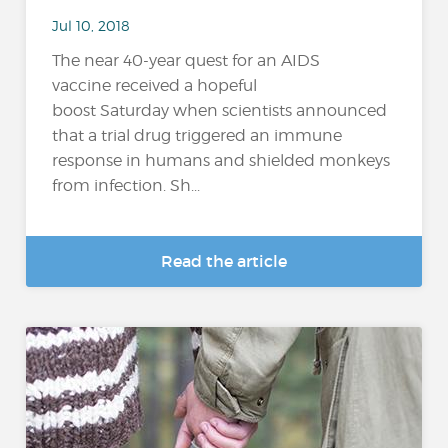
Jul 10, 2018
The near 40-year quest for an AIDS
vaccine received a hopeful
boost Saturday when scientists announced
that a trial drug triggered an immune
response in humans and shielded monkeys
from infection. Sh...
Read the article