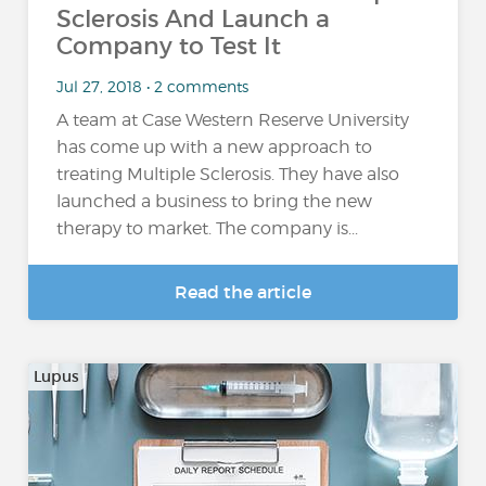
Sclerosis And Launch a
Company to Test It
Jul 27, 2018 • 2 comments
A team at Case Western Reserve University
has come up with a new approach to
treating Multiple Sclerosis. They have also
launched a business to bring the new
therapy to market. The company is...
Read the article
Lupus