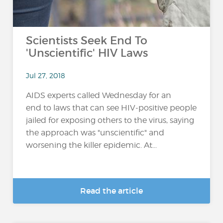
Scientists Seek End To
'Unscientific' HIV Laws
Jul 27, 2018
AIDS experts called Wednesday for an
end to laws that can see HIV-positive people
jailed for exposing others to the virus, saying
the approach was "unscientific" and
worsening the killer epidemic. At...
Read the article