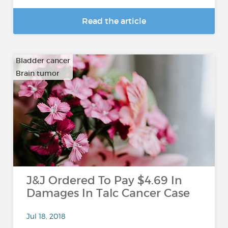
Read the article
Bladder cancer
Brain tumor
…
J&J Ordered To Pay $4.69 In
Damages In Talc Cancer Case
Jul 18, 2018