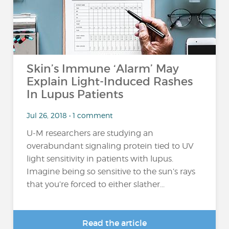
Skin’s Immune ‘Alarm’ May
Explain Light-Induced Rashes
In Lupus Patients
Jul 26, 2018 • 1 comment
U-M researchers are studying an
overabundant signaling protein tied to UV
light sensitivity in patients with lupus.
Imagine being so sensitive to the sun’s rays
that you’re forced to either slather...
Read the article