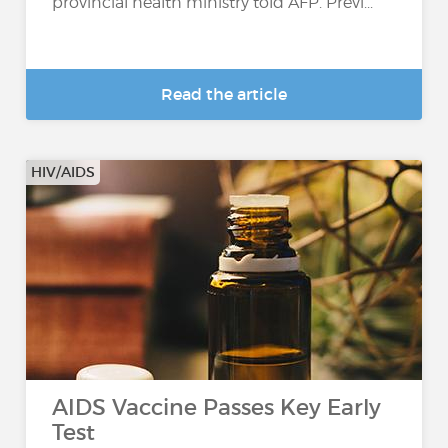
provincial health ministry told AFP. Previ...
Read the article
HIV/AIDS
AIDS Vaccine Passes Key Early
Test