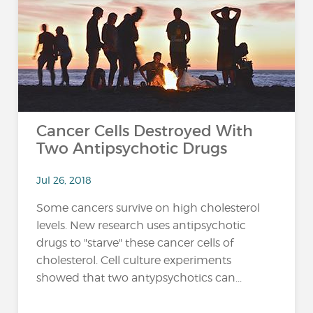
…
Cancer Cells Destroyed With
Two Antipsychotic Drugs
Jul 26, 2018
Some cancers survive on high cholesterol
levels. New research uses antipsychotic
drugs to "starve" these cancer cells of
cholesterol. Cell culture experiments
showed that two antypsychotics can...