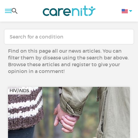
Find on this page all our news articles. You can
filter them by disease using the search bar above.
Browse these articles and register to give your
opinion in a comment!
HIV/AIDS