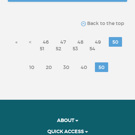
Back to the top
«
<
46
47
48
49
50
51
52
53
54
10
20
30
40
50
ABOUT
QUICK ACCESS