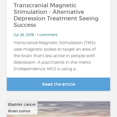
Transcranial Magnetic
Stimulation - Alternative
Depression Treatment Seeing
Success
Jul 26, 2018 • 1 comment
Transcranial Magnetic Stimulation (TMS)
uses magnetic pulses to target an area of
the brain that's less active in people with
depression. A psychiatrist in the metro
[Independence, MO] is using a...
Read the article
Bladder cancer
Brain tumor