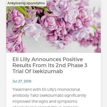
Ankylosing spondylitis
Eli Lilly Announces Positive
Results From Its 2nd Phase 3
Trial Of Ixekizumab
Jul 27, 2018
Treatment with Eli Lilly’s monoclonal
antibody Taltz (ixekizumab) significantly
improved the signs and symptoms