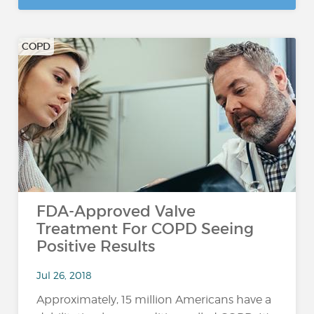
COPD
FDA-Approved Valve
Treatment For COPD Seeing
Positive Results
Jul 26, 2018
Approximately, 15 million Americans have a