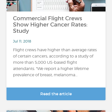
Commercial Flight Crews
Show Higher Cancer Rates:
Study
Jul 11, 2018
Flight crews have higher than average rates
of certain cancers, according to a study of
more than 5,000 US-based flight
attendants. "We report a higher lifetime
prevalence of breast, melanoma...
Read the article