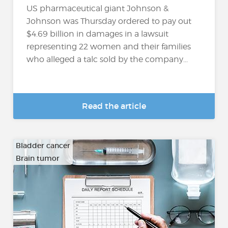
US pharmaceutical giant Johnson &
Johnson was Thursday ordered to pay out
$4.69 billion in damages in a lawsuit
representing 22 women and their families
who alleged a talc sold by the company...
Read the article
Bladder cancer
Brain tumor
…