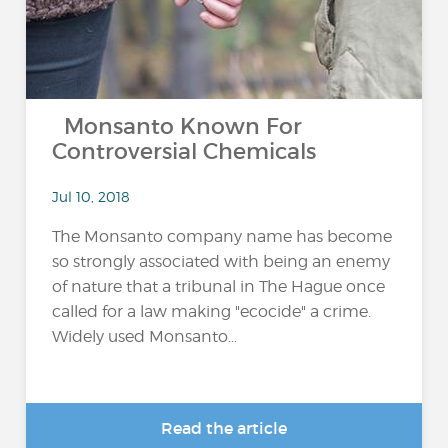
Monsanto Known For
Controversial Chemicals
Jul 10, 2018
The Monsanto company name has become
so strongly associated with being an enemy
of nature that a tribunal in The Hague once
called for a law making "ecocide" a crime.
Widely used Monsanto...
Read the article