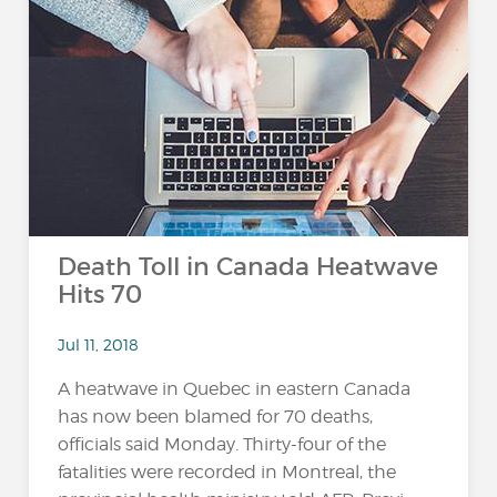
Death Toll in Canada Heatwave
Hits 70
Jul 11, 2018
A heatwave in Quebec in eastern Canada
has now been blamed for 70 deaths,
officials said Monday. Thirty-four of the
fatalities were recorded in Montreal, the