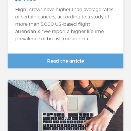
Flight crews have higher than average rates
of certain cancers, according to a study of
more than 5,000 US-based flight
attendants. "We report a higher lifetime
prevalence of breast, melanoma...
Read the article