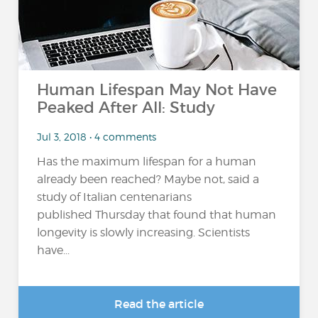
Human Lifespan May Not Have
Peaked After All: Study
Jul 3, 2018 • 4 comments
Has the maximum lifespan for a human
already been reached? Maybe not, said a
study of Italian centenarians
published Thursday that found that human
longevity is slowly increasing. Scientists
have...
Read the article