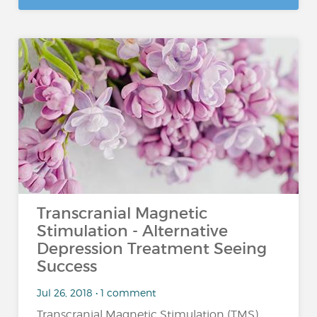
Transcranial Magnetic
Stimulation - Alternative
Depression Treatment Seeing
Success
Jul 26, 2018 • 1 comment
Transcranial Magnetic Stimulation (TMS)