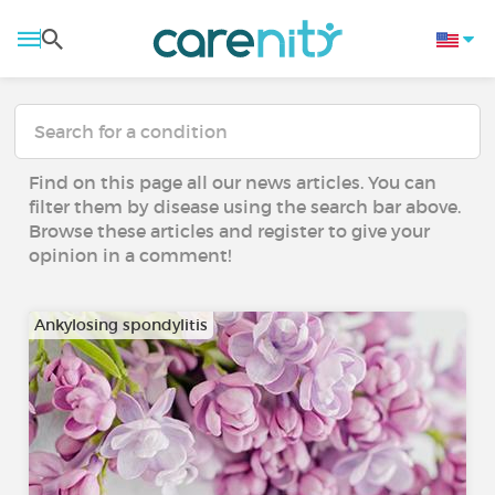
Find on this page all our news articles. You can
filter them by disease using the search bar above.
Browse these articles and register to give your
opinion in a comment!
Ankylosing spondylitis