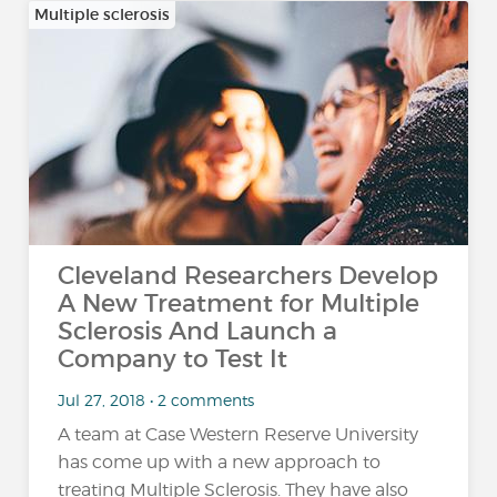
Multiple sclerosis
Cleveland Researchers Develop
A New Treatment for Multiple
Sclerosis And Launch a
Company to Test It
Jul 27, 2018 • 2 comments
A team at Case Western Reserve University
has come up with a new approach to
treating Multiple Sclerosis. They have also