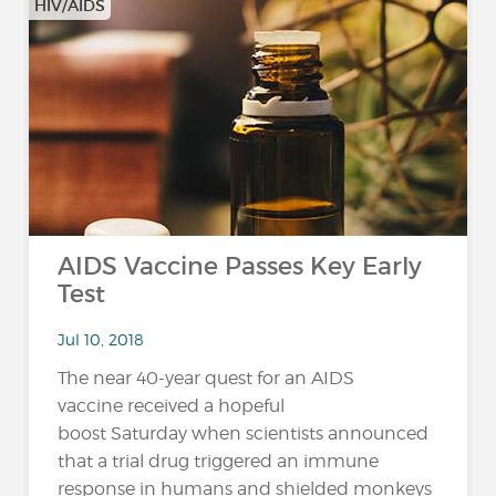
HIV/AIDS
AIDS Vaccine Passes Key Early
Test
Jul 10, 2018
The near 40-year quest for an AIDS
vaccine received a hopeful
boost Saturday when scientists announced
that a trial drug triggered an immune
response in humans and shielded monkeys