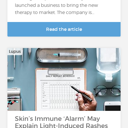
launched a business to bring the new
therapy to market. The company is...
Read the article
Lupus
Skin’s Immune ‘Alarm’ May
Explain Light-Induced Rashes