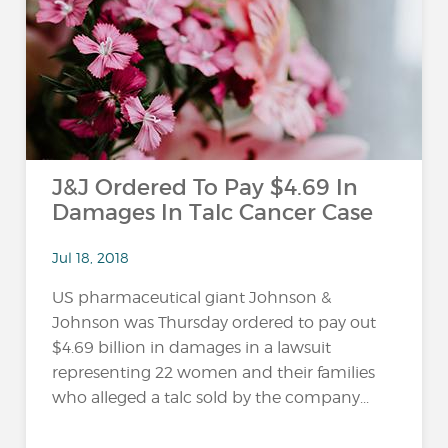
…
J&J Ordered To Pay $4.69 In
Damages In Talc Cancer Case
Jul 18, 2018
US pharmaceutical giant Johnson &
Johnson was Thursday ordered to pay out
$4.69 billion in damages in a lawsuit
representing 22 women and their families
who alleged a talc sold by the company...