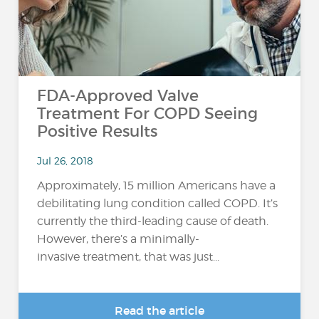
FDA-Approved Valve
Treatment For COPD Seeing
Positive Results
Jul 26, 2018
Approximately, 15 million Americans have a
debilitating lung condition called COPD. It’s
currently the third-leading cause of death.
However, there’s a minimally-
invasive treatment, that was just...
Read the article