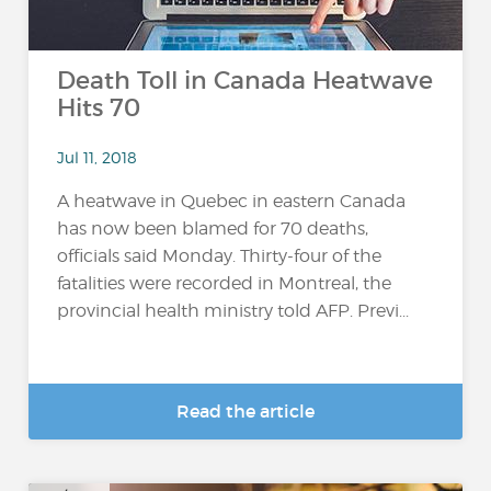
Death Toll in Canada Heatwave
Hits 70
Jul 11, 2018
A heatwave in Quebec in eastern Canada
has now been blamed for 70 deaths,
officials said Monday. Thirty-four of the
fatalities were recorded in Montreal, the
provincial health ministry told AFP. Previ...
Read the article