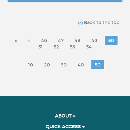
Back to the top
«
<
46
47
48
49
50
51
52
53
54
10
20
30
40
50
ABOUT
QUICK ACCESS