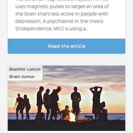
uses magnetic pulses to target an area of
the brain that's less active in people with
depression. A psychiatrist in the metro
[Independence, MO] is using a...
Read the article
Bladder cancer
Brain tumor
…