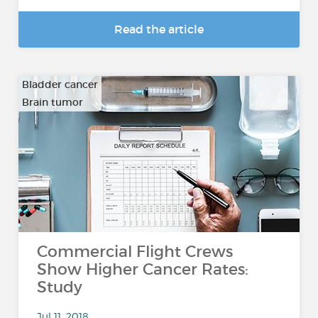
Read the article
Bladder cancer
Brain tumor
…
Commercial Flight Crews
Show Higher Cancer Rates:
Study
Jul 11, 2018