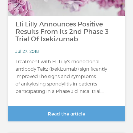
Eli Lilly Announces Positive
Results From Its 2nd Phase 3
Trial Of Ixekizumab
Jul 27, 2018
Treatment with Eli Lilly’s monoclonal
antibody Taltz (ixekizumab) significantly
improved the signs and symptoms
of ankylosing spondylitis in patients
participating in a Phase 3 clinical trial,...
Read the article