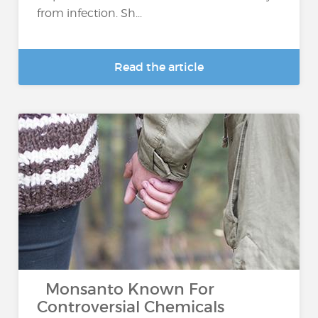
from infection. Sh...
Read the article
Monsanto Known For
Controversial Chemicals