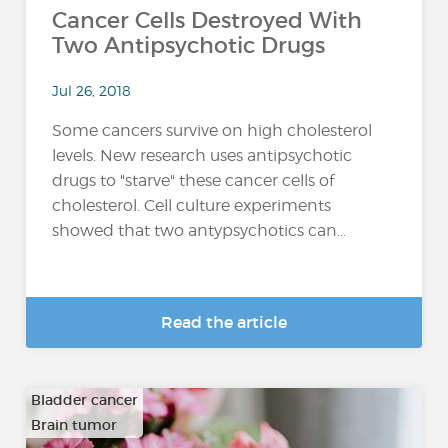
Cancer Cells Destroyed With
Two Antipsychotic Drugs
Jul 26, 2018
Some cancers survive on high cholesterol
levels. New research uses antipsychotic
drugs to "starve" these cancer cells of
cholesterol. Cell culture experiments
showed that two antypsychotics can...
Read the article
Bladder cancer
Brain tumor