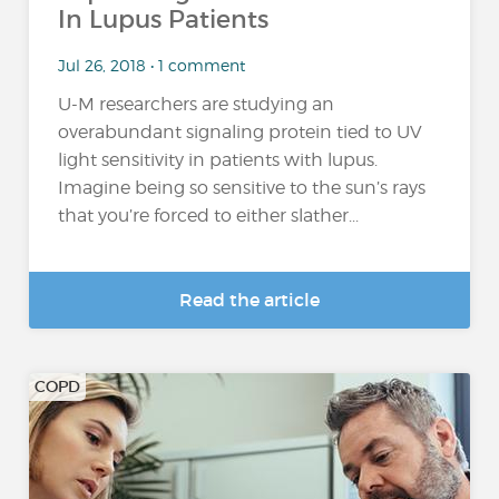
In Lupus Patients
Jul 26, 2018 • 1 comment
U-M researchers are studying an
overabundant signaling protein tied to UV
light sensitivity in patients with lupus.
Imagine being so sensitive to the sun’s rays
that you’re forced to either slather...
Read the article
COPD