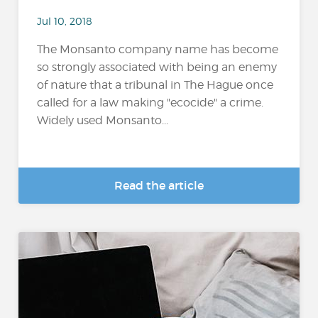
Jul 10, 2018
The Monsanto company name has become
so strongly associated with being an enemy
of nature that a tribunal in The Hague once
called for a law making "ecocide" a crime.
Widely used Monsanto...
Read the article