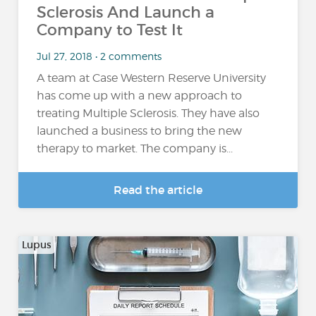
Sclerosis And Launch a
Company to Test It
Jul 27, 2018 • 2 comments
A team at Case Western Reserve University
has come up with a new approach to
treating Multiple Sclerosis. They have also
launched a business to bring the new
therapy to market. The company is...
Read the article
Lupus