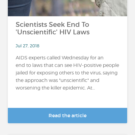
Scientists Seek End To
'Unscientific' HIV Laws
Jul 27, 2018
AIDS experts called Wednesday for an
end to laws that can see HIV-positive people
jailed for exposing others to the virus, saying
the approach was "unscientific" and
worsening the killer epidemic. At...
Read the article