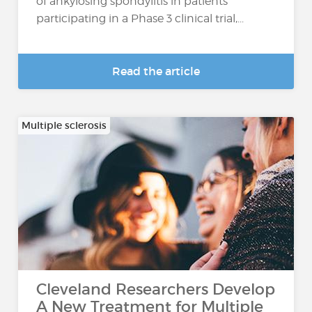
of ankylosing spondylitis in patients
participating in a Phase 3 clinical trial,...
Read the article
Multiple sclerosis
Cleveland Researchers Develop
A New Treatment for Multiple