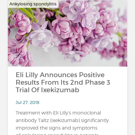
Ankylosing spondylitis
Eli Lilly Announces Positive
Results From Its 2nd Phase 3
Trial Of Ixekizumab
Jul 27, 2018
Treatment with Eli Lilly’s monoclonal
antibody Taltz (ixekizumab) significantly
improved the signs and symptoms