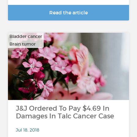
Read the article
Bladder cancer
Brain tumor
…
J&J Ordered To Pay $4.69 In
Damages In Talc Cancer Case
Jul 18, 2018