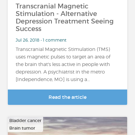
Transcranial Magnetic
Stimulation - Alternative
Depression Treatment Seeing
Success
Jul 26, 2018 • 1 comment
Transcranial Magnetic Stimulation (TMS)
uses magnetic pulses to target an area of
the brain that's less active in people with
depression. A psychiatrist in the metro
[Independence, MO] is using a...
Read the article
Bladder cancer
Brain tumor