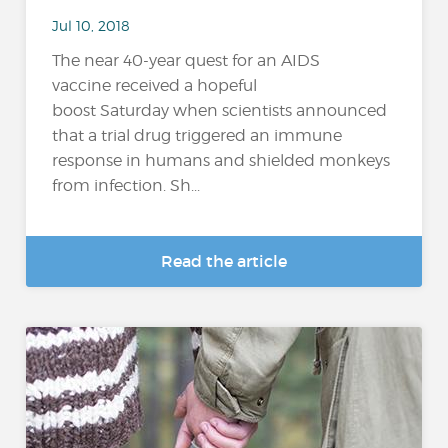
Jul 10, 2018
The near 40-year quest for an AIDS
vaccine received a hopeful
boost Saturday when scientists announced
that a trial drug triggered an immune
response in humans and shielded monkeys
from infection. Sh...
Read the article