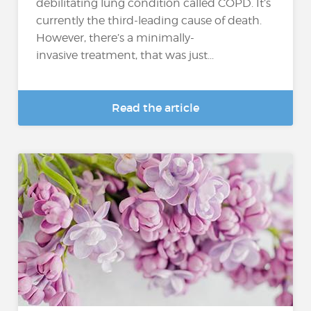
debilitating lung condition called COPD. It’s
currently the third-leading cause of death.
However, there’s a minimally-
invasive treatment, that was just...
Read the article