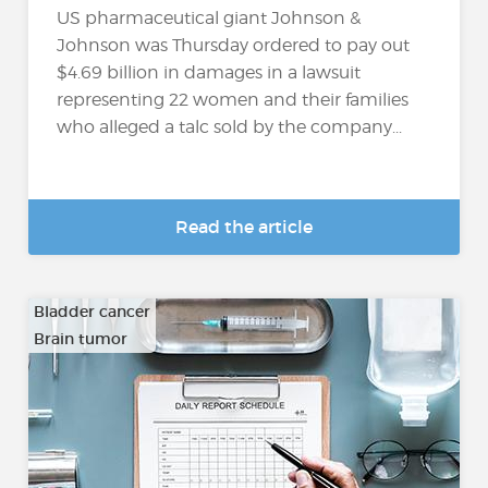
US pharmaceutical giant Johnson &
Johnson was Thursday ordered to pay out
$4.69 billion in damages in a lawsuit
representing 22 women and their families
who alleged a talc sold by the company...
Read the article
Bladder cancer
Brain tumor
…