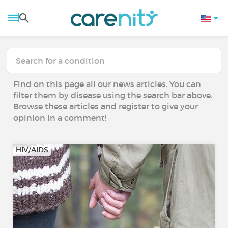
Find on this page all our news articles. You can
filter them by disease using the search bar above.
Browse these articles and register to give your
opinion in a comment!
HIV/AIDS