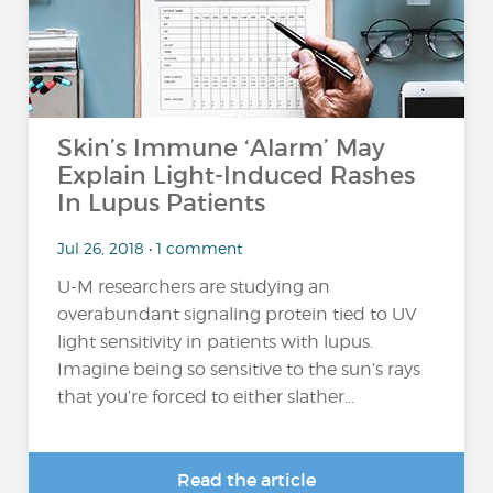
Skin’s Immune ‘Alarm’ May
Explain Light-Induced Rashes
In Lupus Patients
Jul 26, 2018 • 1 comment
U-M researchers are studying an
overabundant signaling protein tied to UV
light sensitivity in patients with lupus.
Imagine being so sensitive to the sun’s rays
that you’re forced to either slather...
Read the article