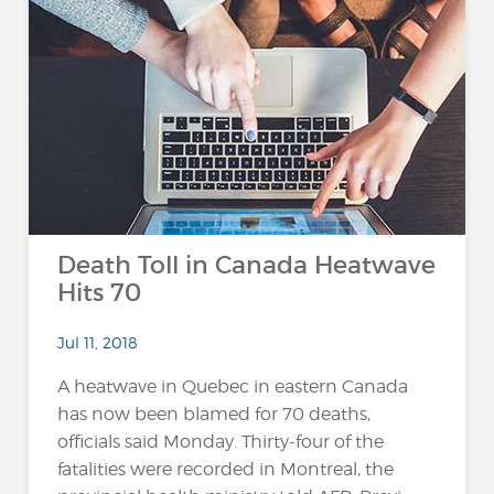
Death Toll in Canada Heatwave
Hits 70
Jul 11, 2018
A heatwave in Quebec in eastern Canada
has now been blamed for 70 deaths,
officials said Monday. Thirty-four of the
fatalities were recorded in Montreal, the