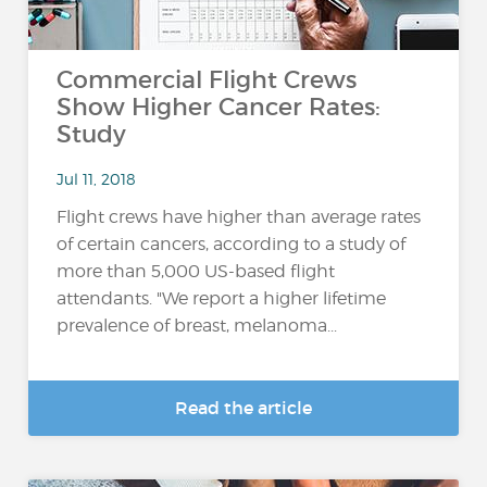
Commercial Flight Crews
Show Higher Cancer Rates:
Study
Jul 11, 2018
Flight crews have higher than average rates
of certain cancers, according to a study of
more than 5,000 US-based flight
attendants. "We report a higher lifetime
prevalence of breast, melanoma...
Read the article