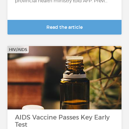
provincial health ministry told AFP. Previ...
Read the article
HIV/AIDS
AIDS Vaccine Passes Key Early
Test