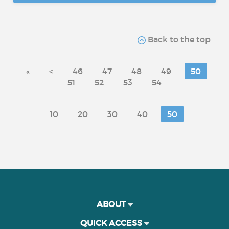
Back to the top
«
<
46
47
48
49
50
51
52
53
54
10
20
30
40
50
ABOUT
QUICK ACCESS