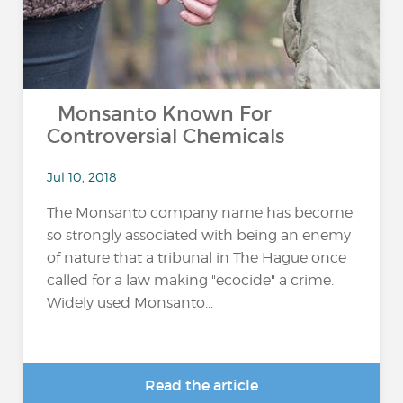
Monsanto Known For
Controversial Chemicals
Jul 10, 2018
The Monsanto company name has become
so strongly associated with being an enemy
of nature that a tribunal in The Hague once
called for a law making "ecocide" a crime.
Widely used Monsanto...
Read the article