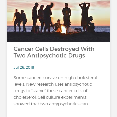
…
Cancer Cells Destroyed With
Two Antipsychotic Drugs
Jul 26, 2018
Some cancers survive on high cholesterol
levels. New research uses antipsychotic
drugs to "starve" these cancer cells of
cholesterol. Cell culture experiments
showed that two antypsychotics can...