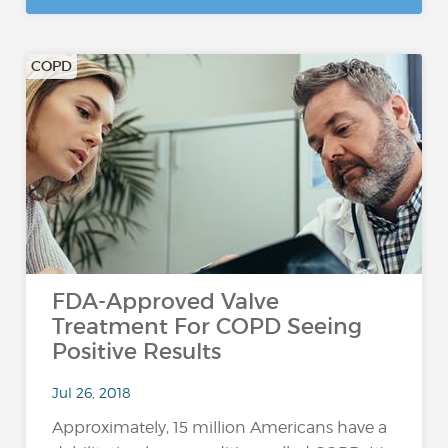
COPD
FDA-Approved Valve
Treatment For COPD Seeing
Positive Results
Jul 26, 2018
Approximately, 15 million Americans have a