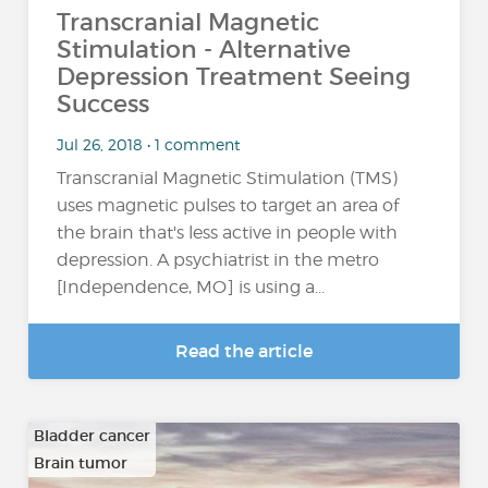
Transcranial Magnetic
Stimulation - Alternative
Depression Treatment Seeing
Success
Jul 26, 2018 • 1 comment
Transcranial Magnetic Stimulation (TMS)
uses magnetic pulses to target an area of
the brain that's less active in people with
depression. A psychiatrist in the metro
[Independence, MO] is using a...
Read the article
Bladder cancer
Brain tumor