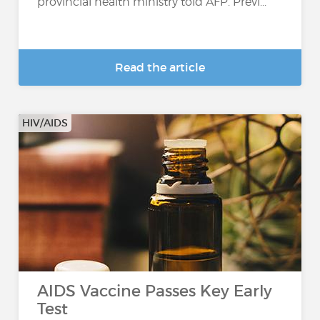
provincial health ministry told AFP. Previ...
Read the article
HIV/AIDS
AIDS Vaccine Passes Key Early
Test