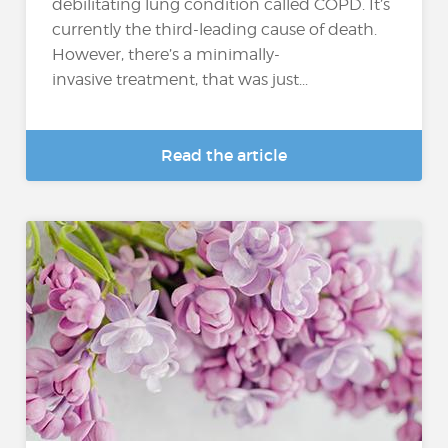
debilitating lung condition called COPD. It’s
currently the third-leading cause of death.
However, there’s a minimally-
invasive treatment, that was just...
Read the article