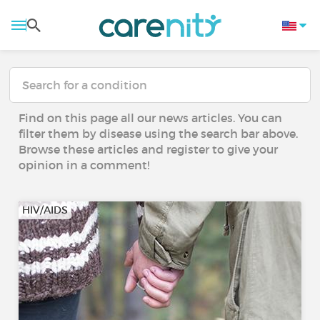
Find on this page all our news articles. You can
filter them by disease using the search bar above.
Browse these articles and register to give your
opinion in a comment!
HIV/AIDS