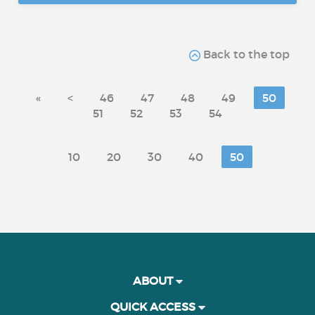
Back to the top
«
<
46
47
48
49
50
51
52
53
54
10
20
30
40
50
ABOUT
QUICK ACCESS