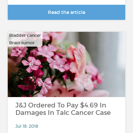
Read the article
Bladder cancer
Brain tumor
…
J&J Ordered To Pay $4.69 In
Damages In Talc Cancer Case
Jul 18, 2018