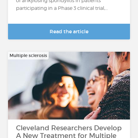
of ankylosing spondylitis in patients
participating in a Phase 3 clinical trial,...
Read the article
Multiple sclerosis
Cleveland Researchers Develop
A New Treatment for Multiple