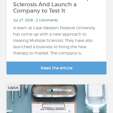
Sclerosis And Launch a
Company to Test It
Jul 27, 2018 • 2 comments
A team at Case Western Reserve University
has come up with a new approach to
treating Multiple Sclerosis. They have also
launched a business to bring the new
therapy to market. The company is...
Read the article
Lupus