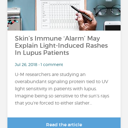
Skin’s Immune ‘Alarm’ May
Explain Light-Induced Rashes
In Lupus Patients
Jul 26, 2018 • 1 comment
U-M researchers are studying an
overabundant signaling protein tied to UV
light sensitivity in patients with lupus.
Imagine being so sensitive to the sun’s rays
that you’re forced to either slather...
Read the article