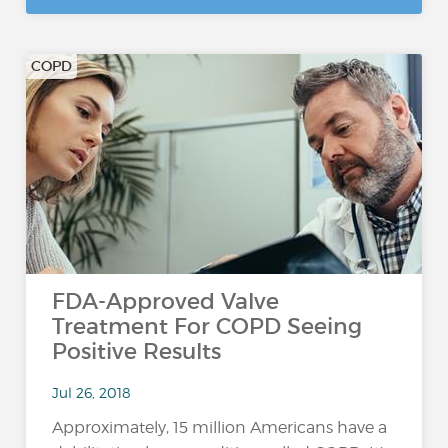
COPD
FDA-Approved Valve
Treatment For COPD Seeing
Positive Results
Jul 26, 2018
Approximately, 15 million Americans have a