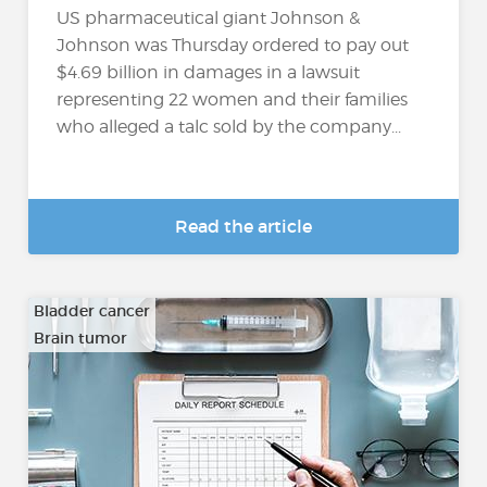
US pharmaceutical giant Johnson &
Johnson was Thursday ordered to pay out
$4.69 billion in damages in a lawsuit
representing 22 women and their families
who alleged a talc sold by the company...
Read the article
Bladder cancer
Brain tumor
…