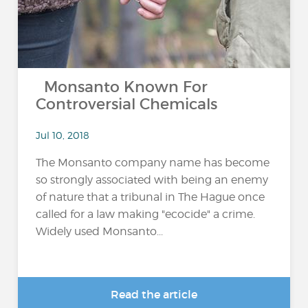
Monsanto Known For
Controversial Chemicals
Jul 10, 2018
The Monsanto company name has become
so strongly associated with being an enemy
of nature that a tribunal in The Hague once
called for a law making "ecocide" a crime.
Widely used Monsanto...
Read the article