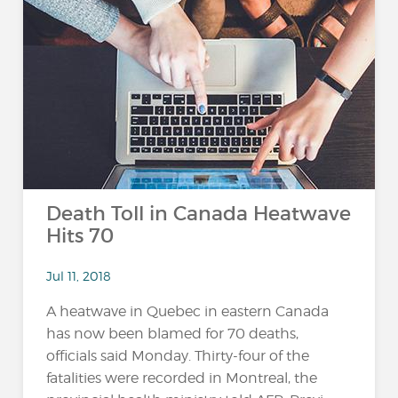
Death Toll in Canada Heatwave
Hits 70
Jul 11, 2018
A heatwave in Quebec in eastern Canada
has now been blamed for 70 deaths,
officials said Monday. Thirty-four of the
fatalities were recorded in Montreal, the