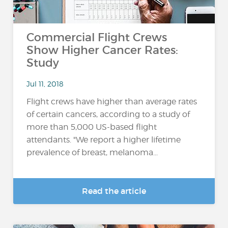
Commercial Flight Crews
Show Higher Cancer Rates:
Study
Jul 11, 2018
Flight crews have higher than average rates
of certain cancers, according to a study of
more than 5,000 US-based flight
attendants. "We report a higher lifetime
prevalence of breast, melanoma...
Read the article