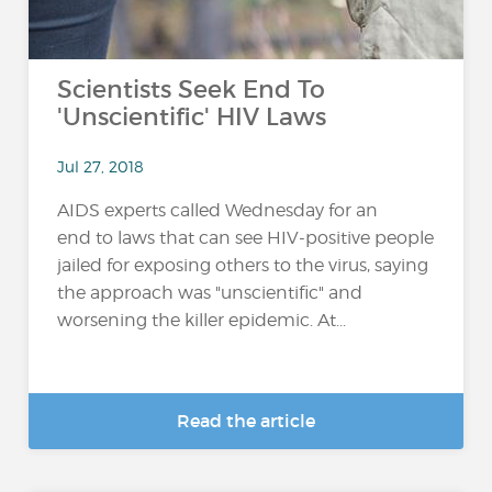
Scientists Seek End To
'Unscientific' HIV Laws
Jul 27, 2018
AIDS experts called Wednesday for an
end to laws that can see HIV-positive people
jailed for exposing others to the virus, saying
the approach was "unscientific" and
worsening the killer epidemic. At...
Read the article