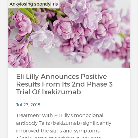
Ankylosing spondylitis
Eli Lilly Announces Positive
Results From Its 2nd Phase 3
Trial Of Ixekizumab
Jul 27, 2018
Treatment with Eli Lilly’s monoclonal
antibody Taltz (ixekizumab) significantly
improved the signs and symptoms