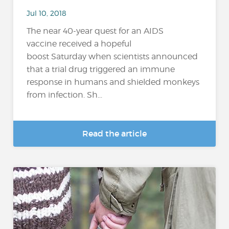
Jul 10, 2018
The near 40-year quest for an AIDS
vaccine received a hopeful
boost Saturday when scientists announced
that a trial drug triggered an immune
response in humans and shielded monkeys
from infection. Sh...
Read the article