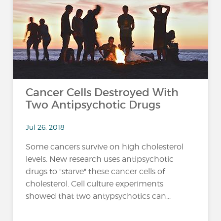
…
Cancer Cells Destroyed With
Two Antipsychotic Drugs
Jul 26, 2018
Some cancers survive on high cholesterol
levels. New research uses antipsychotic
drugs to "starve" these cancer cells of
cholesterol. Cell culture experiments
showed that two antypsychotics can...