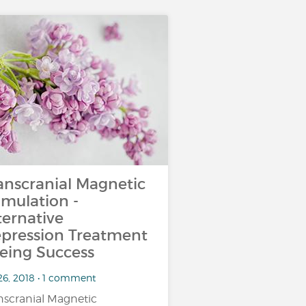
anscranial Magnetic
imulation -
ternative
pression Treatment
eing Success
26, 2018 • 1 comment
nscranial Magnetic