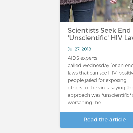
Scientists Seek End
'Unscientific' HIV L
Jul 27, 2018
AIDS experts
called Wednesday for an end
laws that can see HIV-positi
people jailed for exposing
others to the virus, saying th
approach was "unscientific"
worsening the…
Read the article