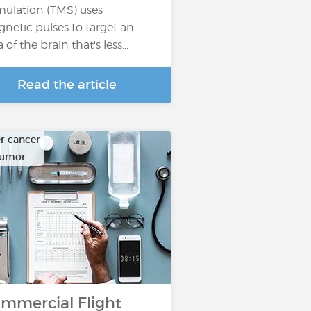
mulation (TMS) uses
netic pulses to target an
a of the brain that's less…
Read the article
r cancer
tumor
mmercial Flight