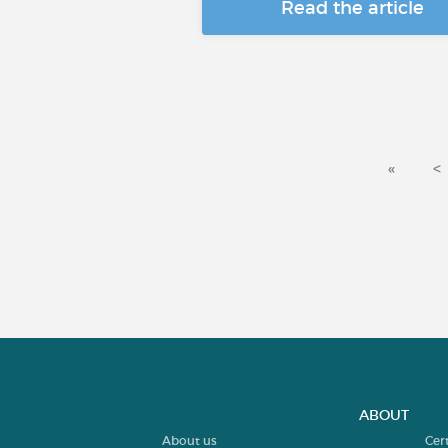
Read the article
«
<
ABOUT
About us
Cer