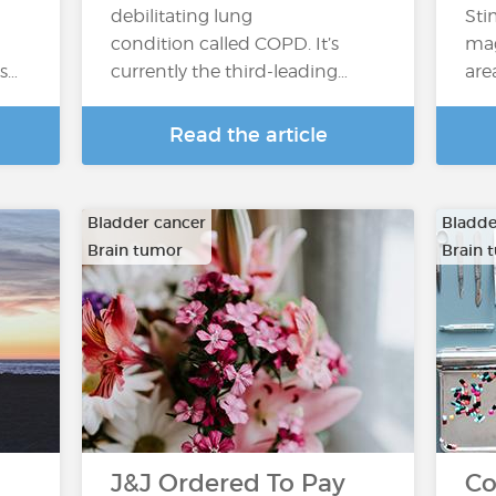
debilitating lung
Sti
condition called COPD. It’s
mag
’s…
currently the third-leading…
are
Read the article
Bladder cancer
Bladde
Brain tumor
Brain 
…
…
J&J Ordered To Pay
Co