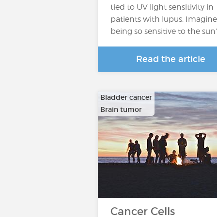
tied to UV light sensitivity in
patients with lupus. Imagine
being so sensitive to the sun
Read the article
Bladder cancer
Brain tumor
…
Cancer Cells