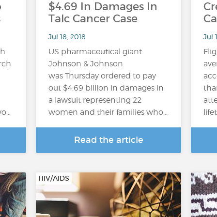
o
$4.69 In Damages In
Cr
s
Talc Cancer Case
Ca
Jul 18, 2018
Jul 
gh
US pharmaceutical giant
Fli
arch
Johnson & Johnson
ave
was Thursday ordered to pay
acc
out $4.69 billion in damages in
tha
a lawsuit representing 22
att
wo…
women and their families who…
lif
Read the article
HIV/AIDS