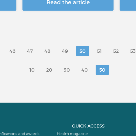
Read the article
46
47
48
49
50
51
52
53
10
20
30
40
50
QUICK ACCESS
tifications and awards
Health magazine