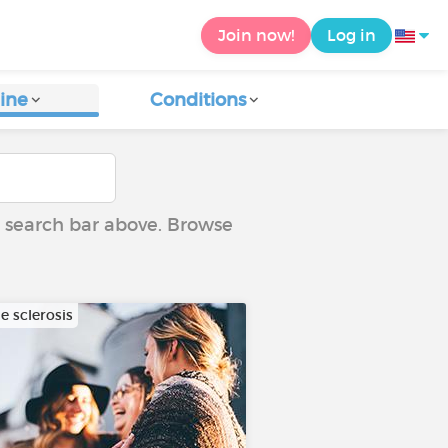
Join now!
Log in
ine
Conditions
he search bar above. Browse
e sclerosis