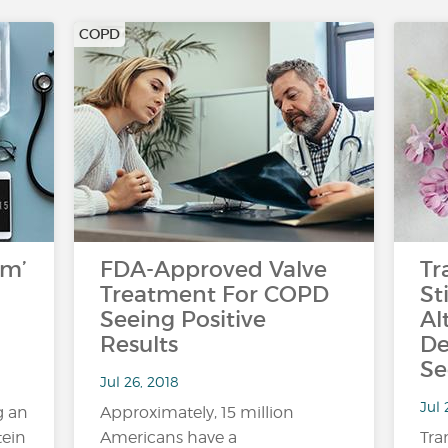
COPD
rm’
FDA-Approved Valve
Tr
Treatment For COPD
St
Seeing Positive
Al
Results
De
Se
Jul 26, 2018
Jul 
g an
Approximately, 15 million
tein
Americans have a
Tra