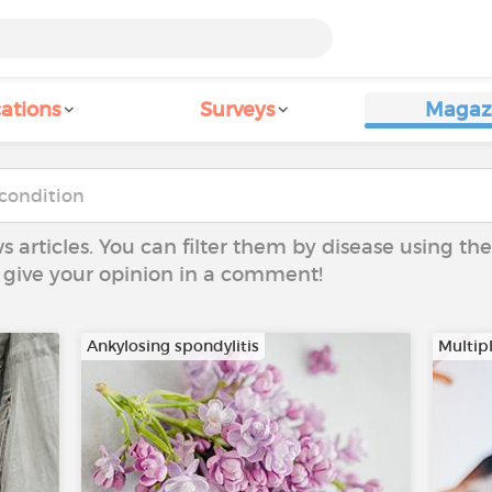
ations
Surveys
Magaz
ws articles. You can filter them by disease using t
to give your opinion in a comment!
Ankylosing spondylitis
Multipl