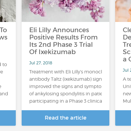
 To
Eli Lilly Announces
Cl
aws
Positive Results From
De
Its 2nd Phase 3 Trial
Tr
Of Ixekizumab
Sc
a 
Jul 27, 2018
 to
Jul
ve
Treatment with Eli Lilly’s monoclonal
antibody Taltz (ixekizumab) significantly
A t
e
improved the signs and symptoms
Uni
 and
of ankylosing spondylitis in patients
new
participating in a Phase 3 clinical trial,...
Mul
Read the article