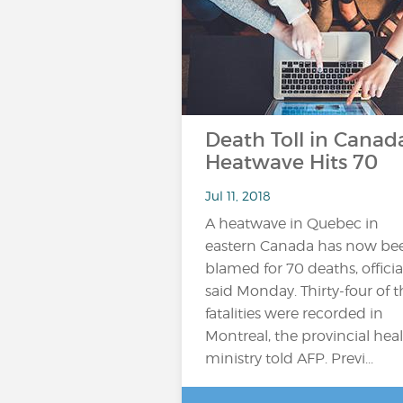
Death Toll in Canad
Heatwave Hits 70
Jul 11, 2018
A heatwave in Quebec in
eastern Canada has now be
blamed for 70 deaths, officia
said Monday. Thirty-four of t
fatalities were recorded in
Montreal, the provincial hea
ministry told AFP. Previ...