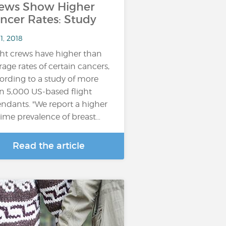
ews Show Higher
ncer Rates: Study
11, 2018
ght crews have higher than
rage rates of certain cancers,
ording to a study of more
n 5,000 US-based flight
endants. "We report a higher
etime prevalence of breast…
Read the article