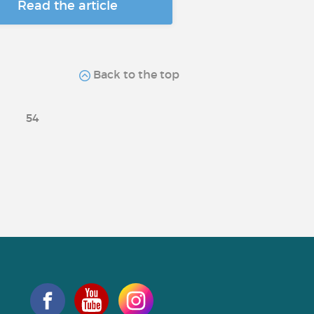
Read the article
Back to the top
54