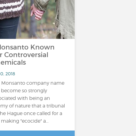
onsanto Known
r Controversial
emicals
10, 2018
e Monsanto company name
 become so strongly
ociated with being an
my of nature that a tribunal
The Hague once called for a
 making "ecocide" a…