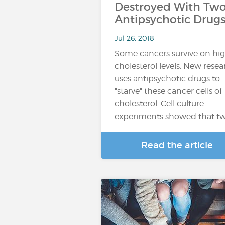
Destroyed With Tw
Antipsychotic Drug
Jul 26, 2018
Some cancers survive on hi
cholesterol levels. New rese
uses antipsychotic drugs to
"starve" these cancer cells of
cholesterol. Cell culture
experiments showed that t
Read the article