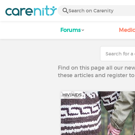
Forums
Medic
Find on this page all our ne
these articles and register 
HIV/AIDS