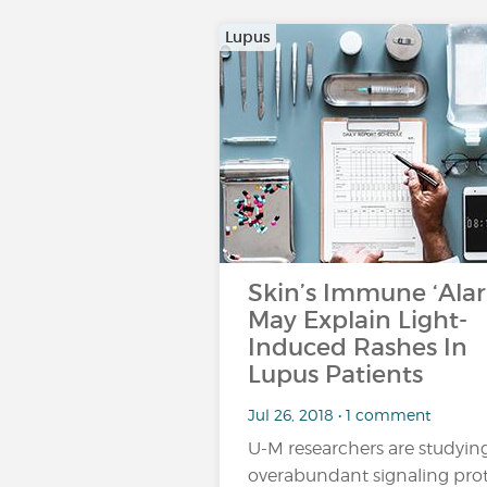
Lupus
Skin’s Immune ‘Ala
May Explain Light-
Induced Rashes In
Lupus Patients
Jul 26, 2018 • 1 comment
U-M researchers are studyin
overabundant signaling pro