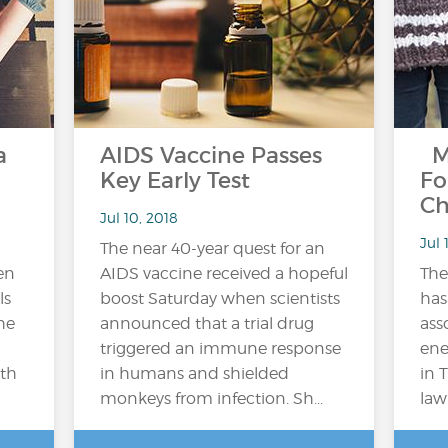
a
AIDS Vaccine Passes
M
Key Early Test
Fo
Ch
Jul 10, 2018
Jul 
The near 40-year quest for an
en
AIDS vaccine received a hopeful
Th
ls
boost Saturday when scientists
has
he
announced that a trial drug
ass
triggered an immune response
ene
lth
in humans and shielded
in 
monkeys from infection. Sh...
law