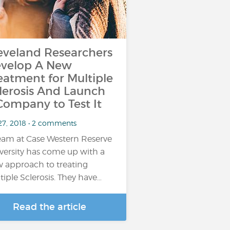
eveland Researchers
velop A New
eatment for Multiple
lerosis And Launch
Company to Test It
 27, 2018 • 2 comments
eam at Case Western Reserve
versity has come up with a
 approach to treating
tiple Sclerosis. They have…
Read the article