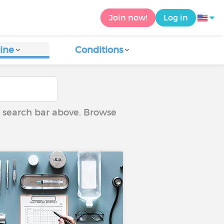
Join now!
Log in
ine
Conditions
he search bar above. Browse