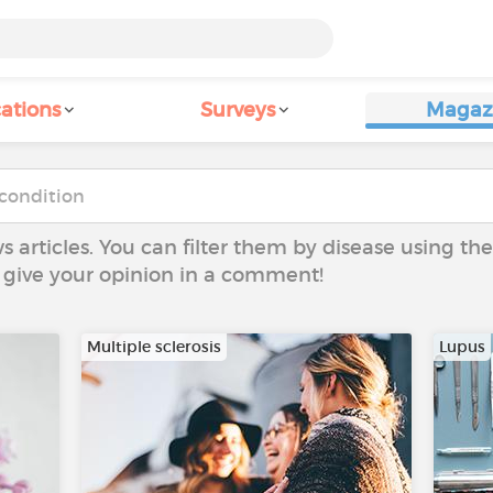
ations
Surveys
Magaz
ws articles. You can filter them by disease using t
to give your opinion in a comment!
Multiple sclerosis
Lupus