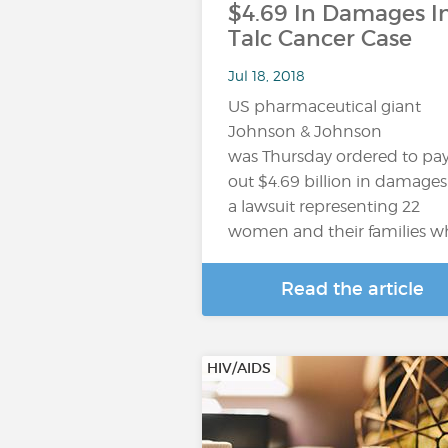
$4.69 In Damages I
Talc Cancer Case
Jul 18, 2018
US pharmaceutical giant
Johnson & Johnson
was Thursday ordered to pa
out $4.69 billion in damages
a lawsuit representing 22
women and their families 
Read the article
HIV/AIDS