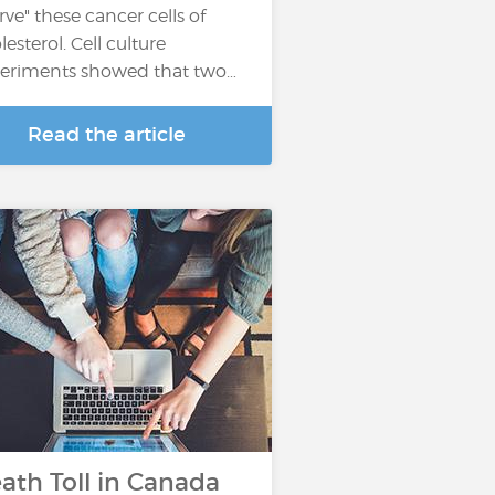
arve" these cancer cells of
lesterol. Cell culture
eriments showed that two…
Read the article
ath Toll in Canada