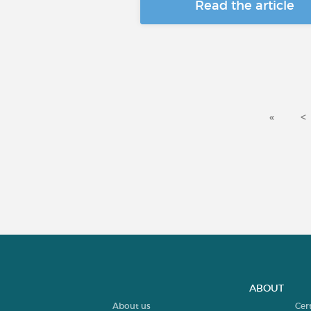
Read the article
«
<
ABOUT
About us
Cer