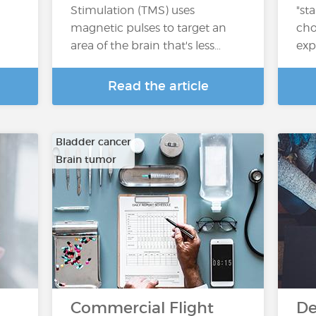
Stimulation (TMS) uses
"st
magnetic pulses to target an
cho
area of the brain that's less…
exp
Read the article
Bladder cancer
Brain tumor
…
Commercial Flight
De