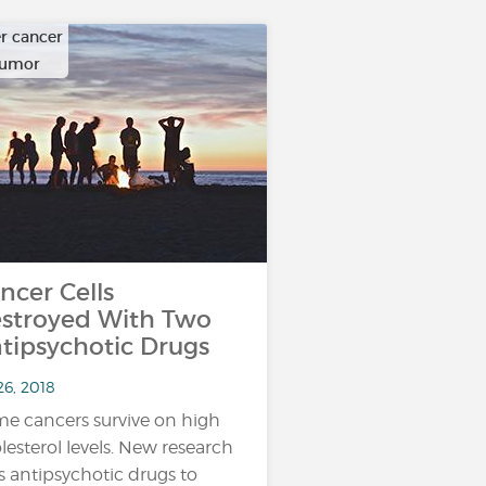
r cancer
tumor
ncer Cells
stroyed With Two
tipsychotic Drugs
26, 2018
e cancers survive on high
lesterol levels. New research
s antipsychotic drugs to