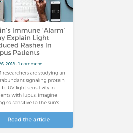
in’s Immune ‘Alarm’
y Explain Light-
duced Rashes In
pus Patients
26, 2018 • 1 comment
 researchers are studying an
rabundant signaling protein
 to UV light sensitivity in
ients with lupus. Imagine
ng so sensitive to the sun’s…
Read the article