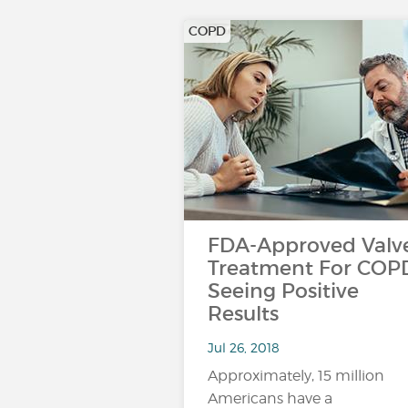
COPD
FDA-Approved Valv
Treatment For COP
Seeing Positive
Results
Jul 26, 2018
Approximately, 15 million
Americans have a