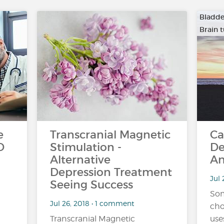
Bladde
Brain 
…
e
Transcranial Magnetic
Ca
D
Stimulation -
De
Alternative
An
Depression Treatment
Jul 
Seeing Success
Som
Jul 26, 2018 • 1 comment
cho
Transcranial Magnetic
use