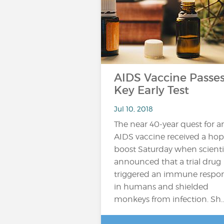
AIDS Vaccine Passe
Key Early Test
Jul 10, 2018
The near 40-year quest for a
AIDS vaccine received a hop
boost Saturday when scienti
announced that a trial drug
triggered an immune respo
in humans and shielded
monkeys from infection. Sh..