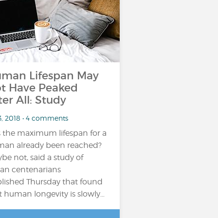
man Lifespan May
t Have Peaked
ter All: Study
3, 2018 • 4 comments
 the maximum lifespan for a
an already been reached?
be not, said a study of
lian centenarians
lished Thursday that found
t human longevity is slowly…