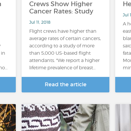
n
Crews Show Higher
He
Cancer Rates: Study
Jul 
Jul 11, 2018
A h
Flight crews have higher than
eas
average rates of certain cancers,
bla
y
according to a study of more
sai
 in
than 5,000 US-based flight
fat
attendants. "We report a higher
Mon
who…
lifetime prevalence of breast…
mini
Read the article