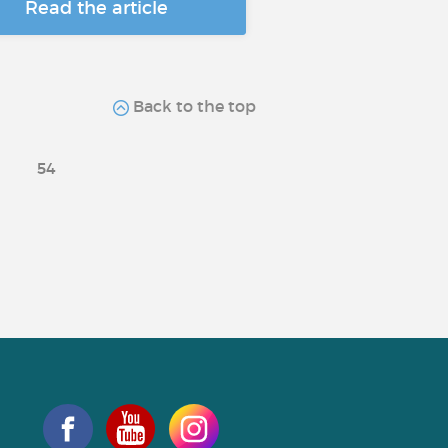
Read the article
Back to the top
54