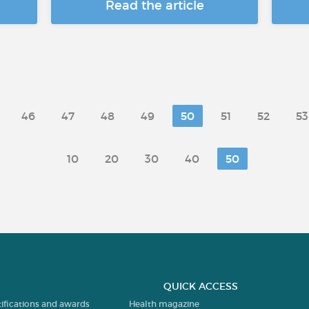
Read the article
46
47
48
49
50
51
52
53
10
20
30
40
50
QUICK ACCESS
tifications and awards
Health magazine