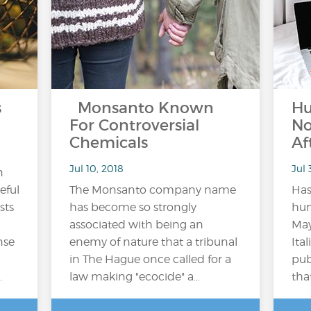
s
Monsanto Known
Hu
For Controversial
No
Chemicals
Af
Jul 10, 2018
Jul 
n
eful
The Monsanto company name
Has
sts
has become so strongly
hum
associated with being an
May
nse
enemy of nature that a tribunal
Ita
in The Hague once called for a
pub
.
law making "ecocide" a…
tha