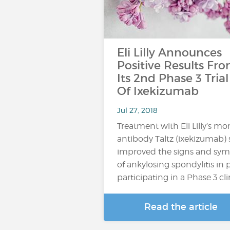
Eli Lilly Announces
Positive Results Fr
Its 2nd Phase 3 Trial
Of Ixekizumab
Jul 27, 2018
Treatment with Eli Lilly’s m
antibody Taltz (ixekizumab) s
improved the signs and sy
of ankylosing spondylitis in 
participating in a Phase 3 clinic
Read the article