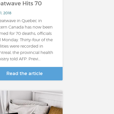
atwave Hits 70
11, 2018
eatwave in Quebec in
tern Canada has now been
med for 70 deaths, officials
d Monday. Thirty-four of the
alities were recorded in
treal, the provincial health
stry told AFP. Previ...
Read the article