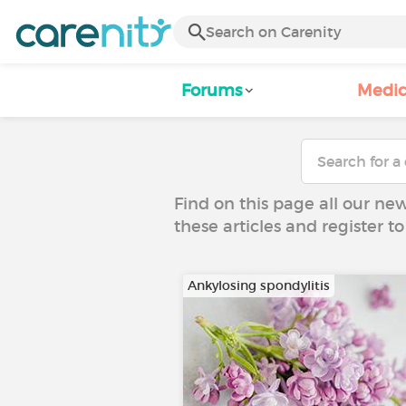
Forums
Medic
Find on this page all our ne
these articles and register 
Ankylosing spondylitis