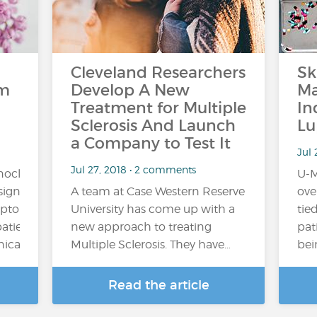
Cleveland Researchers
Sk
om
Develop A New
Ma
Treatment for Multiple
In
Sclerosis And Launch
Lu
a Company to Test It
Jul 
Jul 27, 2018 • 2 comments
onoclonal
U-M
ignificantly
A team at Case Western Reserve
ove
mptoms
University has come up with a
tied
patients
new approach to treating
pat
al trial,...
Multiple Sclerosis. They have…
bei
Read the article