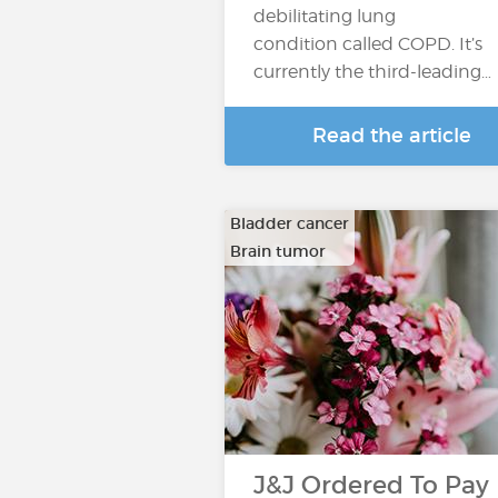
debilitating lung
condition called COPD. It’s
currently the third-leading…
Read the article
Bladder cancer
Brain tumor
…
J&J Ordered To Pay