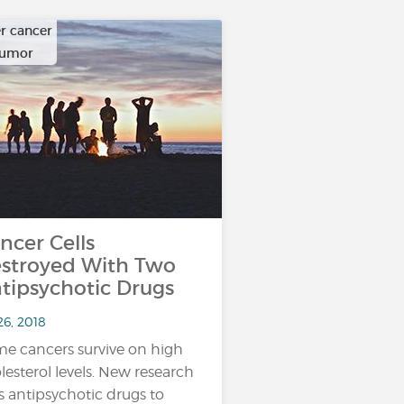
r cancer
tumor
ncer Cells
stroyed With Two
tipsychotic Drugs
26, 2018
e cancers survive on high
lesterol levels. New research
s antipsychotic drugs to