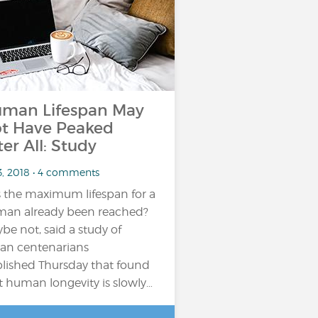
man Lifespan May
t Have Peaked
ter All: Study
3, 2018 • 4 comments
 the maximum lifespan for a
an already been reached?
be not, said a study of
lian centenarians
lished Thursday that found
t human longevity is slowly…