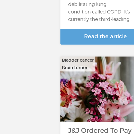
debilitating lung
condition called COPD. It’s
currently the third-leading…
Read the article
Bladder cancer
Brain tumor
…
J&J Ordered To Pay