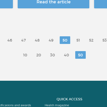
Read the article
46
47
48
49
50
51
52
53
10
20
30
40
50
QUICK ACCESS
tifications and awards
Health magazine