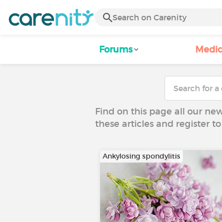
Forums
Medic
Find on this page all our ne
these articles and register 
Ankylosing spondylitis