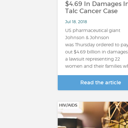
$4.69 In Damages I
Talc Cancer Case
Jul 18, 2018
US pharmaceutical giant
Johnson & Johnson
was Thursday ordered to pa
out $4.69 billion in damages
a lawsuit representing 22
women and their families 
Read the article
HIV/AIDS