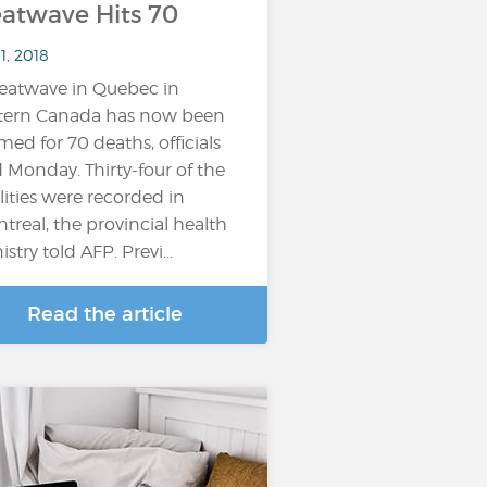
atwave Hits 70
11, 2018
eatwave in Quebec in
tern Canada has now been
med for 70 deaths, officials
d Monday. Thirty-four of the
alities were recorded in
treal, the provincial health
stry told AFP. Previ...
Read the article