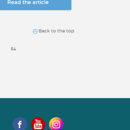
Read the article
Back to the top
54