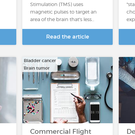
Stimulation (TMS) uses
"st
magnetic pulses to target an
cho
area of the brain that's less…
exp
Read the article
Bladder cancer
Brain tumor
…
Commercial Flight
De