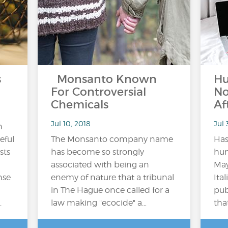
s
Monsanto Known
Hu
For Controversial
No
Chemicals
Af
Jul 10, 2018
Jul 
n
eful
The Monsanto company name
Has
sts
has become so strongly
hum
associated with being an
May
nse
enemy of nature that a tribunal
Ita
in The Hague once called for a
pub
.
law making "ecocide" a…
tha