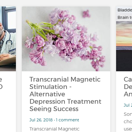
Bladde
Brain 
…
e
Transcranial Magnetic
Ca
D
Stimulation -
De
Alternative
An
Depression Treatment
Jul 
Seeing Success
Som
Jul 26, 2018 • 1 comment
cho
Transcranial Magnetic
use