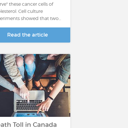
arve" these cancer cells of
lesterol. Cell culture
eriments showed that two…
Read the article
ath Toll in Canada