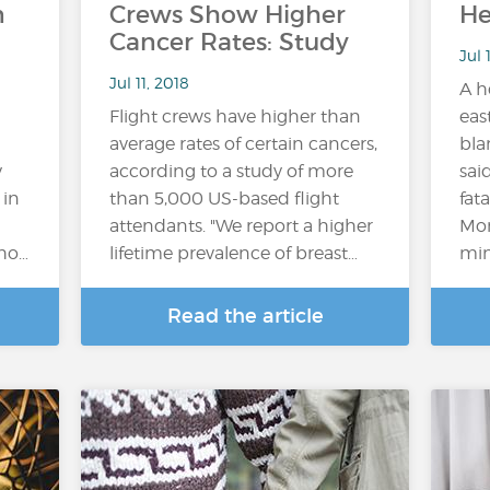
n
Crews Show Higher
He
Cancer Rates: Study
Jul 
Jul 11, 2018
A h
Flight crews have higher than
eas
average rates of certain cancers,
bla
y
according to a study of more
sai
 in
than 5,000 US-based flight
fat
attendants. "We report a higher
Mon
who…
lifetime prevalence of breast…
mini
Read the article