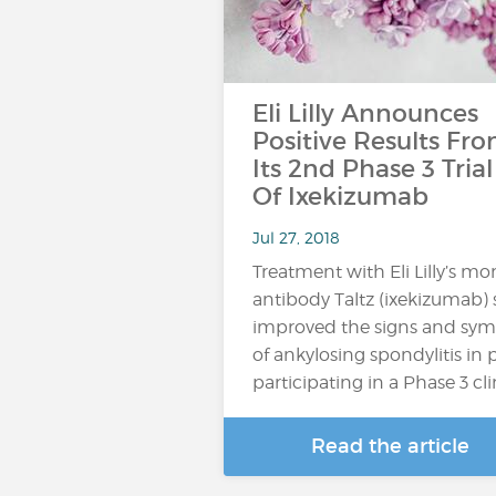
Eli Lilly Announces
Positive Results Fr
Its 2nd Phase 3 Trial
Of Ixekizumab
Jul 27, 2018
Treatment with Eli Lilly’s m
antibody Taltz (ixekizumab) s
improved the signs and sy
of ankylosing spondylitis in 
participating in a Phase 3 clinic
Read the article