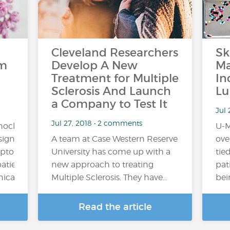
Cleveland Researchers
Sk
om
Develop A New
Ma
Treatment for Multiple
In
Sclerosis And Launch
Lu
a Company to Test It
Jul 
Jul 27, 2018 • 2 comments
onoclonal
U-M
ignificantly
A team at Case Western Reserve
ove
mptoms
University has come up with a
tied
patients
new approach to treating
pat
al trial,...
Multiple Sclerosis. They have…
bei
Read the article