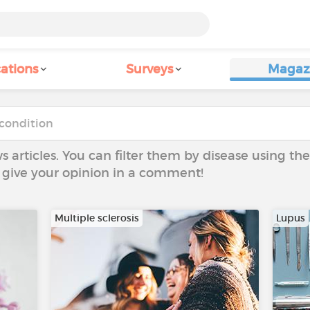
ations
Surveys
Magaz
ws articles. You can filter them by disease using t
to give your opinion in a comment!
Multiple sclerosis
Lupus