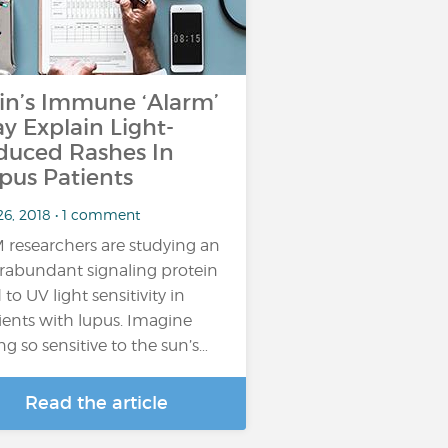
in’s Immune ‘Alarm’
y Explain Light-
duced Rashes In
pus Patients
26, 2018 • 1 comment
 researchers are studying an
rabundant signaling protein
 to UV light sensitivity in
ients with lupus. Imagine
ng so sensitive to the sun’s…
Read the article