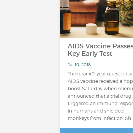
AIDS Vaccine Passe
Key Early Test
Jul 10, 2018
The near 40-year quest for a
AIDS vaccine received a hop
boost Saturday when scienti
announced that a trial drug
triggered an immune respo
in humans and shielded
monkeys from infection. Sh..