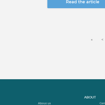
Read the article
«
<
ABOUT
About us
Cer