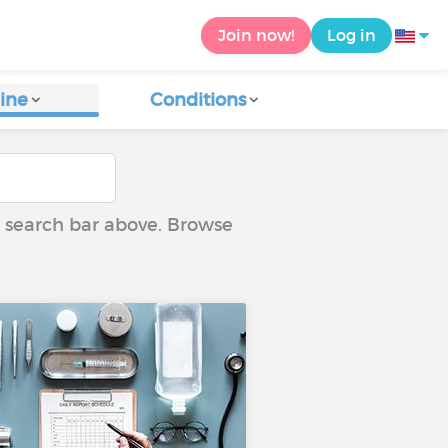
Join now!
Log in
ine
Conditions
he search bar above. Browse