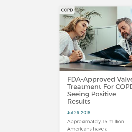
COPD
FDA-Approved Valv
Treatment For COP
Seeing Positive
Results
Jul 26, 2018
Approximately, 15 million
Americans have a