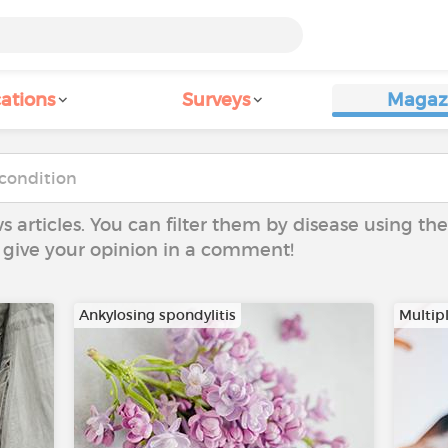
ations
Surveys
Magaz
ws articles. You can filter them by disease using t
to give your opinion in a comment!
Ankylosing spondylitis
Multipl