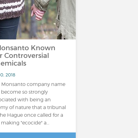
onsanto Known
r Controversial
emicals
10, 2018
e Monsanto company name
 become so strongly
ociated with being an
my of nature that a tribunal
The Hague once called for a
 making "ecocide" a…