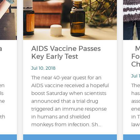
a
AIDS Vaccine Passes
M
Key Early Test
Fo
Ch
Jul 10, 2018
Jul 
The near 40-year quest for an
en
AIDS vaccine received a hopeful
Th
ls
boost Saturday when scientists
has
he
announced that a trial drug
ass
triggered an immune response
ene
lth
in humans and shielded
in 
monkeys from infection. Sh...
law