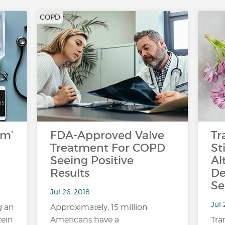
COPD
rm’
FDA-Approved Valve
Tr
Treatment For COPD
St
Seeing Positive
Al
Results
De
Se
Jul 26, 2018
Jul 
g an
Approximately, 15 million
tein
Americans have a
Tra