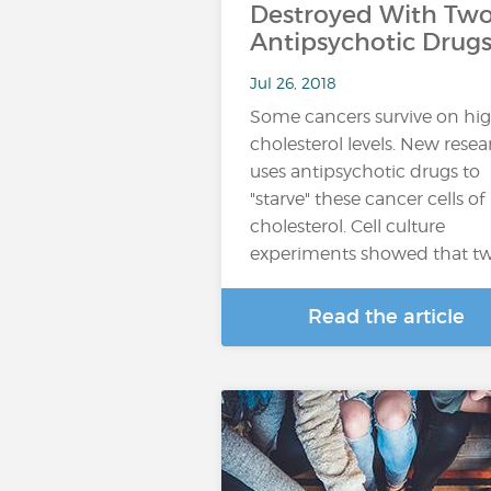
Destroyed With Tw
Antipsychotic Drug
Jul 26, 2018
Some cancers survive on hi
cholesterol levels. New rese
uses antipsychotic drugs to
"starve" these cancer cells of
cholesterol. Cell culture
experiments showed that t
Read the article