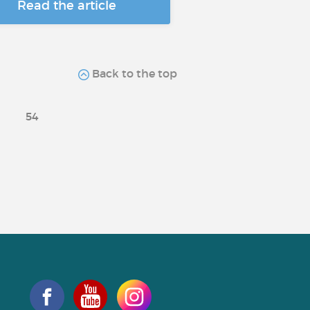
Read the article
Back to the top
54