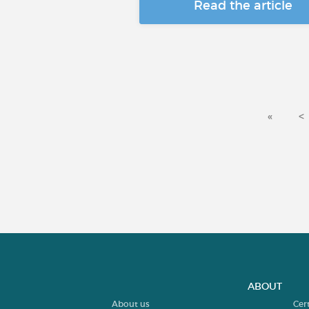
Read the article
«
<
ABOUT
About us
Cer