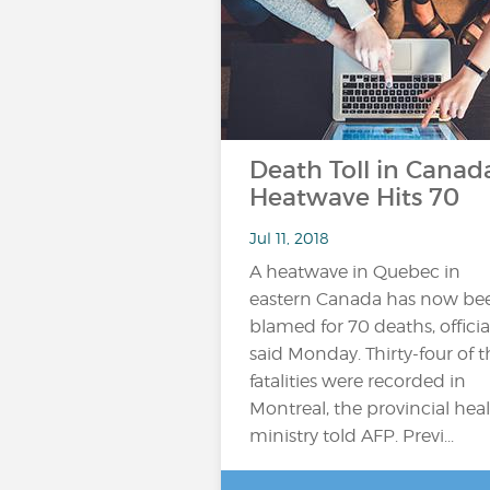
Death Toll in Canad
Heatwave Hits 70
Jul 11, 2018
A heatwave in Quebec in
eastern Canada has now be
blamed for 70 deaths, officia
said Monday. Thirty-four of t
fatalities were recorded in
Montreal, the provincial hea
ministry told AFP. Previ...