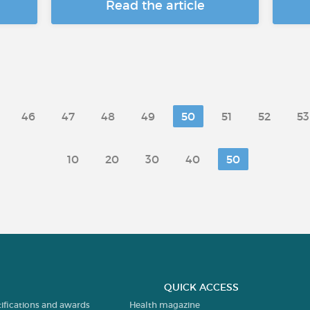
Read the article
46
47
48
49
50
51
52
53
10
20
30
40
50
QUICK ACCESS
tifications and awards
Health magazine