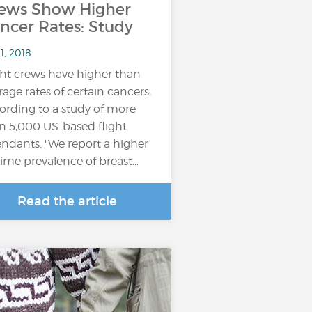
ews Show Higher
ncer Rates: Study
11, 2018
ght crews have higher than
rage rates of certain cancers,
ording to a study of more
n 5,000 US-based flight
endants. "We report a higher
etime prevalence of breast…
Read the article