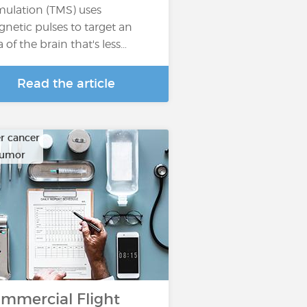
mulation (TMS) uses
netic pulses to target an
a of the brain that's less…
Read the article
r cancer
tumor
mmercial Flight