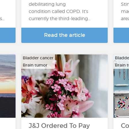
debilitating lung
Sti
condition called COPD. It’s
mag
’s…
currently the third-leading…
are
Read the article
Bladder cancer
Bladde
Brain tumor
Brain 
…
…
J&J Ordered To Pay
Co