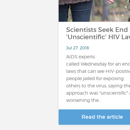
Scientists Seek End
'Unscientific' HIV L
Jul 27, 2018
AIDS experts
called Wednesday for an end
laws that can see HIV-positi
people jailed for exposing
others to the virus, saying th
approach was "unscientific"
worsening the…
Read the article