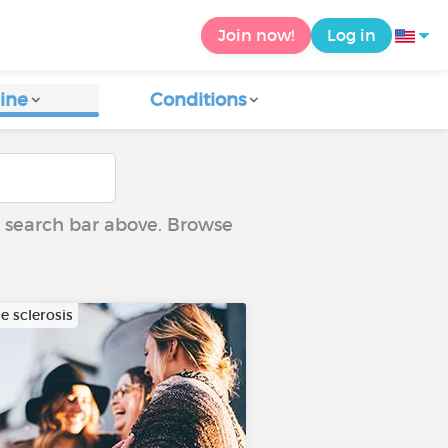
Join now!
Log in
ine
Conditions
he search bar above. Browse
e sclerosis