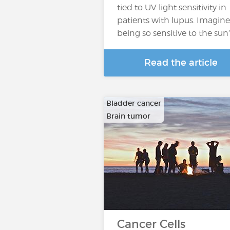
tied to UV light sensitivity in
patients with lupus. Imagine
being so sensitive to the sun
Read the article
Bladder cancer
Brain tumor
…
Cancer Cells