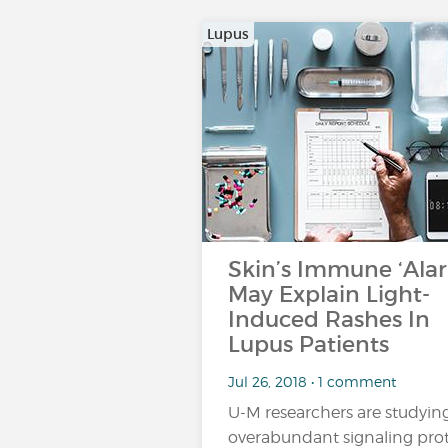
Lupus
Skin’s Immune ‘Ala
May Explain Light-
Induced Rashes In
Lupus Patients
Jul 26, 2018 • 1 comment
U-M researchers are studyin
overabundant signaling pro