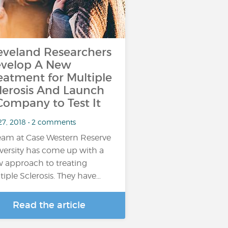
eveland Researchers
velop A New
eatment for Multiple
lerosis And Launch
Company to Test It
 27, 2018 • 2 comments
eam at Case Western Reserve
versity has come up with a
 approach to treating
tiple Sclerosis. They have…
Read the article