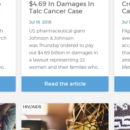
o
$4.69 In Damages In
Cr
s
Talc Cancer Case
Ca
Jul 18, 2018
Jul 
gh
US pharmaceutical giant
Fli
arch
Johnson & Johnson
ave
was Thursday ordered to pay
acc
out $4.69 billion in damages in
tha
a lawsuit representing 22
att
wo…
women and their families who…
lif
Read the article
HIV/AIDS