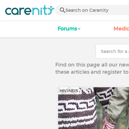
Forums
Medic
Find on this page all our ne
these articles and register 
HIV/AIDS