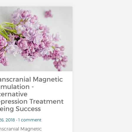
anscranial Magnetic
imulation -
ternative
pression Treatment
eing Success
26, 2018 • 1 comment
nscranial Magnetic