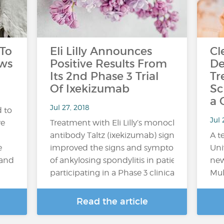
 To
Eli Lilly Announces
Cl
aws
Positive Results From
De
Its 2nd Phase 3 Trial
Tr
Of Ixekizumab
Sc
a 
Jul 27, 2018
 to
Jul
ve
Treatment with Eli Lilly’s monoclonal
antibody Taltz (ixekizumab) significantly
A t
e
improved the signs and symptoms
Uni
 and
of ankylosing spondylitis in patients
new
participating in a Phase 3 clinical trial,...
Mul
Read the article