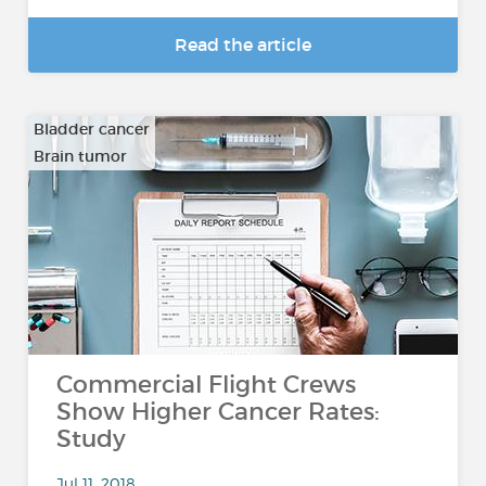
Read the article
Bladder cancer
Brain tumor
…
Commercial Flight Crews
Show Higher Cancer Rates:
Study
Jul 11, 2018