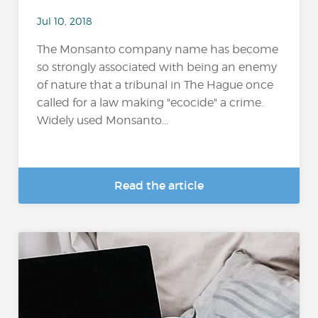
Jul 10, 2018
The Monsanto company name has become
so strongly associated with being an enemy
of nature that a tribunal in The Hague once
called for a law making "ecocide" a crime.
Widely used Monsanto...
Read the article