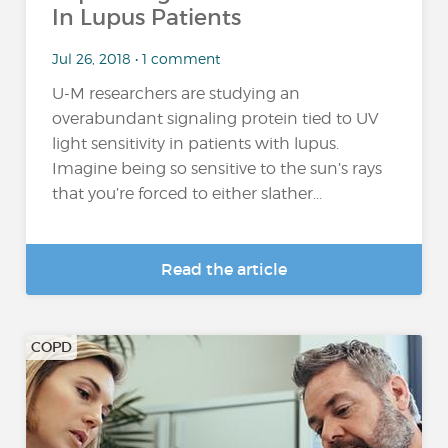
In Lupus Patients
Jul 26, 2018 • 1 comment
U-M researchers are studying an
overabundant signaling protein tied to UV
light sensitivity in patients with lupus.
Imagine being so sensitive to the sun’s rays
that you’re forced to either slather...
Read the article
COPD