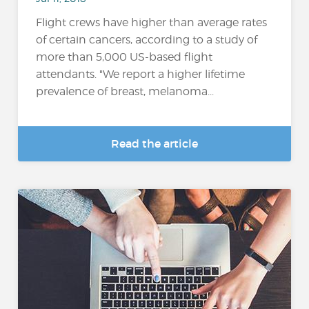
Flight crews have higher than average rates
of certain cancers, according to a study of
more than 5,000 US-based flight
attendants. "We report a higher lifetime
prevalence of breast, melanoma...
Read the article