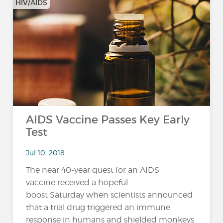
HIV/AIDS
AIDS Vaccine Passes Key Early
Test
Jul 10, 2018
The near 40-year quest for an AIDS
vaccine received a hopeful
boost Saturday when scientists announced
that a trial drug triggered an immune
response in humans and shielded monkeys