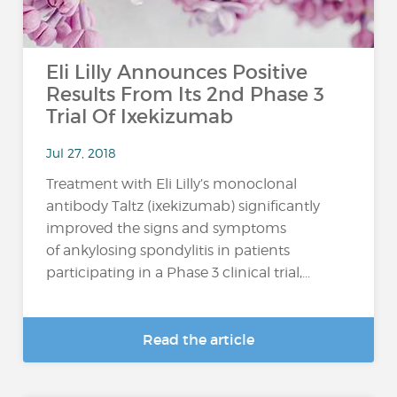
Eli Lilly Announces Positive
Results From Its 2nd Phase 3
Trial Of Ixekizumab
Jul 27, 2018
Treatment with Eli Lilly’s monoclonal
antibody Taltz (ixekizumab) significantly
improved the signs and symptoms
of ankylosing spondylitis in patients
participating in a Phase 3 clinical trial,...
Read the article