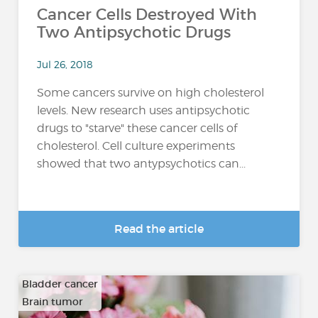
Cancer Cells Destroyed With
Two Antipsychotic Drugs
Jul 26, 2018
Some cancers survive on high cholesterol
levels. New research uses antipsychotic
drugs to "starve" these cancer cells of
cholesterol. Cell culture experiments
showed that two antypsychotics can...
Read the article
Bladder cancer
Brain tumor