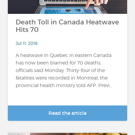
Death Toll in Canada Heatwave
Hits 70
Jul 11, 2018
A heatwave in Quebec in eastern Canada
has now been blamed for 70 deaths,
officials said Monday. Thirty-four of the
fatalities were recorded in Montreal, the
provincial health ministry told AFP. Previ...
Read the article