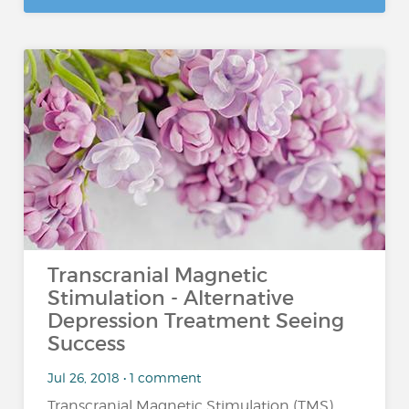
Transcranial Magnetic
Stimulation - Alternative
Depression Treatment Seeing
Success
Jul 26, 2018 • 1 comment
Transcranial Magnetic Stimulation (TMS)