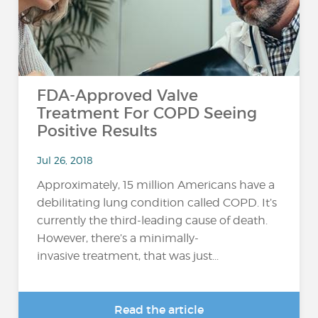
FDA-Approved Valve
Treatment For COPD Seeing
Positive Results
Jul 26, 2018
Approximately, 15 million Americans have a
debilitating lung condition called COPD. It’s
currently the third-leading cause of death.
However, there’s a minimally-
invasive treatment, that was just...
Read the article