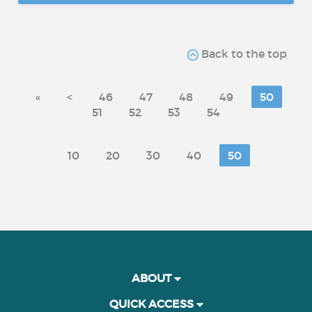
Back to the top
«
<
46
47
48
49
50
51
52
53
54
10
20
30
40
50
ABOUT
QUICK ACCESS