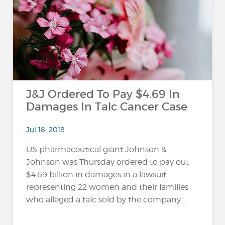
…
J&J Ordered To Pay $4.69 In
Damages In Talc Cancer Case
Jul 18, 2018
US pharmaceutical giant Johnson &
Johnson was Thursday ordered to pay out
$4.69 billion in damages in a lawsuit
representing 22 women and their families
who alleged a talc sold by the company...