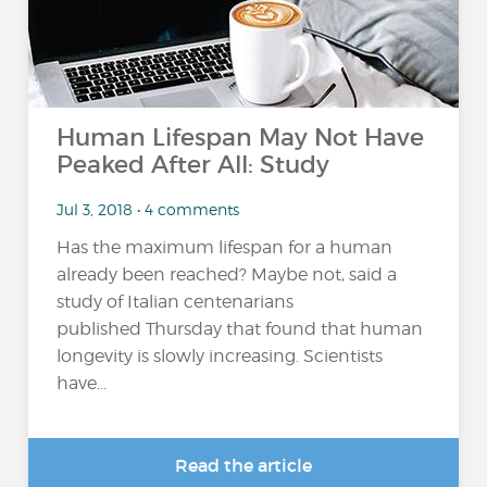
Human Lifespan May Not Have
Peaked After All: Study
Jul 3, 2018 • 4 comments
Has the maximum lifespan for a human
already been reached? Maybe not, said a
study of Italian centenarians
published Thursday that found that human
longevity is slowly increasing. Scientists
have...
Read the article