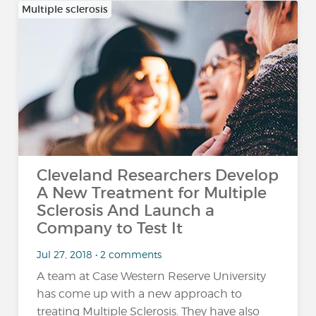
Multiple sclerosis
Cleveland Researchers Develop
A New Treatment for Multiple
Sclerosis And Launch a
Company to Test It
Jul 27, 2018 • 2 comments
A team at Case Western Reserve University
has come up with a new approach to
treating Multiple Sclerosis. They have also