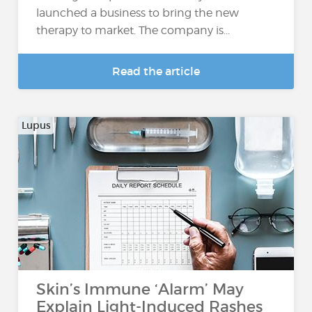
launched a business to bring the new
therapy to market. The company is...
Read the article
Lupus
Skin’s Immune ‘Alarm’ May
Explain Light-Induced Rashes