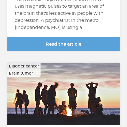
uses magnetic pulses to target an area of
the brain that's less active in people with
depression. A psychiatrist in the metro
[Independence, MO] is using a...
Read the article
Bladder cancer
Brain tumor
…