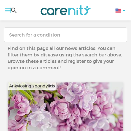
Find on this page all our news articles. You can
filter them by disease using the search bar above.
Browse these articles and register to give your
opinion in a comment!
Ankylosing spondylitis