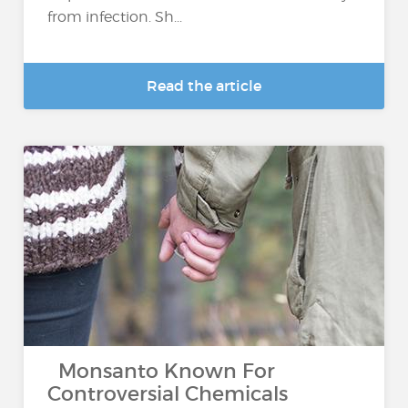
from infection. Sh...
Read the article
Monsanto Known For
Controversial Chemicals