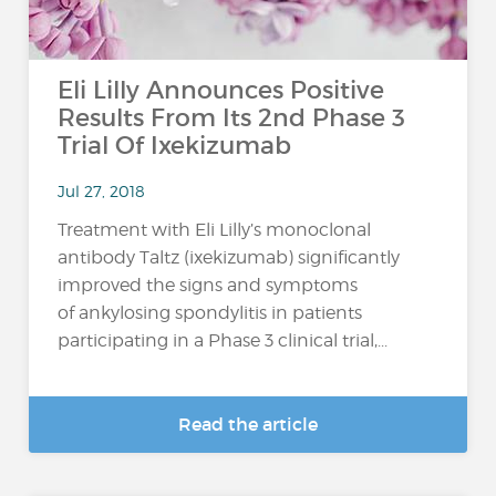
Eli Lilly Announces Positive
Results From Its 2nd Phase 3
Trial Of Ixekizumab
Jul 27, 2018
Treatment with Eli Lilly’s monoclonal
antibody Taltz (ixekizumab) significantly
improved the signs and symptoms
of ankylosing spondylitis in patients
participating in a Phase 3 clinical trial,...
Read the article