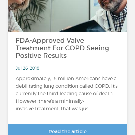
FDA-Approved Valve
Treatment For COPD Seeing
Positive Results
Jul 26, 2018
Approximately, 15 million Americans have a
debilitating lung condition called COPD. It’s
currently the third-leading cause of death.
However, there’s a minimally-
invasive treatment, that was just...
Read the article