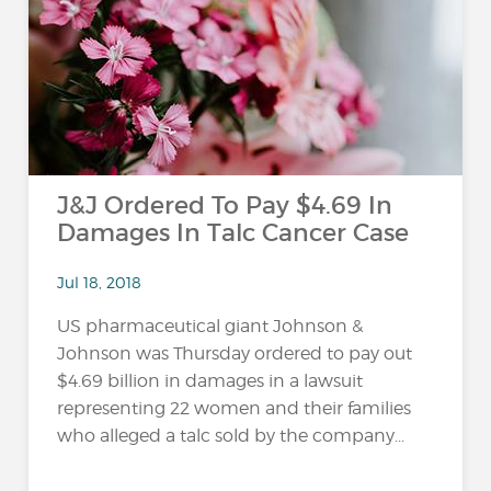
…
J&J Ordered To Pay $4.69 In
Damages In Talc Cancer Case
Jul 18, 2018
US pharmaceutical giant Johnson &
Johnson was Thursday ordered to pay out
$4.69 billion in damages in a lawsuit
representing 22 women and their families
who alleged a talc sold by the company...