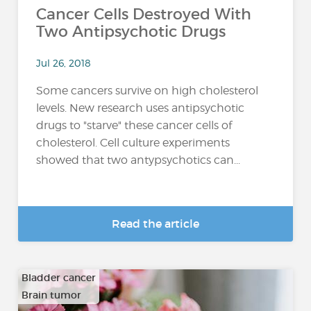
Cancer Cells Destroyed With
Two Antipsychotic Drugs
Jul 26, 2018
Some cancers survive on high cholesterol
levels. New research uses antipsychotic
drugs to "starve" these cancer cells of
cholesterol. Cell culture experiments
showed that two antypsychotics can...
Read the article
Bladder cancer
Brain tumor