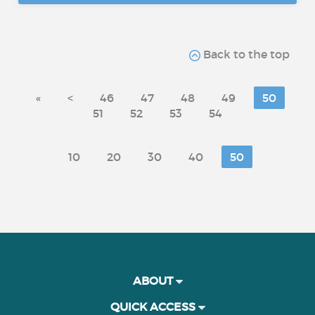
Back to the top
«
<
46
47
48
49
50
51
52
53
54
10
20
30
40
50
ABOUT
QUICK ACCESS