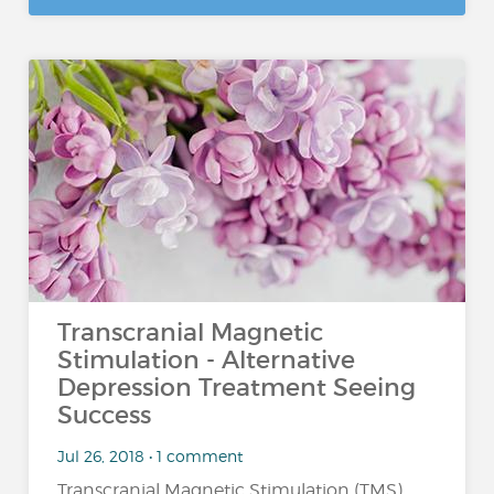
Transcranial Magnetic
Stimulation - Alternative
Depression Treatment Seeing
Success
Jul 26, 2018 • 1 comment
Transcranial Magnetic Stimulation (TMS)