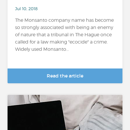
Jul 10, 2018
The Monsanto company name has become
so strongly associated with being an enemy
of nature that a tribunal in The Hague once
called for a law making "ecocide" a crime.
Widely used Monsanto...
Read the article