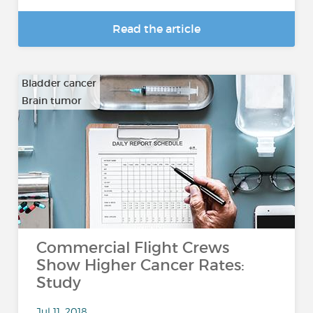
Read the article
Bladder cancer
Brain tumor
…
Commercial Flight Crews
Show Higher Cancer Rates:
Study
Jul 11, 2018