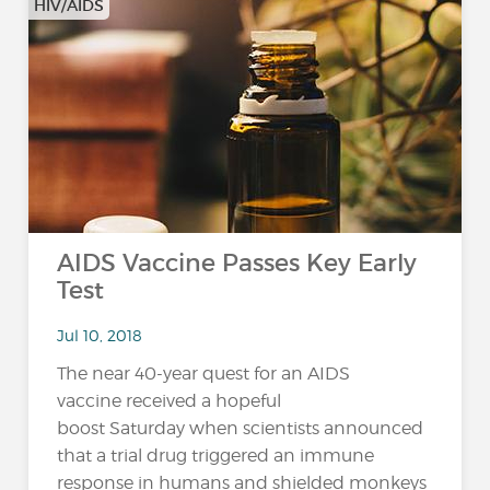
HIV/AIDS
AIDS Vaccine Passes Key Early
Test
Jul 10, 2018
The near 40-year quest for an AIDS
vaccine received a hopeful
boost Saturday when scientists announced
that a trial drug triggered an immune
response in humans and shielded monkeys