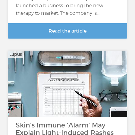
launched a business to bring the new
therapy to market. The company is...
Read the article
Lupus
Skin’s Immune ‘Alarm’ May
Explain Light-Induced Rashes