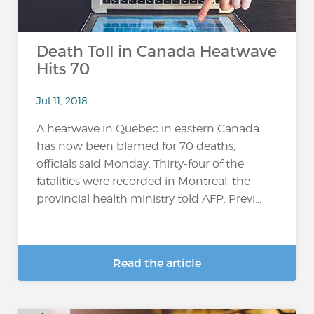
Death Toll in Canada Heatwave
Hits 70
Jul 11, 2018
A heatwave in Quebec in eastern Canada
has now been blamed for 70 deaths,
officials said Monday. Thirty-four of the
fatalities were recorded in Montreal, the
provincial health ministry told AFP. Previ...
Read the article