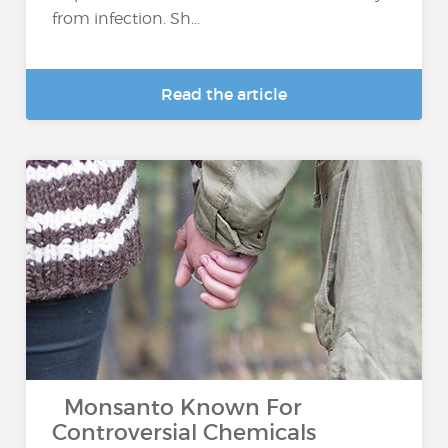
from infection. Sh...
Read the article
Monsanto Known For
Controversial Chemicals