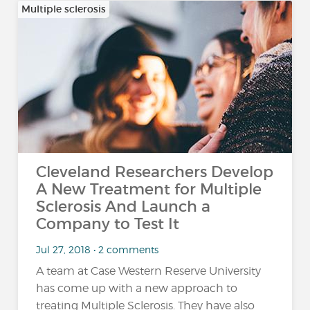
Multiple sclerosis
Cleveland Researchers Develop
A New Treatment for Multiple
Sclerosis And Launch a
Company to Test It
Jul 27, 2018 • 2 comments
A team at Case Western Reserve University
has come up with a new approach to
treating Multiple Sclerosis. They have also