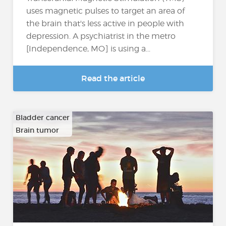
uses magnetic pulses to target an area of
the brain that's less active in people with
depression. A psychiatrist in the metro
[Independence, MO] is using a...
Read the article
Bladder cancer
Brain tumor
…