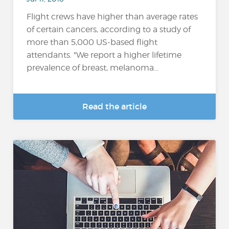
Flight crews have higher than average rates
of certain cancers, according to a study of
more than 5,000 US-based flight
attendants. "We report a higher lifetime
prevalence of breast, melanoma...
Read the article