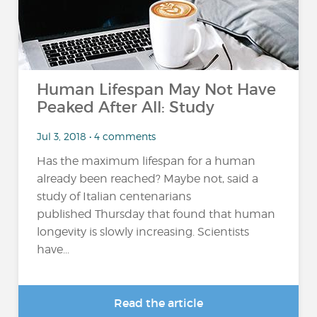
Human Lifespan May Not Have
Peaked After All: Study
Jul 3, 2018 • 4 comments
Has the maximum lifespan for a human
already been reached? Maybe not, said a
study of Italian centenarians
published Thursday that found that human
longevity is slowly increasing. Scientists
have...
Read the article