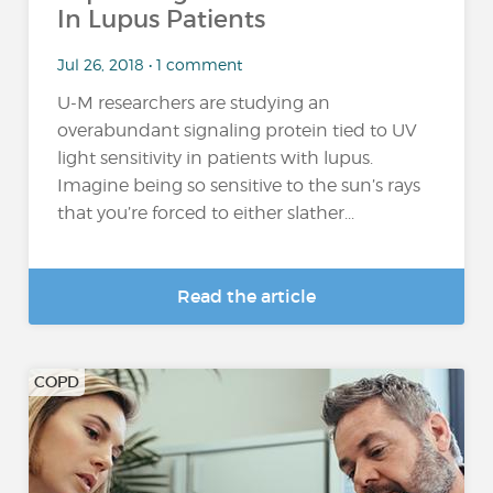
In Lupus Patients
Jul 26, 2018 • 1 comment
U-M researchers are studying an
overabundant signaling protein tied to UV
light sensitivity in patients with lupus.
Imagine being so sensitive to the sun’s rays
that you’re forced to either slather...
Read the article
COPD