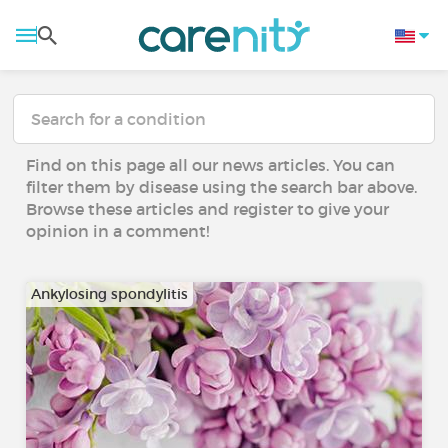
Find on this page all our news articles. You can
filter them by disease using the search bar above.
Browse these articles and register to give your
opinion in a comment!
Ankylosing spondylitis