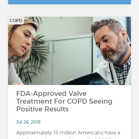
COPD
FDA-Approved Valve
Treatment For COPD Seeing
Positive Results
Jul 26, 2018
Approximately, 15 million Americans have a