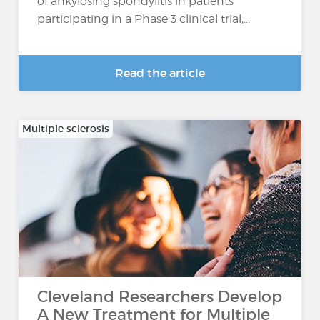
of ankylosing spondylitis in patients
participating in a Phase 3 clinical trial,...
Read the article
Multiple sclerosis
Cleveland Researchers Develop
A New Treatment for Multiple