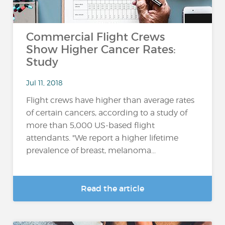
Commercial Flight Crews
Show Higher Cancer Rates:
Study
Jul 11, 2018
Flight crews have higher than average rates
of certain cancers, according to a study of
more than 5,000 US-based flight
attendants. "We report a higher lifetime
prevalence of breast, melanoma...
Read the article