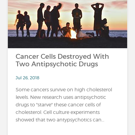
…
Cancer Cells Destroyed With
Two Antipsychotic Drugs
Jul 26, 2018
Some cancers survive on high cholesterol
levels. New research uses antipsychotic
drugs to "starve" these cancer cells of
cholesterol. Cell culture experiments
showed that two antypsychotics can...