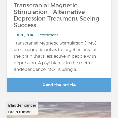
Transcranial Magnetic
Stimulation - Alternative
Depression Treatment Seeing
Success
Jul 26, 2018 • 1 comment
Transcranial Magnetic Stimulation (TMS)
uses magnetic pulses to target an area of
the brain that's less active in people with
depression. A psychiatrist in the metro
[Independence, MO] is using a...
Read the article
Bladder cancer
Brain tumor