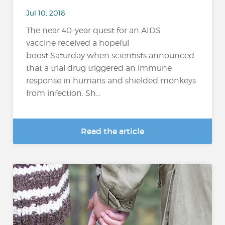
Jul 10, 2018
The near 40-year quest for an AIDS
vaccine received a hopeful
boost Saturday when scientists announced
that a trial drug triggered an immune
response in humans and shielded monkeys
from infection. Sh...
Read the article