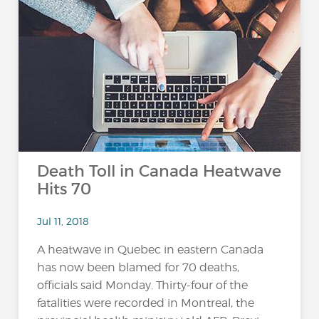
Death Toll in Canada Heatwave
Hits 70
Jul 11, 2018
A heatwave in Quebec in eastern Canada
has now been blamed for 70 deaths,
officials said Monday. Thirty-four of the
fatalities were recorded in Montreal, the