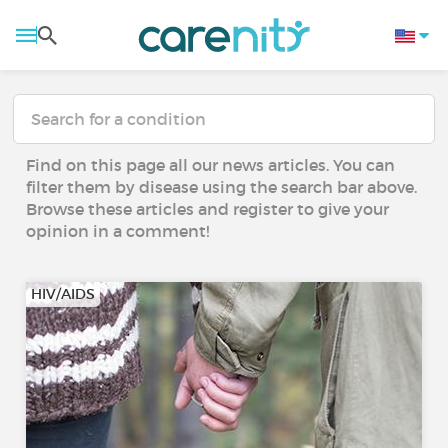
Find on this page all our news articles. You can
filter them by disease using the search bar above.
Browse these articles and register to give your
opinion in a comment!
HIV/AIDS