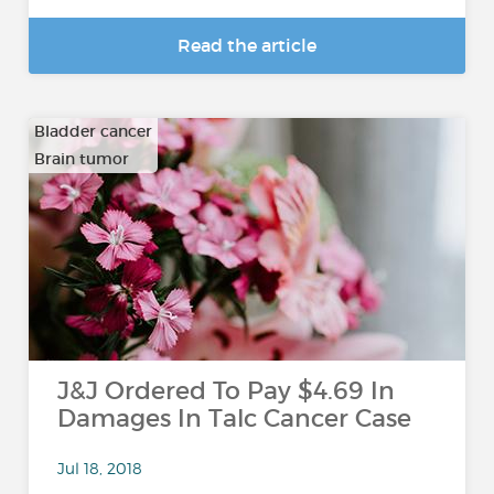
Read the article
Bladder cancer
Brain tumor
…
J&J Ordered To Pay $4.69 In
Damages In Talc Cancer Case
Jul 18, 2018