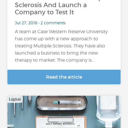
Sclerosis And Launch a
Company to Test It
Jul 27, 2018 • 2 comments
A team at Case Western Reserve University
has come up with a new approach to
treating Multiple Sclerosis. They have also
launched a business to bring the new
therapy to market. The company is...
Read the article
Lupus