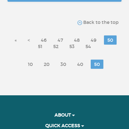
Back to the top
«
<
46
47
48
49
50
51
52
53
54
10
20
30
40
50
ABOUT
QUICK ACCESS