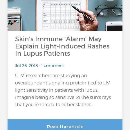
Skin’s Immune ‘Alarm’ May
Explain Light-Induced Rashes
In Lupus Patients
Jul 26, 2018 • 1 comment
U-M researchers are studying an
overabundant signaling protein tied to UV
light sensitivity in patients with lupus.
Imagine being so sensitive to the sun’s rays
that you’re forced to either slather...
Read the article