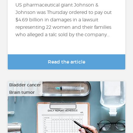
US pharmaceutical giant Johnson &
Johnson was Thursday ordered to pay out
$4.69 billion in damages in a lawsuit
representing 22 women and their families
who alleged a talc sold by the company...
Read the article
Bladder cancer
Brain tumor
…