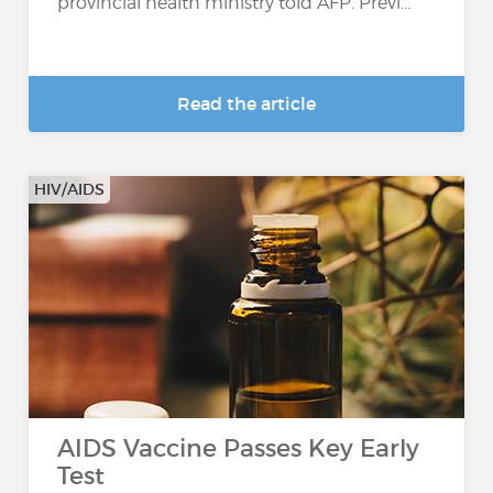
provincial health ministry told AFP. Previ...
Read the article
HIV/AIDS
AIDS Vaccine Passes Key Early
Test