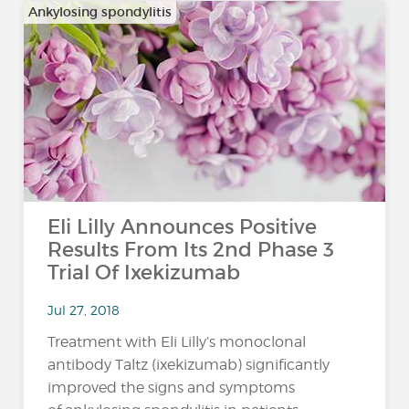
Ankylosing spondylitis
Eli Lilly Announces Positive
Results From Its 2nd Phase 3
Trial Of Ixekizumab
Jul 27, 2018
Treatment with Eli Lilly’s monoclonal
antibody Taltz (ixekizumab) significantly
improved the signs and symptoms