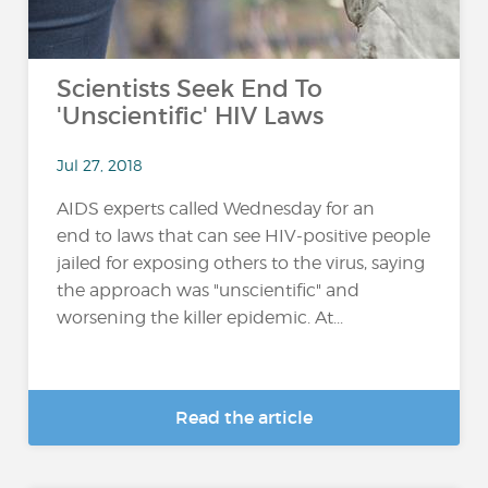
Scientists Seek End To
'Unscientific' HIV Laws
Jul 27, 2018
AIDS experts called Wednesday for an
end to laws that can see HIV-positive people
jailed for exposing others to the virus, saying
the approach was "unscientific" and
worsening the killer epidemic. At...
Read the article