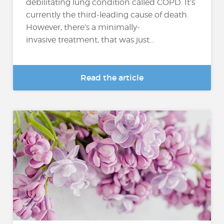
debilitating lung condition called COPD. It’s
currently the third-leading cause of death.
However, there’s a minimally-
invasive treatment, that was just...
Read the article