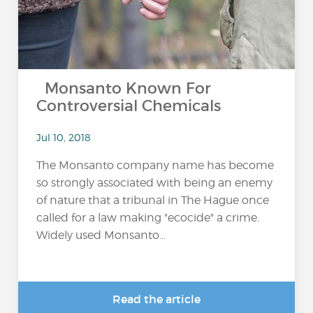
Monsanto Known For
Controversial Chemicals
Jul 10, 2018
The Monsanto company name has become
so strongly associated with being an enemy
of nature that a tribunal in The Hague once
called for a law making "ecocide" a crime.
Widely used Monsanto...
Read the article