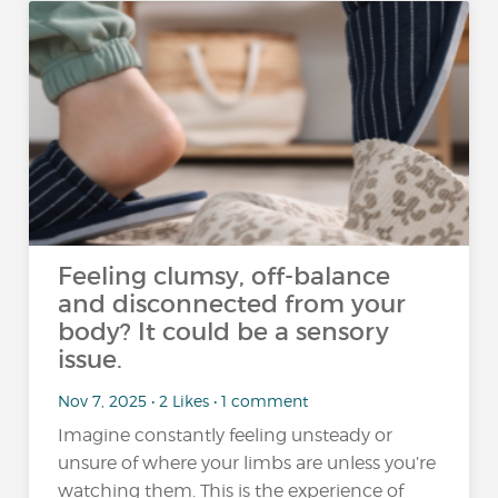
Feeling clumsy, off-balance
and disconnected from your
body? It could be a sensory
issue.
Nov 7, 2025 • 2 Likes • 1 comment
Imagine constantly feeling unsteady or
unsure of where your limbs are unless you’re
watching them. This is the experience of