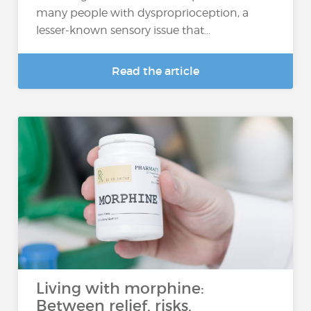
many people with dysproprioception, a
lesser-known sensory issue that...
Read the article
Living with morphine:
Between relief, risks,