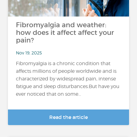
Fibromyalgia and weather:
how does it affect affect your
pain?
Nov 19, 2025
Fibromyalgia is a chronic condition that
affects millions of people worldwide and is
characterized by widespread pain, intense
fatigue and sleep disturbances.But have you
ever noticed that on some...
Read the article