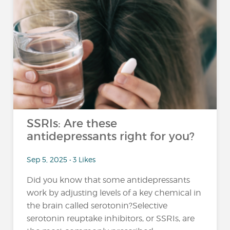
SSRIs: Are these
antidepressants right for you?
Sep 5, 2025 • 3 Likes
Did you know that some antidepressants
work by adjusting levels of a key chemical in
the brain called serotonin?Selective
serotonin reuptake inhibitors, or SSRIs, are