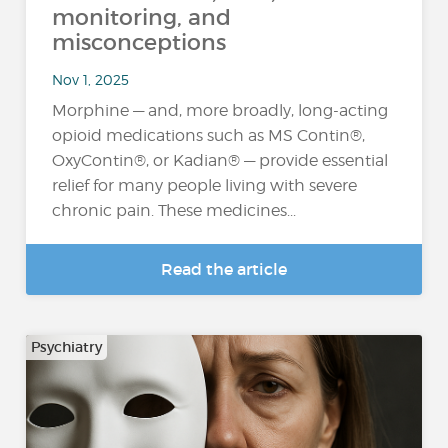
monitoring, and
misconceptions
Nov 1, 2025
Morphine — and, more broadly, long-acting
opioid medications such as MS Contin®,
OxyContin®, or Kadian® — provide essential
relief for many people living with severe
chronic pain. These medicines...
Read the article
Psychiatry