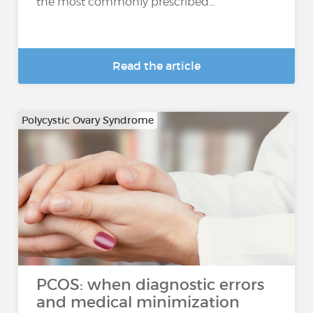
the most commonly prescribed...
Read the article
Polycystic Ovary Syndrome
PCOS: when diagnostic errors
and medical minimization