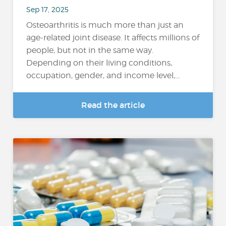
Sep 17, 2025
Osteoarthritis is much more than just an
age-related joint disease. It affects millions of
people, but not in the same way.
Depending on their living conditions,
occupation, gender, and income level,...
Read the article