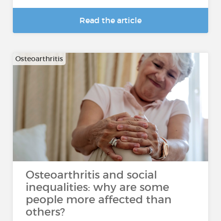
Read the article
Osteoarthritis
Osteoarthritis and social
inequalities: why are some
people more affected than
others?