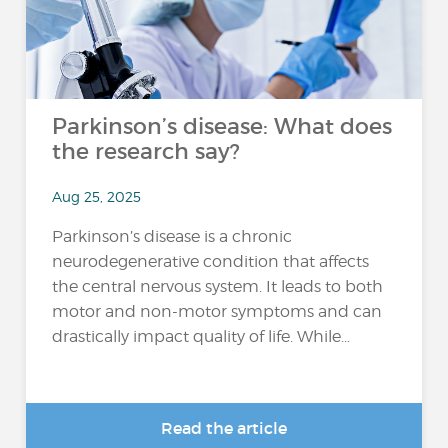
Parkinson’s disease: What does
the research say?
Aug 25, 2025
Parkinson’s disease is a chronic
neurodegenerative condition that affects
the central nervous system. It leads to both
motor and non-motor symptoms and can
drastically impact quality of life. While...
Read the article