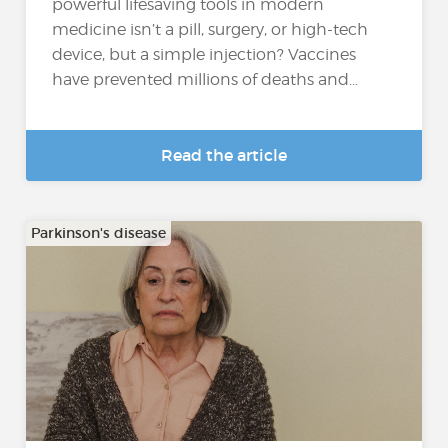
powerful lifesaving tools in modern
medicine isn’t a pill, surgery, or high-tech
device, but a simple injection? Vaccines
have prevented millions of deaths and...
Read the article
Parkinson's disease