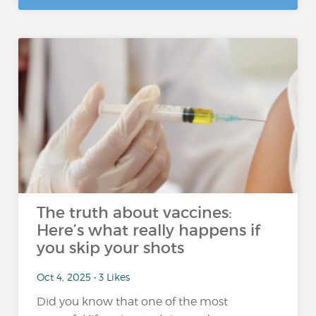
The truth about vaccines:
Here’s what really happens if
you skip your shots
Oct 4, 2025 • 3 Likes
Did you know that one of the most