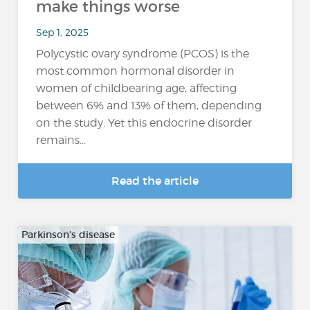
make things worse
Sep 1, 2025
Polycystic ovary syndrome (PCOS) is the
most common hormonal disorder in
women of childbearing age, affecting
between 6% and 13% of them, depending
on the study. Yet this endocrine disorder
remains...
Read the article
Parkinson's disease