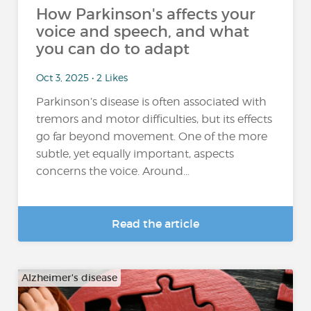
How Parkinson's affects your
voice and speech, and what
you can do to adapt
Oct 3, 2025 • 2 Likes
Parkinson’s disease is often associated with
tremors and motor difficulties, but its effects
go far beyond movement. One of the more
subtle, yet equally important, aspects
concerns the voice. Around...
Read the article
Alzheimer's disease