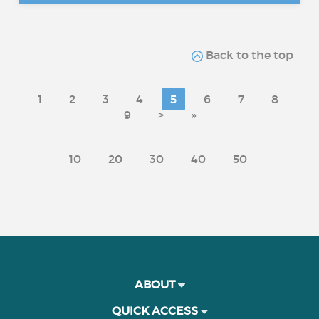
Back to the top
1
2
3
4
5
6
7
8
9
>
»
10
20
30
40
50
ABOUT
QUICK ACCESS