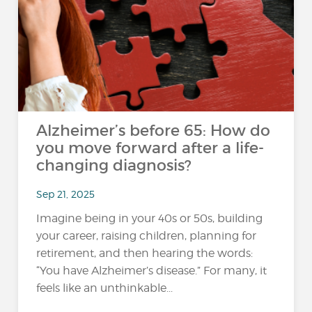
Alzheimer’s before 65: How do
you move forward after a life-
changing diagnosis?
Sep 21, 2025
Imagine being in your 40s or 50s, building
your career, raising children, planning for
retirement, and then hearing the words:
“You have Alzheimer’s disease.” For many, it
feels like an unthinkable...