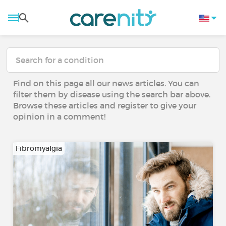
Find on this page all our news articles. You can
filter them by disease using the search bar above.
Browse these articles and register to give your
opinion in a comment!
Fibromyalgia