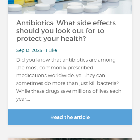
Antibiotics: What side effects
should you look out for to
protect your health?
Sep 13, 2025 • 1 Like
Did you know that antibiotics are among
the most commonly prescribed
medications worldwide, yet they can
sometimes do more than just kill bacteria?
While these drugs save millions of lives each
year,...
Read the article