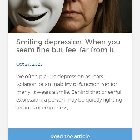
Smiling depression: When you
seem fine but feel far from it
Oct 27, 2025
We often picture depression as tears,
isolation, or an inability to function. Yet for
many, it wears a smile. Behind that cheerful
expression, a person may be quietly fighting
feelings of emptiness,...
Read the article