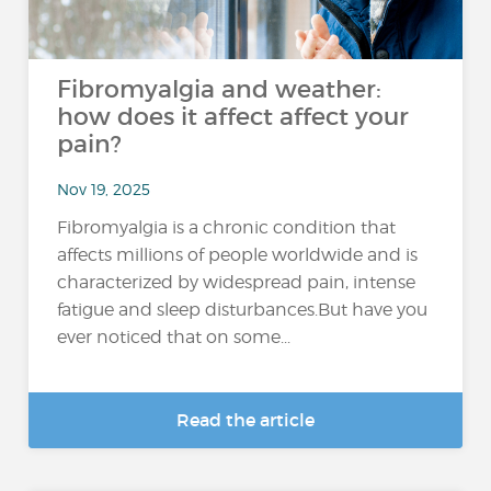
Fibromyalgia and weather:
how does it affect affect your
pain?
Nov 19, 2025
Fibromyalgia is a chronic condition that
affects millions of people worldwide and is
characterized by widespread pain, intense
fatigue and sleep disturbances.But have you
ever noticed that on some...
Read the article