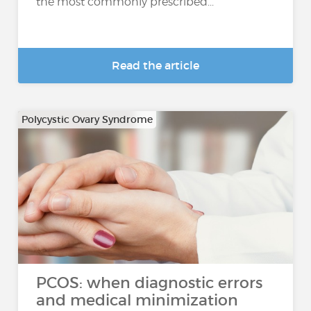
the most commonly prescribed...
Read the article
Polycystic Ovary Syndrome
PCOS: when diagnostic errors
and medical minimization