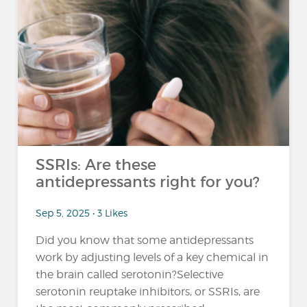
SSRIs: Are these
antidepressants right for you?
Sep 5, 2025 • 3 Likes
Did you know that some antidepressants
work by adjusting levels of a key chemical in
the brain called serotonin?Selective
serotonin reuptake inhibitors, or SSRIs, are