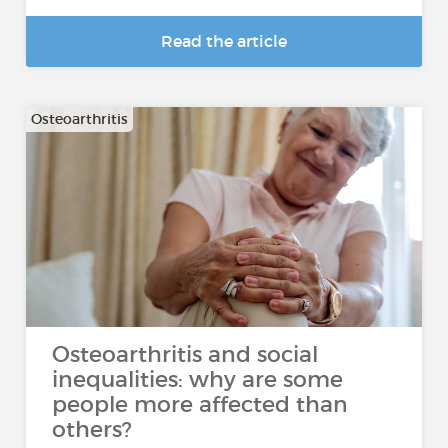
Read the article
Osteoarthritis
Osteoarthritis and social
inequalities: why are some
people more affected than
others?