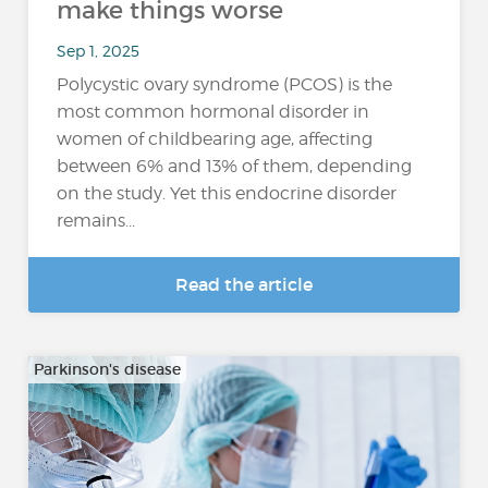
make things worse
Sep 1, 2025
Polycystic ovary syndrome (PCOS) is the
most common hormonal disorder in
women of childbearing age, affecting
between 6% and 13% of them, depending
on the study. Yet this endocrine disorder
remains...
Read the article
Parkinson's disease