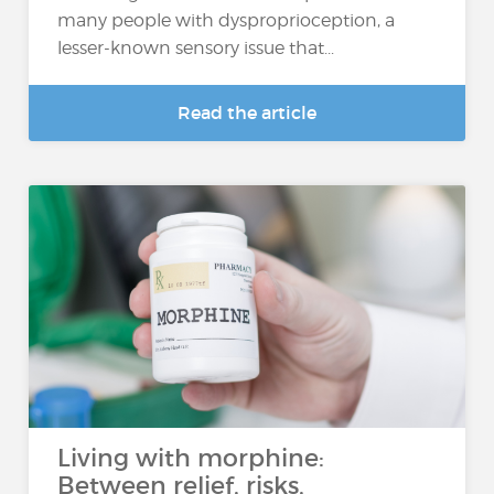
many people with dysproprioception, a
lesser-known sensory issue that...
Read the article
Living with morphine:
Between relief, risks,