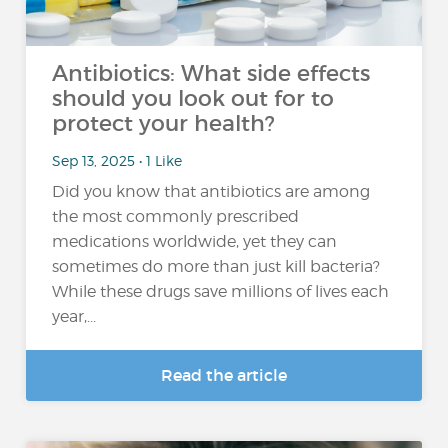
Antibiotics: What side effects
should you look out for to
protect your health?
Sep 13, 2025 • 1 Like
Did you know that antibiotics are among
the most commonly prescribed
medications worldwide, yet they can
sometimes do more than just kill bacteria?
While these drugs save millions of lives each
year,...
Read the article