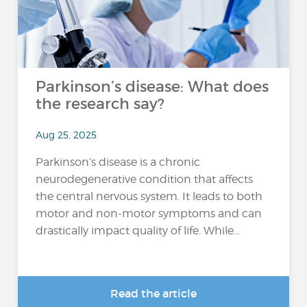
Parkinson’s disease: What does
the research say?
Aug 25, 2025
Parkinson’s disease is a chronic
neurodegenerative condition that affects
the central nervous system. It leads to both
motor and non-motor symptoms and can
drastically impact quality of life. While...
Read the article