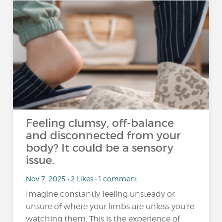
Feeling clumsy, off-balance
and disconnected from your
body? It could be a sensory
issue.
Nov 7, 2025 • 2 Likes • 1 comment
Imagine constantly feeling unsteady or
unsure of where your limbs are unless you’re
watching them. This is the experience of