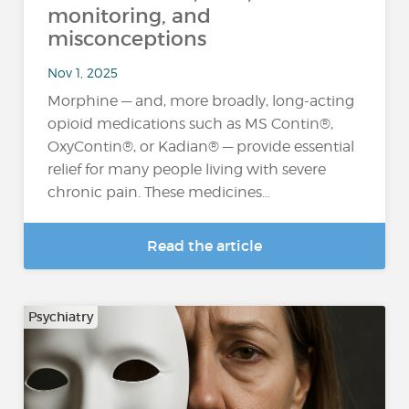
monitoring, and
misconceptions
Nov 1, 2025
Morphine — and, more broadly, long-acting
opioid medications such as MS Contin®,
OxyContin®, or Kadian® — provide essential
relief for many people living with severe
chronic pain. These medicines...
Read the article
Psychiatry