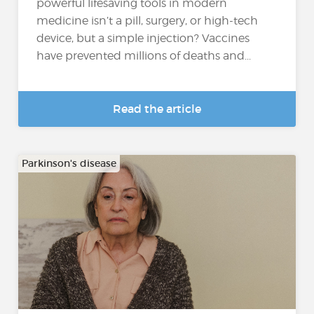
powerful lifesaving tools in modern
medicine isn’t a pill, surgery, or high-tech
device, but a simple injection? Vaccines
have prevented millions of deaths and...
Read the article
Parkinson's disease