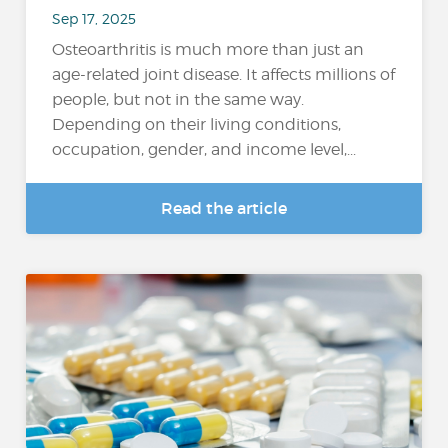
Sep 17, 2025
Osteoarthritis is much more than just an
age-related joint disease. It affects millions of
people, but not in the same way.
Depending on their living conditions,
occupation, gender, and income level,...
Read the article