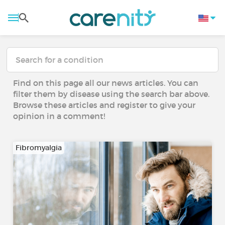
Find on this page all our news articles. You can
filter them by disease using the search bar above.
Browse these articles and register to give your
opinion in a comment!
Fibromyalgia