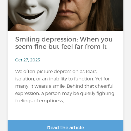
Smiling depression: When you
seem fine but feel far from it
Oct 27, 2025
We often picture depression as tears,
isolation, or an inability to function. Yet for
many, it wears a smile. Behind that cheerful
expression, a person may be quietly fighting
feelings of emptiness,...
Read the article