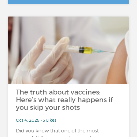
The truth about vaccines:
Here’s what really happens if
you skip your shots
Oct 4, 2025 • 3 Likes
Did you know that one of the most