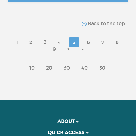
Back to the top
1
2
3
4
5
6
7
8
9
>
»
10
20
30
40
50
ABOUT
QUICK ACCESS