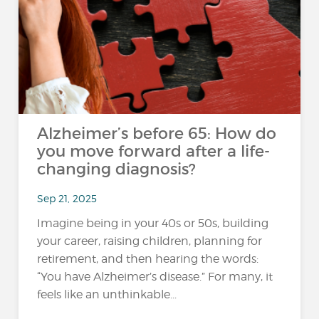
Alzheimer’s before 65: How do
you move forward after a life-
changing diagnosis?
Sep 21, 2025
Imagine being in your 40s or 50s, building
your career, raising children, planning for
retirement, and then hearing the words:
“You have Alzheimer’s disease.” For many, it
feels like an unthinkable...