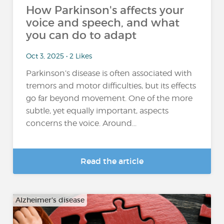
How Parkinson's affects your
voice and speech, and what
you can do to adapt
Oct 3, 2025 • 2 Likes
Parkinson’s disease is often associated with
tremors and motor difficulties, but its effects
go far beyond movement. One of the more
subtle, yet equally important, aspects
concerns the voice. Around...
Read the article
Alzheimer's disease