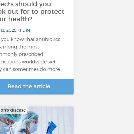
fects should you
ok out for to protect
ur health?
13, 2025 • 1 Like
 you know that antibiotics
 among the most
monly prescribed
ications worldwide, yet
y can sometimes do more…
Read the article
son's disease