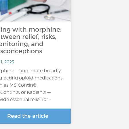
ving with morphine:
tween relief, risks,
nitoring, and
sconceptions
1, 2025
phine — and, more broadly,
g-acting opioid medications
h as MS Contin®,
Contin®, or Kadian® —
vide essential relief for…
Read the article