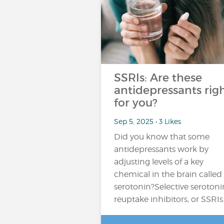
SSRIs: Are these
antidepressants rig
for you?
Sep 5, 2025 • 3 Likes
Did you know that some
antidepressants work by
adjusting levels of a key
chemical in the brain called
serotonin?Selective serotoni
reuptake inhibitors, or SSRIs