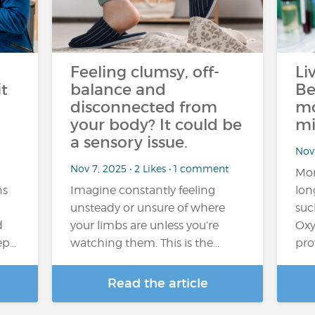
Feeling clumsy, off-
Li
t
balance and
Be
disconnected from
mo
your body? It could be
mi
a sensory issue.
Nov 
Nov 7, 2025 • 2 Likes • 1 comment
Mor
ns
Imagine constantly feeling
lon
unsteady or unsure of where
suc
d
your limbs are unless you’re
Oxy
eep…
watching them. This is the…
pro
Read the article