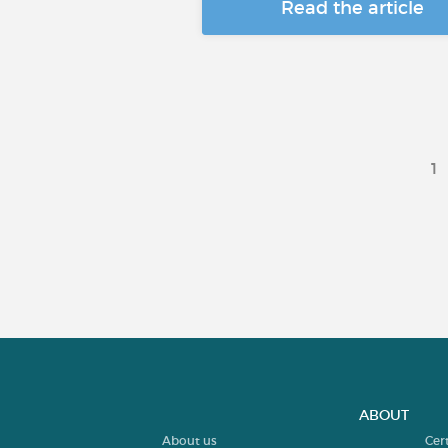
Read the article
1
ABOUT
About us
Cer