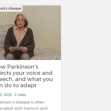
son's disease
w Parkinson's
fects your voice and
eech, and what you
n do to adapt
3, 2025 • 2 Likes
kinson’s disease is often
ociated with tremors and