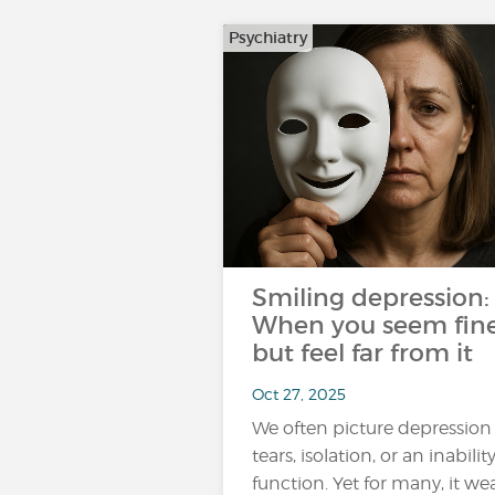
Psychiatry
Smiling depression:
When you seem fin
but feel far from it
Oct 27, 2025
We often picture depression
tears, isolation, or an inabilit
function. Yet for many, it we