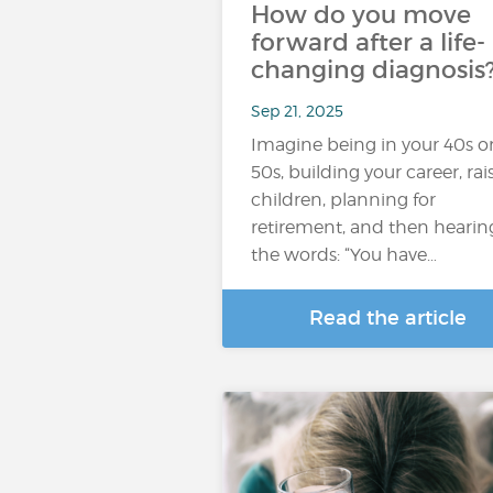
How do you move
forward after a life-
changing diagnosis
Sep 21, 2025
Imagine being in your 40s o
50s, building your career, rai
children, planning for
retirement, and then hearin
the words: “You have…
Read the article