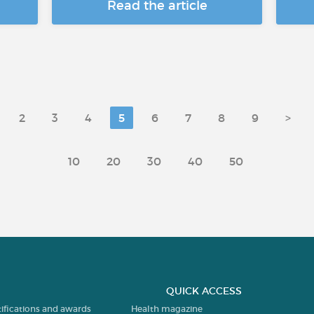
Read the article
2
3
4
5
6
7
8
9
>
10
20
30
40
50
QUICK ACCESS
tifications and awards
Health magazine