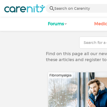
Forums
Medic
Find on this page all our ne
these articles and register 
Fibromyalgia