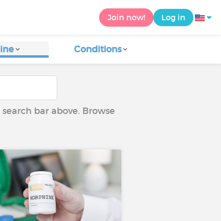
Join now!
Log in
ine
Conditions
he search bar above. Browse