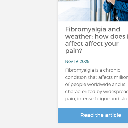
Fibromyalgia and
weather: how does i
affect affect your
pain?
Nov 19, 2025
Fibromyalgia is a chronic
condition that affects millio
of people worldwide and is
characterized by widesprea
pain, intense fatigue and sl
Read the article