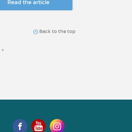
Read the article
Back to the top
»