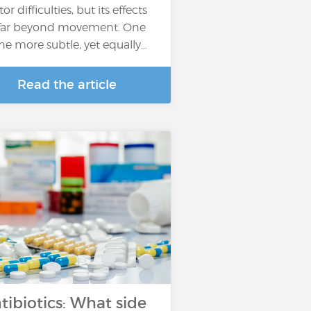
r difficulties, but its effects
far beyond movement. One
the more subtle, yet equally…
Read the article
tibiotics: What side