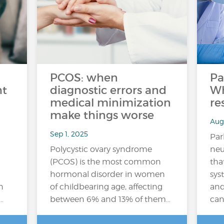
PCOS: when
Pa
ht
diagnostic errors and
Wh
medical minimization
re
make things worse
Aug
Sep 1, 2025
Par
Polycystic ovary syndrome
neu
(PCOS) is the most common
tha
hormonal disorder in women
sys
n
of childbearing age, affecting
an
…
between 6% and 13% of them…
can