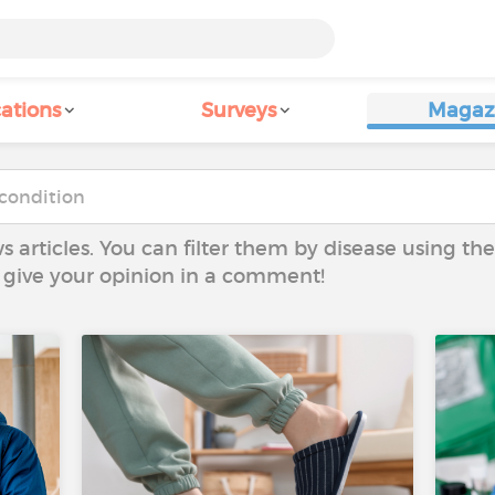
ations
Surveys
Magaz
ws articles. You can filter them by disease using t
to give your opinion in a comment!