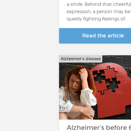
a smile. Behind that cheerfu
expression, a person may be
quietly fighting feelings of…
Read the article
Alzheimer's disease
Alzheimer’s before 