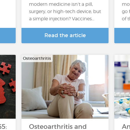
l
modern medicine isn’t a pill,
moto
surgery, or high-tech device, but
go 
a simple injection? Vaccines…
of 
Read the article
Osteoarthritis
65:
Osteoarthritis and
An