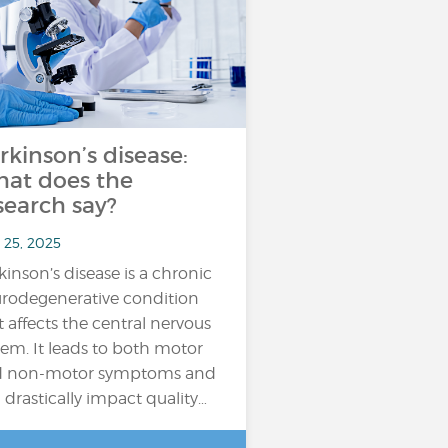
rkinson’s disease:
at does the
search say?
 25, 2025
kinson’s disease is a chronic
rodegenerative condition
t affects the central nervous
tem. It leads to both motor
d non-motor symptoms and
 drastically impact quality…