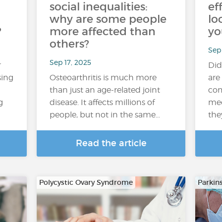
social inequalities:
ef
why are some people
lo
?
more affected than
yo
others?
Sep 
Sep 17, 2025
r
Did
sing
Osteoarthritis is much more
are
than just an age-related joint
com
g
disease. It affects millions of
med
people, but not in the same…
the
Read the article
Polycystic Ovary Syndrome
Parkin