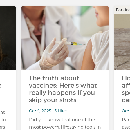
Parkin
The truth about
Ho
e
vaccines: Here’s what
af
really happens if you
sp
skip your shots
ca
Oct 4, 2025 • 3 Likes
Oct 
 as
y to
Did you know that one of the
Par
ars
most powerful lifesaving tools in
ass