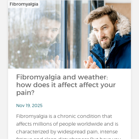
Fibromyalgia
Fibromyalgia and weather:
how does it affect affect your
pain?
Nov 19, 2025
Fibromyalgia is a chronic condition that
affects millions of people worldwide and is
characterized by widespread pain, intense