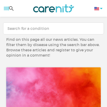
Find on this page all our news articles. You can
filter them by disease using the search bar above.
Browse these articles and register to give your
opinion in a comment!