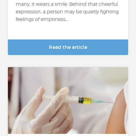
many, it wears a smile. Behind that cheerful
expression, a person may be quietly fighting
feelings of emptiness,...
Read the article