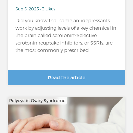
Sep 5, 2025 • 3 Likes
Did you know that some antidepressants
work by adjusting levels of a key chemical in
the brain called serotonin?Selective
serotonin reuptake inhibitors, or SSRIs, are
the most commonly prescribed...
Read the article
Polycystic Ovary Syndrome