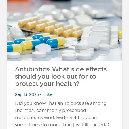
Antibiotics: What side effects
should you look out for to
protect your health?
Sep 13, 2025 • 1 Like
Did you know that antibiotics are among
the most commonly prescribed
medications worldwide, yet they can
sometimes do more than just kill bacteria?