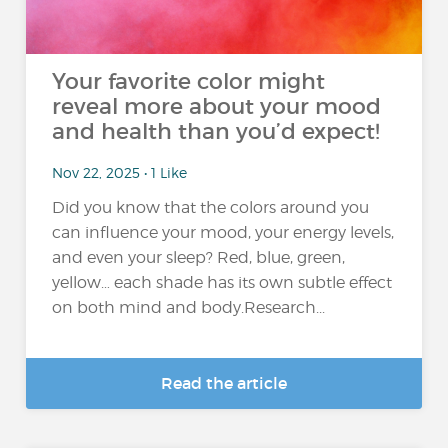
Your favorite color might
reveal more about your mood
and health than you’d expect!
Nov 22, 2025 • 1 Like
Did you know that the colors around you
can influence your mood, your energy levels,
and even your sleep? Red, blue, green,
yellow… each shade has its own subtle effect
on both mind and body.Research...
Read the article