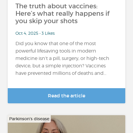
The truth about vaccines:
Here’s what really happens if
you skip your shots
Oct 4, 2025 • 3 Likes
Did you know that one of the most
powerful lifesaving tools in modern
medicine isn’t a pill, surgery, or high-tech
device, but a simple injection? Vaccines
have prevented millions of deaths and...
Read the article
Parkinson's disease