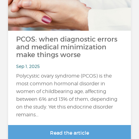
PCOS: when diagnostic errors
and medical minimization
make things worse
Sep 1, 2025
Polycystic ovary syndrome (PCOS) is the
most common hormonal disorder in
women of childbearing age, affecting
between 6% and 13% of them, depending
on the study. Yet this endocrine disorder
remains...
Read the article