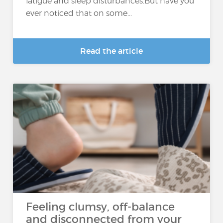
fatigue and sleep disturbances.But have you
ever noticed that on some...
Read the article
Feeling clumsy, off-balance
and disconnected from your