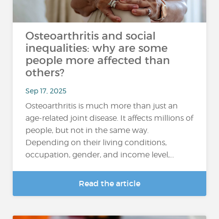
Osteoarthritis and social
inequalities: why are some
people more affected than
others?
Sep 17, 2025
Osteoarthritis is much more than just an
age-related joint disease. It affects millions of
people, but not in the same way.
Depending on their living conditions,
occupation, gender, and income level,...
Read the article