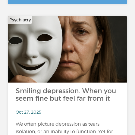
Psychiatry
Smiling depression: When you
seem fine but feel far from it
Oct 27, 2025
We often picture depression as tears,
isolation, or an inability to function. Yet for