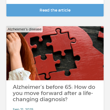
Read the article
Alzheimer's disease
Alzheimer’s before 65: How do
you move forward after a life-
changing diagnosis?
Sep 21, 2025