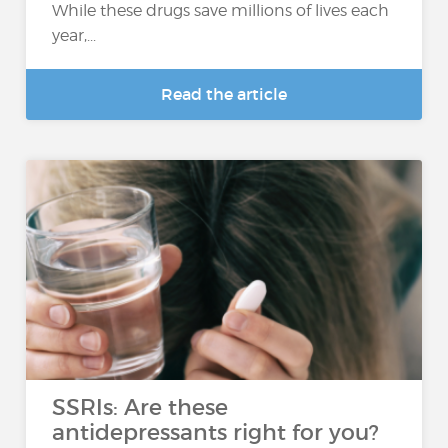
While these drugs save millions of lives each
year,...
Read the article
SSRIs: Are these
antidepressants right for you?