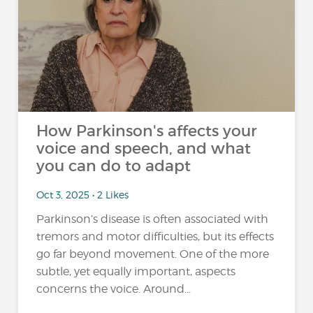
How Parkinson's affects your
voice and speech, and what
you can do to adapt
Oct 3, 2025 • 2 Likes
Parkinson’s disease is often associated with
tremors and motor difficulties, but its effects
go far beyond movement. One of the more
subtle, yet equally important, aspects
concerns the voice. Around...