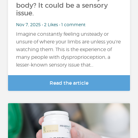
body? It could be a sensory
issue.
Nov 7, 2025 • 2 Likes • 1 comment
Imagine constantly feeling unsteady or
unsure of where your limbs are unless you’re
watching them. This is the experience of
many people with dysproprioception, a
lesser-known sensory issue that...
Read the article