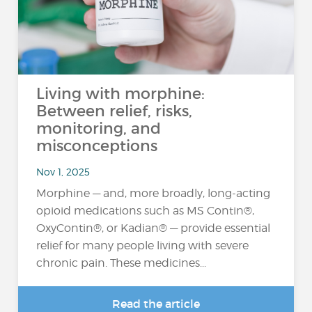
Living with morphine:
Between relief, risks,
monitoring, and
misconceptions
Nov 1, 2025
Morphine — and, more broadly, long-acting
opioid medications such as MS Contin®,
OxyContin®, or Kadian® — provide essential
relief for many people living with severe
chronic pain. These medicines...
Read the article