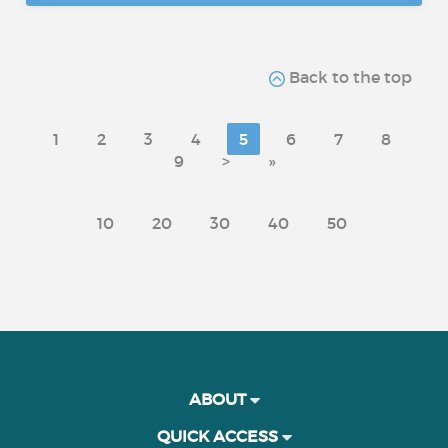
Back to the top
1
2
3
4
5
6
7
8
9
>
»
10
20
30
40
50
ABOUT
QUICK ACCESS