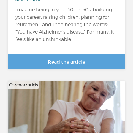
Imagine being in your 40s or 50s, building
your career, raising children, planning for
retirement, and then hearing the words:
“You have Alzheimer’s disease.” For many, it
feels like an unthinkable...
Read the article
Osteoarthritis