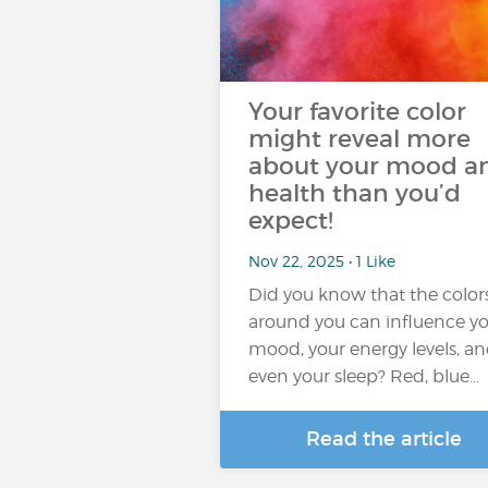
Your favorite color
might reveal more
about your mood a
health than you’d
expect!
Nov 22, 2025 • 1 Like
Did you know that the color
around you can influence y
mood, your energy levels, a
even your sleep? Red, blue…
Read the article