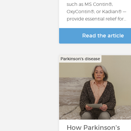
such as MS Contin®,
OxyContin®, or Kadian® —
provide essential relief for…
Read the article
Parkinson's disease
How Parkinson's