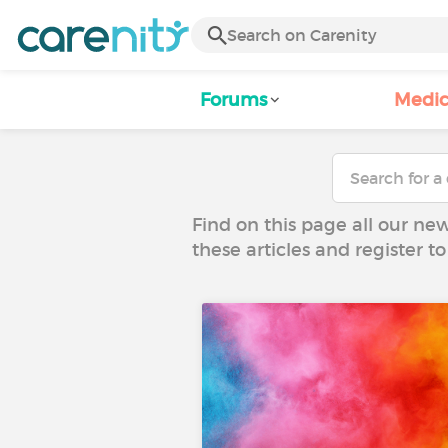
Forums
Medic
Find on this page all our ne
these articles and register 