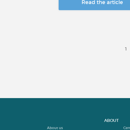
Read the article
1
ABOUT
About us
Cer