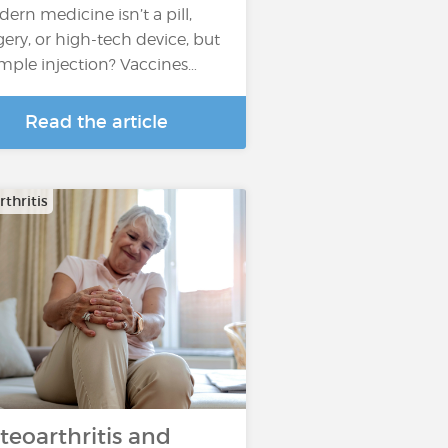
ern medicine isn’t a pill,
gery, or high-tech device, but
imple injection? Vaccines…
Read the article
thritis
teoarthritis and