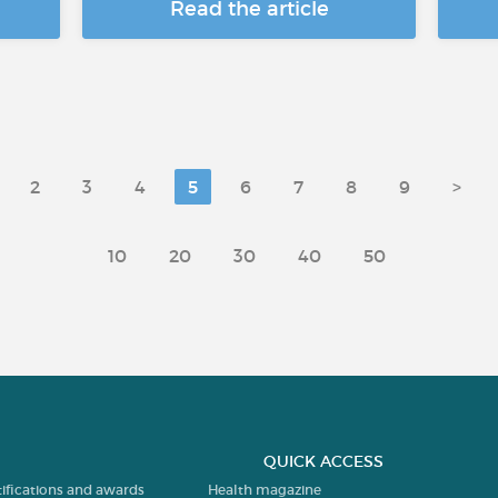
Read the article
2
3
4
5
6
7
8
9
>
10
20
30
40
50
QUICK ACCESS
tifications and awards
Health magazine