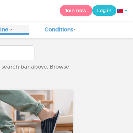
Join now!
Log in
ine
Conditions
he search bar above. Browse