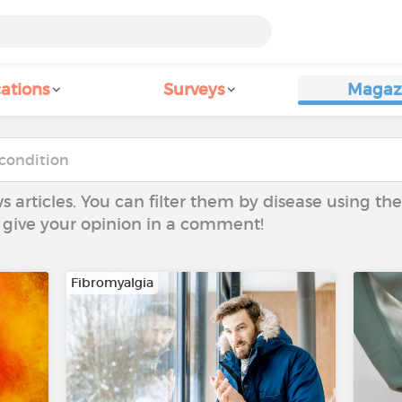
ations
Surveys
Magaz
ws articles. You can filter them by disease using t
to give your opinion in a comment!
Fibromyalgia