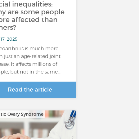
cial inequalities:
y are some people
re affected than
hers?
17, 2025
eoarthritis is much more
n just an age-related joint
ase. It affects millions of
ple, but not in the same…
Read the article
stic Ovary Syndrome