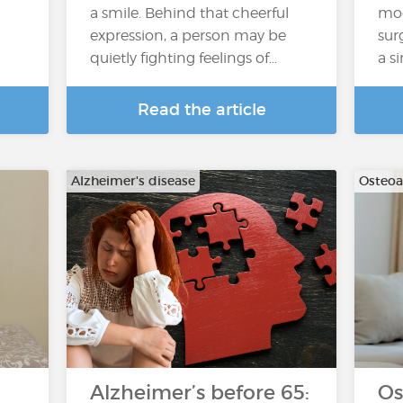
a smile. Behind that cheerful
mod
expression, a person may be
sur
quietly fighting feelings of…
a s
Read the article
Alzheimer's disease
Osteoar
Alzheimer’s before 65:
Os