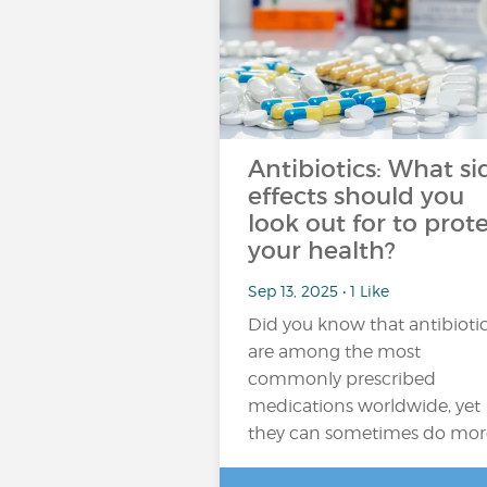
Antibiotics: What si
effects should you
look out for to prot
your health?
Sep 13, 2025 • 1 Like
Did you know that antibioti
are among the most
commonly prescribed
medications worldwide, yet
they can sometimes do mor