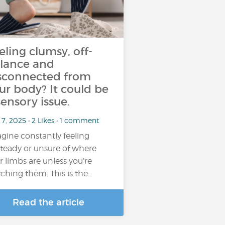
eling clumsy, off-
lance and
sconnected from
ur body? It could be
sensory issue.
7, 2025 • 2 Likes • 1 comment
gine constantly feeling
teady or unsure of where
r limbs are unless you’re
ching them. This is the…
Read the article