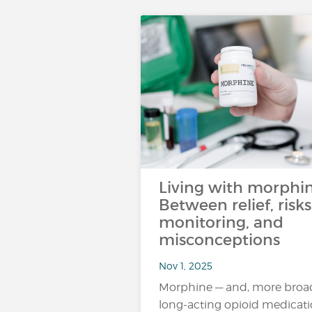
Living with morphin
Between relief, risks
monitoring, and
misconceptions
Nov 1, 2025
Morphine — and, more broad
long-acting opioid medicat