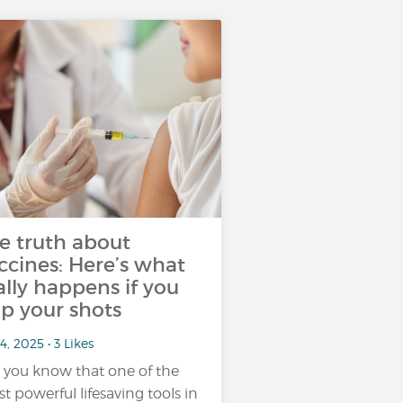
e truth about
ccines: Here’s what
ally happens if you
ip your shots
4, 2025 • 3 Likes
 you know that one of the
t powerful lifesaving tools in