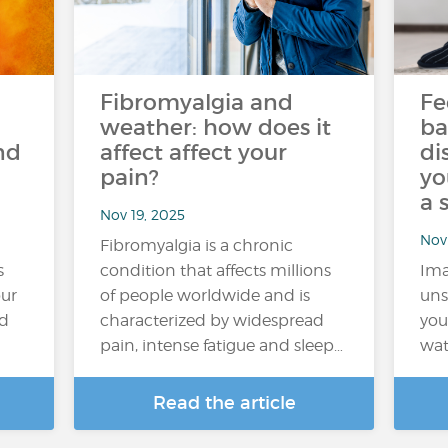
Fibromyalgia and
Fe
weather: how does it
ba
nd
affect affect your
di
pain?
yo
a 
Nov 19, 2025
Nov 
Fibromyalgia is a chronic
s
condition that affects millions
Ima
our
of people worldwide and is
uns
nd
characterized by widespread
you
pain, intense fatigue and sleep…
wat
Read the article