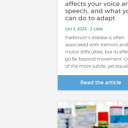
affects your voice a
speech, and what y
can do to adapt
Oct 3, 2025 • 2 Likes
Parkinson’s disease is often
associated with tremors and
motor difficulties, but its effe
go far beyond movement. 
of the more subtle, yet equal
Read the article