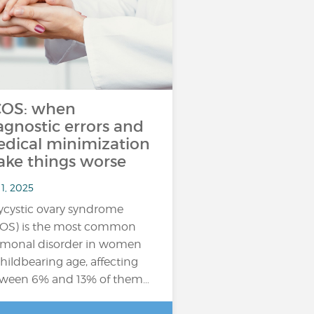
OS: when
agnostic errors and
dical minimization
ke things worse
1, 2025
ycystic ovary syndrome
OS) is the most common
monal disorder in women
childbearing age, affecting
ween 6% and 13% of them…