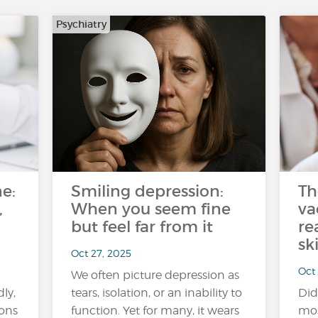
Psychiatry
e:
Smiling depression:
Th
,
When you seem fine
va
but feel far from it
re
sk
Oct 27, 2025
Oct 
We often picture depression as
ly,
tears, isolation, or an inability to
Did
ions
function. Yet for many, it wears
mos