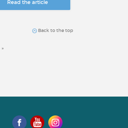
Read the article
Back to the top
»