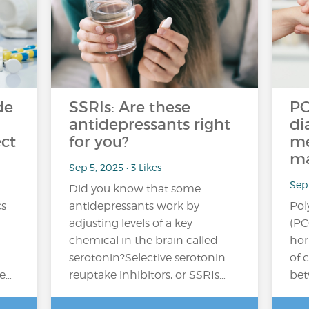
de
SSRIs: Are these
PC
antidepressants right
di
ect
for you?
me
ma
Sep 5, 2025 • 3 Likes
Sep 
Did you know that some
cs
antidepressants work by
Pol
adjusting levels of a key
(PC
chemical in the brain called
hor
serotonin?Selective serotonin
of 
e…
reuptake inhibitors, or SSRIs…
bet