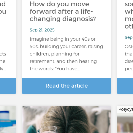
nd
How do you move
so
ou
forward after a life-
wh
changing diagnosis?
mo
ot
Sep 21, 2025
Sep 
Imagine being in your 40s or
50s, building your career, raising
Ost
cts
children, planning for
tha
One
retirement, and then hearing
dise
ly…
the words: “You have…
peo
Read the article
Polycy