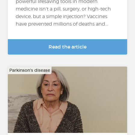
powerful lifesaving tools in modern
medicine isn’t a pill, surgery, or high-tech
device, but a simple injection? Vaccines
have prevented millions of deaths and...
Read the article
Parkinson's disease