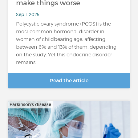
make things worse
Sep 1, 2025
Polycystic ovary syndrome (PCOS) is the
most common hormonal disorder in
women of childbearing age, affecting
between 6% and 13% of them, depending
on the study. Yet this endocrine disorder
remains...
Read the article
Parkinson's disease