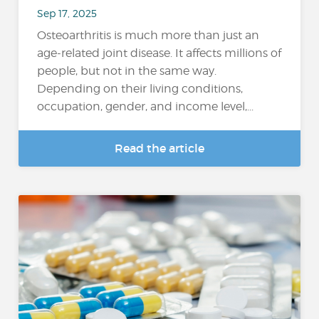
Sep 17, 2025
Osteoarthritis is much more than just an
age-related joint disease. It affects millions of
people, but not in the same way.
Depending on their living conditions,
occupation, gender, and income level,...
Read the article