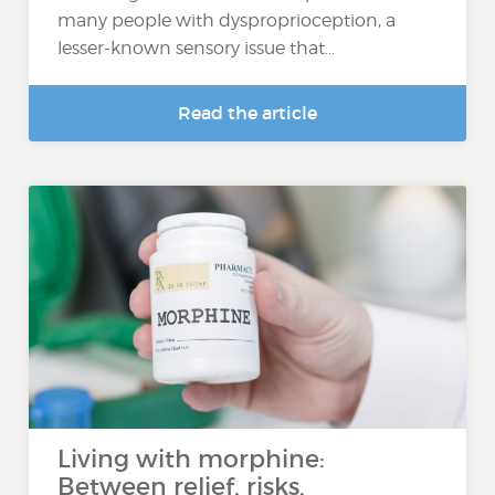
many people with dysproprioception, a
lesser-known sensory issue that...
Read the article
Living with morphine:
Between relief, risks,