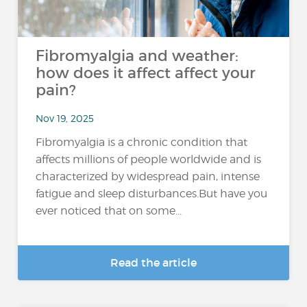
Fibromyalgia and weather:
how does it affect affect your
pain?
Nov 19, 2025
Fibromyalgia is a chronic condition that
affects millions of people worldwide and is
characterized by widespread pain, intense
fatigue and sleep disturbances.But have you
ever noticed that on some...
Read the article