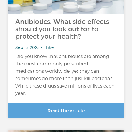
Antibiotics: What side effects
should you look out for to
protect your health?
Sep 13, 2025 • 1 Like
Did you know that antibiotics are among
the most commonly prescribed
medications worldwide, yet they can
sometimes do more than just kill bacteria?
While these drugs save millions of lives each
year,...
Read the article