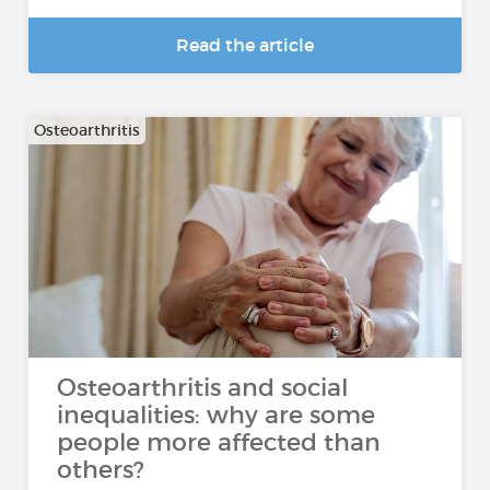
Read the article
Osteoarthritis
Osteoarthritis and social
inequalities: why are some
people more affected than
others?