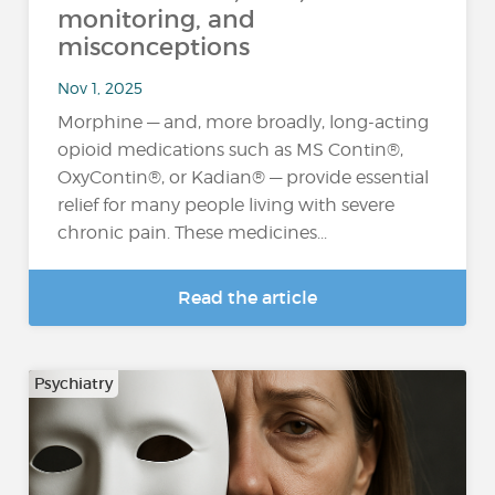
monitoring, and
misconceptions
Nov 1, 2025
Morphine — and, more broadly, long-acting
opioid medications such as MS Contin®,
OxyContin®, or Kadian® — provide essential
relief for many people living with severe
chronic pain. These medicines...
Read the article
Psychiatry