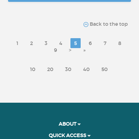
Back to the top
1
2
3
4
5
6
7
8
9
>
»
10
20
30
40
50
ABOUT
QUICK ACCESS