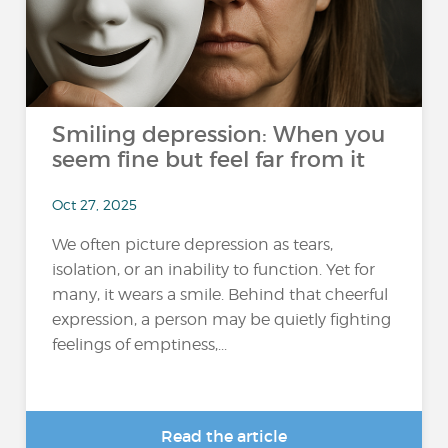
Smiling depression: When you
seem fine but feel far from it
Oct 27, 2025
We often picture depression as tears,
isolation, or an inability to function. Yet for
many, it wears a smile. Behind that cheerful
expression, a person may be quietly fighting
feelings of emptiness,...
Read the article