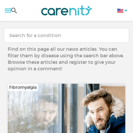
Find on this page all our news articles. You can
filter them by disease using the search bar above.
Browse these articles and register to give your
opinion in a comment!
Fibromyalgia