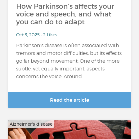
How Parkinson's affects your
voice and speech, and what
you can do to adapt
Oct 3, 2025 • 2 Likes
Parkinson’s disease is often associated with
tremors and motor difficulties, but its effects
go far beyond movement. One of the more
subtle, yet equally important, aspects
concerns the voice. Around...
Read the article
Alzheimer's disease