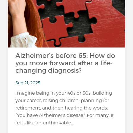
Alzheimer’s before 65: How do
you move forward after a life-
changing diagnosis?
Sep 21, 2025
Imagine being in your 40s or 50s, building
your career, raising children, planning for
retirement, and then hearing the words:
“You have Alzheimer’s disease.” For many, it
feels like an unthinkable...