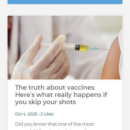
The truth about vaccines:
Here’s what really happens if
you skip your shots
Oct 4, 2025 • 3 Likes
Did you know that one of the most