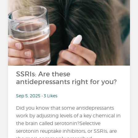
SSRIs: Are these
antidepressants right for you?
Sep 5, 2025 • 3 Likes
Did you know that some antidepressants
work by adjusting levels of a key chemical in
the brain called serotonin?Selective
serotonin reuptake inhibitors, or SSRIs, are