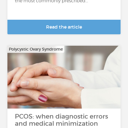
the most commonly prescribed...
Read the article
Polycystic Ovary Syndrome
PCOS: when diagnostic errors
and medical minimization