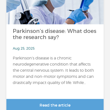
Parkinson’s disease: What does
the research say?
Aug 25, 2025
Parkinson’s disease is a chronic
neurodegenerative condition that affects
the central nervous system. It leads to both
motor and non-motor symptoms and can
drastically impact quality of life. While...
Read the article