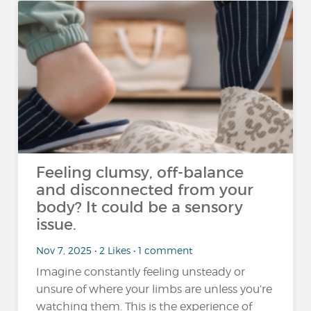
Feeling clumsy, off-balance
and disconnected from your
body? It could be a sensory
issue.
Nov 7, 2025 • 2 Likes • 1 comment
Imagine constantly feeling unsteady or
unsure of where your limbs are unless you’re
watching them. This is the experience of