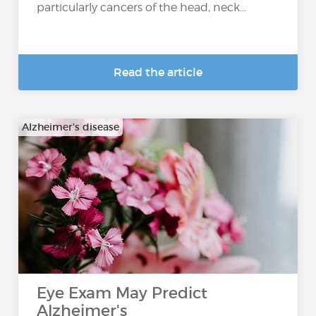
particularly cancers of the head, neck...
Read the article
Alzheimer's disease
Eye Exam May Predict
Alzheimer's