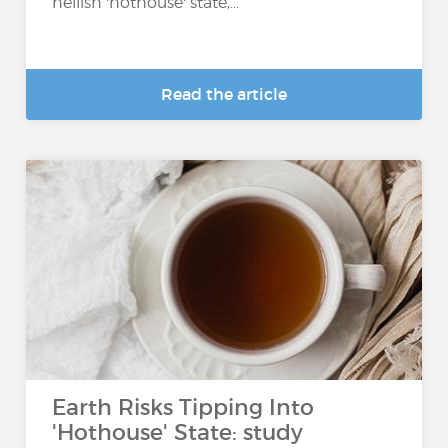
hellish 'hothouse' state,...
Read the article
Earth Risks Tipping Into
'Hothouse' State: study