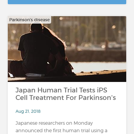
Parkinson's disease
Japan Human Trial Tests iPS
Cell Treatment For Parkinson's
Aug 21, 2018
Japanese researchers on Monday
announced the first human trial using a