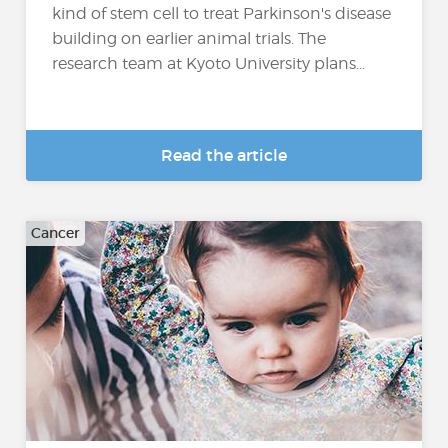
kind of stem cell to treat Parkinson's disease
building on earlier animal trials. The
research team at Kyoto University plans...
Read the article
Cancer