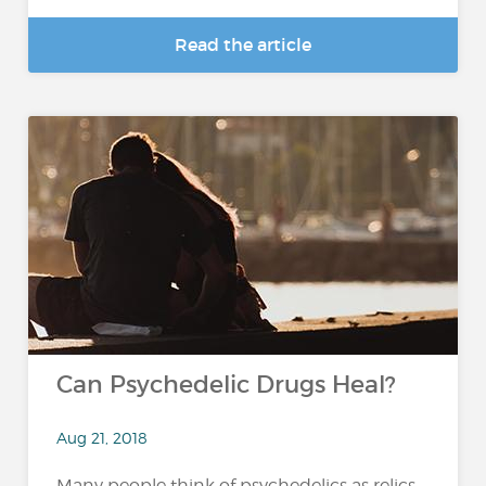
Read the article
Can Psychedelic Drugs Heal?
Aug 21, 2018
Many people think of psychedelics as relics