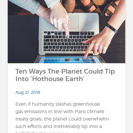
Ten Ways The Planet Could Tip
Into 'Hothouse Earth'
Aug 21, 2018
Even if humanity slashes greenhouse
gas emissions in line with Paris climate
treaty goals, the planet could overwhelm
such efforts and irretrievably tip into a