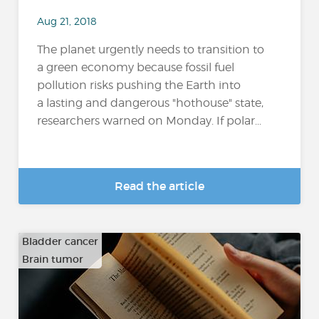
Aug 21, 2018
The planet urgently needs to transition to
a green economy because fossil fuel
pollution risks pushing the Earth into
a lasting and dangerous "hothouse" state,
researchers warned on Monday. If polar...
Read the article
Bladder cancer
Brain tumor
…