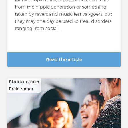
from the hippie generation or something
taken by ravers and music festival-goers, but
they may one day be used to treat disorders
ranging from social...
Read the article
Bladder cancer
Brain tumor
…