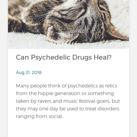
Can Psychedelic Drugs Heal?
Aug 21, 2018
Many people think of psychedelics as relics
from the hippie generation or something
taken by ravers and music festival-goers, but
they may one day be used to treat disorders
ranging from social...