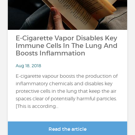
E-Cigarette Vapor Disables Key
Immune Cells In The Lung And
Boosts Inflammation
Aug 18, 2018
E-cigarette vapour boosts the production of
inflammatory chemicals and disables key
protective cells in the lung that keep the air
spaces clear of potentially harmful particles.
[This is according...
Read the article