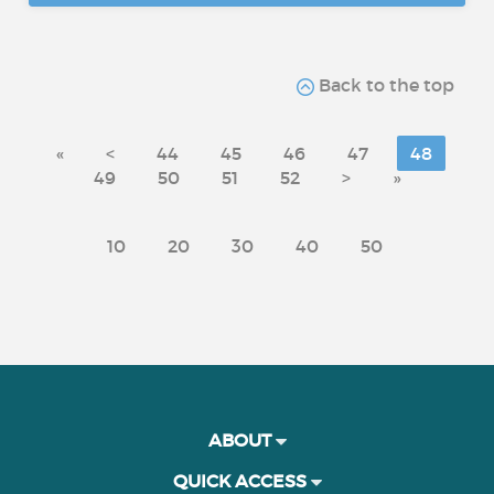
Back to the top
«
<
44
45
46
47
48
49
50
51
52
>
»
10
20
30
40
50
ABOUT
QUICK ACCESS