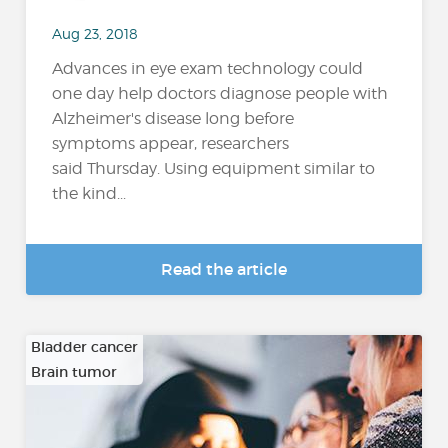
Aug 23, 2018
Advances in eye exam technology could
one day help doctors diagnose people with
Alzheimer's disease long before
symptoms appear, researchers
said Thursday. Using equipment similar to
the kind...
Read the article
Bladder cancer
Brain tumor
…