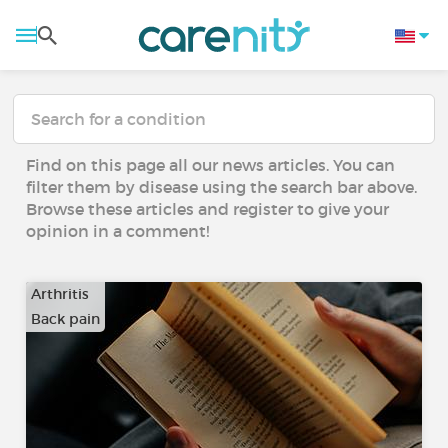
Find on this page all our news articles. You can
filter them by disease using the search bar above.
Browse these articles and register to give your
opinion in a comment!
Arthritis
Back pain
…