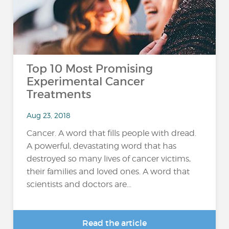
Top 10 Most Promising
Experimental Cancer
Treatments
Aug 23, 2018
Cancer. A word that fills people with dread.
A powerful, devastating word that has
destroyed so many lives of cancer victims,
their families and loved ones. A word that
scientists and doctors are...
Read the article