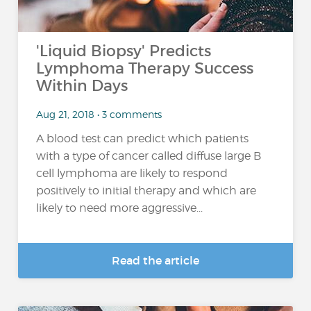
'Liquid Biopsy' Predicts
Lymphoma Therapy Success
Within Days
Aug 21, 2018 • 3 comments
A blood test can predict which patients
with a type of cancer called diffuse large B
cell lymphoma are likely to respond
positively to initial therapy and which are
likely to need more aggressive...
Read the article