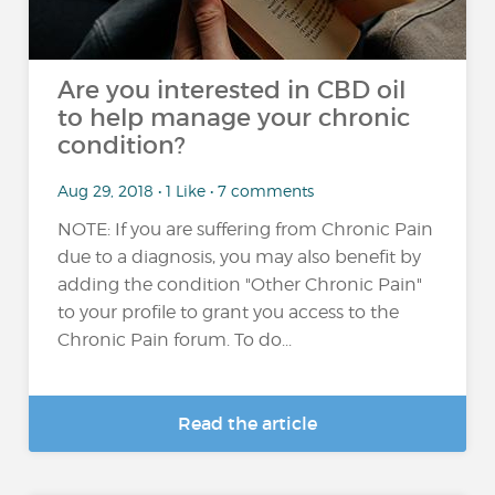
Are you interested in CBD oil
to help manage your chronic
condition?
Aug 29, 2018 • 1 Like • 7 comments
NOTE: If you are suffering from Chronic Pain
due to a diagnosis, you may also benefit by
adding the condition "Other Chronic Pain"
to your profile to grant you access to the
Chronic Pain forum. To do...
Read the article