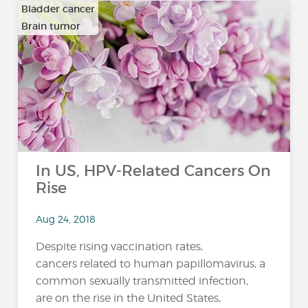
Bladder cancer
Brain tumor
…
In US, HPV-Related Cancers On
Rise
Aug 24, 2018
Despite rising vaccination rates,
cancers related to human papillomavirus, a
common sexually transmitted infection,
are on the rise in the United States,