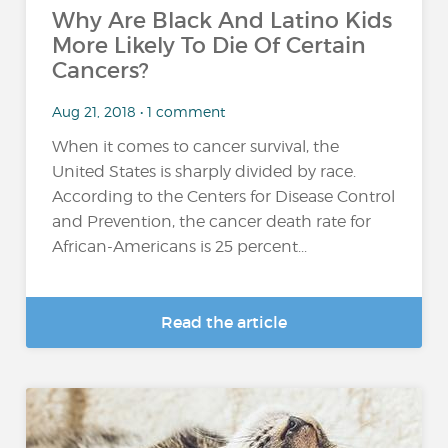
Why Are Black And Latino Kids
More Likely To Die Of Certain
Cancers?
Aug 21, 2018 • 1 comment
When it comes to cancer survival, the
United States is sharply divided by race.
According to the Centers for Disease Control
and Prevention, the cancer death rate for
African-Americans is 25 percent...
Read the article