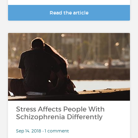
Read the article
Stress Affects People With
Schizophrenia Differently
Sep 14, 2018 • 1 comment