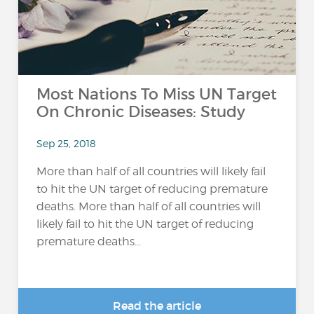
Most Nations To Miss UN Target
On Chronic Diseases: Study
Sep 25, 2018
More than half of all countries will likely fail
to hit the UN target of reducing premature
deaths. More than half of all countries will
likely fail to hit the UN target of reducing
premature deaths...
Read the article