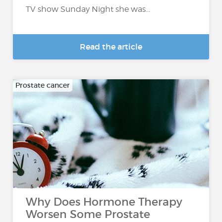
TV show Sunday Night she was...
Read the article
Prostate cancer
Why Does Hormone Therapy
Worsen Some Prostate