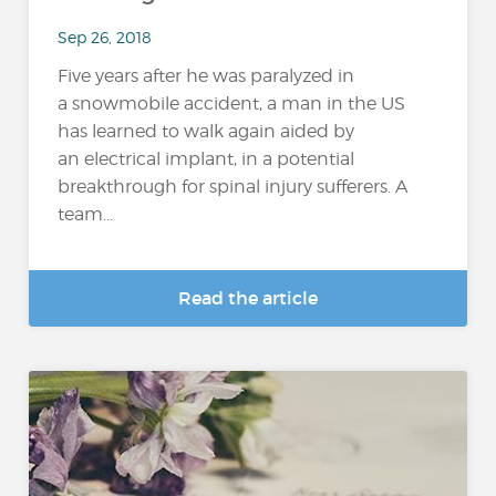
Sep 26, 2018
Five years after he was paralyzed in
a snowmobile accident, a man in the US
has learned to walk again aided by
an electrical implant, in a potential
breakthrough for spinal injury sufferers. A
team...
Read the article