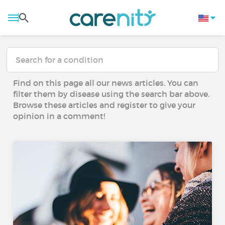
Find on this page all our news articles. You can
filter them by disease using the search bar above.
Browse these articles and register to give your
opinion in a comment!