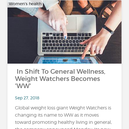
Women's health
In Shift To General Wellness,
Weight Watchers Becomes
'WW'
Sep 27, 2018
Global weight loss giant Weight Watchers is
changing its name to WW as it moves
toward promoting healthy living in general,