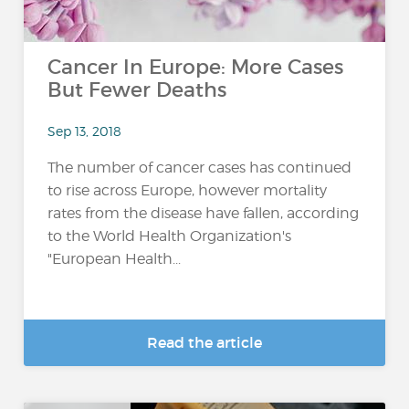
Cancer In Europe: More Cases
But Fewer Deaths
Sep 13, 2018
The number of cancer cases has continued
to rise across Europe, however mortality
rates from the disease have fallen, according
to the World Health Organization's
"European Health...
Read the article