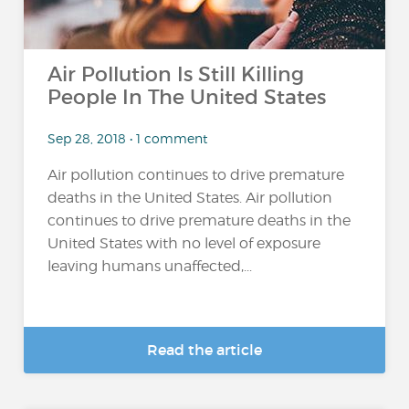
Air Pollution Is Still Killing
People In The United States
Sep 28, 2018 • 1 comment
Air pollution continues to drive premature
deaths in the United States. Air pollution
continues to drive premature deaths in the
United States with no level of exposure
leaving humans unaffected,...
Read the article