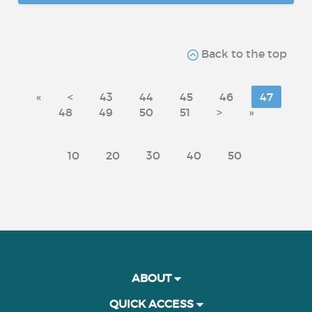
Back to the top
«
<
43
44
45
46
47
48
49
50
51
>
»
10
20
30
40
50
ABOUT
QUICK ACCESS