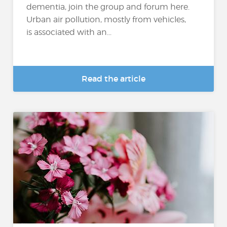
dementia, join the group and forum here.
Urban air pollution, mostly from vehicles,
is associated with an...
Read the article