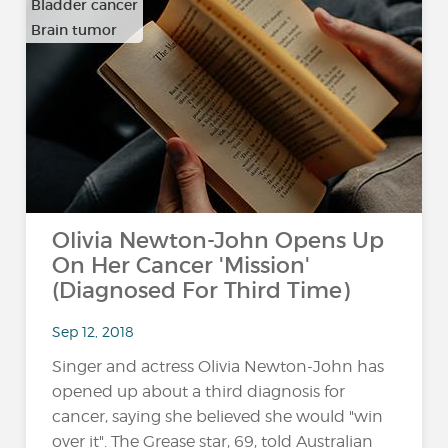
Bladder cancer
Brain tumor
…
Olivia Newton-John Opens Up
On Her Cancer 'Mission'
(Diagnosed For Third Time)
Sep 12, 2018
Singer and actress Olivia Newton-John has
opened up about a third diagnosis for
cancer, saying she believed she would "win
over it". The Grease star, 69, told Australian