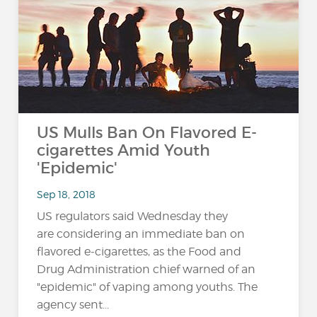
US Mulls Ban On Flavored E-
cigarettes Amid Youth
'Epidemic'
Sep 18, 2018
US regulators said Wednesday they
are considering an immediate ban on
flavored e-cigarettes, as the Food and
Drug Administration chief warned of an
"epidemic" of vaping among youths. The
agency sent...