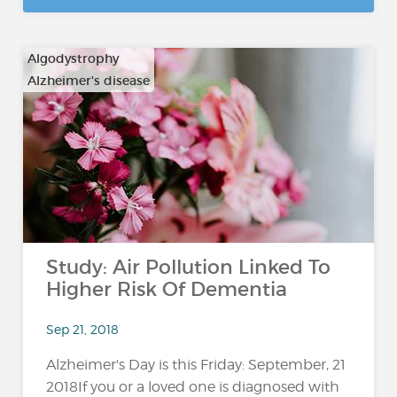
Algodystrophy
Alzheimer's disease
…
Study: Air Pollution Linked To
Higher Risk Of Dementia
Sep 21, 2018
Alzheimer's Day is this Friday: September, 21
2018If you or a loved one is diagnosed with