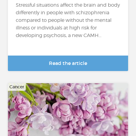
Stressful situations affect the brain and body
differently in people with schizophrenia
compared to people without the mental
illness or individuals at high risk for
developing psychosis, a new CAMH...
Read the article
Cancer