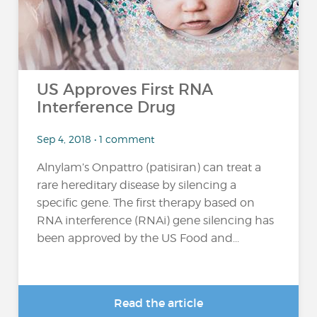
US Approves First RNA
Interference Drug
Sep 4, 2018 • 1 comment
Alnylam’s Onpattro (patisiran) can treat a
rare hereditary disease by silencing a
specific gene. The first therapy based on
RNA interference (RNAi) gene silencing has
been approved by the US Food and...
Read the article