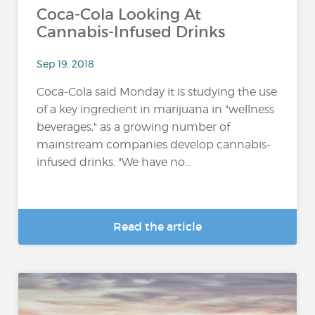
Coca-Cola Looking At
Cannabis-Infused Drinks
Sep 19, 2018
Coca-Cola said Monday it is studying the use
of a key ingredient in marijuana in "wellness
beverages," as a growing number of
mainstream companies develop cannabis-
infused drinks. "We have no...
Read the article