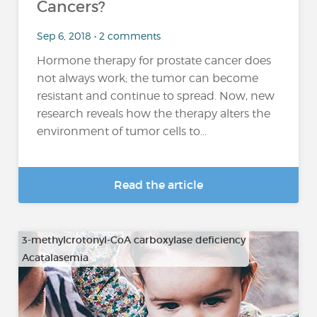
Cancers?
Sep 6, 2018 • 2 comments
Hormone therapy for prostate cancer does
not always work; the tumor can become
resistant and continue to spread. Now, new
research reveals how the therapy alters the
environment of tumor cells to...
Read the article
3-methylcrotonyl-CoA carboxylase deficiency
Acatalasemia
…