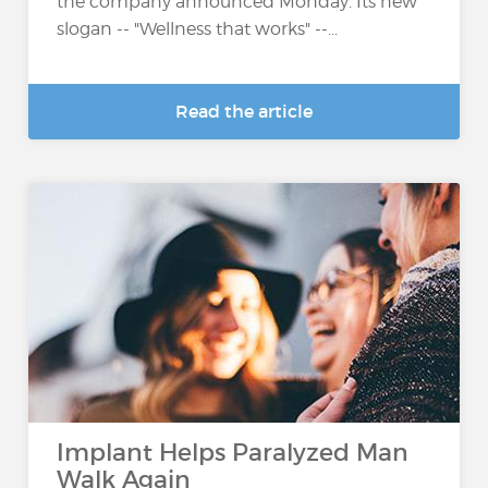
the company announced Monday. Its new
slogan -- "Wellness that works" --...
Read the article
Implant Helps Paralyzed Man
Walk Again