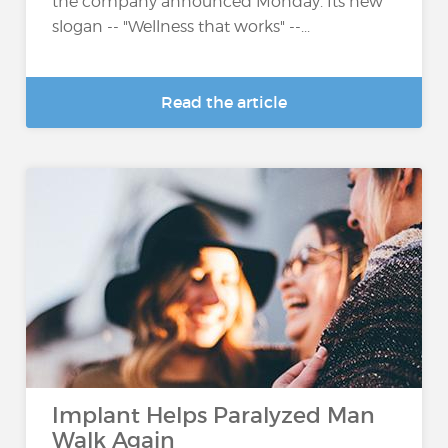
the company announced Monday. Its new
slogan -- "Wellness that works" --...
Read the article
Implant Helps Paralyzed Man
Walk Again