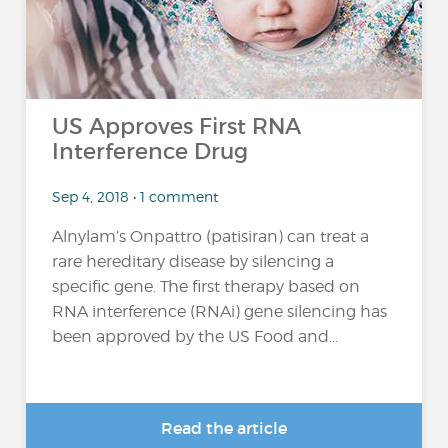
US Approves First RNA
Interference Drug
Sep 4, 2018 • 1 comment
Alnylam’s Onpattro (patisiran) can treat a
rare hereditary disease by silencing a
specific gene. The first therapy based on
RNA interference (RNAi) gene silencing has
been approved by the US Food and...
Read the article