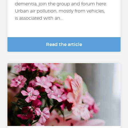
dementia, join the group and forum here.
Urban air pollution, mostly from vehicles,
is associated with an...
Read the article