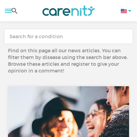
Find on this page all our news articles. You can
filter them by disease using the search bar above.
Browse these articles and register to give your
opinion in a comment!