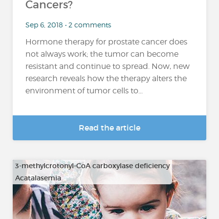
Cancers?
Sep 6, 2018 • 2 comments
Hormone therapy for prostate cancer does
not always work; the tumor can become
resistant and continue to spread. Now, new
research reveals how the therapy alters the
environment of tumor cells to...
Read the article
3-methylcrotonyl-CoA carboxylase deficiency
Acatalasemia
…