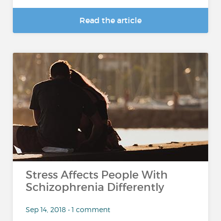
Read the article
Stress Affects People With
Schizophrenia Differently
Sep 14, 2018 • 1 comment