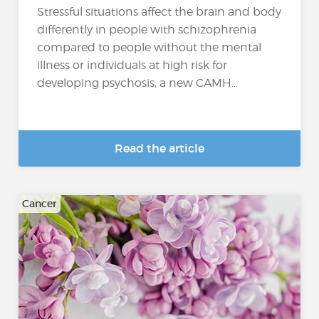
Stressful situations affect the brain and body
differently in people with schizophrenia
compared to people without the mental
illness or individuals at high risk for
developing psychosis, a new CAMH...
Read the article
Cancer