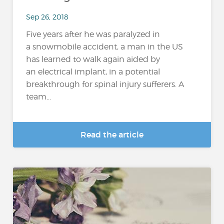
Sep 26, 2018
Five years after he was paralyzed in
a snowmobile accident, a man in the US
has learned to walk again aided by
an electrical implant, in a potential
breakthrough for spinal injury sufferers. A
team...
Read the article