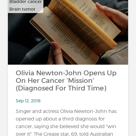
Bladder cancer
Brain tumor
…
Olivia Newton-John Opens Up
On Her Cancer 'Mission'
(Diagnosed For Third Time)
Sep 12, 2018
Singer and actress Olivia Newton-John has
opened up about a third diagnosis for
cancer, saying she believed she would "win
over it". The Grease star, 69, told Australian