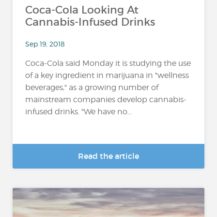
Coca-Cola Looking At
Cannabis-Infused Drinks
Sep 19, 2018
Coca-Cola said Monday it is studying the use
of a key ingredient in marijuana in "wellness
beverages," as a growing number of
mainstream companies develop cannabis-
infused drinks. "We have no...
Read the article