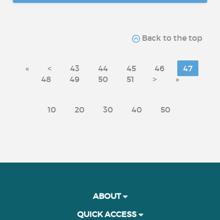
Back to the top
«
<
43
44
45
46
47
48
49
50
51
>
»
10
20
30
40
50
ABOUT
QUICK ACCESS