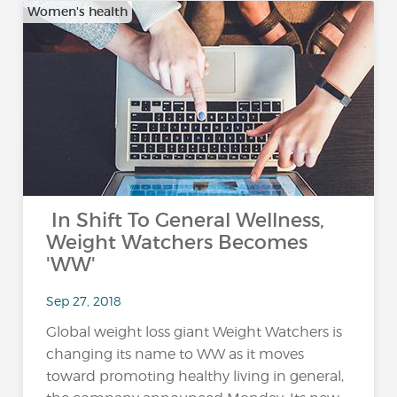
Women's health
In Shift To General Wellness,
Weight Watchers Becomes
'WW'
Sep 27, 2018
Global weight loss giant Weight Watchers is
changing its name to WW as it moves
toward promoting healthy living in general,