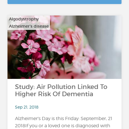
Algodystrophy
Alzheimer's disease
…
Study: Air Pollution Linked To
Higher Risk Of Dementia
Sep 21, 2018
Alzheimer's Day is this Friday: September, 21
2018If you or a loved one is diagnosed with