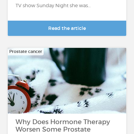
TV show Sunday Night she was...
Read the article
Prostate cancer
Why Does Hormone Therapy
Worsen Some Prostate