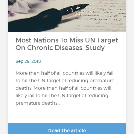
Most Nations To Miss UN Target
On Chronic Diseases: Study
Sep 25, 2018
More than half of all countries will likely fail
to hit the UN target of reducing premature
deaths. More than half of all countries will
likely fail to hit the UN target of reducing
premature deaths...
Read the article