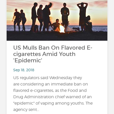
US Mulls Ban On Flavored E-
cigarettes Amid Youth
'Epidemic'
Sep 18, 2018
US regulators said Wednesday they
are considering an immediate ban on
flavored e-cigarettes, as the Food and
Drug Administration chief warned of an
"epidemic" of vaping among youths. The
agency sent...