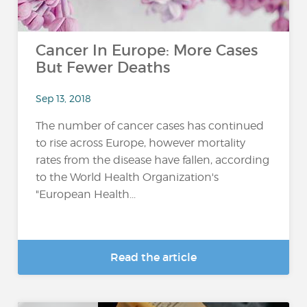
Cancer In Europe: More Cases
But Fewer Deaths
Sep 13, 2018
The number of cancer cases has continued
to rise across Europe, however mortality
rates from the disease have fallen, according
to the World Health Organization's
"European Health...
Read the article