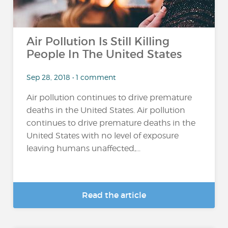
Air Pollution Is Still Killing
People In The United States
Sep 28, 2018 • 1 comment
Air pollution continues to drive premature
deaths in the United States. Air pollution
continues to drive premature deaths in the
United States with no level of exposure
leaving humans unaffected,...
Read the article