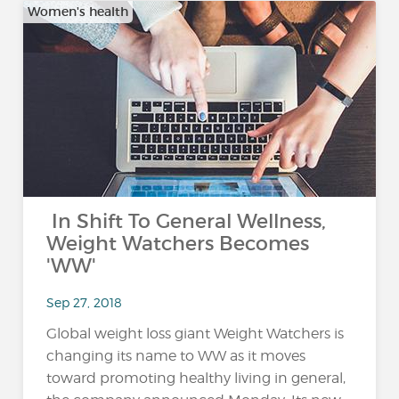
Women's health
In Shift To General Wellness,
Weight Watchers Becomes
'WW'
Sep 27, 2018
Global weight loss giant Weight Watchers is
changing its name to WW as it moves
toward promoting healthy living in general,