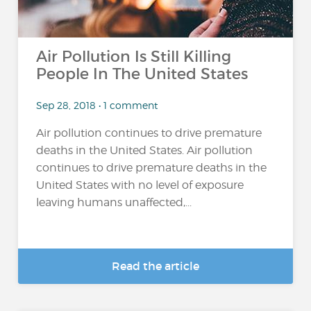
Air Pollution Is Still Killing
People In The United States
Sep 28, 2018 • 1 comment
Air pollution continues to drive premature
deaths in the United States. Air pollution
continues to drive premature deaths in the
United States with no level of exposure
leaving humans unaffected,...
Read the article