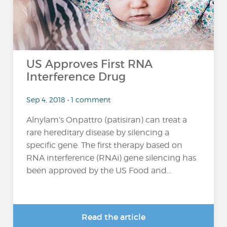
US Approves First RNA
Interference Drug
Sep 4, 2018 • 1 comment
Alnylam’s Onpattro (patisiran) can treat a
rare hereditary disease by silencing a
specific gene. The first therapy based on
RNA interference (RNAi) gene silencing has
been approved by the US Food and...
Read the article