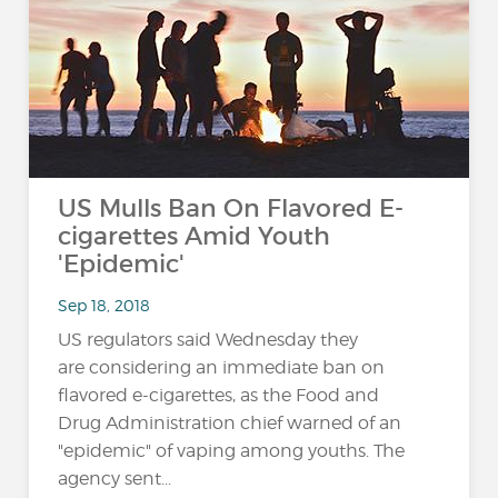
US Mulls Ban On Flavored E-
cigarettes Amid Youth
'Epidemic'
Sep 18, 2018
US regulators said Wednesday they
are considering an immediate ban on
flavored e-cigarettes, as the Food and
Drug Administration chief warned of an
"epidemic" of vaping among youths. The
agency sent...