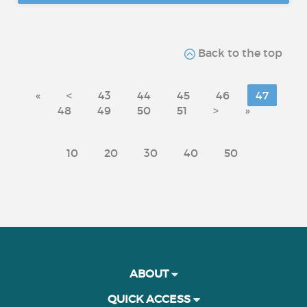
Back to the top
«
<
43
44
45
46
47
48
49
50
51
>
»
10
20
30
40
50
ABOUT
QUICK ACCESS