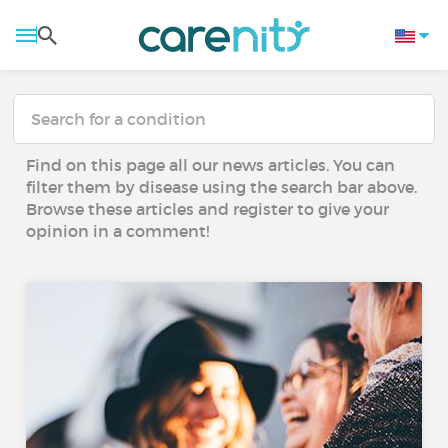
Find on this page all our news articles. You can
filter them by disease using the search bar above.
Browse these articles and register to give your
opinion in a comment!