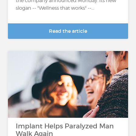
the company announced Monday. Its new
slogan -- "Wellness that works" --...
Read the article
Implant Helps Paralyzed Man
Walk Again