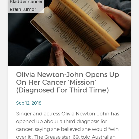
Bladder cancer
Brain tumor
…
Olivia Newton-John Opens Up
On Her Cancer 'Mission'
(Diagnosed For Third Time)
Sep 12, 2018
Singer and actress Olivia Newton-John has
opened up about a third diagnosis for
cancer, saying she believed she would "win
over it". The Grease star, 69, told Australian