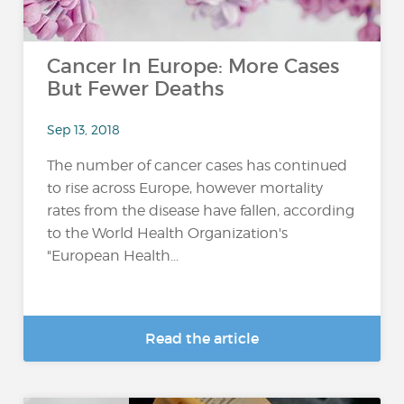
Cancer In Europe: More Cases
But Fewer Deaths
Sep 13, 2018
The number of cancer cases has continued
to rise across Europe, however mortality
rates from the disease have fallen, according
to the World Health Organization's
"European Health...
Read the article