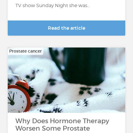
TV show Sunday Night she was...
Read the article
Prostate cancer
Why Does Hormone Therapy
Worsen Some Prostate