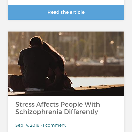
Read the article
Stress Affects People With
Schizophrenia Differently
Sep 14, 2018 • 1 comment