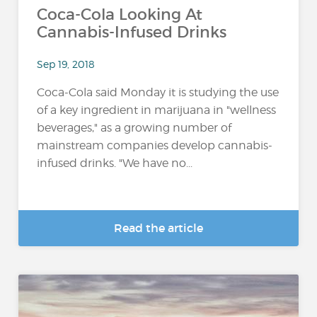
Coca-Cola Looking At
Cannabis-Infused Drinks
Sep 19, 2018
Coca-Cola said Monday it is studying the use
of a key ingredient in marijuana in "wellness
beverages," as a growing number of
mainstream companies develop cannabis-
infused drinks. "We have no...
Read the article