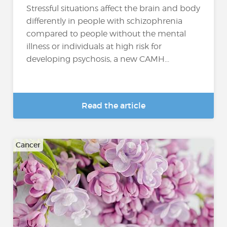
Stressful situations affect the brain and body
differently in people with schizophrenia
compared to people without the mental
illness or individuals at high risk for
developing psychosis, a new CAMH...
Read the article
Cancer