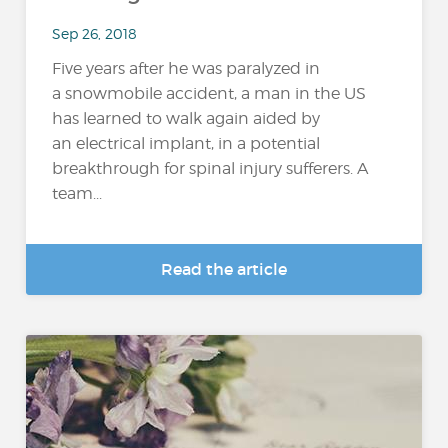
Sep 26, 2018
Five years after he was paralyzed in
a snowmobile accident, a man in the US
has learned to walk again aided by
an electrical implant, in a potential
breakthrough for spinal injury sufferers. A
team...
Read the article