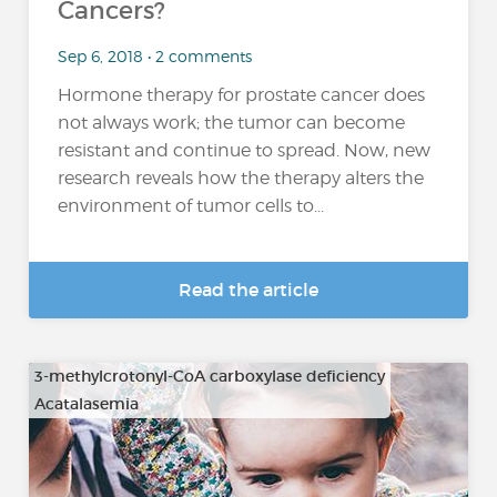
Cancers?
Sep 6, 2018 • 2 comments
Hormone therapy for prostate cancer does
not always work; the tumor can become
resistant and continue to spread. Now, new
research reveals how the therapy alters the
environment of tumor cells to...
Read the article
3-methylcrotonyl-CoA carboxylase deficiency
Acatalasemia
…