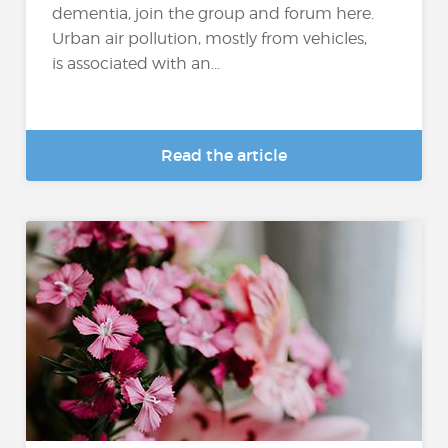
dementia, join the group and forum here.
Urban air pollution, mostly from vehicles,
is associated with an...
Read the article