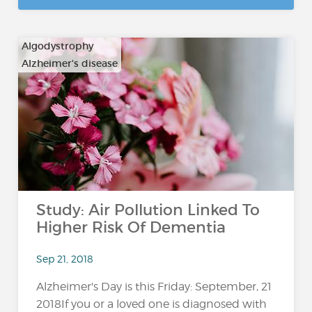
Algodystrophy
Alzheimer's disease
…
Study: Air Pollution Linked To
Higher Risk Of Dementia
Sep 21, 2018
Alzheimer's Day is this Friday: September, 21
2018If you or a loved one is diagnosed with