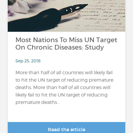
Most Nations To Miss UN Target
On Chronic Diseases: Study
Sep 25, 2018
More than half of all countries will likely fail
to hit the UN target of reducing premature
deaths. More than half of all countries will
likely fail to hit the UN target of reducing
premature deaths...
Read the article