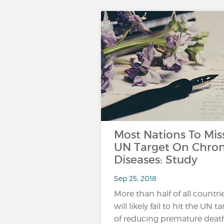
Most Nations To Mis
UN Target On Chron
Diseases: Study
Sep 25, 2018
More than half of all countri
will likely fail to hit the UN t
of reducing premature death