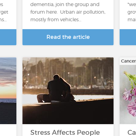
es
dementia, join the group and
"we
arget
forum here. Urban air pollution,
gro
...
mostly from vehicles…
mai
Read the article
Cancer
Stress Affects People
Ca