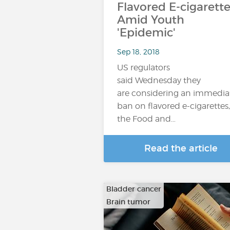
Flavored E-cigarette
Amid Youth
'Epidemic'
Sep 18, 2018
US regulators
said Wednesday they
are considering an immedia
ban on flavored e-cigarettes,
the Food and…
Read the article
Bladder cancer
Brain tumor
…