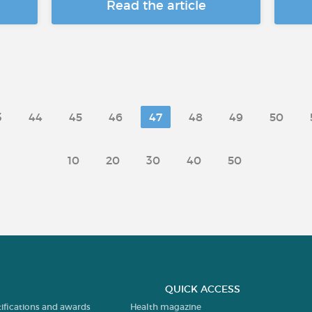
Read the article
3
44
45
46
47
48
49
50
10
20
30
40
50
QUICK ACCESS
tifications and awards
Health magazine