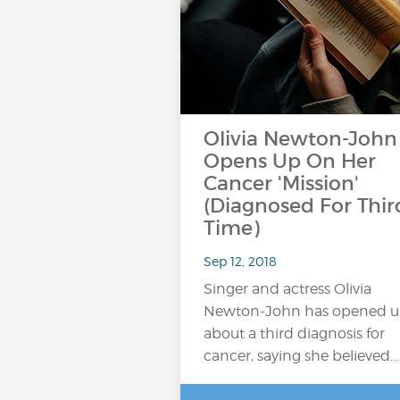
Olivia Newton-John
Opens Up On Her
Cancer 'Mission'
(Diagnosed For Thir
Time)
Sep 12, 2018
Singer and actress Olivia
Newton-John has opened 
about a third diagnosis for
cancer, saying she believed…