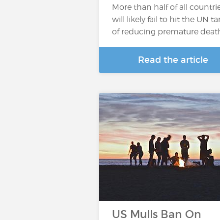
More than half of all countri
will likely fail to hit the UN t
of reducing premature deaths
Read the article
US Mulls Ban On