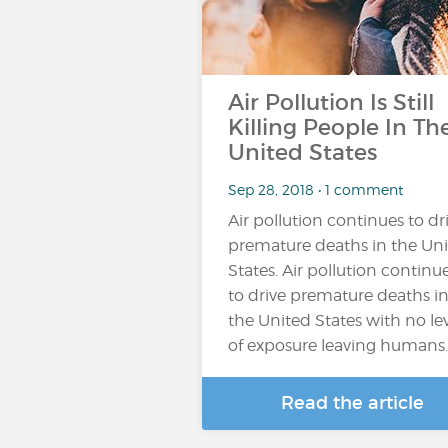
Air Pollution Is Still
Killing People In Th
United States
Sep 28, 2018 • 1 comment
Air pollution continues to dr
premature deaths in the Un
States. Air pollution continu
to drive premature deaths i
the United States with no le
of exposure leaving humans
Read the article