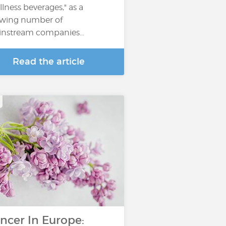
llness beverages," as a
wing number of
nstream companies…
Read the article
ncer In Europe: