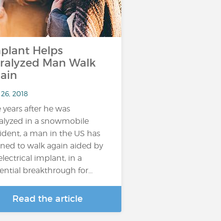
plant Helps
ralyzed Man Walk
ain
 26, 2018
e years after he was
alyzed in a snowmobile
ident, a man in the US has
rned to walk again aided by
electrical implant, in a
ential breakthrough for…
Read the article