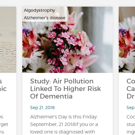
Algodystrophy
Alzheimer's disease
…
s
Study: Air Pollution
Co
ic
Linked To Higher Risk
Ca
Of Dementia
Dr
Sep 21, 2018
Sep 
es
Alzheimer's Day is this Friday:
Coc
arget
September, 21 2018If you or a
stu
s.
loved one is diagnosed with
ing