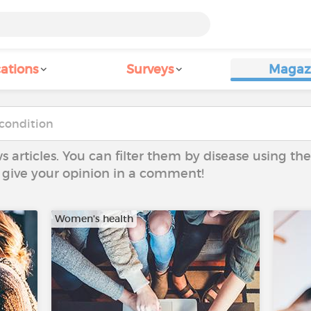
ations
Surveys
Magaz
ws articles. You can filter them by disease using t
to give your opinion in a comment!
Women's health