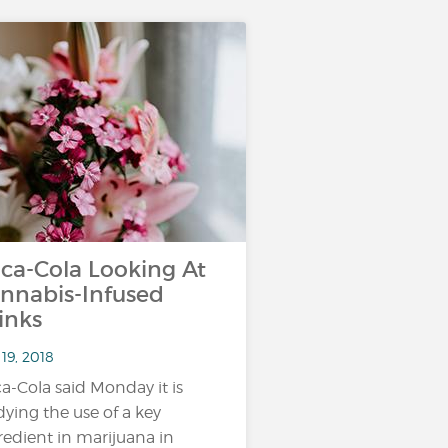
ca-Cola Looking At
nnabis-Infused
inks
19, 2018
a-Cola said Monday it is
dying the use of a key
redient in marijuana in