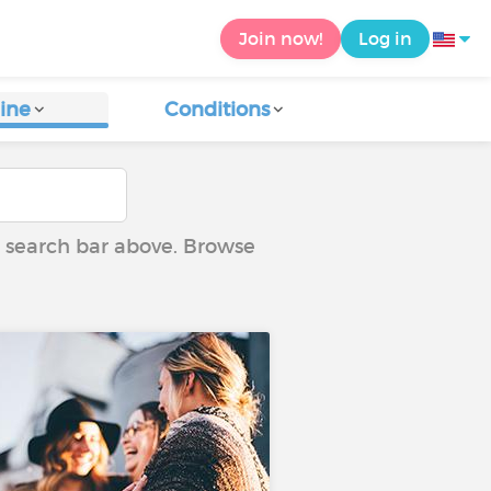
Join now!
Log in
ine
Conditions
he search bar above. Browse