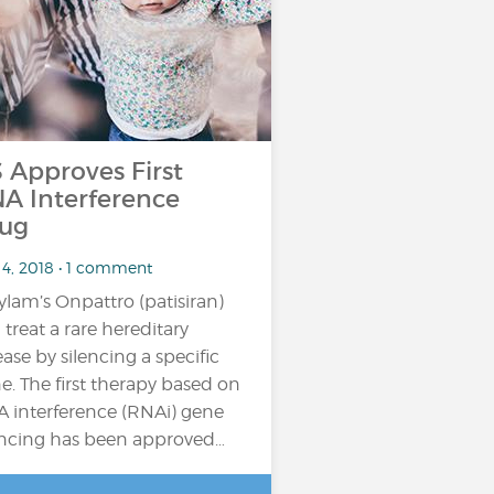
 Approves First
A Interference
ug
 4, 2018 • 1 comment
ylam’s Onpattro (patisiran)
 treat a rare hereditary
ease by silencing a specific
e. The first therapy based on
 interference (RNAi) gene
encing has been approved…