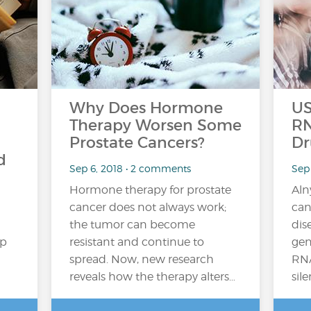
Why Does Hormone
US
Therapy Worsen Some
RN
Prostate Cancers?
Dr
d
Sep 6, 2018 • 2 comments
Sep
Hormone therapy for prostate
Aln
cancer does not always work;
can
the tumor can become
dis
up
resistant and continue to
gen
spread. Now, new research
RNA
reveals how the therapy alters…
sil