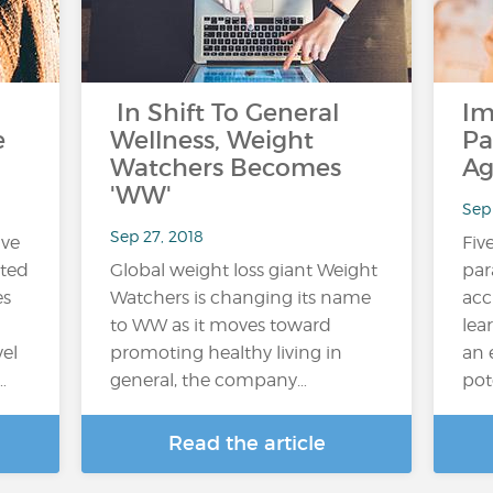
In Shift To General
Im
e
Wellness, Weight
Pa
Watchers Becomes
Ag
'WW'
Sep
Sep 27, 2018
ive
Fiv
ited
Global weight loss giant Weight
par
es
Watchers is changing its name
acc
n
to WW as it moves toward
lea
vel
promoting healthy living in
an 
…
general, the company…
pot
Read the article