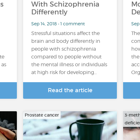
s
With Schizophrenia
Mo
Differently
De
Sep 14, 2018 • 1 comment
Sep 
Stressful situations affect the
The
brain and body differently in
con
people with schizophrenia
how
te
compared to people without
the
 as
the mental illness or individuals
acc
at high risk for developing…
Org
Read the article
Prostate cancer
3-meth
defici
…