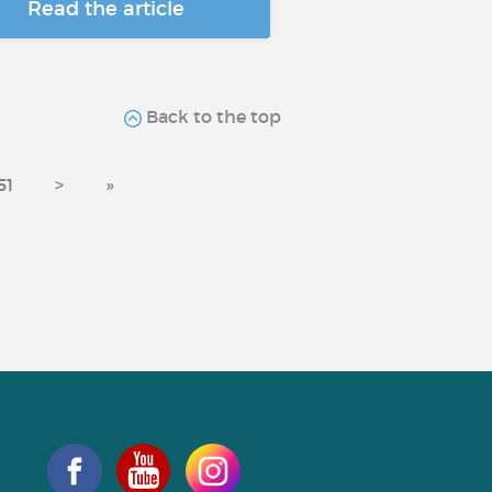
Read the article
Back to the top
51
>
»