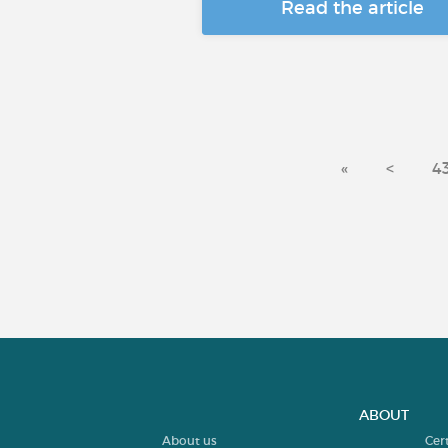
Read the article
«
<
4
ABOUT
About us
Cer