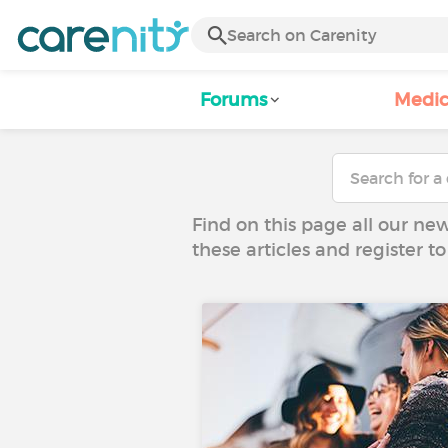
Forums
Medic
Find on this page all our ne
these articles and register 