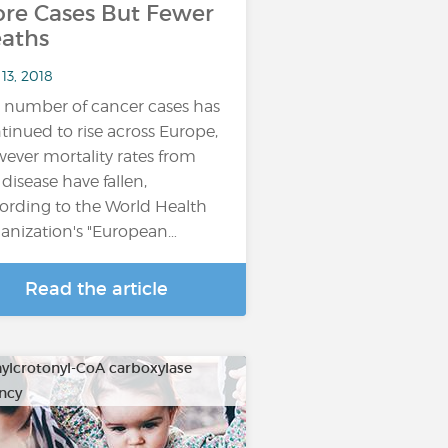
re Cases But Fewer
aths
13, 2018
 number of cancer cases has
tinued to rise across Europe,
ever mortality rates from
 disease have fallen,
ording to the World Health
anization's "European…
Read the article
ylcrotonyl-CoA carboxylase
ency